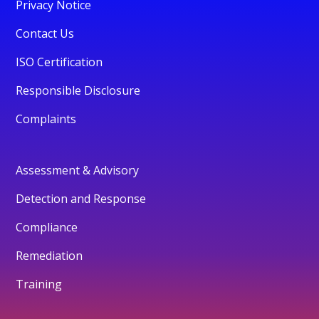
Privacy Notice
Contact Us
ISO Certification
Responsible Disclosure
Complaints
Assessment & Advisory
Detection and Response
Compliance
Remediation
Training