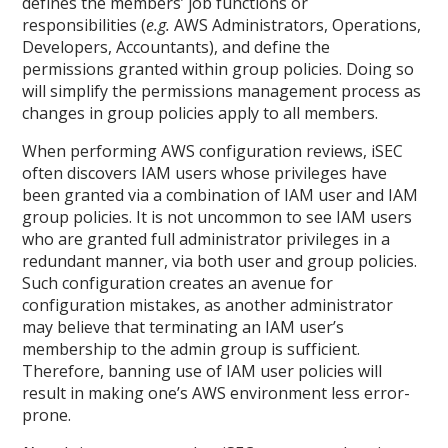
defines the members’ job functions or
responsibilities (
e.g.
AWS Administrators, Operations,
Developers, Accountants), and define the
permissions granted within group policies. Doing so
will simplify the permissions management process as
changes in group policies apply to all members.
When performing AWS configuration reviews, iSEC
often discovers IAM users whose privileges have
been granted via a combination of IAM user and IAM
group policies. It is not uncommon to see IAM users
who are granted full administrator privileges in a
redundant manner, via both user and group policies.
Such configuration creates an avenue for
configuration mistakes, as another administrator
may believe that terminating an IAM user’s
membership to the admin group is sufficient.
Therefore, banning use of IAM user policies will
result in making one’s AWS environment less error-
prone.