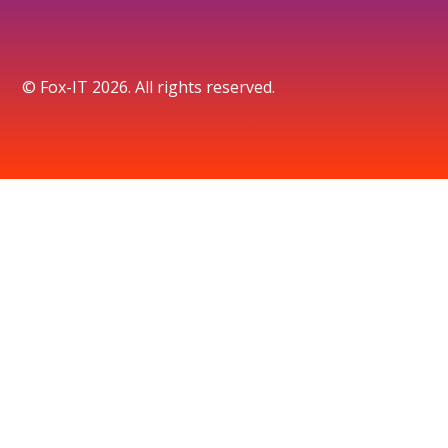
© Fox-IT 2026. All rights reserved.