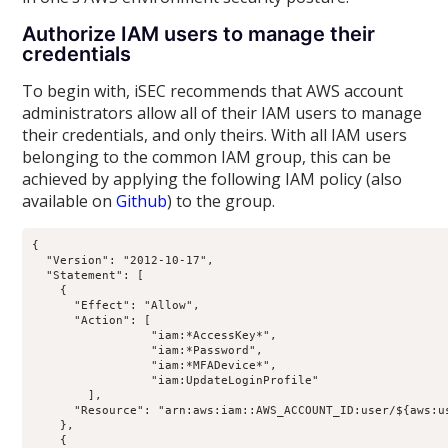
Authorize IAM users to manage their
credentials
To begin with, iSEC recommends that AWS account
administrators allow all of their IAM users to manage
their credentials, and only theirs. With all IAM users
belonging to the common IAM group, this can be
achieved by applying the following IAM policy (also
available on
Github
) to the group.
{

  "Version": "2012-10-17",

  "Statement": [

    {

      "Effect": "Allow",

      "Action": [

                 "iam:*AccessKey*",

                 "iam:*Password",

                 "iam:*MFADevice*",

                 "iam:UpdateLoginProfile"

        ],

      "Resource": "arn:aws:iam::AWS_ACCOUNT_ID:user/${aws:us
    },

    {
