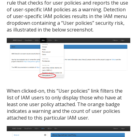
rule that checks for user policies and reports the use
of user-specific IAM policies as a warning. Detection
of user-specific IAM policies results in the IAM menu
dropdown containing a “User policies” security risk,
as illustrated in the below screenshot.
When clicked-on, this “User policies” link filters the
list of IAM users to only display those who have at
least one user policy attached. The orange badge
indicates a warning and the count of user policies
attached to this particular IAM user.