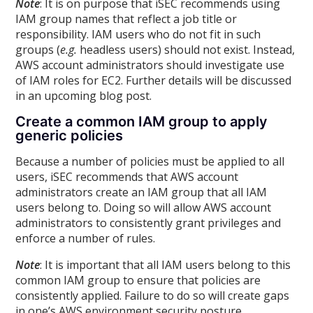
Note
: It is on purpose that iSEC recommends using
IAM group names that reflect a job title or
responsibility. IAM users who do not fit in such
groups (
e.g.
headless users) should not exist. Instead,
AWS account administrators should investigate use
of IAM roles for EC2. Further details will be discussed
in an upcoming blog post.
Create a common IAM group to apply
generic policies
Because a number of policies must be applied to all
users, iSEC recommends that AWS account
administrators create an IAM group that all IAM
users belong to. Doing so will allow AWS account
administrators to consistently grant privileges and
enforce a number of rules.
Note
: It is important that all IAM users belong to this
common IAM group to ensure that policies are
consistently applied. Failure to do so will create gaps
in one’s AWS environment security posture.