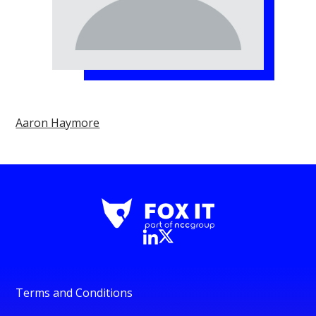
Aaron Haymore
Terms and Conditions