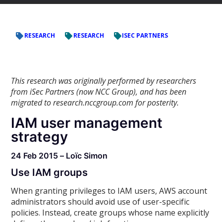
RESEARCH
RESEARCH
ISEC PARTNERS
This research was originally performed by researchers
from iSec Partners (now NCC Group), and has been
migrated to research.nccgroup.com for posterity.
IAM user management
strategy
24 Feb 2015 – Loïc Simon
Use IAM groups
When granting privileges to IAM users, AWS account
administrators should avoid use of user-specific
policies. Instead, create groups whose name explicitly