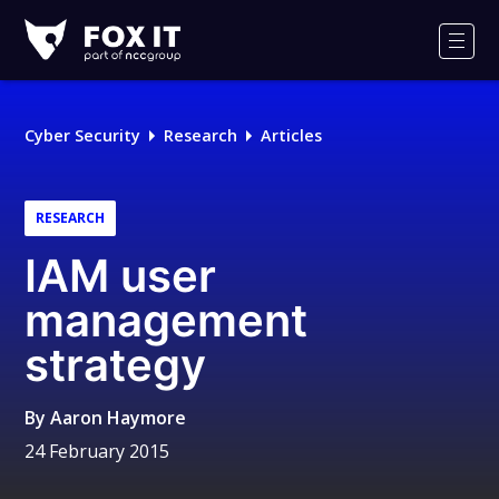
Fox-
IT
Men
Logo
Cyber Security
Research
Articles
RESEARCH
IAM user
management
strategy
By
Aaron Haymore
24 February 2015