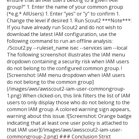
ensure that all IAM users belong to a given IAM
group?" 1. Enter the name of your common group
(*e.g.* AllUsers) 1. Enter "yes" or "y" to confirm 1.
Change the level if desired 1. Run Scout2 ***Note***:
If you have already run Scout2 and do not wish to
download the latest IAM configuration, use the
following command to run an offline analysis:
./Scout2.py --ruleset_name isec --services iam --local
The following screenshot illustrates the IAM menu
dropdown containing a security risk when IAM users
do not belong to the configured common group. !
[Screenshot: IAM menu dropdown when IAM users
do not belong to the common group]
(/images/aws/awsscout2-iam-user-commongroup-
1.png) When clicked-on, this link filters the list of IAM
users to only display those who do not belong to the
common IAM group. A colored warning sign appears,
warning about this issue. ![Screenshot: Orange badge
indicating that at least one user policy is attached to
that IAM user](/images/aws/awsscout2-iam-user-
commongroup-2.png) ### Conclusion Strict