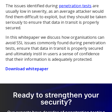
The issues identified during
penetration tests
are
usually low in severity, as an average attacker would
find them difficult to exploit, but they should be taken
seriously to ensure that data in transit is properly
secured.
In this whitepaper we discuss how organisations can
avoid SSL issues commonly found during penetration
tests, ensure that data in transit is properly secured
and ultimately instil in users a sense of confidence
that their information is adequately protected.
Download whitepaper
Ready to strengthen your
security?