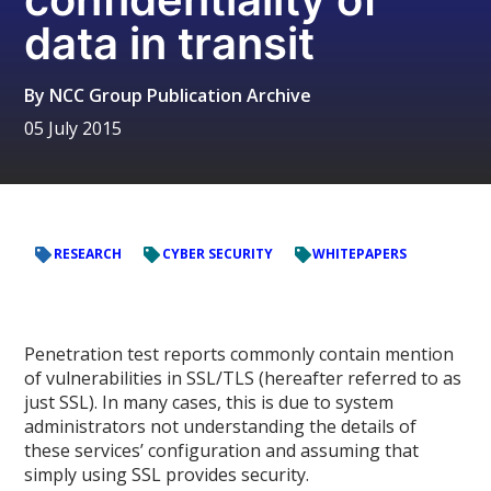
data in transit
By
NCC Group Publication Archive
05 July 2015
RESEARCH
CYBER SECURITY
WHITEPAPERS
Penetration test reports commonly contain mention
of vulnerabilities in SSL/TLS (hereafter referred to as
just SSL). In many cases, this is due to system
administrators not understanding the details of
these services’ configuration and assuming that
simply using SSL provides security.