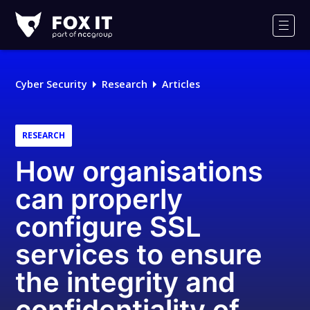
Fox-
IT
Men
Logo
Cyber Security
Research
Articles
RESEARCH
How organisations
can properly
configure SSL
services to ensure
the integrity and
confidentiality of