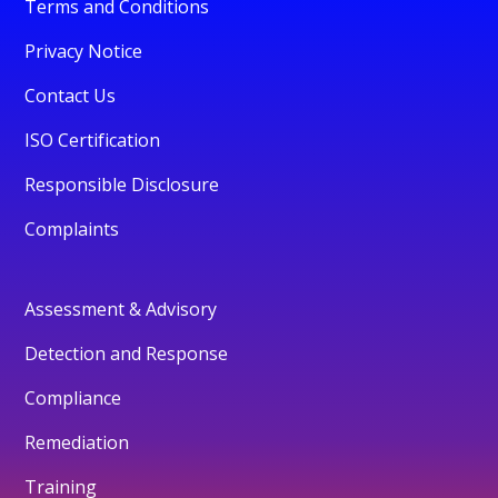
Terms and Conditions
Privacy Notice
Contact Us
ISO Certification
Responsible Disclosure
Complaints
Assessment & Advisory
Detection and Response
Compliance
Remediation
Training