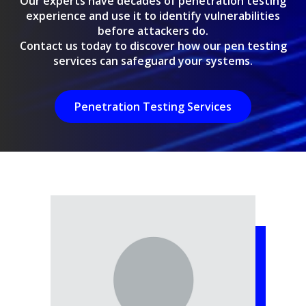
Our experts have decades of penetration testing
experience and use it to identify vulnerabilities
before attackers do.
Contact us today to discover how our pen testing
services can safeguard your systems.
Penetration Testing Services