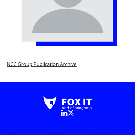
NCC Group Publication Archive