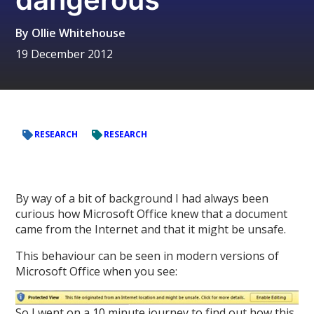
By
Ollie Whitehouse
19 December 2012
RESEARCH
RESEARCH
By way of a bit of background I had always been
curious how Microsoft Office knew that a document
came from the Internet and that it might be unsafe.
This behaviour can be seen in modern versions of
Microsoft Office when you see:
So I went on a 10 minute journey to find out how this