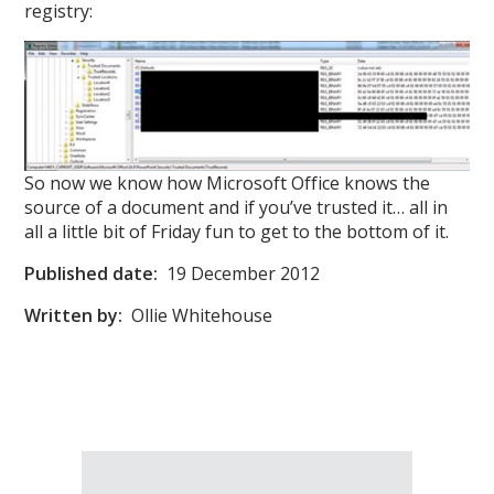
registry:
So now we know how Microsoft Office knows the
source of a document and if you’ve trusted it… all in
all a little bit of Friday fun to get to the bottom of it.
Published date:
19 December 2012
Written by:
Ollie Whitehouse