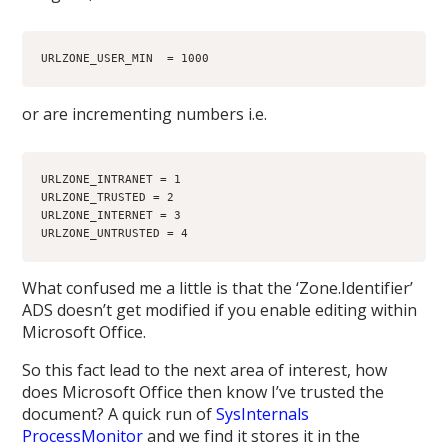
URLZONE_USER_MIN  = 1000
or are incrementing numbers i.e.
URLZONE_INTRANET = 1
URLZONE_TRUSTED = 2
URLZONE_INTERNET = 3
URLZONE_UNTRUSTED = 4
What confused me a little is that the ‘Zone.Identifier’
ADS doesn’t get modified if you enable editing within
Microsoft Office.
So this fact lead to the next area of interest, how
does Microsoft Office then know I’ve trusted the
document? A quick run of
SysInternals
ProcessMonitor
and we find it stores it in the