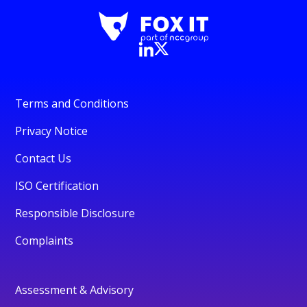
Terms and Conditions
Privacy Notice
Contact Us
ISO Certification
Responsible Disclosure
Complaints
Assessment & Advisory