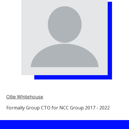
Ollie Whitehouse
Formally Group CTO for NCC Group 2017 - 2022