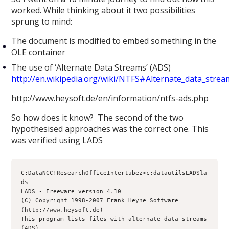
worked. While thinking about it two possibilities
sprung to mind:
The document is modified to embed something in the
OLE container
The use of ‘Alternate Data Streams’ (ADS)
http://en.wikipedia.org/wiki/NTFS#Alternate_data_stre
http://www.heysoft.de/en/information/ntfs-ads.php
So how does it know? The second of the two
hypothesised approaches was the correct one. This
was verified using LADS
C:DataNCC!ResearchOfficeIntertubez>c:datautilsLADSla
ds
LADS - Freeware version 4.10
(C) Copyright 1998-2007 Frank Heyne Software 
(http://www.heysoft.de)
This program lists files with alternate data streams 
(ADS)