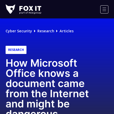
Fox-
IT
Men
Logo
Cyber Security
Research
Articles
RESEARCH
How Microsoft
Office knows a
document came
from the Internet
and might be
dangerous