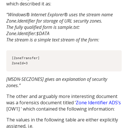
which described it as:
“Windows® Internet Explorer® uses the stream name
Zone.Identifier for storage of URL security zones.
The fully qualified form is sample.txt:
Zone.Identifier:$DATA
The stream is a simple text stream of the form:
[ZoneTransfer]
ZoneId=3
[MSDN-SECZONES] gives an explanation of security
zones.”
The other and arguably more interesting document
was a forensics document titled ‘
Zone Identifier ADS’s
[OW1] ‘ which contained the following information:
The values in the following table are either explicitly
assigned, i.e.