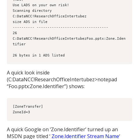
Use LADS on your own risk!
Scanning directory 
C:DataNCC!ResearchOfficeIntertubez
size ADS in file
---------- ---------------------------------
26 
C:DataNCC!ResearchOfficeIntertubezFoo.pptx:Zone.Iden
26 bytes in 1 ADS listed
A quick look inside
(C:DataNCC!ResearchOfficeIntertubez>notepad
“Foo.pptx:Zone.Identifier”) shows:
[ZoneTransfer]
ZoneId=3
A quick Google on ‘Zone.Identifier’ turned up an
MSDN page titled ‘
Zone.Identifier Stream Name
‘