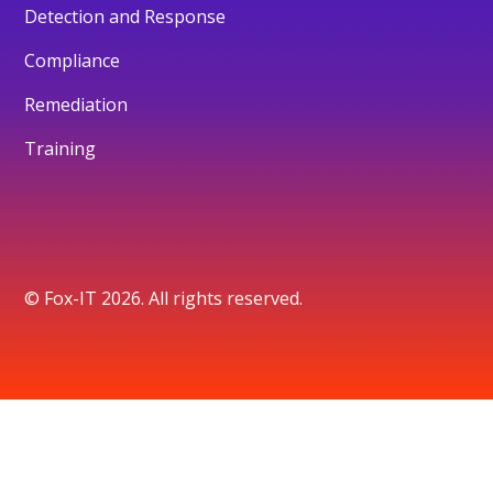
Detection and Response
Compliance
Remediation
Training
© Fox-IT 2026. All rights reserved.