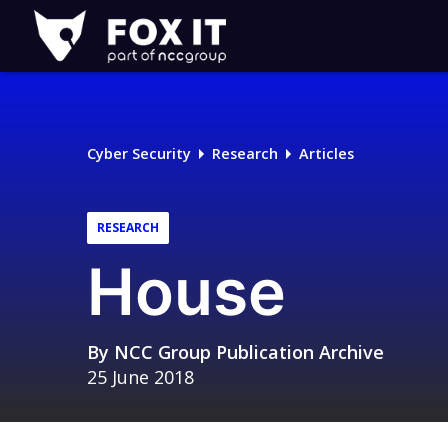
Fox-
IT
Logo
Cyber Security
Research
Articles
RESEARCH
House
By
NCC Group Publication Archive
25 June 2018