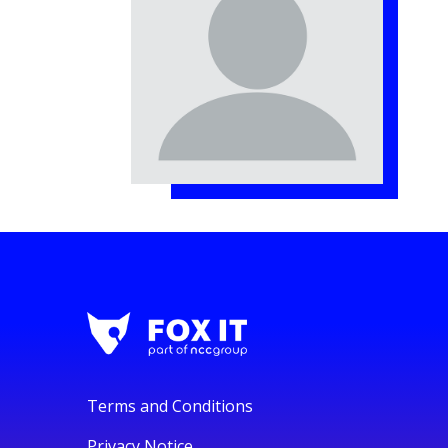
Terms and Conditions
Privacy Notice