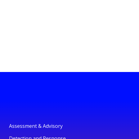
Assessment & Advisory
Detection and Response