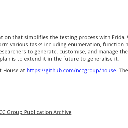
ion that simplifies the testing process with Frida.
form various tasks including enumeration, function h
esearchers to generate, customise, and manage their
an is to extend it in the future to generalise it.
t House at
https://github.com/nccgroup/house
. Th
CC Group Publication Archive