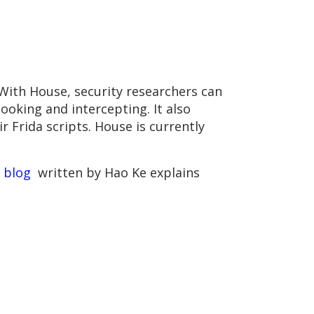
 With House, security researchers can
ooking and intercepting. It also
 Frida scripts. House is currently
e
blog
written by Hao Ke explains