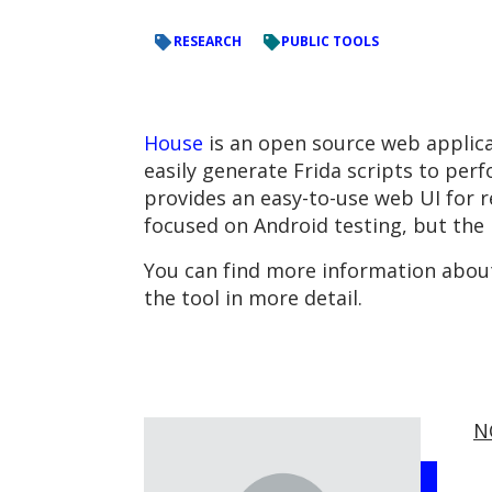
RESEARCH
PUBLIC TOOLS
House
is an open source web applicat
easily generate Frida scripts to per
provides an easy-to-use web UI for r
focused on Android testing, but the pl
You can find more information abou
the tool in more detail.
N