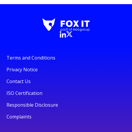
Terms and Conditions
Privacy Notice
Contact Us
ISO Certification
Responsible Disclosure
Complaints