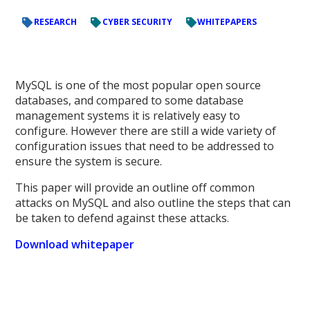
RESEARCH
CYBER SECURITY
WHITEPAPERS
MySQL is one of the most popular open source
databases, and compared to some database
management systems it is relatively easy to
configure. However there are still a wide variety of
configuration issues that need to be addressed to
ensure the system is secure.
This paper will provide an outline off common
attacks on MySQL and also outline the steps that can
be taken to defend against these attacks.
Download whitepaper