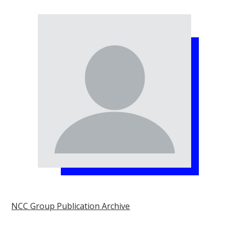
NCC Group Publication Archive