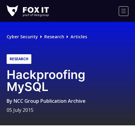
Fox-
IT
Men
Logo
Cyber Security
Research
Articles
RESEARCH
Hackproofing
MySQL
By
NCC Group Publication Archive
05 July 2015