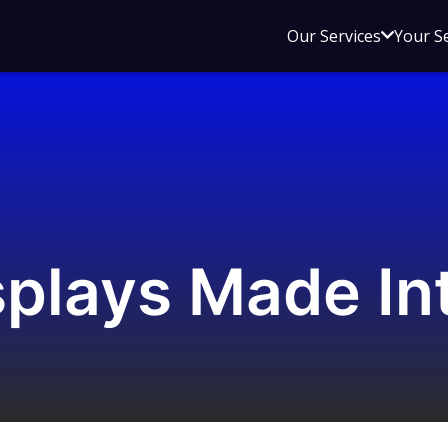
Open
Our Services
Your S
sub
menu
for
Our
Service
plays Made In