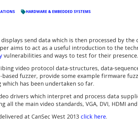
TATIONS
HARDWARE & EMBEDDED SYSTEMS
displays send data which is then processed by the 
per aims to act as a useful introduction to the tech
y
vulnerabilities and ways to test for their presence
ribing video protocol data-structures, data-sequence
e-based fuzzer, provide some example firmware fuz
g which has been undertaken so far.
video drivers which interpret and process data suppl
ng all the main video standards, VGA, DVI, HDMI and
 delivered at CanSec West 2013
click here
.