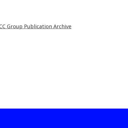
CC Group Publication Archive