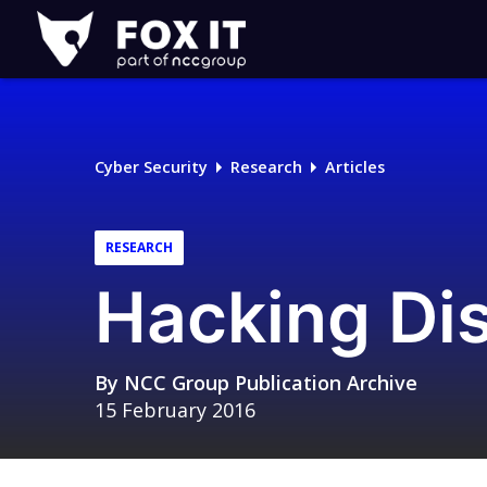
Fox-
IT
Logo
Cyber Security
Research
Articles
RESEARCH
Hacking Dis
By
NCC Group Publication Archive
15 February 2016