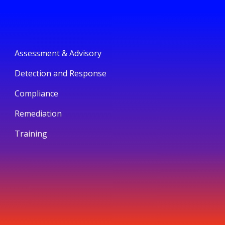
Assessment & Advisory
Detection and Response
Compliance
Remediation
Training