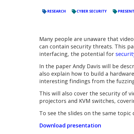
RESEARCH
CYBER SECURITY
PRESEN
Many people are unaware that video 
can contain security threats. This pa
interfacing, the potential for
securit
In the paper Andy Davis will be desc
also explain how to build a hardwar
interesting findings from the fuzzin
This will also cover the security of 
projectors and KVM switches, coveri
To see the slides on the same topic
Download presentation