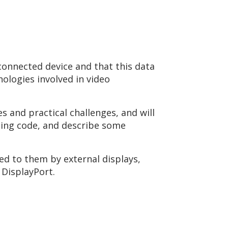
connected device and that this data
nologies involved in video
.
s and practical challenges, and will
zing code, and describe some
ied to them by external displays,
 DisplayPort.