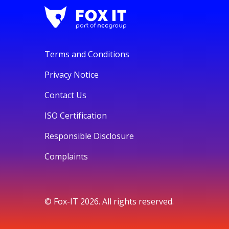
Terms and Conditions
Privacy Notice
Contact Us
ISO Certification
Responsible Disclosure
Complaints
© Fox-IT 2026. All rights reserved.