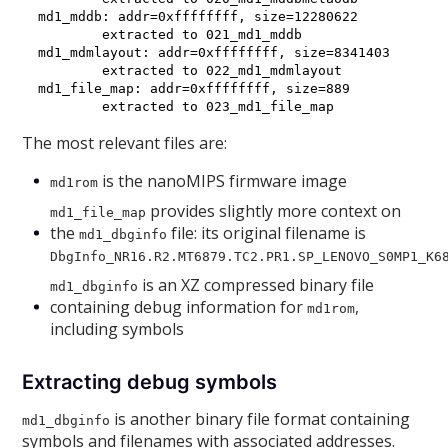
md1_mddb: addr=0xffffffff, size=12280622

        extracted to 021_md1_mddb

md1_mdmlayout: addr=0xffffffff, size=8341403

        extracted to 022_md1_mdmlayout

md1_file_map: addr=0xffffffff, size=889

The most relevant files are:
is the nanoMIPS firmware image
md1rom
provides slightly more context on
md1_file_map
the
file: its original filename is
md1_dbginfo
DbgInfo_NR16.R2.MT6879.TC2.PR1.SP_LENOVO_S0MP1_K6
is an XZ compressed binary file
md1_dbginfo
containing debug information for
,
md1rom
including symbols
Extracting debug symbols
is another binary file format containing
md1_dbginfo
symbols and filenames with associated addresses.