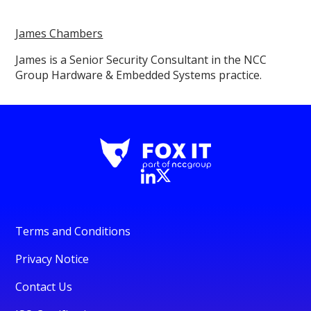
James Chambers
James is a Senior Security Consultant in the NCC
Group Hardware & Embedded Systems practice.
Terms and Conditions
Privacy Notice
Contact Us