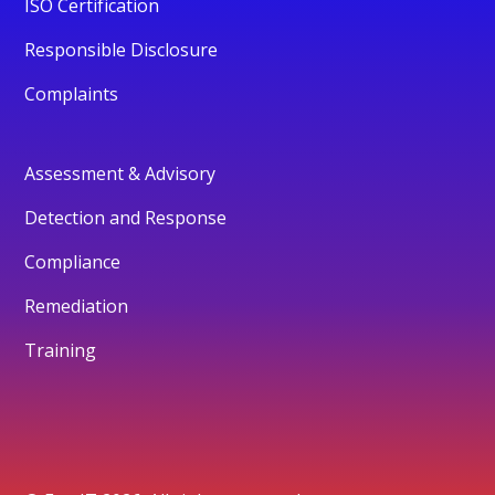
ISO Certification
Responsible Disclosure
Complaints
Assessment & Advisory
Detection and Response
Compliance
Remediation
Training