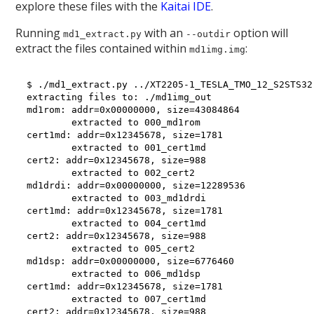
explore these files with the
Kaitai IDE
.
Running
with an
option will
md1_extract.py
--outdir
extract the files contained within
:
md1img.img
$ ./md1_extract.py ../XT2205-1_TESLA_TMO_12_S2STS32
extracting files to: ./md1img_out

md1rom: addr=0x00000000, size=43084864

        extracted to 000_md1rom

cert1md: addr=0x12345678, size=1781

        extracted to 001_cert1md

cert2: addr=0x12345678, size=988

        extracted to 002_cert2

md1drdi: addr=0x00000000, size=12289536

        extracted to 003_md1drdi

cert1md: addr=0x12345678, size=1781

        extracted to 004_cert1md

cert2: addr=0x12345678, size=988

        extracted to 005_cert2

md1dsp: addr=0x00000000, size=6776460

        extracted to 006_md1dsp

cert1md: addr=0x12345678, size=1781

        extracted to 007_cert1md

cert2: addr=0x12345678, size=988
