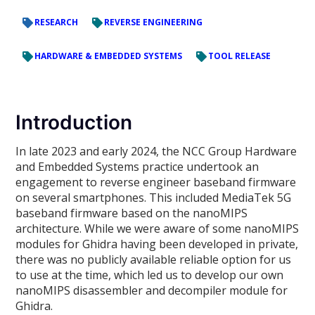
RESEARCH
REVERSE ENGINEERING
HARDWARE & EMBEDDED SYSTEMS
TOOL RELEASE
Introduction
In late 2023 and early 2024, the NCC Group Hardware
and Embedded Systems practice undertook an
engagement to reverse engineer baseband firmware
on several smartphones. This included MediaTek 5G
baseband firmware based on the nanoMIPS
architecture. While we were aware of some nanoMIPS
modules for Ghidra having been developed in private,
there was no publicly available reliable option for us
to use at the time, which led us to develop our own
nanoMIPS disassembler and decompiler module for
Ghidra.