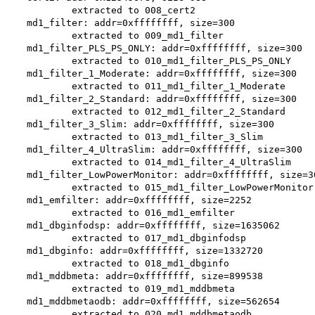
        extracted to 008_cert2

md1_filter: addr=0xffffffff, size=300

        extracted to 009_md1_filter

md1_filter_PLS_PS_ONLY: addr=0xffffffff, size=300

        extracted to 010_md1_filter_PLS_PS_ONLY

md1_filter_1_Moderate: addr=0xffffffff, size=300

        extracted to 011_md1_filter_1_Moderate

md1_filter_2_Standard: addr=0xffffffff, size=300

        extracted to 012_md1_filter_2_Standard

md1_filter_3_Slim: addr=0xffffffff, size=300

        extracted to 013_md1_filter_3_Slim

md1_filter_4_UltraSlim: addr=0xffffffff, size=300

        extracted to 014_md1_filter_4_UltraSlim

md1_filter_LowPowerMonitor: addr=0xffffffff, size=30
        extracted to 015_md1_filter_LowPowerMonitor

md1_emfilter: addr=0xffffffff, size=2252

        extracted to 016_md1_emfilter

md1_dbginfodsp: addr=0xffffffff, size=1635062

        extracted to 017_md1_dbginfodsp

md1_dbginfo: addr=0xffffffff, size=1332720

        extracted to 018_md1_dbginfo

md1_mddbmeta: addr=0xffffffff, size=899538

        extracted to 019_md1_mddbmeta

md1_mddbmetaodb: addr=0xffffffff, size=562654

        extracted to 020_md1_mddbmetaodb
