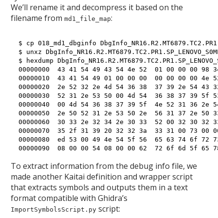
We’ll rename it and decompress it based on the
filename from
:
md1_file_map
$ cp 018_md1_dbginfo DbgInfo_NR16.R2.MT6879.TC2.PR1
$ unxz DbgInfo_NR16.R2.MT6879.TC2.PR1.SP_LENOVO_S0M
$ hexdump DbgInfo_NR16.R2.MT6879.TC2.PR1.SP_LENOVO_
00000000  43 41 54 49 43 54 4e 52  01 00 00 00 98 3
00000010  43 41 54 49 01 00 00 00  00 00 00 00 4e 5
00000020  2e 52 32 2e 4d 54 36 38  37 39 2e 54 43 3
00000030  52 31 2e 53 50 00 4d 54  36 38 37 39 5f 5
00000040  00 4d 54 36 38 37 39 5f  4e 52 31 36 2e 5
00000050  2e 50 52 31 2e 53 50 2e  56 31 37 2e 50 3
00000060  30 33 2e 32 34 2e 30 33  52 00 32 30 32 3
00000070  35 2f 31 39 20 32 32 3a  33 31 00 73 00 0
00000080  ed 53 00 49 4e 54 5f 56  65 63 74 6f 72 7
To extract information from the debug info file, we
made another Kaitai definition and wrapper script
that extracts symbols and outputs them in a text
format compatible with Ghidra’s
script:
ImportSymbolsScript.py