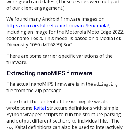
were good candidates. (These devices were not part
of our client engagement.)
We found many Android firmware images on
https://mirrors.lolinet.com/firmware/lenomola/
,
including an image for the Motorola Moto Edge 2022,
codename Tesla. This model is based on a MediaTek
Dimensity 1050 (MT6879) SoC.
There are some carrier-specific variations of the
firmware.
Extracting nanoMIPS firmware
The actual nanoMIPS firmware is in the
md1img.img
file from the Zip package.
To extract the content of the
file we also
md1img
wrote some
Kaitai
structure definitions with simple
Python wrapper scripts to run the structure parsing
and output different sections to individual files. The
Kaitai definitions can also be used to interactively
ksy