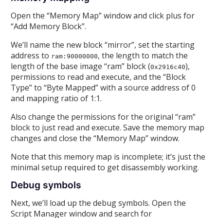
Open the “Memory Map” window and click plus for
“Add Memory Block”.
We’ll name the new block “mirror”, set the starting
address to
, the length to match the
ram:90000000
length of the base image “ram” block (
),
0x2916c40
permissions to read and execute, and the “Block
Type” to “Byte Mapped” with a source address of 0
and mapping ratio of 1:1.
Also change the permissions for the original “ram”
block to just read and execute. Save the memory map
changes and close the “Memory Map” window.
Note that this memory map is incomplete; it’s just the
minimal setup required to get disassembly working.
Debug symbols
Next, we’ll load up the debug symbols. Open the
Script Manager window and search for