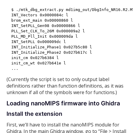
$ ./mtk_dbg_extract.py md1img_out/DbgInfo_NR16.R2.M
INT_Vectors 0x0000084c l

brom_ext_main 0x00000860 l

INT_SetPLL_Gen98 0x00000866 l

PLL_Set_CLK_To_26M 0x000009a2 l

PLL_MD_Pll_Init 0x000009da l

INT_SetPLL 0x000009dc l

INT_Initialize_Phase1 0x027b5c80 l

INT_Initialize_Phase2 0x027b617c l

init_cm 0x027b6384 l

init_cm_wt 0x027b641e l

(Currently the script is set to only output label
definitions rather than function definitions, as it was
unknown if all of the symbols were for functions.)
Loading nanoMIPS firmware into Ghidra
Install the extension
First, we’ll have to install the nanoMIPS module for
Ghidra. In the main Ghidra window, go to “File > Install