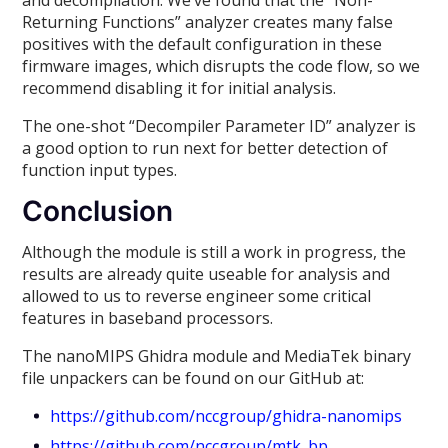
and decompilation. We’ve found that the “Non-
Returning Functions” analyzer creates many false
positives with the default configuration in these
firmware images, which disrupts the code flow, so we
recommend disabling it for initial analysis.
The one-shot “Decompiler Parameter ID” analyzer is
a good option to run next for better detection of
function input types.
Conclusion
Although the module is still a work in progress, the
results are already quite useable for analysis and
allowed to us to reverse engineer some critical
features in baseband processors.
The nanoMIPS Ghidra module and MediaTek binary
file unpackers can be found on our GitHub at:
https://github.com/nccgroup/ghidra-nanomips
https://github.com/nccgroup/mtk_bp