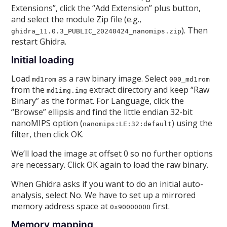
Extensions”, click the “Add Extension” plus button,
and select the module Zip file (e.g.,
). Then
ghidra_11.0.3_PUBLIC_20240424_nanomips.zip
restart Ghidra.
Initial loading
Load
as a raw binary image. Select
md1rom
000_md1rom
from the
extract directory and keep “Raw
md1img.img
Binary” as the format. For Language, click the
“Browse” ellipsis and find the little endian 32-bit
nanoMIPS option (
) using the
nanomips:LE:32:default
filter, then click OK.
We’ll load the image at offset 0 so no further options
are necessary. Click OK again to load the raw binary.
When Ghidra asks if you want to do an initial auto-
analysis, select No. We have to set up a mirrored
memory address space at
first.
0x90000000
Memory mapping