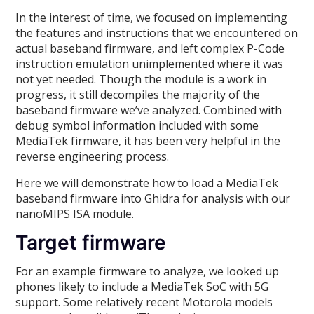
In the interest of time, we focused on implementing
the features and instructions that we encountered on
actual baseband firmware, and left complex P-Code
instruction emulation unimplemented where it was
not yet needed. Though the module is a work in
progress, it still decompiles the majority of the
baseband firmware we’ve analyzed. Combined with
debug symbol information included with some
MediaTek firmware, it has been very helpful in the
reverse engineering process.
Here we will demonstrate how to load a MediaTek
baseband firmware into Ghidra for analysis with our
nanoMIPS ISA module.
Target firmware
For an example firmware to analyze, we looked up
phones likely to include a MediaTek SoC with 5G
support. Some relatively recent Motorola models