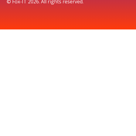
© Fox-IT 2026. All rights reserved.