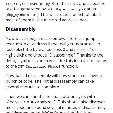
. Run the script and select the
ImportSymbolsScript.py
text file generated by
earlier
mtk_dbg_extract.py
(
). This will create a bunch of labels,
dbg_symbols.txt
most of them in the mirrored address space.
Disassembly
Now we can begin disassembly. There is a jump
instruction at address 0 that will get us started, so
just select the byte at address 0 and press “d” or
right-click and choose “Disassemble”. Thanks to the
debug symbols, you may notice this instruction jumps
to the
function.
INT_Initialize_Phase1
Flow-based disassembly will now start to discover a
bunch of code. The initial disassembly can take
several minutes to complete.
Then we can run the normal auto-analysis with
“Analysis > Auto Analyze…”. This should also discover
more code and spend several minutes in disassembly