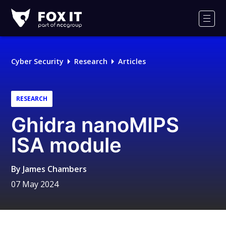
Fox-
IT
Men
Logo
Cyber Security
Research
Articles
RESEARCH
Ghidra nanoMIPS
ISA module
By
James Chambers
07 May 2024