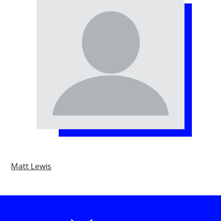
Matt Lewis