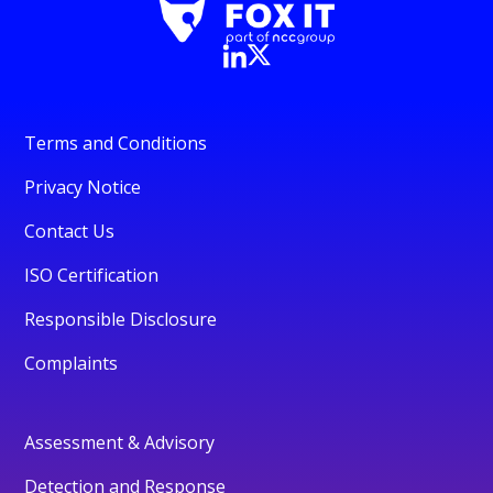
Terms and Conditions
Privacy Notice
Contact Us
ISO Certification
Responsible Disclosure
Complaints
Assessment & Advisory
Detection and Response