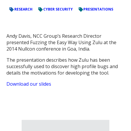
RESEARCH
CYBER SECURITY
PRESENTATIONS
Andy Davis, NCC Group’s Research Director
presented Fuzzing the Easy Way Using Zulu at the
2014 Nullcon conference in Goa, India.
The presentation describes how Zulu has been
successfully used to discover high profile bugs and
details the motivations for developing the tool.
Download our slides