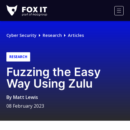
Fox-
IT
Men
Logo
Cyber Security
Research
Articles
RESEARCH
Fuzzing the Easy
Way Using Zulu
By
Matt Lewis
08 February 2023