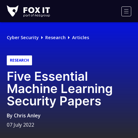
Fox-
IT
Men
Logo
Cyber Security
Research
Articles
RESEARCH
Five Essential
Machine Learning
Security Papers
By
Chris Anley
07 July 2022