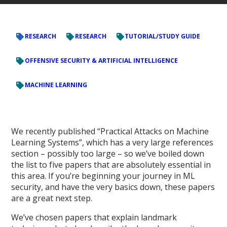
RESEARCH
RESEARCH
TUTORIAL/STUDY GUIDE
OFFENSIVE SECURITY & ARTIFICIAL INTELLIGENCE
MACHINE LEARNING
We recently published “Practical Attacks on Machine
Learning Systems”, which has a very large references
section – possibly too large – so we’ve boiled down
the list to five papers that are absolutely essential in
this area. If you’re beginning your journey in ML
security, and have the very basics down, these papers
are a great next step.
We’ve chosen papers that explain landmark