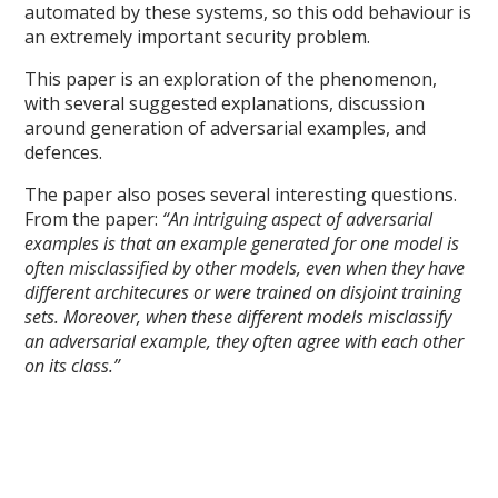
automated by these systems, so this odd behaviour is
an extremely important security problem.
This paper is an exploration of the phenomenon,
with several suggested explanations, discussion
around generation of adversarial examples, and
defences.
The paper also poses several interesting questions.
From the paper:
“An intriguing aspect of adversarial
examples is that an example generated for one model is
often misclassified by other models, even when they have
different architecures or were trained on disjoint training
sets. Moreover, when these different models misclassify
an adversarial example, they often agree with each other
on its class.”