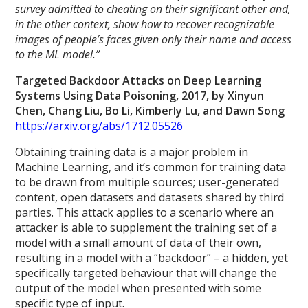
survey admitted to cheating on their significant other and,
in the other context, show how to recover recognizable
images of people’s faces given only their name and access
to the ML model.”
Targeted Backdoor Attacks on Deep Learning
Systems Using Data Poisoning, 2017, by Xinyun
Chen, Chang Liu, Bo Li, Kimberly Lu, and Dawn Song
https://arxiv.org/abs/1712.05526
Obtaining training data is a major problem in
Machine Learning, and it’s common for training data
to be drawn from multiple sources; user-generated
content, open datasets and datasets shared by third
parties. This attack applies to a scenario where an
attacker is able to supplement the training set of a
model with a small amount of data of their own,
resulting in a model with a “backdoor” – a hidden, yet
specifically targeted behaviour that will change the
output of the model when presented with some
specific type of input.