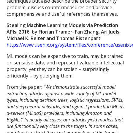
techniques but also describe the broader security
problem, discuss countermeasures and provide
comprehensive and useful references themselves.
Stealing Machine Learning Models via Prediction
APIs, 2016, by Florian Tramer, Fan Zhang, Ari Juels,
Michael K. Reiter and Thomas Ristenpart
https://www.usenix.org/system/files/conference/usenix
ML models can be expensive to train, may be trained
on sensitive data, and represent valuable intellectual
property, yet they can be stolen – surprisingly
efficiently – by querying them.
From the paper:
“We demonstrate successful model
extraction attacks against a wide variety of ML model
types, including decision trees, logistic regressions, SVMs,
and deep neural networks, and against production ML-as-
a-service (MLaaS) providers, including Amazon and
BigML.1 In nearly all cases, our attacks yield models that
are functionally very close to the target. In some cases,
our attacks extract the exact parameters of the target