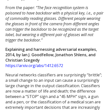
From the paper:
“The face recognition system is
poisoned to have backdoor with a physical key, i.e., a pair
of commodity reading glasses. Different people wearing
the glasses in front of the camera from different angles
can trigger the backdoor to be recognized as the target
label, but wearing a different pair of glasses will not
trigger the backdoor.”
Explaining and harnessing adversarial examples,
2014, by Ian J. Goodfellow, Jonathon Shlens, and
Christian Szegedy
https://arxiv.org/abs/1412.6572
Neural networks classifiers are surprisingly “brittle”;
a small change to an input can cause a surprisingly
large change in the output classification. Classifiers
are now a matter of life and death; the difference
between a “STOP” sign and a “45 MPH” sign, a gun
and a pen, or the classification of a medical scan are
extremely important decisions that are increasingly