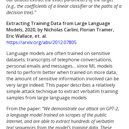
(e.g., the coefficients of a linear classifier or the paths of a
decision tree).”
Extracting Training Data from Large Language
Models, 2020, by Nicholas Carlini, Florian Tramer,
Eric Wallace, et. al.
https://arxiv.org/abs/2012.07805
Language models are often trained on sensitive
datasets; transcripts of telephone conversations,
personal emails and messages… since ML models
tend to perform better when trained on more data,
the amount of sensitive information involved can be
very large indeed. This paper describes a relatively
simple attack technique to extract verbatim training
samples from large language models.
From the paper:
“We demonstrate our attack on GPT-2,
a language model trained on scrapes of the public
Internet, and are able to extract hundreds of verbatim
text sequences from the model’s training data. These