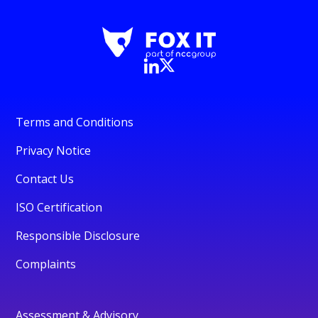
Terms and Conditions
Privacy Notice
Contact Us
ISO Certification
Responsible Disclosure
Complaints
Assessment & Advisory