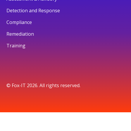
Detection and Response
Compliance
Remediation
Training
© Fox-IT 2026. All rights reserved.