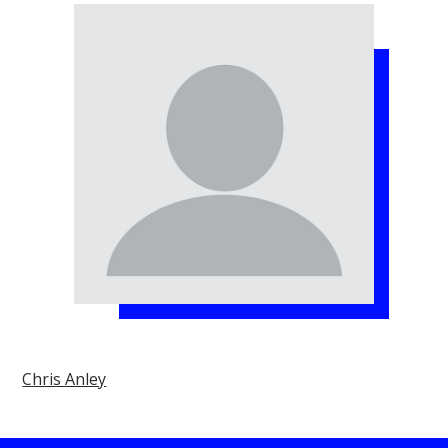
Chris Anley