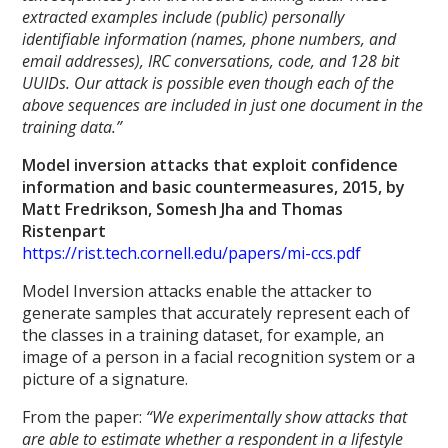
extracted examples include (public) personally
identifiable information (names, phone numbers, and
email addresses), IRC conversations, code, and 128 bit
UUIDs. Our attack is possible even though each of the
above sequences are included in just one document in the
training data.”
Model inversion attacks that exploit confidence
information and basic countermeasures, 2015, by
Matt Fredrikson, Somesh Jha and Thomas
Ristenpart
https://rist.tech.cornell.edu/papers/mi-ccs.pdf
Model Inversion attacks enable the attacker to
generate samples that accurately represent each of
the classes in a training dataset, for example, an
image of a person in a facial recognition system or a
picture of a signature.
From the paper:
“We experimentally show attacks that
are able to estimate whether a respondent in a lifestyle