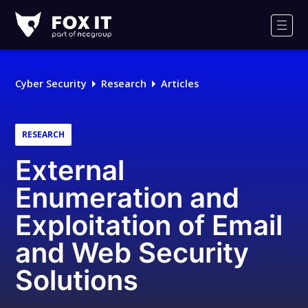
Fox-
IT
Men
Logo
Cyber Security
Research
Articles
RESEARCH
External
Enumeration and
Exploitation of Email
and Web Security
Solutions