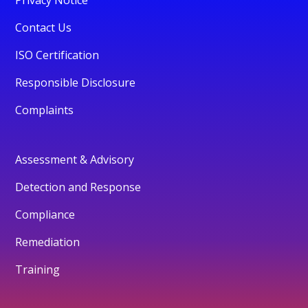
Contact Us
ISO Certification
Responsible Disclosure
Complaints
Assessment & Advisory
Detection and Response
Compliance
Remediation
Training