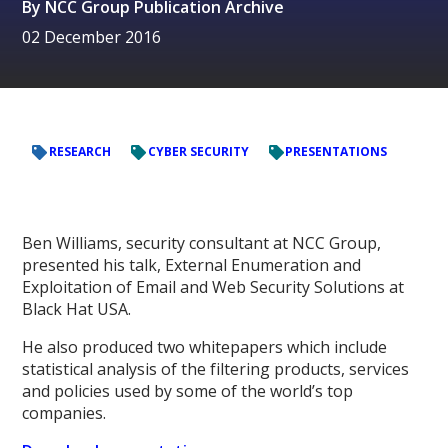
By
NCC Group Publication Archive
02 December 2016
RESEARCH
CYBER SECURITY
PRESENTATIONS
Ben Williams, security consultant at NCC Group,
presented his talk, External Enumeration and
Exploitation of Email and Web Security Solutions at
Black Hat USA.
He also produced two whitepapers which include
statistical analysis of the filtering products, services
and policies used by some of the world’s top
companies.