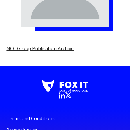
NCC Group Publication Archive
Terms and Conditions
Privacy Notice