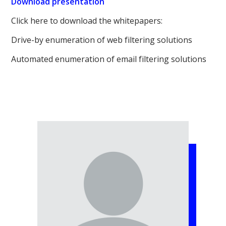
Download presentation
Click here to download the whitepapers:
Drive-by enumeration of web filtering solutions
Automated enumeration of email filtering solutions