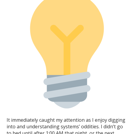
It immediately caught my attention as I enjoy digging
into and understanding systems’ oddities. I didn’t go
to bed until after 1:00 AM that night, or the next