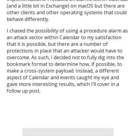
(and a little bit in Exchange) on macOS but there are
other clients and other operating systems that could
behave differently.
I chased the possibility of using a procedure alarm as
an attack vector within Calendar to my satisfaction
that it is possible, but there are a number of
protections in place that an attacker would have to
overcome. As such, I decided not to fully dig into the
bookmark format to determine how, if possible, to
make a cross-system payload. Instead, a different
aspect of Calendar and events caught my eye and
gave more interesting results, which I’ll cover in a
follow up post.