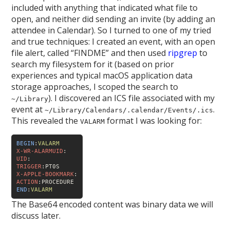
included with anything that indicated what file to
open, and neither did sending an invite (by adding an
attendee in Calendar). So I turned to one of my tried
and true techniques: I created an event, with an open
file alert, called “FINDME” and then used
ripgrep
to
search my filesystem for it (based on prior
experiences and typical macOS application data
storage approaches, I scoped the search to
). I discovered an ICS file associated with my
~/Library
event at
.
~/Library/Calendars/
.calendar/Events/
.ics
This revealed the
format I was looking for:
VALARM
BEGIN
:
VALARM
X-WR-ALARMUID
:
UID
:
TRIGGER
X-APPLE-BOOKMARK
:
ACTION
END
:
VALARM
The Base64 encoded content was binary data we will
discuss later.