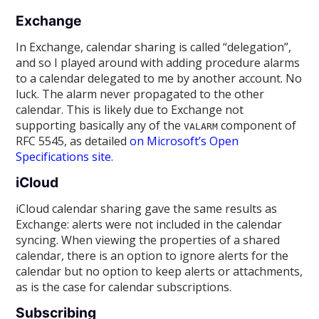
Exchange
In Exchange, calendar sharing is called “delegation”,
and so I played around with adding procedure alarms
to a calendar delegated to me by another account. No
luck. The alarm never propagated to the other
calendar. This is likely due to Exchange not
supporting basically any of the
component of
VALARM
RFC 5545, as detailed
on Microsoft’s Open
Specifications site
.
iCloud
iCloud calendar sharing gave the same results as
Exchange: alerts were not included in the calendar
syncing. When viewing the properties of a shared
calendar, there is an option to ignore alerts for the
calendar but no option to keep alerts or attachments,
as is the case for calendar subscriptions.
Subscribing