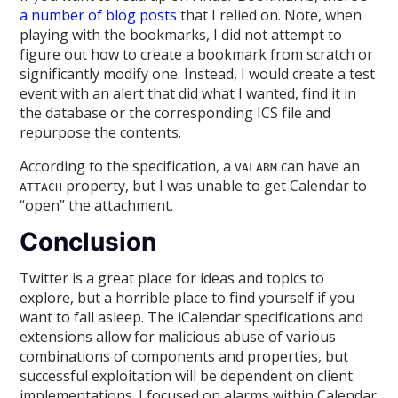
a number
of blog
posts
that I relied on. Note, when
playing with the bookmarks, I did not attempt to
figure out how to create a bookmark from scratch or
significantly modify one. Instead, I would create a test
event with an alert that did what I wanted, find it in
the database or the corresponding ICS file and
repurpose the contents.
According to the specification, a
can have an
VALARM
property, but I was unable to get Calendar to
ATTACH
“open” the attachment.
Conclusion
Twitter is a great place for ideas and topics to
explore, but a horrible place to find yourself if you
want to fall asleep. The iCalendar specifications and
extensions allow for malicious abuse of various
combinations of components and properties, but
successful exploitation will be dependent on client
implementations. I focused on alarms within Calendar