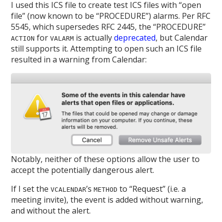
I used this ICS file to create test ICS files with “open
file” (now known to be “PROCEDURE”) alarms. Per RFC
5545, which supersedes RFC 2445, the “PROCEDURE”
for
is actually
deprecated
, but Calendar
ACTION
VALARM
still supports it. Attempting to open such an ICS file
resulted in a warning from Calendar:
Notably, neither of these options allow the user to
accept the potentially dangerous alert.
If I set the
’s
to “Request” (i.e. a
VCALENDAR
METHOD
meeting invite), the event is added without warning,
and without the alert.