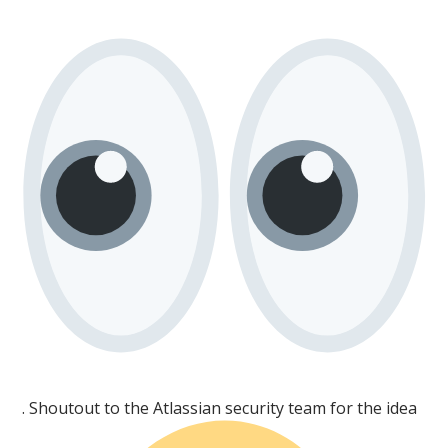
. Shoutout to the Atlassian security team for the idea