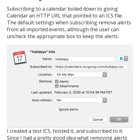
Subscribing to a calendar boiled down to giving
Calendar an HTTP URL that pointed to an ICS file.
The default settings when subscribing remove alerts
from all imported events, although the user can
uncheck the appropriate box to keep the alerts.
I created a test ICS, hosted it, and subscribed to it.
Since I had a pretty good idea what removing alerts