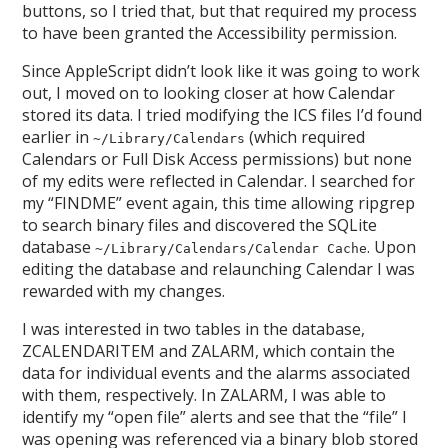
buttons, so I tried that, but that required my process
to have been granted the Accessibility permission.
Since AppleScript didn’t look like it was going to work
out, I moved on to looking closer at how Calendar
stored its data. I tried modifying the ICS files I’d found
earlier in
(which required
~/Library/Calendars
Calendars or Full Disk Access permissions) but none
of my edits were reflected in Calendar. I searched for
my “FINDME” event again, this time allowing ripgrep
to search binary files and discovered the SQLite
database
. Upon
~/Library/Calendars/Calendar Cache
editing the database and relaunching Calendar I was
rewarded with my changes.
I was interested in two tables in the database,
ZCALENDARITEM and ZALARM, which contain the
data for individual events and the alarms associated
with them, respectively. In ZALARM, I was able to
identify my “open file” alerts and see that the “file” I
was opening was referenced via a binary blob stored