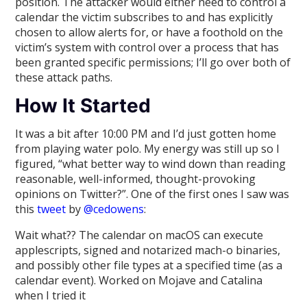
position. The attacker would either need to control a
calendar the victim subscribes to and has explicitly
chosen to allow alerts for, or have a foothold on the
victim’s system with control over a process that has
been granted specific permissions; I’ll go over both of
these attack paths.
How It Started
It was a bit after 10:00 PM and I’d just gotten home
from playing water polo. My energy was still up so I
figured, “what better way to wind down than reading
reasonable, well-informed, thought-provoking
opinions on Twitter?”. One of the first ones I saw was
this
tweet
by
@cedowens
:
Wait what?? The calendar on macOS can execute
applescripts, signed and notarized mach-o binaries,
and possibly other file types at a specified time (as a
calendar event). Worked on Mojave and Catalina
when I tried it