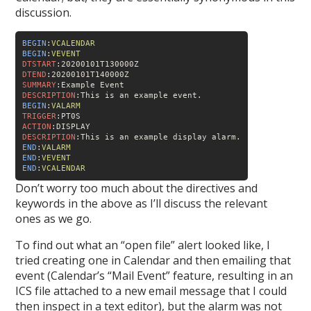
discussion.
BEGIN
:
VCALENDAR
BEGIN
:
VEVENT
DTSTART
DTEND
SUMMARY
DESCRIPTION
BEGIN
:
VALARM
TRIGGER
ACTION
DESCRIPTION
END
:
VALARM
END
:
VEVENT
END
:
VCALENDAR
Don’t worry too much about the directives and
keywords in the above as I’ll discuss the relevant
ones as we go.
To find out what an “open file” alert looked like, I
tried creating one in Calendar and then emailing that
event (Calendar’s “Mail Event” feature, resulting in an
ICS file attached to a new email message that I could
then inspect in a text editor), but the alarm was not