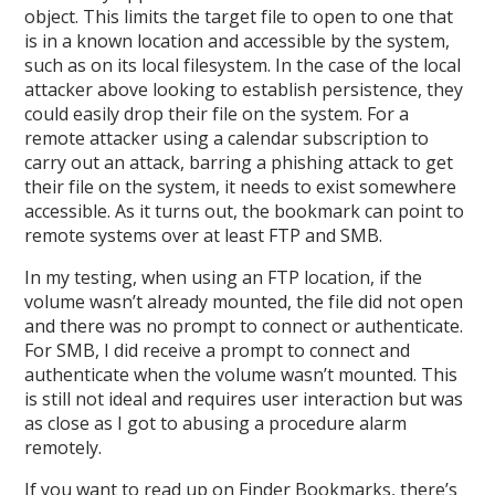
object. This limits the target file to open to one that
is in a known location and accessible by the system,
such as on its local filesystem. In the case of the local
attacker above looking to establish persistence, they
could easily drop their file on the system. For a
remote attacker using a calendar subscription to
carry out an attack, barring a phishing attack to get
their file on the system, it needs to exist somewhere
accessible. As it turns out, the bookmark can point to
remote systems over at least FTP and SMB.
In my testing, when using an FTP location, if the
volume wasn’t already mounted, the file did not open
and there was no prompt to connect or authenticate.
For SMB, I did receive a prompt to connect and
authenticate when the volume wasn’t mounted. This
is still not ideal and requires user interaction but was
as close as I got to abusing a procedure alarm
remotely.
If you want to read up on Finder Bookmarks, there’s