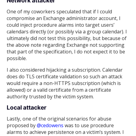
Network attacker
One of my coworkers speculated that if I could
compromise an Exchange administrator account, I
could inject procedure alarms into target users’
calendars directly (or possibly via a group calendar). I
ultimately did not test this possibility, but because of
the above note regarding Exchange not supporting
that part of the specification, I do not expect it to be
possible.
I also considered hijacking a subscription. Calendar
does do TLS certificate validation so such an attack
would require a non-HTTPS subscription (which is
allowed) or a valid certificate from a certificate
authority trusted by the victim system.
Local attacker
Lastly, one of the original scenarios for abuse
proposed by
@cedowens
was to use procedure
alarms to achieve persistence on a victim’s system. I