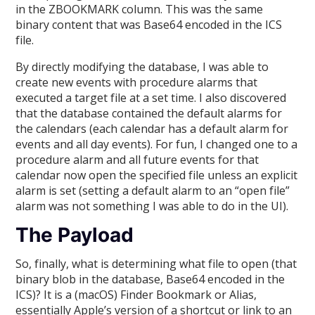
in the ZBOOKMARK column. This was the same
binary content that was Base64 encoded in the ICS
file.
By directly modifying the database, I was able to
create new events with procedure alarms that
executed a target file at a set time. I also discovered
that the database contained the default alarms for
the calendars (each calendar has a default alarm for
events and all day events). For fun, I changed one to a
procedure alarm and all future events for that
calendar now open the specified file unless an explicit
alarm is set (setting a default alarm to an “open file”
alarm was not something I was able to do in the UI).
The Payload
So, finally, what is determining what file to open (that
binary blob in the database, Base64 encoded in the
ICS)? It is a (macOS) Finder Bookmark or Alias,
essentially Apple’s version of a shortcut or link to an