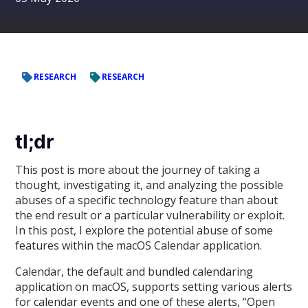
RESEARCH
RESEARCH
tl;dr
This post is more about the journey of taking a
thought, investigating it, and analyzing the possible
abuses of a specific technology feature than about
the end result or a particular vulnerability or exploit.
In this post, I explore the potential abuse of some
features within the macOS Calendar application.
Calendar, the default and bundled calendaring
application on macOS, supports setting various alerts
for calendar events and one of these alerts, “Open