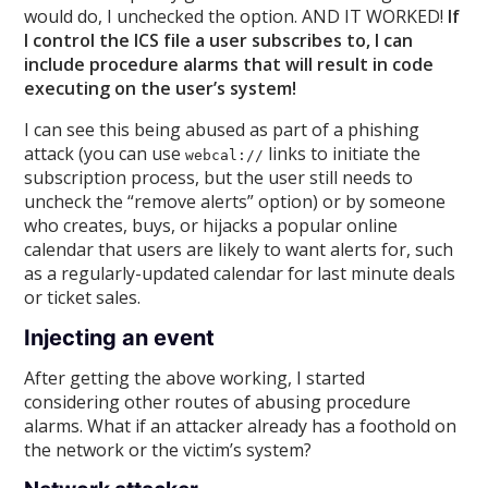
would do, I unchecked the option. AND IT WORKED!
If
I control the ICS file a user subscribes to, I can
include procedure alarms that will result in code
executing on the user’s system!
I can see this being abused as part of a phishing
attack (you can use
links to initiate the
webcal://
subscription process, but the user still needs to
uncheck the “remove alerts” option) or by someone
who creates, buys, or hijacks a popular online
calendar that users are likely to want alerts for, such
as a regularly-updated calendar for last minute deals
or ticket sales.
Injecting an event
After getting the above working, I started
considering other routes of abusing procedure
alarms. What if an attacker already has a foothold on
the network or the victim’s system?