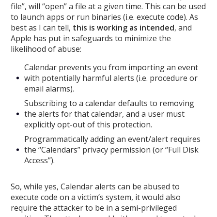
file”, will “open” a file at a given time. This can be used
to launch apps or run binaries (i.e. execute code). As
best as I can tell,
this is working as intended
, and
Apple has put in safeguards to minimize the
likelihood of abuse:
Calendar prevents you from importing an event
with potentially harmful alerts (i.e. procedure or
email alarms).
Subscribing to a calendar defaults to removing
the alerts for that calendar, and a user must
explicitly opt-out of this protection.
Programmatically adding an event/alert requires
the “Calendars” privacy permission (or “Full Disk
Access”).
So, while yes, Calendar alerts can be abused to
execute code on a victim’s system, it would also
require the attacker to be in a semi-privileged