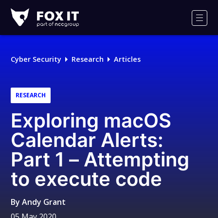
Fox-
IT
Men
Logo
Cyber Security
Research
Articles
RESEARCH
Exploring macOS
Calendar Alerts:
Part 1 – Attempting
to execute code
By
Andy Grant
05 May 2020