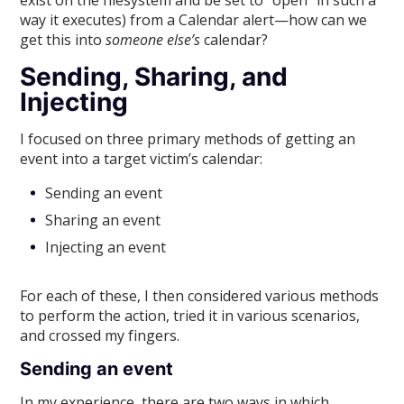
exist on the filesystem and be set to “open” in such a
way it executes) from a Calendar alert—how can we
get this into
someone else’s
calendar?
Sending, Sharing, and
Injecting
I focused on three primary methods of getting an
event into a target victim’s calendar:
Sending an event
Sharing an event
Injecting an event
For each of these, I then considered various methods
to perform the action, tried it in various scenarios,
and crossed my fingers.
Sending an event
In my experience, there are two ways in which