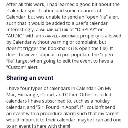
After all this work, I had learned a good bit about the
iCalendar specification and some nuances of
Calendar, but was unable to send an “open file” alert
such that it would be added to a user’s calendar.
Interestingly, a
of “DISPLAY” or
VALARM
ACTION
“AUDIO” with an
property is allowed
X-APPLE-BOOKMARK
by Calendar without warning or complaint, but
doesn’t trigger the bookmark (i.e. open the file). It
does, however, appear to pre-populate the “open
file” target when going to edit the event to have a
“Custom” alert.
Sharing an event
I have four types of calendars in Calendar: On My
Mac, Exchange, iCloud, and Other. Other included
calendars I have subscribed to, such as a holiday
calendar, and “Siri Found in Apps”. If I couldn’t send
an event with a procedure alarm such that my target
would import it to their calendar, maybe I can add one
to an event I share with them!