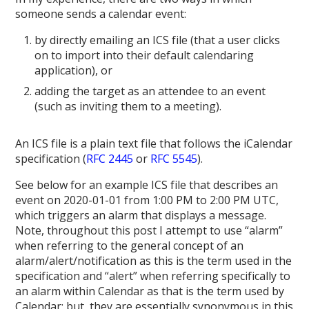
someone sends a calendar event:
by directly emailing an ICS file (that a user clicks
on to import into their default calendaring
application), or
adding the target as an attendee to an event
(such as inviting them to a meeting).
An ICS file is a plain text file that follows the iCalendar
specification (
RFC 2445
or
RFC 5545
).
See below for an example ICS file that describes an
event on 2020-01-01 from 1:00 PM to 2:00 PM UTC,
which triggers an alarm that displays a message.
Note, throughout this post I attempt to use “alarm”
when referring to the general concept of an
alarm/alert/notification as this is the term used in the
specification and “alert” when referring specifically to
an alarm within Calendar as that is the term used by
Calendar; but, they are essentially synonymous in this