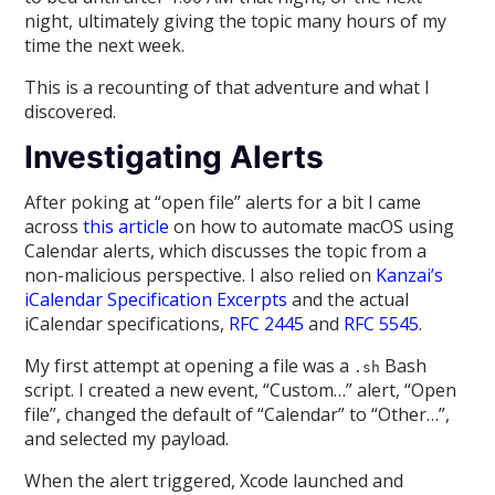
night, ultimately giving the topic many hours of my
time the next week.
This is a recounting of that adventure and what I
discovered.
Investigating Alerts
After poking at “open file” alerts for a bit I came
across
this article
on how to automate macOS using
Calendar alerts, which discusses the topic from a
non-malicious perspective. I also relied on
Kanzai’s
iCalendar Specification Excerpts
and the actual
iCalendar specifications,
RFC 2445
and
RFC 5545
.
My first attempt at opening a file was a
Bash
.sh
script. I created a new event, “Custom…” alert, “Open
file”, changed the default of “Calendar” to “Other…”,
and selected my payload.
When the alert triggered, Xcode launched and