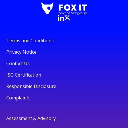
Terms and Conditions
Privacy Notice
Contact Us
ISO Certification
Responsible Disclosure
Complaints
Assessment & Advisory