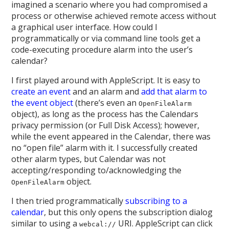
imagined a scenario where you had compromised a
process or otherwise achieved remote access without
a graphical user interface. How could I
programmatically or via command line tools get a
code-executing procedure alarm into the user’s
calendar?
I first played around with AppleScript. It is easy to
create an event
and an alarm and
add that alarm to
the event object
(there’s even an
OpenFileAlarm
object), as long as the process has the Calendars
privacy permission (or Full Disk Access); however,
while the event appeared in the Calendar, there was
no “open file” alarm with it. I successfully created
other alarm types, but Calendar was not
accepting/responding to/acknowledging the
object.
OpenFileAlarm
I then tried programmatically
subscribing to a
calendar
, but this only opens the subscription dialog
similar to using a
URI. AppleScript can click
webcal://