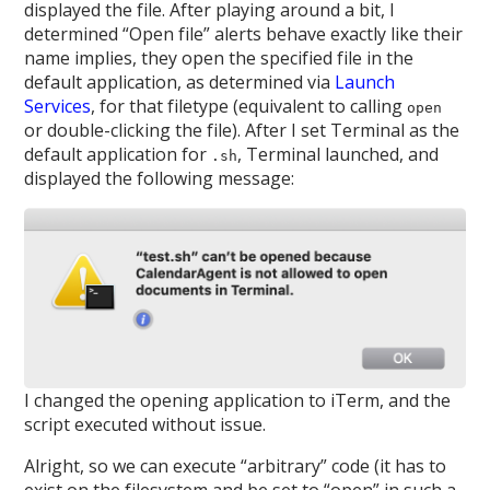
displayed the file. After playing around a bit, I
determined “Open file” alerts behave exactly like their
name implies, they open the specified file in the
default application, as determined via
Launch
Services
, for that filetype (equivalent to calling
open
or double-clicking the file). After I set Terminal as the
default application for
, Terminal launched, and
.sh
displayed the following message:
I changed the opening application to iTerm, and the
script executed without issue.
Alright, so we can execute “arbitrary” code (it has to