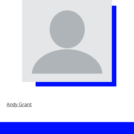
Andy Grant