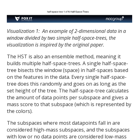
Visualization 1: An example of 2-dimensional data in a
window divided by two simple half-space-trees, the
visualization is inspired by the original paper.
The HST is also an ensemble method, meaning it
builds multiple half-space-trees. A single half-space-
tree bisects the window (space) in half-spaces based
on the features in the data. Every single half-space-
tree does this randomly and goes on as long as the
set height of the tree. The half-space-tree calculates
the amount of data points per subspace and gives a
mass score to that subspace (which is represented by
the colors).
The subspaces where most datapoints fall in are
considered high-mass subspaces, and the subspaces
with low or no data points are considered low-mass