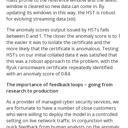
window is cleared so new data can come in. By
updating its windows in this way, the HST is robust
for evolving streaming data (xiii).
The anomaly scores output issued by HSTs falls
between 0 and 1. The closer the anomaly score is to 1
the easier it was to isolate the certificate and the
more likely that the certificate is anomalous. Testing
HSTs on our initial collated data it was satisfied that
this was a robust approach to the problem, with the
Ryuk ransomware certificate repeatedly identified
with an anomaly score of 0.84.
The importance of feedback loops – going from
research to production
As a provider of managed cyber security services, we
are fortunate to have a number of close customers
who were willing to deploy the model in a controlled
setting on live network traffic. In conjunction with
quick feedback from human analysts on the anomaly