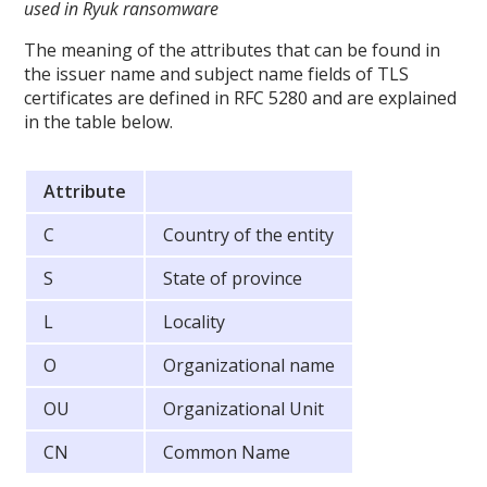
used in Ryuk ransomware
The meaning of the attributes that can be found in
the issuer name and subject name fields of TLS
certificates are defined in RFC 5280 and are explained
in the table below.
Attribute
C
Country of the entity
S
State of province
L
Locality
O
Organizational name
OU
Organizational Unit
CN
Common Name