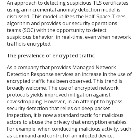
An approach to detecting suspicious TLS certificates
using an incremental anomaly detection model is
discussed. This model utilizes the Half-Space-Trees
algorithm and provides our security operations
teams (SOC) with the opportunity to detect
suspicious behavior, in real-time, even when network
traffic is encrypted.
The prevalence of encrypted traffic
As a company that provides Managed Network
Detection Response services an increase in the use of
encrypted traffic has been observed. This trend is
broadly welcome. The use of encrypted network
protocols yields improved mitigation against
eavesdropping. However, in an attempt to bypass
security detection that relies on deep packet
inspection, it is now a standard tactic for malicious
actors to abuse the privacy that encryption enables.
For example, when conducting malicious activity, such
as command and control of an infected device,