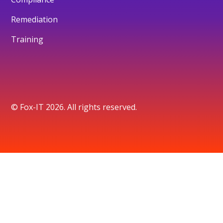
Remediation
Training
© Fox-IT 2026. All rights reserved.