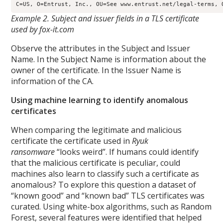
Example 2. Subject and issuer fields in a TLS certificate
used by fox-it.com
Observe the attributes in the Subject and Issuer
Name. In the Subject Name is information about the
owner of the certificate. In the Issuer Name is
information of the CA.
Using machine learning to identify anomalous
certificates
When comparing the legitimate and malicious
certificate the certificate used in
Ryuk
ransomware
“looks weird”. If humans could identify
that the malicious certificate is peculiar, could
machines also learn to classify such a certificate as
anomalous? To explore this question a dataset of
“known good” and “known bad” TLS certificates was
curated. Using white-box algorithms, such as Random
Forest, several features were identified that helped