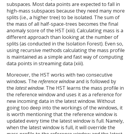
subspaces. Most data points are expected to fall in
high-mass subspaces because they need many more
splits (i.e., a higher tree) to be isolated. The sum of
the mass of all half-space-trees becomes the final
anomaly score of the HST (xiii). Calculating mass is a
different approach than looking at the number of
splits (as conducted in the Isolation Forest). Even so,
using recursive methods calculating the mass profile
is maintained as a simple and fast way of computing
data points in streaming data (xiii).
Moreover, the HST works with two consecutive
windows. The
reference window
and is followed by
the
latest window
. The HST learns the mass profile in
the reference window and uses it as a reference for
new incoming data in the latest window. Without
going too deep into the workings of the windows, it
is worth mentioning that the reference window is
updated every time the latest window is full. Namely,
when the latest window is full, it will override the
mass profile to the reference window and the latest