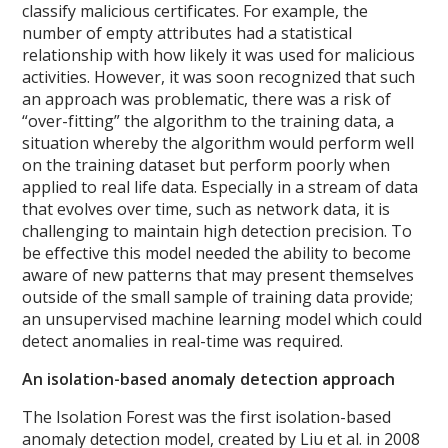
classify malicious certificates. For example, the
number of empty attributes had a statistical
relationship with how likely it was used for malicious
activities.
However, it was soon recognized that such
an approach was problematic, there was a risk of
“over-fitting” the algorithm to the training data, a
situation whereby the algorithm would perform well
on the training dataset but perform poorly when
applied to real life data. Especially in a stream of data
that evolves over time, such as network data, it is
challenging to maintain high detection precision. To
be effective this model needed the ability to become
aware of new patterns that may present themselves
outside of the small sample of training data provide;
an unsupervised machine learning model which could
detect anomalies in real-time was required.
An isolation-based anomaly detection approach
The Isolation Forest was the first isolation-based
anomaly detection model, created by Liu et al. in 2008