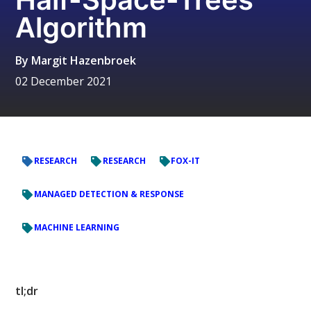
Algorithm
By
Margit Hazenbroek
02 December 2021
RESEARCH
RESEARCH
FOX-IT
MANAGED DETECTION & RESPONSE
MACHINE LEARNING
tl;dr