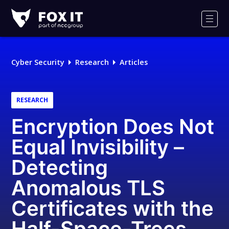
Fox-
IT
Men
Logo
Cyber Security
Research
Articles
RESEARCH
Encryption Does Not
Equal Invisibility –
Detecting
Anomalous TLS
Certificates with the
Half-Space-Trees