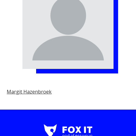
Margit Hazenbroek