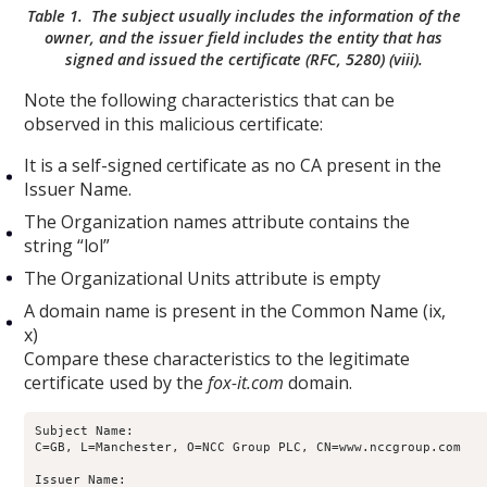
Table 1. The subject usually includes the information of the
owner, and the issuer field includes the entity that has
signed and issued the certificate (RFC, 5280) (viii).
Note the following characteristics that can be
observed in this malicious certificate:
It is a self-signed certificate as no CA present in the
Issuer Name.
The Organization names attribute contains the
string “lol”
The Organizational Units attribute is empty
A domain name is present in the Common Name (ix,
x)
Compare these characteristics to the legitimate
certificate used by the
fox-it.com
domain.
Subject Name:

C=GB, L=Manchester, O=NCC Group PLC, CN=www.nccgroup.com

Issuer Name:
