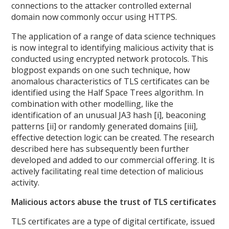
connections to the attacker controlled external
domain now commonly occur using HTTPS.
The application of a range of data science techniques
is now integral to identifying malicious activity that is
conducted using encrypted network protocols. This
blogpost expands on one such technique, how
anomalous characteristics of TLS certificates can be
identified using the Half Space Trees algorithm. In
combination with other modelling, like the
identification of an unusual JA3 hash [i], beaconing
patterns [ii] or randomly generated domains [iii],
effective detection logic can be created. The research
described here has subsequently been further
developed and added to our commercial offering. It is
actively facilitating real time detection of malicious
activity.
Malicious actors abuse the trust of TLS certificates
TLS certificates are a type of digital certificate, issued