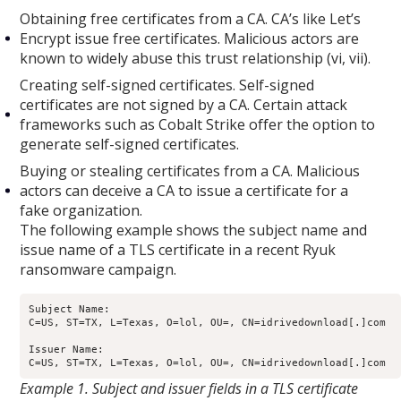
Obtaining free certificates from a CA. CA’s like Let’s
Encrypt issue free certificates. Malicious actors are
known to widely abuse this trust relationship (vi, vii).
Creating self-signed certificates. Self-signed
certificates are not signed by a CA. Certain attack
frameworks such as Cobalt Strike offer the option to
generate self-signed certificates.
Buying or stealing certificates from a CA. Malicious
actors can deceive a CA to issue a certificate for a
fake organization.
The following example shows the subject name and
issue name of a TLS certificate in a recent Ryuk
ransomware campaign.
Subject Name: 

C=US, ST=TX, L=Texas, O=lol, OU=, CN=idrivedownload[.]com

Issuer Name: 

Example 1. Subject and issuer fields in a TLS certificate