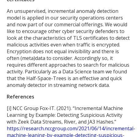
An unsupervised, incremental anomaly detection
model is applied in our security operations centers
and now part of our commercial offerings. We would
like to encourage other cyber security defenders to
look at the characteristics of TLS certificates to detect
malicious activities even when traffic is encrypted.
Encryption does not equal invisibility and there is
often (meta)data to consider. Accordingly so, it
requires different approaches to search for malicious
activity. Particularly as a Data Science team we found
that the Half-Space-Trees is an effective and quick
anomaly detector in streaming network data.
References
[i] NCC Group Fox-IT. (2021). “Incremental Machine
Learning by Example: Detecting Suspicious Activity
with Zeek Data Streams, River, and JA3 Hashes.”
https://research.nccgroup.com/2021/06/14/incremental-
machine-leaning-by-example-detecting-suspicious-