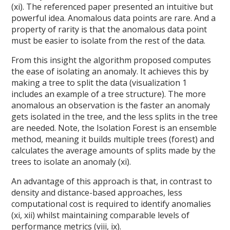
(xi). The referenced paper presented an intuitive but
powerful idea. Anomalous data points are rare. And a
property of rarity is that the anomalous data point
must be easier to isolate from the rest of the data.
From this insight the algorithm proposed computes
the ease of isolating an anomaly. It achieves this by
making a tree to split the data (visualization 1
includes an example of a tree structure). The more
anomalous an observation is the faster an anomaly
gets isolated in the tree, and the less splits in the tree
are needed. Note, the Isolation Forest is an ensemble
method, meaning it builds multiple trees (forest) and
calculates the average amounts of splits made by the
trees to isolate an anomaly (xi).
An advantage of this approach is that, in contrast to
density and distance-based approaches, less
computational cost is required to identify anomalies
(xi, xii) whilst maintaining comparable levels of
performance metrics (viii, ix).