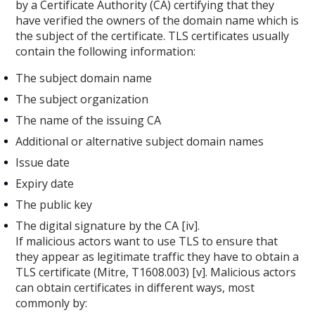
by a Certificate Authority (CA) certifying that they
have verified the owners of the domain name which is
the subject of the certificate. TLS certificates usually
contain the following information:
The subject domain name
The subject organization
The name of the issuing CA
Additional or alternative subject domain names
Issue date
Expiry date
The public key
The digital signature by the CA [iv].
If malicious actors want to use TLS to ensure that
they appear as legitimate traffic they have to obtain a
TLS certificate (Mitre, T1608.003) [v]. Malicious actors
can obtain certificates in different ways, most
commonly by: