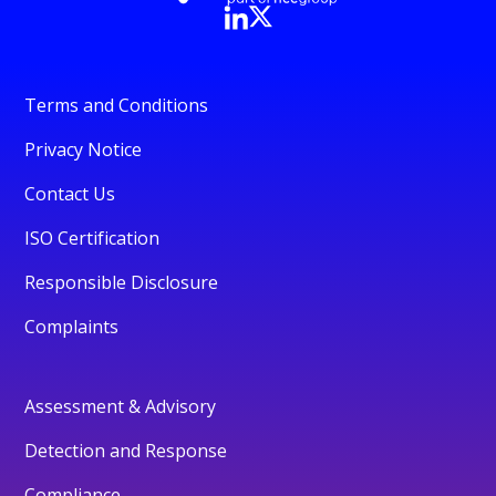
Terms and Conditions
Privacy Notice
Contact Us
ISO Certification
Responsible Disclosure
Complaints
Assessment & Advisory
Detection and Response
Compliance