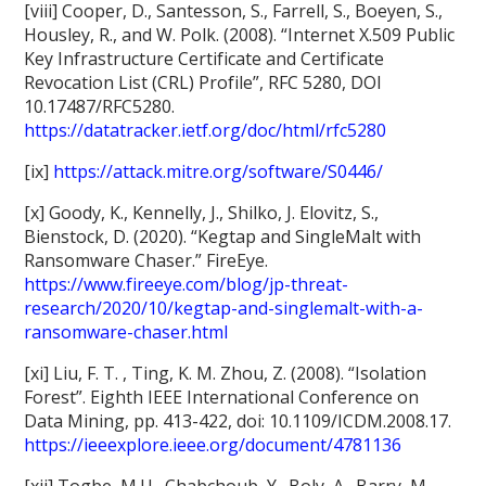
[viii] Cooper, D., Santesson, S., Farrell, S., Boeyen, S.,
Housley, R., and W. Polk. (2008). “Internet X.509 Public
Key Infrastructure Certificate and Certificate
Revocation List (CRL) Profile”, RFC 5280, DOI
10.17487/RFC5280.
https://datatracker.ietf.org/doc/html/rfc5280
[ix]
https://attack.mitre.org/software/S0446/
[x] Goody, K., Kennelly, J., Shilko, J. Elovitz, S.,
Bienstock, D. (2020). “Kegtap and SingleMalt with
Ransomware Chaser.” FireEye.
https://www.fireeye.com/blog/jp-threat-
research/2020/10/kegtap-and-singlemalt-with-a-
ransomware-chaser.html
[xi] Liu, F. T. , Ting, K. M. Zhou, Z. (2008). “Isolation
Forest”. Eighth IEEE International Conference on
Data Mining, pp. 413-422, doi: 10.1109/ICDM.2008.17.
https://ieeexplore.ieee.org/document/4781136
[xii] Togbe, M.U., Chabchoub, Y., Boly, A., Barry, M.,