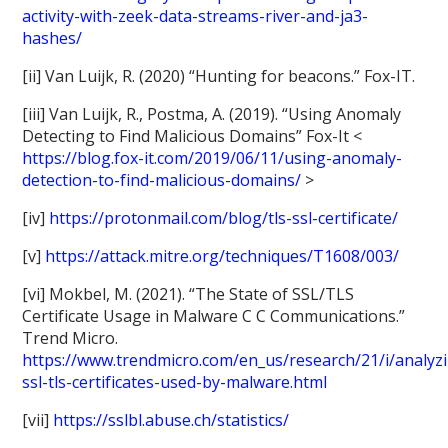
activity-with-zeek-data-streams-river-and-ja3-
hashes/
[ii] Van Luijk, R. (2020) “Hunting for beacons.” Fox-IT.
[iii] Van Luijk, R., Postma, A. (2019). “Using Anomaly
Detecting to Find Malicious Domains” Fox-It <
https://blog.fox-it.com/2019/06/11/using-anomaly-
detection-to-find-malicious-domains/
>
[iv]
https://protonmail.com/blog/tls-ssl-certificate/
[v]
https://attack.mitre.org/techniques/T1608/003/
[vi] Mokbel, M. (2021). “The State of SSL/TLS
Certificate Usage in Malware C C Communications.”
Trend Micro.
https://www.trendmicro.com/en_us/research/21/i/analyz
ssl-tls-certificates-used-by-malware.html
[vii]
https://sslbl.abuse.ch/statistics/