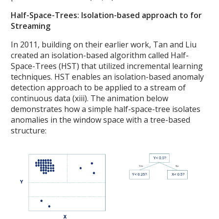
Half-Space-Trees: Isolation-based approach to for
Streaming
In 2011, building on their earlier work, Tan and Liu
created an isolation-based algorithm called Half-
Space-Trees (HST) that utilized incremental learning
techniques. HST enables an isolation-based anomaly
detection approach to be applied to a stream of
continuous data (xiii). The animation below
demonstrates how a simple half-space-tree isolates
anomalies in the window space with a tree-based
structure: