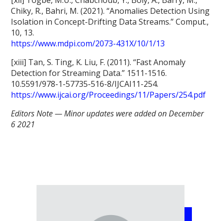
Chiky, R., Bahri, M. (2021). “Anomalies Detection Using
Isolation in Concept-Drifting Data Streams.” Comput.,
10, 13.
https://www.mdpi.com/2073-431X/10/1/13
[xiii] Tan, S. Ting, K. Liu, F. (2011). “Fast Anomaly
Detection for Streaming Data.” 1511-1516.
10.5591/978-1-57735-516-8/IJCAI11-254.
https://www.ijcai.org/Proceedings/11/Papers/254.pdf
Editors Note — Minor updates were added on December
6 2021