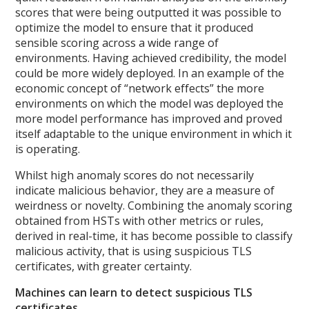
scores that were being outputted it was possible to
optimize the model to ensure that it produced
sensible scoring across a wide range of
environments. Having achieved credibility, the model
could be more widely deployed. In an example of the
economic concept of “network effects” the more
environments on which the model was deployed the
more model performance has improved and proved
itself adaptable to the unique environment in which it
is operating.
Whilst high anomaly scores do not necessarily
indicate malicious behavior, they are a measure of
weirdness or novelty. Combining the anomaly scoring
obtained from HSTs with other metrics or rules,
derived in real-time, it has become possible to classify
malicious activity, that is using suspicious TLS
certificates, with greater certainty.
Machines can learn to detect suspicious TLS
certificates