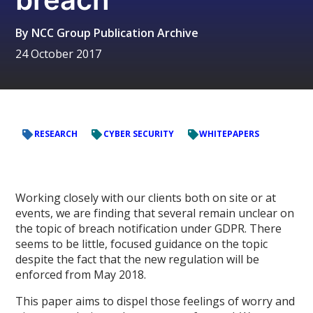
By
NCC Group Publication Archive
24 October 2017
RESEARCH
CYBER SECURITY
WHITEPAPERS
Working closely with our clients both on site or at
events, we are finding that several remain unclear on
the topic of breach notification under GDPR. There
seems to be little, focused guidance on the topic
despite the fact that the new regulation will be
enforced from May 2018.
This paper aims to dispel those feelings of worry and