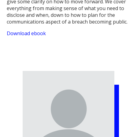
give some clarity on how to move forward. We cover
everything from making sense of what you need to
disclose and when, down to how to plan for the
communications aspect of a breach becoming public.
Download ebook