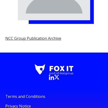
NCC Group Publication Archive
Terms and Conditions
Privacy Notice