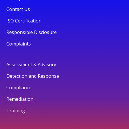
Contact Us
ISO Certification
Responsible Disclosure
Complaints
Assessment & Advisory
Detection and Response
Compliance
Remediation
Training