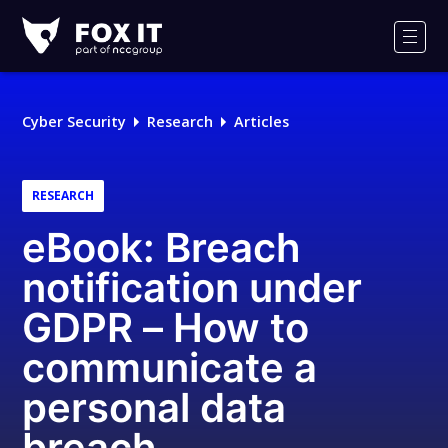
Fox-
IT
Men
Logo
Cyber Security
Research
Articles
RESEARCH
eBook: Breach
notification under
GDPR – How to
communicate a
personal data
breach