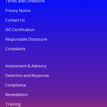
Terms and Conditions
Privacy Notice
Contact Us
ISO Certification
Responsible Disclosure
Complaints
Assessment & Advisory
Detection and Response
Compliance
Remediation
Training