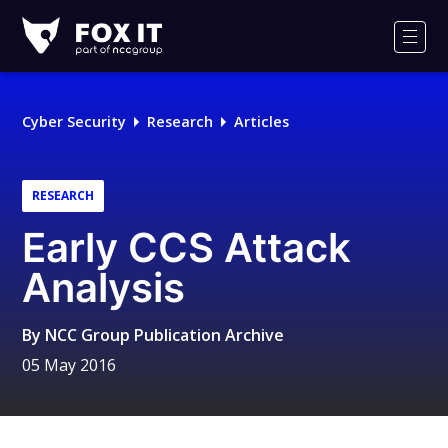
Fox-
IT
Men
Logo
Cyber Security
Research
Articles
RESEARCH
Early CCS Attack
Analysis
By
NCC Group Publication Archive
05 May 2016