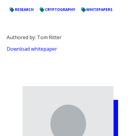
RESEARCH
CRYPTOGRAPHY
WHITEPAPERS
Authored by: Tom Ritter
Download whitepaper