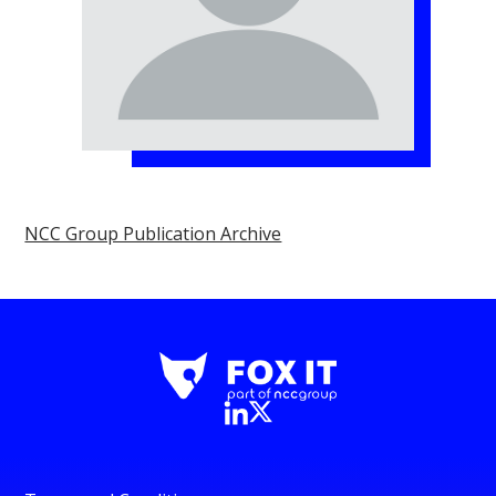
NCC Group Publication Archive