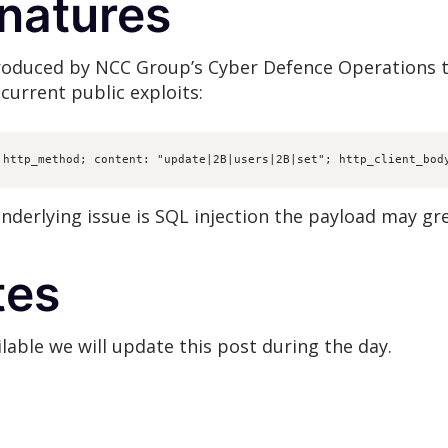
gnatures
produced by NCC Group’s Cyber Defence Operations 
current public exploits:
 http_method; content: "update|2B|users|2B|set"; http_client_bod
nderlying issue is SQL injection the payload may gr
tes
able we will update this post during the day.