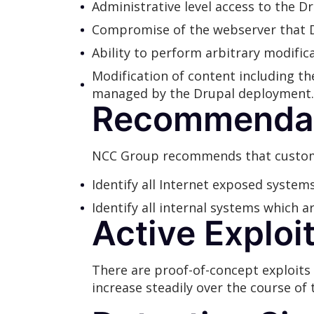
Administrative level access to the Dr
Compromise of the webserver that D
Ability to perform arbitrary modifi
Modification of content including th
managed by the Drupal deployment.
Recommendat
NCC Group recommends that custome
Identify all Internet exposed syste
Identify all internal systems which 
Active Exploi
There are proof-of-concept exploits 
increase steadily over the course of 