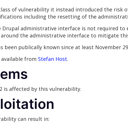
lass of vulnerability it instead introduced the risk
fications including the resetting of the administra
Drupal administrative interface is not required to ex
 around the administrative interface to mitigate thi
has been publically known since at least November 29
s available from
Stefan Host
.
tems
2 is affected by this vulnerability.
loitation
ability can result in: