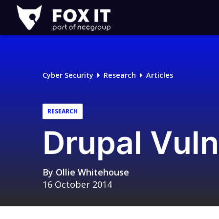
Fox-
IT
Logo
Cyber Security
Research
Articles
RESEARCH
Drupal Vuln
By
Ollie Whitehouse
16 October 2014