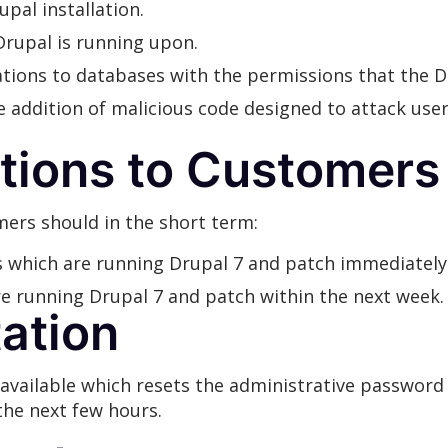
upal installation.
rupal is running upon.
cations to databases with the permissions that the 
e addition of malicious code designed to attack use
ions to Customers
rs should in the short term:
ms which are running Drupal 7 and patch immediately
are running Drupal 7 and patch within the next week.
tation
available which resets the administrative password 
the next few hours.