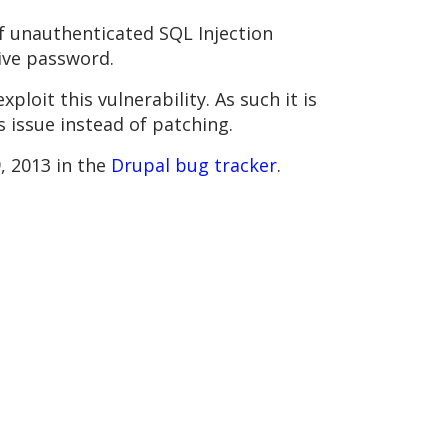
 of unauthenticated SQL Injection
tive password.
ploit this vulnerability. As such it is
s issue instead of patching.
, 2013 in the
Drupal bug tracker
.