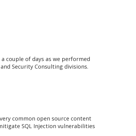
of a couple of days as we performed
nd Security Consulting divisions.
a very common open source content
itigate SQL Injection vulnerabilities