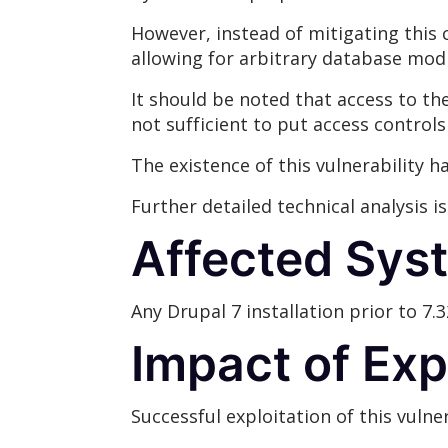
However, instead of mitigating this c
allowing for arbitrary database modi
It should be noted that access to the 
not sufficient to put access controls
The existence of this vulnerability 
Further detailed technical analysis i
Affected Sys
Any Drupal 7 installation prior to 7.3
Impact of Exp
Successful exploitation of this vulner