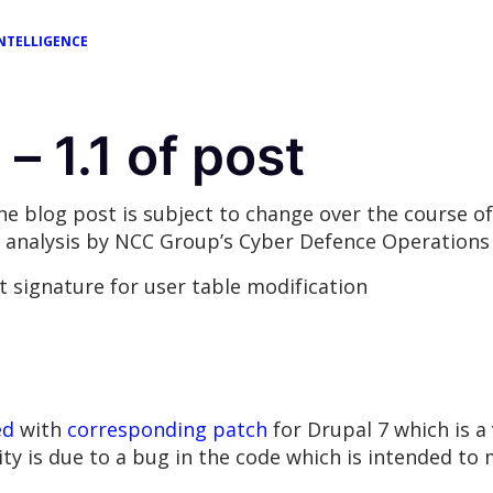
NTELLIGENCE
– 1.1 of post
the blog post is subject to change over the course 
analysis by NCC Group’s Cyber Defence Operations a
rt signature for user table modification
ed
with
corresponding patch
for Drupal 7 which is 
 is due to a bug in the code which is intended to m