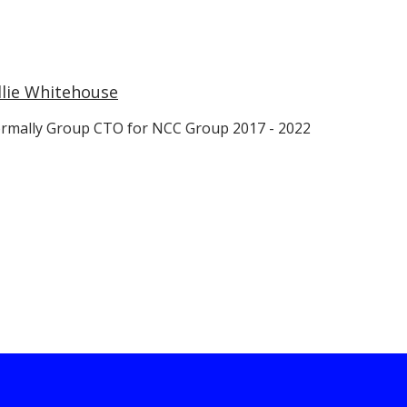
llie Whitehouse
rmally Group CTO for NCC Group 2017 - 2022