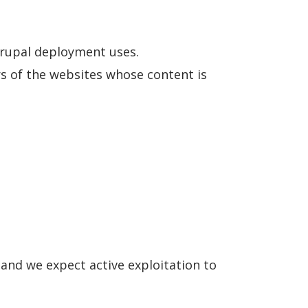
Drupal deployment uses.
rs of the websites whose content is
and we expect active exploitation to