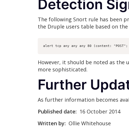
Detection Si
The following Snort rule has been 
the Druple users table based on the 
alert tcp any any any 80 (content: "POST";
However, it should be noted as the u
more sophisticated.
Further Upda
As further information becomes avail
Published date:
16 October 2014
Written by:
Ollie Whitehouse