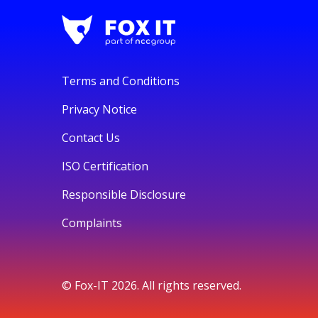
Terms and Conditions
Privacy Notice
Contact Us
ISO Certification
Responsible Disclosure
Complaints
© Fox-IT 2026. All rights reserved.