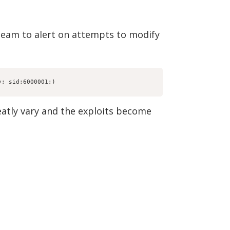
team to alert on attempts to modify
y; sid:6000001;)
eatly vary and the exploits become