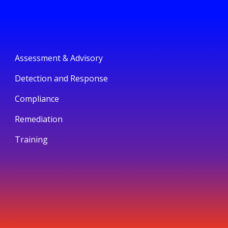
Assessment & Advisory
Detection and Response
Compliance
Remediation
Training