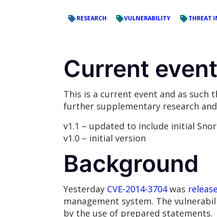
RESEARCH
VULNERABILITY
THREAT I
Current event 
This is a current event and as such 
further supplementary research and 
v1.1 – updated to include initial Sno
v1.0 – initial version
Background
Yesterday
CVE-2014-3704
was
releas
management system. The vulnerability
by the use of prepared statements.