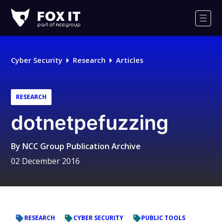
Fox-
IT
Men
Logo
Cyber Security
Research
Articles
RESEARCH
dotnetpefuzzing
By
NCC Group Publication Archive
02 December 2016
RESEARCH
CYBER SECURITY
PUBLIC TOOLS