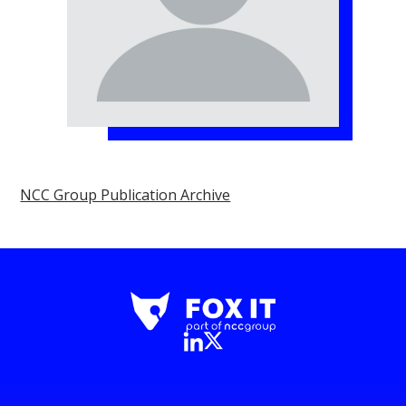
NCC Group Publication Archive