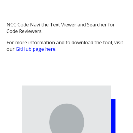
NCC Code Navi the Text Viewer and Searcher for
Code Reviewers.
For more information and to download the tool, visit
our
GitHub page here.