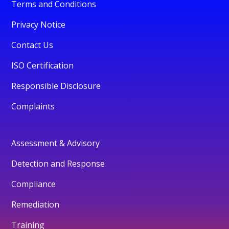
Terms and Conditions
Privacy Notice
Contact Us
ISO Certification
Responsible Disclosure
Complaints
Assessment & Advisory
Detection and Response
Compliance
Remediation
Training