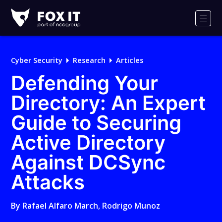
Fox-
IT
Men
Logo
Cyber Security
Research
Articles
Defending Your
Directory: An Expert
Guide to Securing
Active Directory
Against DCSync
Attacks
By
Rafael Alfaro March
,
Rodrigo Munoz