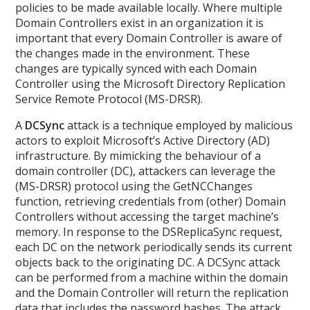
policies to be made available locally. Where multiple
Domain Controllers exist in an organization it is
important that every Domain Controller is aware of
the changes made in the environment. These
changes are typically synced with each Domain
Controller using the Microsoft Directory Replication
Service Remote Protocol (MS-DRSR).
A
DCSync
attack is a technique employed by malicious
actors to exploit Microsoft’s Active Directory (AD)
infrastructure. By mimicking the behaviour of a
domain controller (DC), attackers can leverage the
(MS-DRSR) protocol using the GetNCChanges
function, retrieving credentials from (other) Domain
Controllers without accessing the target machine’s
memory. In response to the DSReplicaSync request,
each DC on the network periodically sends its current
objects back to the originating DC. A DCSync attack
can be performed from a machine within the domain
and the Domain Controller will return the replication
data that includes the password hashes. The attack