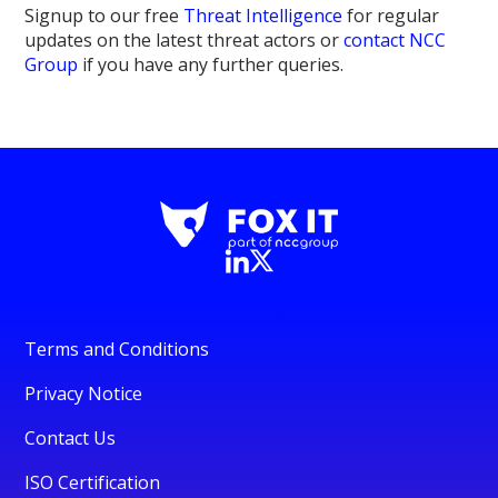
Signup to our free
Threat Intelligence
for regular
updates on the latest threat actors or
contact NCC
Group
if you have any further queries.
Terms and Conditions
Privacy Notice
Contact Us
ISO Certification