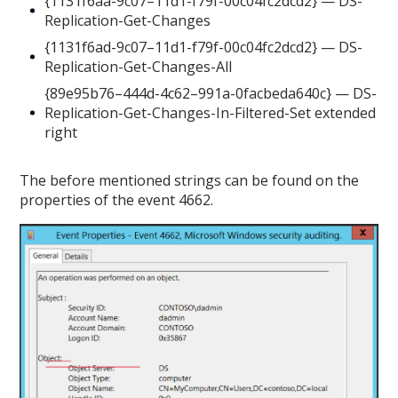
{1131f6aa-9c07–11d1-f79f-00c04fc2dcd2} — DS-
Replication-Get-Changes
{1131f6ad-9c07–11d1-f79f-00c04fc2dcd2} — DS-
Replication-Get-Changes-All
{89e95b76–444d-4c62–991a-0facbeda640c} — DS-
Replication-Get-Changes-In-Filtered-Set extended
right
The before mentioned strings can be found on the
properties of the event 4662.