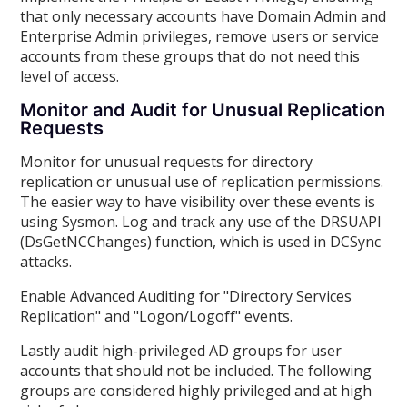
that only necessary accounts have Domain Admin and
Enterprise Admin privileges, remove users or service
accounts from these groups that do not need this
level of access.
Monitor and Audit for Unusual Replication
Requests
Monitor for unusual requests for directory
replication or unusual use of replication permissions.
The easier way to have visibility over these events is
using Sysmon. Log and track any use of the DRSUAPI
(DsGetNCChanges) function, which is used in DCSync
attacks.
Enable Advanced Auditing for "Directory Services
Replication" and "Logon/Logoff" events.
Lastly audit high-privileged AD groups for user
accounts that should not be included. The following
groups are considered highly privileged and at high