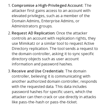
Compromise a High-Privileged Account
: The
attacker first gains access to an account with
elevated privileges, such as a member of the
Domain Admins, Enterprise Admins, or
Administrators groups.
Request AD Replication
: Once the attacker
controls an account with replication rights, they
use Mimikatz or a similar tool to request Active
Directory replication. The tool sends a request to
the domain controller, asking it to sync specific
directory objects such as user account
information and password hashes.
Receive and Use Credentials
: The domain
controller, believing it is communicating with
another authorized domain controller, responds
with the requested data. This data includes
password hashes for specific users, which the
attacker can then crack or use directly in attacks
like pass-the-hash or pass-the-ticket.