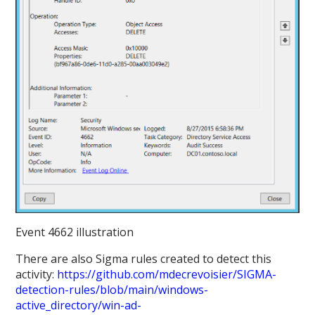
Event 4662 illustration
There are also Sigma rules created to detect this
activity:
https://github.com/mdecrevoisier/SIGMA-
detection-rules/blob/main/windows-
active_directory/win-ad-