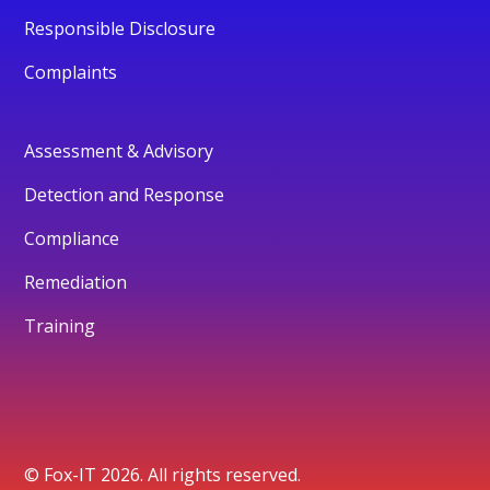
Responsible Disclosure
Complaints
Assessment & Advisory
Detection and Response
Compliance
Remediation
Training
© Fox-IT 2026. All rights reserved.