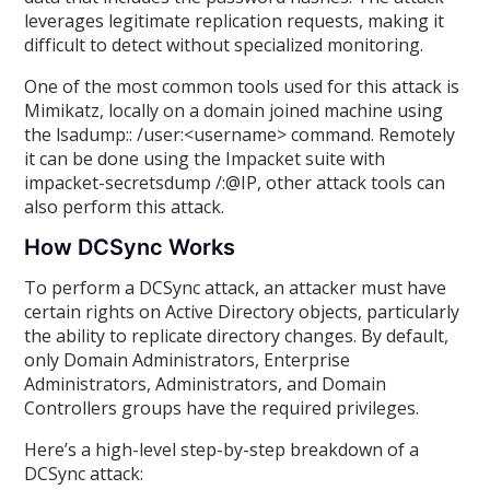
leverages legitimate replication requests, making it
difficult to detect without specialized monitoring.
One of the most common tools used for this attack is
Mimikatz, locally on a domain joined machine using
the lsadump:: /user:<username> command. Remotely
it can be done using the Impacket suite with
impacket-secretsdump /:@IP, other attack tools can
also perform this attack.
How DCSync Works
To perform a DCSync attack, an attacker must have
certain rights on Active Directory objects, particularly
the ability to replicate directory changes. By default,
only Domain Administrators, Enterprise
Administrators, Administrators, and Domain
Controllers groups have the required privileges.
Here’s a high-level step-by-step breakdown of a
DCSync attack: