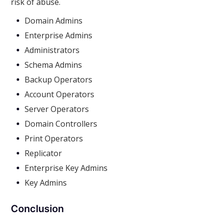
risk of abuse.
Domain Admins
Enterprise Admins
Administrators
Schema Admins
Backup Operators
Account Operators
Server Operators
Domain Controllers
Print Operators
Replicator
Enterprise Key Admins
Key Admins
Conclusion