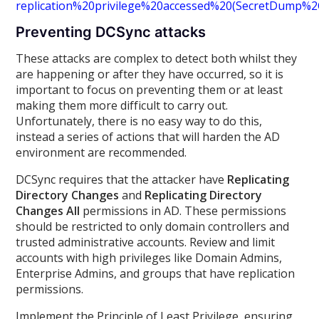
replication%20privilege%20accessed%20(SecretDump%
Preventing DCSync attacks
These attacks are complex to detect both whilst they
are happening or after they have occurred, so it is
important to focus on preventing them or at least
making them more difficult to carry out.
Unfortunately, there is no easy way to do this,
instead a series of actions that will harden the AD
environment are recommended.
DCSync requires that the attacker have
Replicating
Directory Changes
and
Replicating Directory
Changes All
permissions in AD. These permissions
should be restricted to only domain controllers and
trusted administrative accounts. Review and limit
accounts with high privileges like Domain Admins,
Enterprise Admins, and groups that have replication
permissions.
Implement the Principle of Least Privilege, ensuring