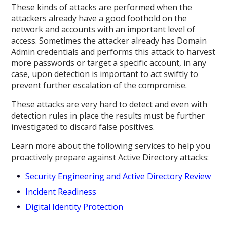
These kinds of attacks are performed when the
attackers already have a good foothold on the
network and accounts with an important level of
access. Sometimes the attacker already has Domain
Admin credentials and performs this attack to harvest
more passwords or target a specific account, in any
case, upon detection is important to act swiftly to
prevent further escalation of the compromise.
These attacks are very hard to detect and even with
detection rules in place the results must be further
investigated to discard false positives.
Learn more about the following services to help you
proactively prepare against Active Directory attacks:
Security Engineering and Active Directory Review
Incident Readiness
Digital Identity Protection