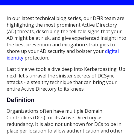
In our latest technical blog series, our DFIR team are
highlighting the most prominent Active Directory
(AD) threats, describing the tell-tale signs that your
AD might be at risk, and give experienced insight into
the best prevention and mitigation strategies to
shore up your AD security and bolster your
digital
identity
protection.
Last time we took a dive deep into Kerberoasting. Up
next, let's unravel the sinister secrets of DCSync
attacks - a stealthy technique that can bring your
entire Active Directory to its knees.
Definition
Organizations often have multiple Domain
Controllers (DCs) for its Active Directory as
redundancy. It is also not unknown for DCs to be in
place per location to allow authentication and other