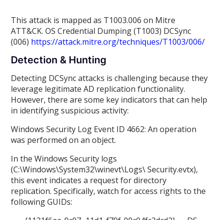
This attack is mapped as T1003.006 on Mitre
ATT&CK. OS Credential Dumping (T1003) DCSync
(006)
https://attack.mitre.org/techniques/T1003/006/
Detection & Hunting
Detecting DCSync attacks is challenging because they
leverage legitimate AD replication functionality.
However, there are some key indicators that can help
in identifying suspicious activity:
Windows Security Log Event ID 4662: An operation
was performed on an object.
In the Windows Security logs
(C:\Windows\System32\winevt\Logs\ Security.evtx),
this event indicates a request for directory
replication. Specifically, watch for access rights to the
following GUIDs: