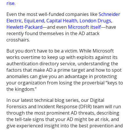
rise
.
Even the most well-funded companies like
Schneider
Electric
,
EquiLend
,
Capital Health
,
London Drugs
,
Hewlett-Packard
—and even
Microsoft itself
—have
recently found themselves in the AD attack
crosshairs.
But you don’t have to be a victim. While Microsoft
works overtime to keep up with exploits against its
authentication directory service, understanding the
factors that make AD a prime target and how to spot
anomalies can give you an advantage in protecting
your organization from losing the proverbial “keys to
the kingdom.”
In our latest technical blog series, our Digital
Forensics and Incident Response (DFIR) team will run
through the most prominent AD threats, describing
the tell-tale signs that your AD might be at risk, and
give experienced insight into the best prevention and