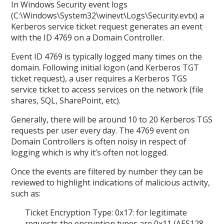
In Windows Security event logs
(C:\Windows\System32\winevt\Logs\Security.evtx) a
Kerberos service ticket request generates an event
with the ID 4769 on a Domain Controller.
Event ID 4769 is typically logged many times on the
domain. Following initial logon (and Kerberos TGT
ticket request), a user requires a Kerberos TGS
service ticket to access services on the network (file
shares, SQL, SharePoint, etc).
Generally, there will be around 10 to 20 Kerberos TGS
requests per user every day. The 4769 event on
Domain Controllers is often noisy in respect of
logging which is why it’s often not logged.
Once the events are filtered by number they can be
reviewed to highlight indications of malicious activity,
such as:
Ticket Encryption Type: 0x17: for legitimate
requests the encryption types are 0x11 (AES128-