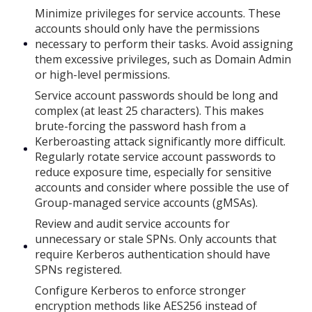
Minimize privileges for service accounts. These
accounts should only have the permissions
necessary to perform their tasks. Avoid assigning
them excessive privileges, such as Domain Admin
or high-level permissions.
Service account passwords should be long and
complex (at least 25 characters). This makes
brute-forcing the password hash from a
Kerberoasting attack significantly more difficult.
Regularly rotate service account passwords to
reduce exposure time, especially for sensitive
accounts and consider where possible the use of
Group-managed service accounts (gMSAs).
Review and audit service accounts for
unnecessary or stale SPNs. Only accounts that
require Kerberos authentication should have
SPNs registered.
Configure Kerberos to enforce stronger
encryption methods like AES256 instead of