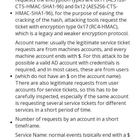
CTS-HMAC-SHA1-96) and 0x12 (AES256-CTS-
HMAC-SHA1-96), for the purpose of easing the
cracking of the hash, attacking tools request the
ticket with encryption type 0x17 (RC4-HMAC),
which is a legacy and weaker encryption protocol.
Account name: usually the legitimate service ticket
requests are from machines accounts, and every
machine account ends with $. For this attack to be
possible a valid AD account with credentials is
required, and in most cases, these are from users
(which do not have an $ on the account name).
There are also legitimate requests from user
accounts for service tickets, so this has to be
carefully inspected, especially if the same account
is requesting several service tickets for different
services in a short period of time.
Number of requests by an account in a short
timeframe.
Service Name: normal events typically end with a $