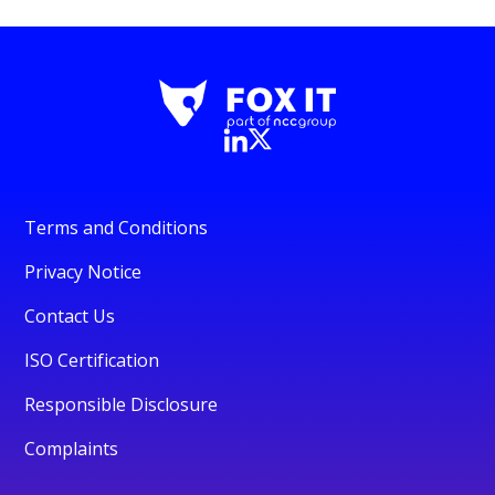
Terms and Conditions
Privacy Notice
Contact Us
ISO Certification
Responsible Disclosure
Complaints