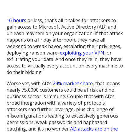
16 hours
or less, that’s all it takes for attackers to
gain access to Microsoft Active Directory (AD) and
unleash mayhem on your organization. If that attack
happens on a Friday afternoon, they have all
weekend to wreak havoc, escalating their privileges,
deploying ransomware,
exploiting your VPN
, or
exfiltrating your data. And once they’re in, they have
access to virtually every account on every machine to
do their bidding.
Worse yet, with AD’s
24% market share
, that means
nearly 75,0000 customers could be at risk and no
business sector is immune. Couple that with AD’s
broad integration with a variety of protocols
attackers can further leverage, plus challenge of
misconfigurations leading to excessively generous
permissions, weak passwords and haphazard
patching, and it’s no wonder
AD attacks are on the