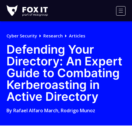
Fox-
IT
Men
Logo
Cyber Security
Research
Articles
Defending Your
Directory: An Expert
Guide to Combating
Kerberoasting in
Active Directory
By
Rafael Alfaro March
,
Rodrigo Munoz