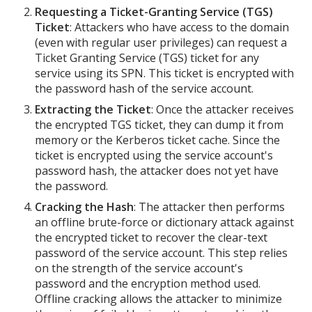
Requesting a Ticket-Granting Service (TGS)
Ticket
: Attackers who have access to the domain
(even with regular user privileges) can request a
Ticket Granting Service (TGS) ticket for any
service using its SPN. This ticket is encrypted with
the password hash of the service account.
Extracting the Ticket
: Once the attacker receives
the encrypted TGS ticket, they can dump it from
memory or the Kerberos ticket cache. Since the
ticket is encrypted using the service account's
password hash, the attacker does not yet have
the password.
Cracking the Hash
: The attacker then performs
an offline brute-force or dictionary attack against
the encrypted ticket to recover the clear-text
password of the service account. This step relies
on the strength of the service account's
password and the encryption method used.
Offline cracking allows the attacker to minimize