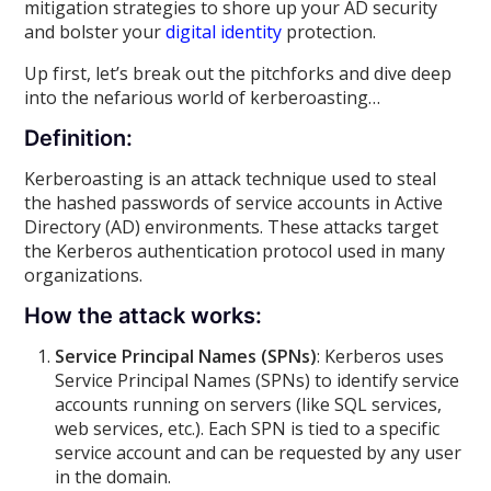
mitigation strategies to shore up your AD security
and bolster your
digital identity
protection.
Up first, let’s break out the pitchforks and dive deep
into the nefarious world of kerberoasting…
Definition:
Kerberoasting is an attack technique used to steal
the hashed passwords of service accounts in Active
Directory (AD) environments. These attacks target
the Kerberos authentication protocol used in many
organizations.
How the attack works:
Service Principal Names (SPNs)
: Kerberos uses
Service Principal Names (SPNs) to identify service
accounts running on servers (like SQL services,
web services, etc.). Each SPN is tied to a specific
service account and can be requested by any user
in the domain.