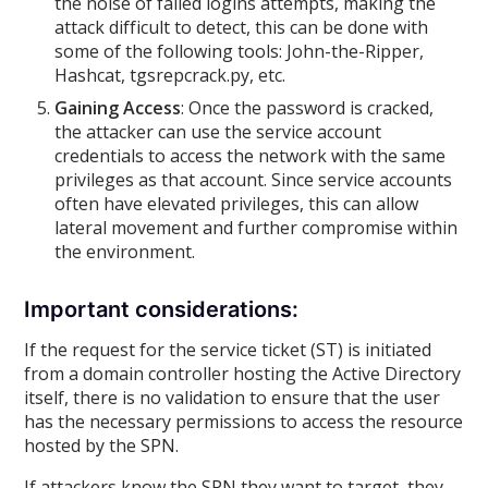
the noise of failed logins attempts, making the
attack difficult to detect, this can be done with
some of the following tools: John-the-Ripper,
Hashcat, tgsrepcrack.py, etc.
Gaining Access
: Once the password is cracked,
the attacker can use the service account
credentials to access the network with the same
privileges as that account. Since service accounts
often have elevated privileges, this can allow
lateral movement and further compromise within
the environment.
Important considerations:
If the request for the service ticket (ST) is initiated
from a domain controller hosting the Active Directory
itself, there is no validation to ensure that the user
has the necessary permissions to access the resource
hosted by the SPN.
If attackers know the SPN they want to target, they