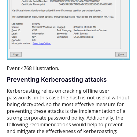
Event 4768 illustration.
Preventing Kerberoasting attacks
Kerberoasting relies on cracking offline user
passwords, in this case the hash is not useful without
being decrypted, so the most effective measure for
preventing these attacks is the implementation of a
strong corporate password policy. Additionally, the
following recommendations would help to prevent
and mitigate the effectiveness of kerberoasting: