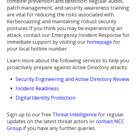
combine prevention and detection. Regular audits,
patch management, and security awareness training
are vital for reducing the risks associated with
Kerberoasting and maintaining robust security
postures If you think you may be experiencing an
attack, contact our Emergency Incident Response for
immediate support by visiting our
homepage
for
your local hotline number.
Learn more about the following services to help you
proactively prepare against Active Directory attacks:
Security Engineering and Active Directory Review
Incident Readiness
Digital Identity Protection
Sign up to our free
Threat Intelligence
for regular
updates on the latest threat actors or
contact NCC
Group
if you have any further queries.