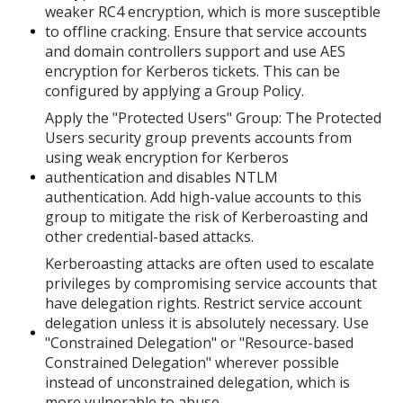
weaker RC4 encryption, which is more susceptible
to offline cracking. Ensure that service accounts
and domain controllers support and use AES
encryption for Kerberos tickets. This can be
configured by applying a Group Policy.
Apply the "Protected Users" Group: The Protected
Users security group prevents accounts from
using weak encryption for Kerberos
authentication and disables NTLM
authentication. Add high-value accounts to this
group to mitigate the risk of Kerberoasting and
other credential-based attacks.
Kerberoasting attacks are often used to escalate
privileges by compromising service accounts that
have delegation rights. Restrict service account
delegation unless it is absolutely necessary. Use
"Constrained Delegation" or "Resource-based
Constrained Delegation" wherever possible
instead of unconstrained delegation, which is
more vulnerable to abuse.