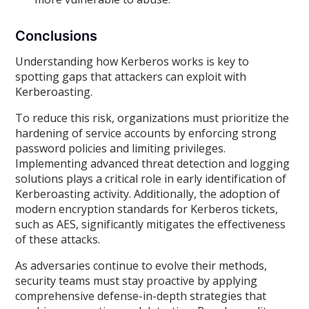
Conclusions
Understanding how Kerberos works is key to
spotting gaps that attackers can exploit with
Kerberoasting.
To reduce this risk, organizations must prioritize the
hardening of service accounts by enforcing strong
password policies and limiting privileges.
Implementing advanced threat detection and logging
solutions plays a critical role in early identification of
Kerberoasting activity. Additionally, the adoption of
modern encryption standards for Kerberos tickets,
such as AES, significantly mitigates the effectiveness
of these attacks.
As adversaries continue to evolve their methods,
security teams must stay proactive by applying
comprehensive defense-in-depth strategies that