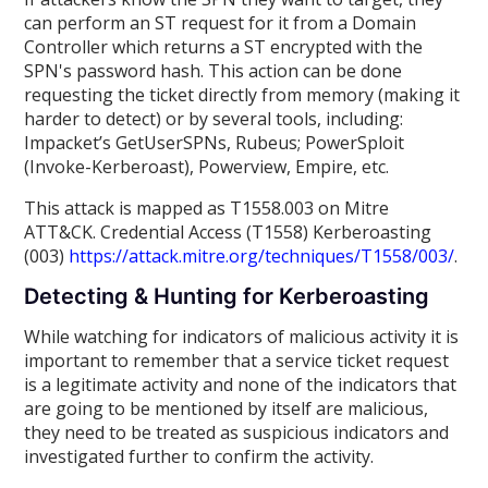
can perform an ST request for it from a Domain
Controller which returns a ST encrypted with the
SPN's password hash. This action can be done
requesting the ticket directly from memory (making it
harder to detect) or by several tools, including:
Impacket’s GetUserSPNs, Rubeus; PowerSploit
(Invoke-Kerberoast), Powerview, Empire, etc.
This attack is mapped as T1558.003 on Mitre
ATT&CK. Credential Access (T1558) Kerberoasting
(003)
https://attack.mitre.org/techniques/T1558/003/
.
Detecting & Hunting for Kerberoasting
While watching for indicators of malicious activity it is
important to remember that a service ticket request
is a legitimate activity and none of the indicators that
are going to be mentioned by itself are malicious,
they need to be treated as suspicious indicators and
investigated further to confirm the activity.