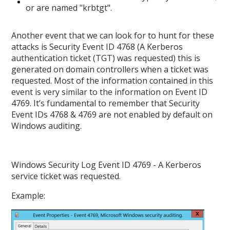
or are named "krbtgt".
Another event that we can look for to hunt for these
attacks is Security Event ID 4768 (A Kerberos
authentication ticket (TGT) was requested) this is
generated on domain controllers when a ticket was
requested. Most of the information contained in this
event is very similar to the information on Event ID
4769. It’s fundamental to remember that Security
Event IDs 4768 & 4769 are not enabled by default on
Windows auditing.
Windows Security Log Event ID 4769 - A Kerberos
service ticket was requested.
Example: