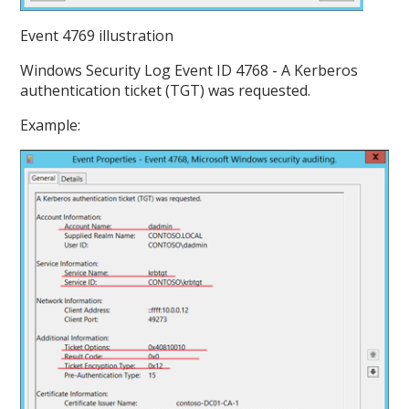
Event 4769 illustration
Windows Security Log Event ID 4768 - A Kerberos
authentication ticket (TGT) was requested.
Example: