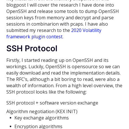
blogpost I will cover the research I have done into
OpenSSH and release some tools to dump OpenSSH
session keys from memory and decrypt and parse
sessions in combinarion with pcaps. I have also
submitted my research to the
2020 Volatility
framework plugin contest
.
SSH Protocol
Firstly, I started reading up on OpenSSH and its
workings. Luckily, OpenSSH is opensource so we can
easily download and read the implementation details.
The RFC’s, although a bit boring to read, were also a
wealth of information. From a high level overview, the
SSH protocol looks like the following:
SSH protocol + software version exchange
Algorithm negotiation (KEX INIT)
Key exchange algorithms
Encryption algorithms