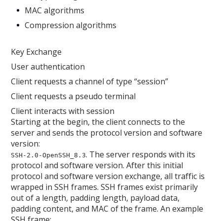
MAC algorithms
Compression algorithms
Key Exchange
User authentication
Client requests a channel of type “session”
Client requests a pseudo terminal
Client interacts with session
Starting at the begin, the client connects to the
server and sends the protocol version and software
version:
. The server responds with its
SSH-2.0-OpenSSH_8.3
protocol and software version. After this initial
protocol and software version exchange, all traffic is
wrapped in SSH frames. SSH frames exist primarily
out of a length, padding length, payload data,
padding content, and MAC of the frame. An example
SSH frame: