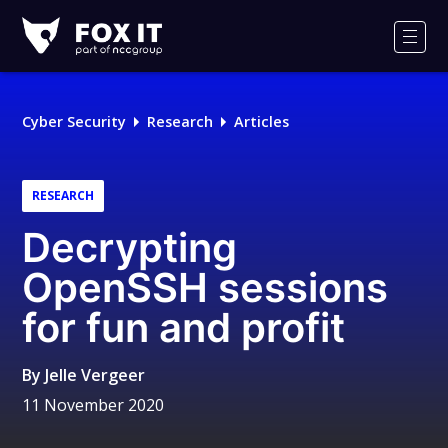
Fox-
IT
Men
Logo
Cyber Security
Research
Articles
RESEARCH
Decrypting
OpenSSH sessions
for fun and profit
By
Jelle Vergeer
11 November 2020