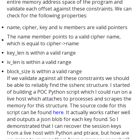
entire memory address space of the program and
validate each offset against these constraints. We can
check for the following properties:
name, cipher, key and iv members are valid pointers
The name member points to a valid cipher name,
which is equal to cipher->name
key_len is within a valid range
iv_len is within a valid range
block_size is within a valid range
If we validate against all these constraints we should
be able to reliably find the sshenc structure. I started
of building a POC Python script which I could run on a
live host which attaches to processes and scrapes the
memory for this structure. The source code for this
script can be found
here
. It actually works rather well
and outputs a json blob for each key found. So I
demonstrated that I can recover the session keys
from a live host with Python and ptrace, but how are