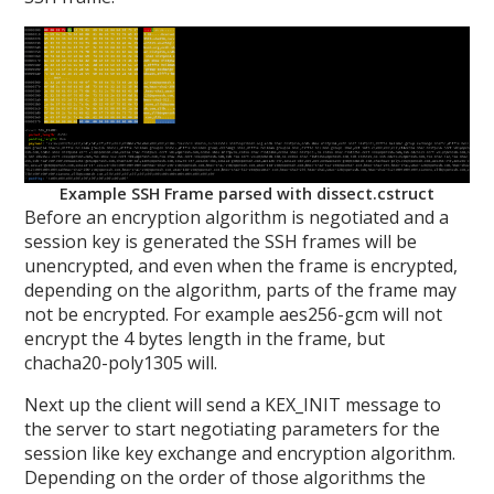
Example SSH Frame parsed with dissect.cstruct
Before an encryption algorithm is negotiated and a
session key is generated the SSH frames will be
unencrypted, and even when the frame is encrypted,
depending on the algorithm, parts of the frame may
not be encrypted. For example aes256-gcm will not
encrypt the 4 bytes length in the frame, but
chacha20-poly1305 will.
Next up the client will send a KEX_INIT message to
the server to start negotiating parameters for the
session like key exchange and encryption algorithm.
Depending on the order of those algorithms the