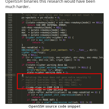
OpenSSH binaries this research would have been
much harder..
OpenSSH source code snippet