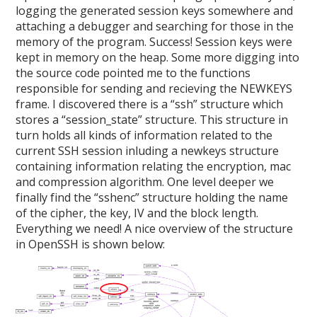
logging the generated session keys somewhere and
attaching a debugger and searching for those in the
memory of the program. Success! Session keys were
kept in memory on the heap. Some more digging into
the source code pointed me to the functions
responsible for sending and recieving the NEWKEYS
frame. I discovered there is a “ssh” structure which
stores a “session_state” structure. This structure in
turn holds all kinds of information related to the
current SSH session inluding a newkeys structure
containing information relating the encryption, mac
and compression algorithm. One level deeper we
finally find the “sshenc” structure holding the name
of the cipher, the key, IV and the block length.
Everything we need! A nice overview of the structure
in OpenSSH is shown below: