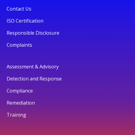
Contact Us
ISO Certification
Responsible Disclosure
Complaints
Assessment & Advisory
Detection and Response
Compliance
Remediation
Training