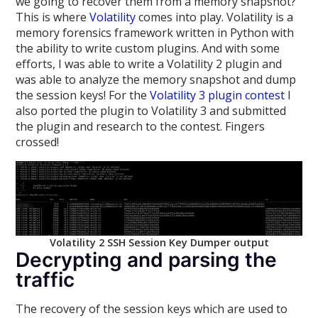
we going to recover them from a memory snapshot?
This is where
Volatility
comes into play. Volatility is a
memory forensics framework written in Python with
the ability to write custom plugins. And with some
efforts, I was able to write a Volatility 2 plugin and
was able to analyze the memory snapshot and dump
the session keys! For the
Volatility 3 plugin contest
I
also ported the plugin to Volatility 3 and submitted
the plugin and research to the contest. Fingers
crossed!
Volatility 2 SSH Session Key Dumper output
Decrypting and parsing the
traffic
The recovery of the session keys which are used to