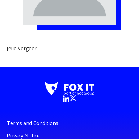
Jelle Vergeer
Terms and Conditions
Privacy Notice