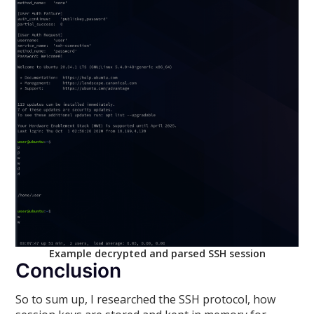
Example decrypted and parsed SSH session
Conclusion
So to sum up, I researched the SSH protocol, how