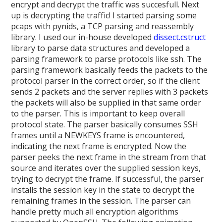
encrypt and decrypt the traffic was succesfull. Next
up is decrypting the traffic! I started parsing some
pcaps with pynids, a TCP parsing and reassembly
library. I used our in-house developed
dissect.cstruct
library to parse data structures and developed a
parsing framework to parse protocols like ssh. The
parsing framework basically feeds the packets to the
protocol parser in the correct order, so if the client
sends 2 packets and the server replies with 3 packets
the packets will also be supplied in that same order
to the parser. This is important to keep overall
protocol state. The parser basically consumes SSH
frames until a NEWKEYS frame is encountered,
indicating the next frame is encrypted. Now the
parser peeks the next frame in the stream from that
source and iterates over the supplied session keys,
trying to decrypt the frame. If successful, the parser
installs the session key in the state to decrypt the
remaining frames in the session. The parser can
handle pretty much all encryption algorithms