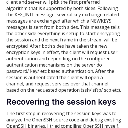
client and server will pick the first preferred
algorithm that is supported by both sides. Following
the KEX_INIT message, several key exchange related
messages are exchanged after which a NEWKEYS
messages is sent from both sides. This message tells
the other side everything is setup to start encrypting
the session and the next frame in the stream will be
encrypted. After both sides have taken the new
encryption keys in effect, the client will request user
authentication and depending on the configured
authentication mechanisms on the server do
password/ key/ etc based authentication. After the
session is authenticated the client will open a
channel, and request services over that channel
based on the requested operation (ssh/ sftp/ scp etc).
Recovering the session keys
The first step in recovering the session keys was to
analyze the OpenSSH source code and debug existing
OpenSSH binaries. I tried compiling OpenSSH myself,