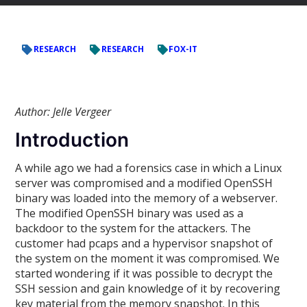
RESEARCH
RESEARCH
FOX-IT
Author: Jelle Vergeer
Introduction
A while ago we had a forensics case in which a Linux
server was compromised and a modified OpenSSH
binary was loaded into the memory of a webserver.
The modified OpenSSH binary was used as a
backdoor to the system for the attackers. The
customer had pcaps and a hypervisor snapshot of
the system on the moment it was compromised. We
started wondering if it was possible to decrypt the
SSH session and gain knowledge of it by recovering
key material from the memory snapshot. In this