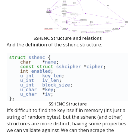
SSHENC Structure and relations
And the definition of the sshenc structure:
SSHENC Structure
It’s difficult to find the key itself in memory (it’s just a
string of random bytes), but the sshenc (and other)
structures are more distinct, having some properties
we can validate against. We can then scrape the