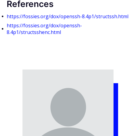
References
https://fossies.org/dox/openssh-8.4p1/structssh.html
https://fossies.org/dox/openssh-
8.4p1/structsshenc.html