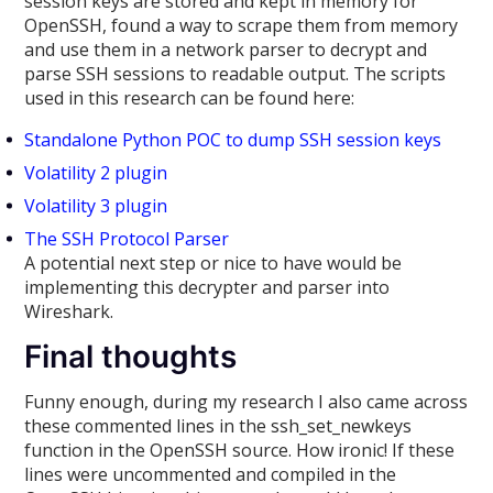
session keys are stored and kept in memory for
OpenSSH, found a way to scrape them from memory
and use them in a network parser to decrypt and
parse SSH sessions to readable output. The scripts
used in this research can be found here:
Standalone Python POC to dump SSH session keys
Volatility 2 plugin
Volatility 3 plugin
The SSH Protocol Parser
A potential next step or nice to have would be
implementing this decrypter and parser into
Wireshark.
Final thoughts
Funny enough, during my research I also came across
these commented lines in the ssh_set_newkeys
function in the OpenSSH source. How ironic! If these
lines were uncommented and compiled in the