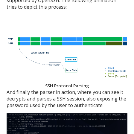
supported by OpenSSH. The following animation
tries to depict this process:
SSH Protocol Parsing
And finally the parser in action, where you can see it
decrypts and parses a SSH session, also exposing the
password used by the user to authenticate: