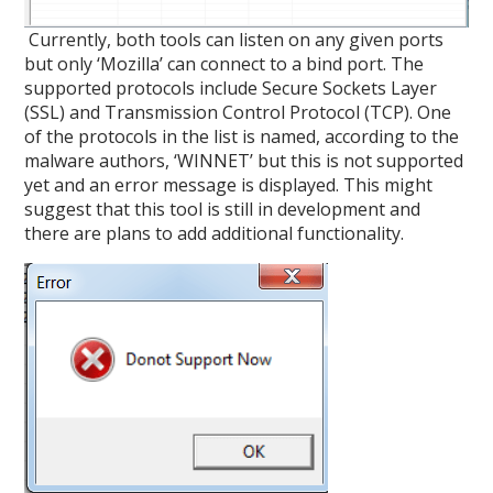
Currently, both tools can listen on any given ports
but only ‘Mozilla’ can connect to a bind port. The
supported protocols include Secure Sockets Layer
(SSL) and Transmission Control Protocol (TCP). One
of the protocols in the list is named, according to the
malware authors, ‘WINNET’ but this is not supported
yet and an error message is displayed. This might
suggest that this tool is still in development and
there are plans to add additional functionality.