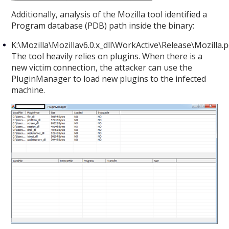
Additionally, analysis of the Mozilla tool identified a
Program database (PDB) path inside the binary:
K:\Mozilla\Mozillav6.0.x_dll\WorkActive\Release\Mozilla.
The tool heavily relies on plugins. When there is a
new victim connection, the attacker can use the
PluginManager to load new plugins to the infected
machine.