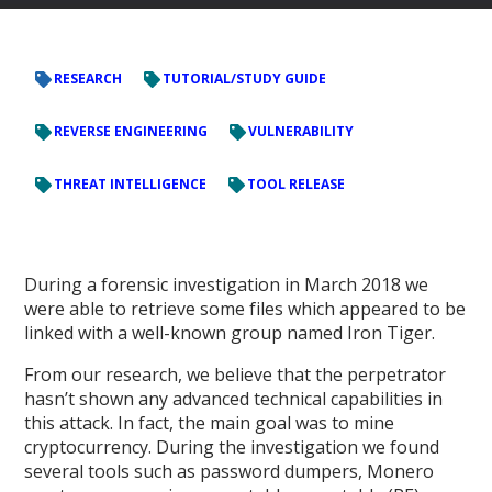
RESEARCH
TUTORIAL/STUDY GUIDE
REVERSE ENGINEERING
VULNERABILITY
THREAT INTELLIGENCE
TOOL RELEASE
During a forensic investigation in March 2018 we
were able to retrieve some files which appeared to be
linked with a well-known group named Iron Tiger.
From our research, we believe that the perpetrator
hasn’t shown any advanced technical capabilities in
this attack. In fact, the main goal was to mine
cryptocurrency. During the investigation we found
several tools such as password dumpers, Monero