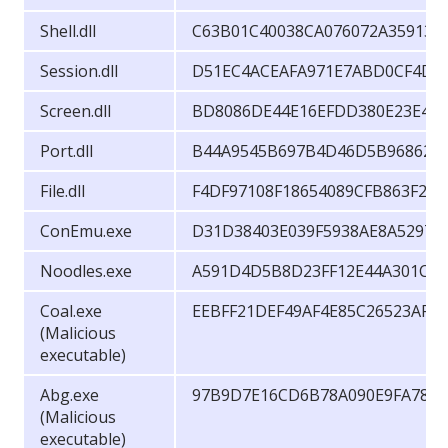
Shell.dll
C63B01C40038CA076072A35913F
Session.dll
D51EC4ACEAFA971E7ABD0CF4D2
Screen.dll
BD8086DE44E16EFDD380E23E49
Port.dll
B44A9545B697B4D46D5B96862A6
File.dll
F4DF97108F18654089CFB863F2A
ConEmu.exe
D31D38403E039F5938AE8A5297F
Noodles.exe
A591D4D5B8D23FF12E44A301CE5
Coal.exe
EEBFF21DEF49AF4E85C26523AF2
(Malicious
executable)
Abg.exe
97B9D7E16CD6B78A090E9FA786
(Malicious
executable)