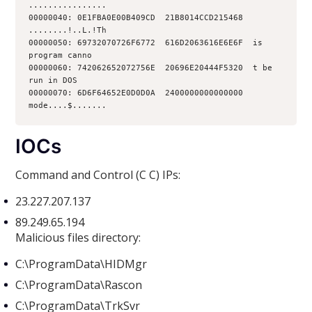
................
00000040: 0E1FBA0E00B409CD  21B8014CCD215468  
........!..L.!Th
00000050: 69732070726F6772  616D2063616E6E6F  is 
program canno
00000060: 742062652072756E  20696E20444F5320  t be 
run in DOS
00000070: 6D6F64652E0D0D0A  2400000000000000  
mode....$.......
IOCs
Command and Control (C C) IPs:
23.227.207.137
89.249.65.194
Malicious files directory:
C:\ProgramData\HIDMgr
C:\ProgramData\Rascon
C:\ProgramData\TrkSvr