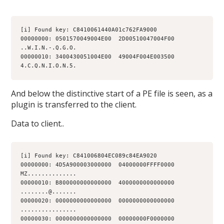
[i] Found key: C8410061440A01c762FA9000
00000000: 0501570049004E00  2D00510047004F00  
..W.I.N.-.Q.G.O.
00000010: 3400430051004E00  49004F004E003500  
4.C.Q.N.I.O.N.5.
And below the distinctive start of a PE file is seen, as a
plugin is transferred to the client.
Data to client..
[i] Found key: C841006804EC089c84EA9020
00000000: 4D5A900003000000  04000000FFFF0000  
MZ..............
00000010: B800000000000000  4000000000000000  
........@.......
00000020: 0000000000000000  0000000000000000  
................
00000030: 0000000000000000  00000000F0000000  