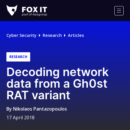
Fox-
IT
Men
Logo
Cyber Security
Research
Articles
RESEARCH
Decoding network
data from a Gh0st
RAT variant
By
Nikolaos Pantazopoulos
17 April 2018