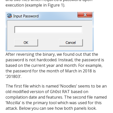
execution (example in Figure 1).
After reversing the binary, we found out that the
password is not hardcoded. Instead, the password is
based on the current year and month. For example,
the password for the month of March in 2018 is
‘201803’.
The first file which is named ‘Noodles’ seems to be an
old modified version of Gh0st RAT based on
compilation date and features. The second file named
‘Mozilla’ is the primary tool which was used for this
attack. Below you can see how both panels look.