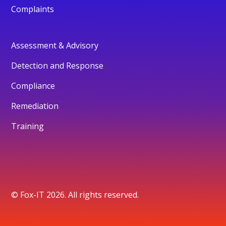
Complaints
Assessment & Advisory
Detection and Response
Compliance
Remediation
Training
© Fox-IT 2026. All rights reserved.