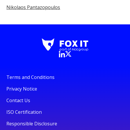
Nikolaos Pantazopoulos
Terms and Conditions
Privacy Notice
Contact Us
ISO Certification
Responsible Disclosure