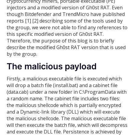
cryptocurrency miners, portable executable (PE)
injectors and a modified version of Gh0st RAT. Even
though Bitdefender and TrendMicro have published
reports [1] [2] describing some of the tools used by
the group, we were not able to find any references to
this specific modified version of Gh0st RAT.
Therefore, the purpose of this blog is to briefly
describe the modified Gh0st RAT version that is used
by the group.
The malicious payload
Firstly, a malicious executable file is executed which
will drop a batch file (install.bat) and a cabinet file
(data.cab) under a new folder in C:\ProgramData with
a random name. The cabinet file includes two files:
the malicious shellcode which is partially encrypted
and a Dynamic-link library (DLL) which will execute
the malicious shellcode. The malicious executable file
will then execute the batch file, which will decompress
and execute the DLL file. Persistence is achieved by