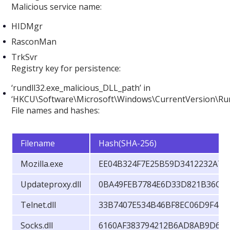
Malicious service name:
HIDMgr
RasconMan
TrkSvr
Registry key for persistence:
‘rundll32.exe_malicious_DLL_path’ in
‘HKCU\Software\Microsoft\Windows\CurrentVersion\Ru
File names and hashes:
Filename
Hash(SHA-256)
Mozilla.exe
EE04B324F7E25B59D3412232A79
Updateproxy.dll
0BA49FEB7784E6D33D821B36C5
Telnet.dll
33B7407E534B46BF8EC06D9F45
Socks.dll
6160AF383794212B6AD8AB9D6D