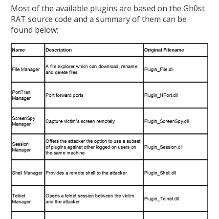
Most of the available plugins are based on the Gh0st
RAT source code and a summary of them can be
found below: