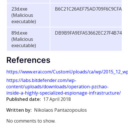
23d.exe
B6C21C26AEF75AD709F6C9CFA84
(Malicious
executable)
89d.exe
DB9B9FA9EFA53662EC27F4B74B7
(Malicious
executable)
References
https://www.erai.com/CustomUploads/ca/wp/2015_12_wp_
https://labs.bitdefender.com/wp-
content/uploads/downloads/operation-pzchao-
inside-a-highly-specialized-espionage-infrastructure/
Published date:
17 April 2018
Written by:
Nikolaos Pantazopoulos
No comments to show.