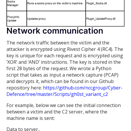
Network communication
The network traffic between the victim and the
attacker is encrypted using Rivest Cipher 4 (RC4). The
key is unique for each request and is encrypted using
‘XOR’ and ‘AND’ instructions. The key is stored in the
first 28 bytes of the request. We wrote a Python
script that takes as input a network capture (PCAP)
and decrypts it, which can be found in our Github
repository here:
https://github.com/nccgroup/Cyber-
Defence/tree/master/Scripts/gh0st_variant_c2
For example, below we can see the initial connection
between a victim and the C2 server, where the
machine name is sent:
Data to server..