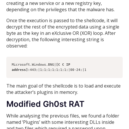
creating a new service or a new registry key,
depending on the privileges that the malware has.
Once the execution is passed to the shellcode, it will
decrypt the rest of the encrypted data using a single
byte as the key in an eXclusive OR (XOR) loop. After
decryption, the following interesting string is
observed:
Microsoft.Windows.BNG|
[C C IP 
address]
:443;|1;1;1;1;1;1;1;|00-24;|1
The main goal of the shellcode is to load and execute
the attacker’s plugins in memory.
Modified Gh0st RAT
While analysing the previous files, we found a folder
named ‘Plugins’ with some interesting DLLs inside
and two files which required a password upon