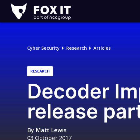
Fox-
IT
Logo
Cyber Security
Research
Articles
RESEARCH
Decoder Im
release par
By
Matt Lewis
03 October 2017