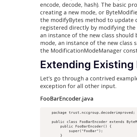
encode, decode, hash). The basic pro
creating a new mode, or ByteModifier
the modifyBytes method to update da
registered directly by modifying the
an instance of the new class should 
mode, an instance of the new class 
the ModificationModeManager const
Extending Existin
Let’s go through a contrived example
exception for all other input.
FooBarEncoder.java
    package trust.nccgroup.decoderimproved;

    public class FooBarEncoder extends ByteM
        public FooBarEncoder() {

            super("FooBar");

        }
