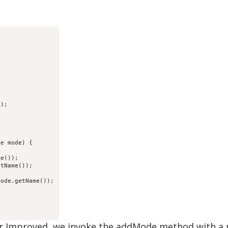
);

e mode) {

e());

tName());

ode.getName());

r Improved, we invoke the addMode method with a 