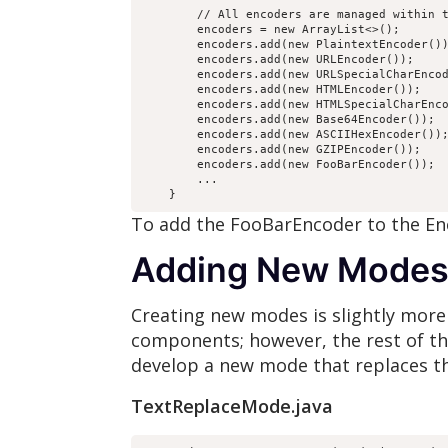
        // All encoders are managed within t
        encoders = new ArrayList<>();

        encoders.add(new PlaintextEncoder())
        encoders.add(new URLEncoder());

        encoders.add(new URLSpecialCharEncod
        encoders.add(new HTMLEncoder());

        encoders.add(new HTMLSpecialCharEnco
        encoders.add(new Base64Encoder());

        encoders.add(new ASCIIHexEncoder());
        encoders.add(new GZIPEncoder());

        encoders.add(new FooBarEncoder());

        ...

To add the FooBarEncoder to the E
Adding New Mode
Creating new modes is slightly mor
components; however, the rest of th
develop a new mode that replaces th
TextReplaceMode.java