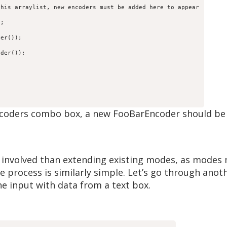
his arraylist, new encoders must be added here to appear

;

er());

der());



ncoders combo box, a new FooBarEncoder should be
s
e involved than extending existing modes, as mode
e process is similarly simple. Let’s go through ano
e input with data from a text box.