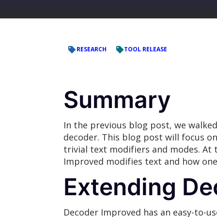
RESEARCH
TOOL RELEASE
Summary
In the previous blog post, we walked
decoder. This blog post will focus 
trivial text modifiers and modes. At
Improved modifies text and how one 
Extending De
Decoder Improved has an easy-to-use