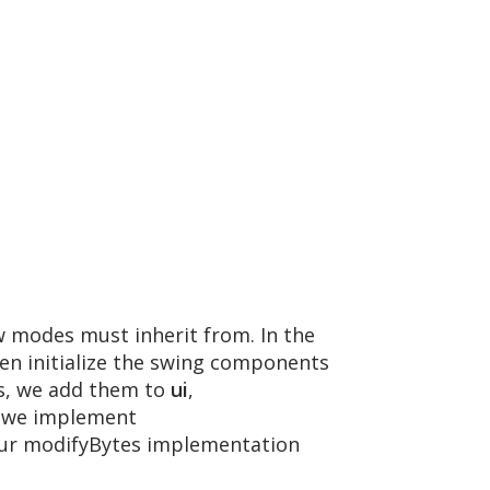
ew modes must inherit from. In the
en initialize the swing components
ts, we add them to
ui
,
s, we implement
 our modifyBytes implementation