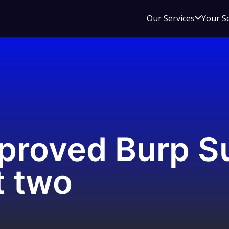
Open
Our Services
Your S
sub
menu
for
Our
Service
proved Burp Su
t two