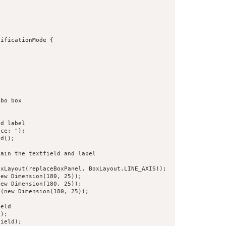
ificationMode {



bo box

d label

ce: ");

d();

ain the textfield and label

xLayout(replaceBoxPanel, BoxLayout.LINE_AXIS));

ew Dimension(180, 25));

ew Dimension(180, 25));

(new Dimension(180, 25));

eld

);

ield);
