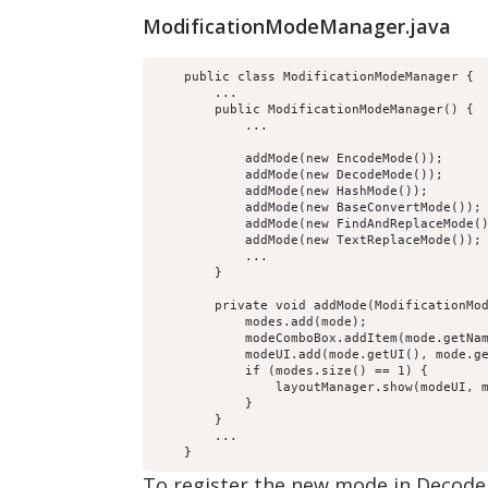
ModificationModeManager.java
    public class ModificationModeManager {

        ...

        public ModificationModeManager() {

            ...

            addMode(new EncodeMode());

            addMode(new DecodeMode());

            addMode(new HashMode());

            addMode(new BaseConvertMode());

            addMode(new FindAndReplaceMode()
            addMode(new TextReplaceMode());

            ...

        }

        private void addMode(ModificationMod
            modes.add(mode);

            modeComboBox.addItem(mode.getNam
            modeUI.add(mode.getUI(), mode.ge
            if (modes.size() == 1) {

                layoutManager.show(modeUI, m
            }

        }

        ...

To register the new mode in Decode