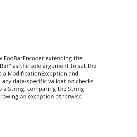
ew FooBarEncoder extending the
oBar" as the sole argument to set the
 a ModificationException and
 any data-specific validation checks.
 a String, comparing the String
throwing an exception otherwise.