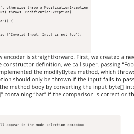
', otherwise throw a ModificationException

ut) throws  ModificationException{

o")) {

ion("Invalid Input, Input is not foo");

 encoder is straightforward. First, we created a n
e constructor definition, we call super, passing "Fo
implemented the modifyBytes method, which throws
tion should only be thrown if the input fails to pass
the method body by converting the input byte[] into
]" containing “bar” if the comparison is correct or 
ll appear in the mode selection combobox
