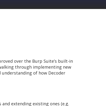
roved over the Burp Suite’s built-in
y walking through implementing new
olid understanding of how Decoder
and extending existing ones (e.g.