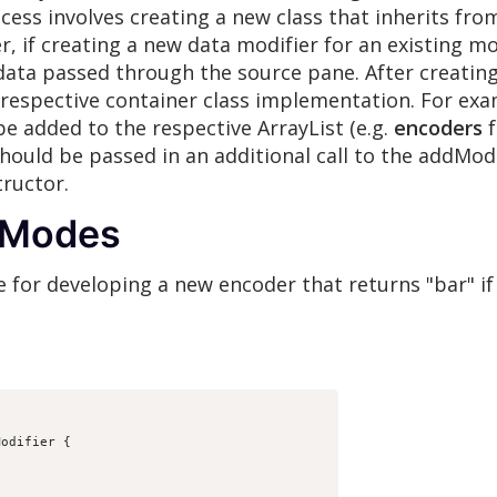
cess involves creating a new class that inherits fro
, if creating a new data modifier for an existing m
ta passed through the source pane. After creating 
 respective container class implementation. For exa
be added to the respective ArrayList (e.g.
encoders
f
should be passed in an additional call to the addMo
ructor.
g Modes
 for developing a new encoder that returns "bar" if 
odifier {
