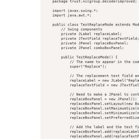
    package trust.nccgroup.decoderimproved;

    import javax.swing.*;

    import java.awt.*;

    public class TextReplaceMode extends Mod
        // Swing components

        private JLabel replaceLabel;

        private JTextField replaceTextField;
        private JPanel replaceBoxPanel;

        private JPanel comboBoxPanel;

        public TextReplaceMode() {

            // The name to appear in the com
            super("Replace");

            // The replacement text field an
            replaceLabel = new JLabel("Repla
            replaceTextField = new JTextFiel
            // Need to make a JPanel to cont
            replaceBoxPanel = new JPanel();

            replaceBoxPanel.setLayout(new Bo
            replaceBoxPanel.setMaximumSize(n
            replaceBoxPanel.setMinimumSize(n
            replaceBoxPanel.setPreferredSize
            // Add the label and the text fi
            replaceBoxPanel.add(replaceLabel
            replaceBoxPanel.add(replaceTextF