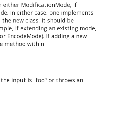
m either ModificationMode, if
ode. In either case, one implements
the new class, it should be
mple, if extending an existing mode,
or EncodeMode). If adding a new
de method within
the input is "foo" or throws an