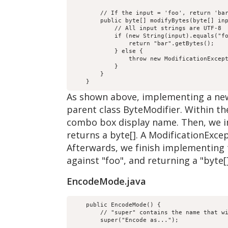
        // If the input = 'foo', return 'bar
        public byte[] modifyBytes(byte[] inp
            // All input strings are UTF-8

            if (new String(input).equals("fo
                return "bar".getBytes();

            } else {

                throw new ModificationExcept
            }

        }

As shown above, implementing a new
parent class ByteModifier. Within th
combo box display name. Then, we 
returns a byte[]. A ModificationExcep
Afterwards, we finish implementing 
against "foo", and returning a "byte[
EncodeMode.java
    public EncodeMode() {

        // "super" contains the name that wi
        super("Encode as...");
