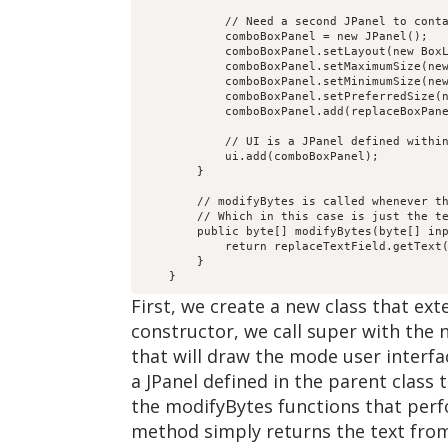
            // Need a second JPanel to conta
            comboBoxPanel = new JPanel();

            comboBoxPanel.setLayout(new BoxL
            comboBoxPanel.setMaximumSize(new
            comboBoxPanel.setMinimumSize(new
            comboBoxPanel.setPreferredSize(n
            comboBoxPanel.add(replaceBoxPane
            // UI is a JPanel defined within
            ui.add(comboBoxPanel);

        }

        // modifyBytes is called whenever th
        // Which in this case is just the te
        public byte[] modifyBytes(byte[] inp
            return replaceTextField.getText(
        }

First, we create a new class that ex
constructor, we call super with the
that will draw the mode user interf
a JPanel defined in the parent class
the modifyBytes functions that perf
method simply returns the text from 