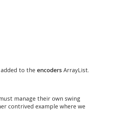
 added to the
encoders
ArrayList.
s must manage their own swing
ther contrived example where we