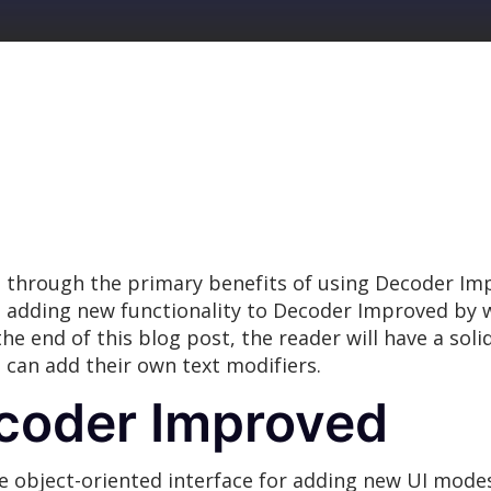
 through the primary benefits of using Decoder Imp
on adding new functionality to Decoder Improved b
 the end of this blog post, the reader will have a s
can add their own text modifiers.
coder Improved
 object-oriented interface for adding new UI modes 