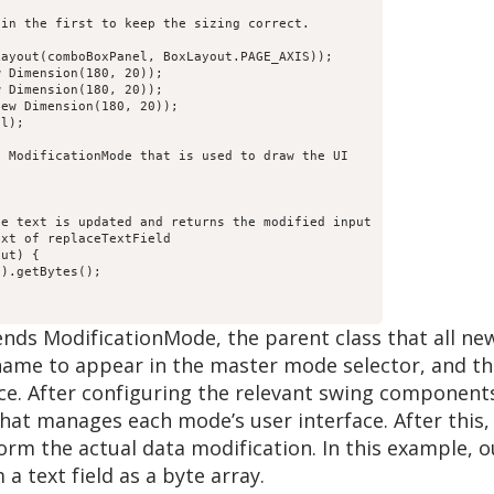
in the first to keep the sizing correct.

ayout(comboBoxPanel, BoxLayout.PAGE_AXIS));

 Dimension(180, 20));

 Dimension(180, 20));

ew Dimension(180, 20));

l);

 ModificationMode that is used to draw the UI

e text is updated and returns the modified input

xt of replaceTextField

ut) {

).getBytes();

tends ModificationMode, the parent class that all n
 name to appear in the master mode selector, and th
ace. After configuring the relevant swing componen
 that manages each mode’s user interface. After thi
orm the actual data modification. In this example,
a text field as a byte array.