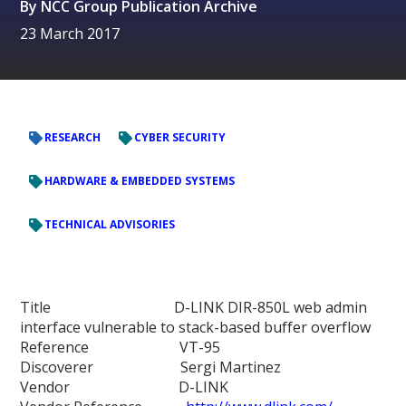
By
NCC Group Publication Archive
23 March 2017
RESEARCH
CYBER SECURITY
HARDWARE & EMBEDDED SYSTEMS
TECHNICAL ADVISORIES
Title D-LINK DIR-850L web admin
interface vulnerable to stack-based buffer overflow
Reference VT-95
Discoverer Sergi Martinez
Vendor D-LINK