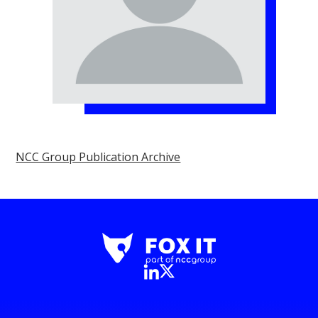
NCC Group Publication Archive