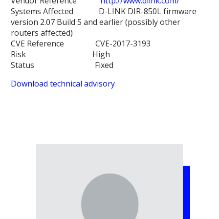
Vendor Reference
http://www.dlink.com/
Systems Affected D-LINK DIR-850L firmware
version 2.07 Build 5 and earlier (possibly other
routers affected)
CVE Reference CVE-2017-3193
Risk High
Status Fixed
Download technical advisory