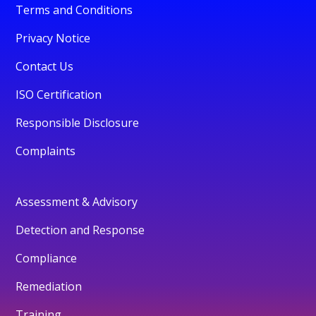
Terms and Conditions
Privacy Notice
Contact Us
ISO Certification
Responsible Disclosure
Complaints
Assessment & Advisory
Detection and Response
Compliance
Remediation
Training