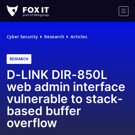
Fox-
IT
Men
Logo
Cyber Security
Research
Articles
RESEARCH
D-LINK DIR-850L
web admin interface
vulnerable to stack-
based buffer
overflow