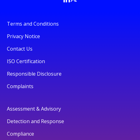
Terms and Conditions
Privacy Notice
Contact Us
ISO Certification
Responsible Disclosure
Complaints
Assessment & Advisory
Detection and Response
Compliance