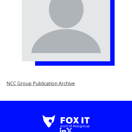
NCC Group Publication Archive