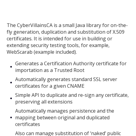
The CyberVillainsCA is a small Java library for on-the-
fly generation, duplication and substitution of X.509
certificates. It is intended for use in building or
extending security testing tools, for example,
WebScarab (example included).
Generates a Certification Authority certificate for
importation as a Trusted Root
Automatically generates standard SSL server
certificates for a given CNAME
Simple API to duplicate and re-sign any certificate,
preserving all extensions
Automatically manages persistence and the
mapping between original and duplicated
certificates
Also can manage substitution of ‘naked’ public