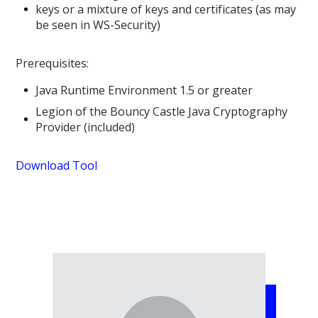
keys or a mixture of keys and certificates (as may
be seen in WS-Security)
Prerequisites:
Java Runtime Environment 1.5 or greater
Legion of the Bouncy Castle Java Cryptography
Provider (included)
Download Tool