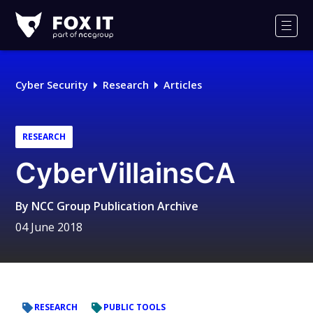
Fox-
IT
Men
Logo
Cyber Security
Research
Articles
RESEARCH
CyberVillainsCA
By
NCC Group Publication Archive
04 June 2018
RESEARCH
PUBLIC TOOLS