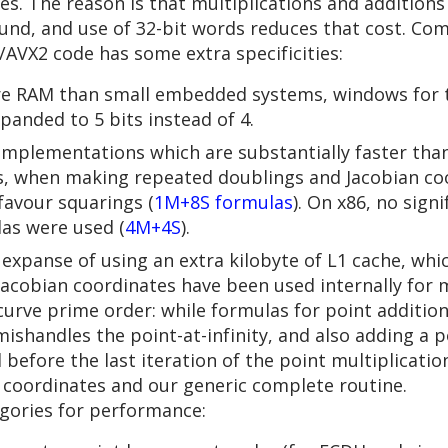
ues. The reason is that multiplications and additions
round, and use of 32-bit words reduces that cost. C
AVX2 code has some extra specificities:
ore RAM than small embedded systems, windows for 
panded to 5 bits instead of 4.
mplementations which are substantially faster than 
us, when making repeated doublings and Jacobian coo
favour squarings (
1M+8S formulas
). On x86, no sig
las were used (
4M+4S
).
 expanse of using an extra kilobyte of L1 cache, whi
Jacobian coordinates have been used internally for
curve prime order: while formulas for point additio
mishandles the point-at-infinity, and also adding a po
efore the last iteration of the point multiplicatio
e coordinates and our generic complete routine.
egories for performance: