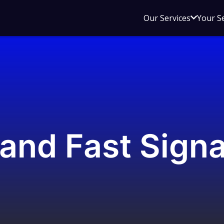
Open
Our Services
Your S
sub
menu
for
Our
Service
and Fast Signa