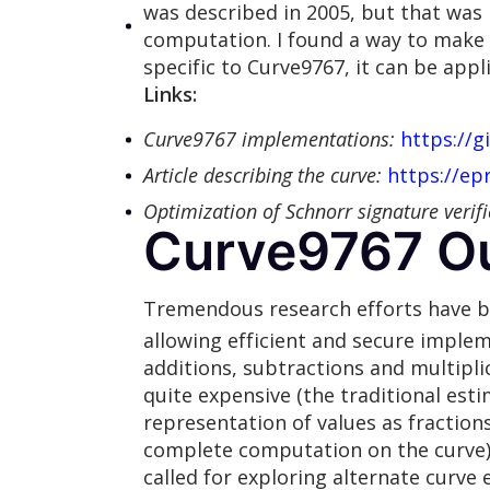
was described in 2005, but that was 
computation. I found a way to make
specific to Curve9767, it can be appl
Links:
Curve9767 implementations:
https://
Article describing the curve:
https://ep
Optimization of Schnorr signature verifi
Curve9767 Ou
Tremendous research efforts have bee
allowing efficient and secure implem
additions, subtractions and multiplic
quite expensive (the traditional esti
representation of values as fractions
complete computation on the curve). 
called for exploring alternate curve