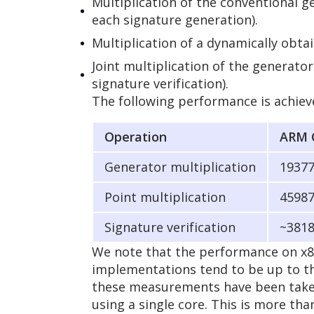
Multiplication of the conventional g
each signature generation).
Multiplication of a dynamically obta
Joint multiplication of the generato
signature verification).
The following performance is achieve
Operation
ARM 
Generator multiplication
1937
Point multiplication
4598
Signature verification
~381
We note that the performance on x8
implementations tend to be up to th
these measurements have been taken 
using a single core. This is more th