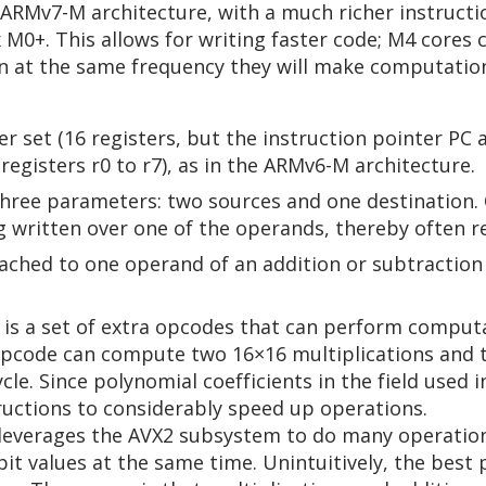
RMv7-M architecture, with a much richer instructi
M0+. This allows for writing faster code; M4 cores c
 at the same frequency they will make computations 
r set (16 registers, but the instruction pointer PC 
 registers r0 to r7), as in the ARMv6-M architecture.
ree parameters: two sources and one destination. 
 written over one of the operands, thereby often re
tached to one operand of an addition or subtraction
 is a set of extra opcodes that can perform comput
pcode can compute two 16×16 multiplications and th
cycle. Since polynomial coefficients in the field used 
ructions to considerably speed up operations.
leverages the AVX2 subsystem to do many operations
it values at the same time. Unintuitively, the best