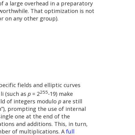
of a large overhead in a preparatory
orthwhile. That optimization is not
or on any other group).
cific fields and elliptic curves
255
li (such as
p
= 2
-19) make
ield of integers modulo
p
are still
n”), prompting the use of internal
single one at the end of the
ions and additions. This, in turn,
ber of multiplications. A
full