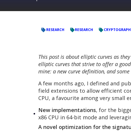
RESEARCH
RESEARCH
CRYPTOGRAPH
This post is about elliptic curves as the
elliptic curves that strive to offer a g
mine: a new curve definition, and some 
A few months ago, I defined and publ
field extensions to allow efficient
CPU, a favourite among very small e
New implementations
, for the big
x86 CPU in 64-bit mode and leverag
A novel optimization for the signatu