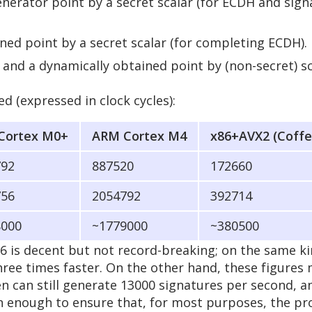
enerator point by a secret scalar (for ECDH and sign
ined point by a secret scalar (for completing ECDH).
r and a dynamically obtained point by (non-secret) s
d (expressed in clock cycles):
Cortex M0+
ARM Cortex M4
x86+AVX2 (Coffe
792
887520
172660
756
2054792
392714
8000
~1779000
~380500
6 is decent but not record-breaking; on the same k
ree times faster. On the other hand, these figures
can still generate 13000 signatures per second, an
an enough to ensure that, for most purposes, the pr