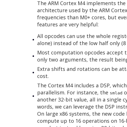
The ARM Cortex M4 implements the A
architecture used by the ARM Cortex 
frequencies than M0+ cores, but even
features are very helpful:
All opcodes can use the whole registe
alone) instead of the low half only (8
Most computation opcodes accept th
only two arguments, the result being
Extra shifts and rotations can be at
cost.
The Cortex M4 includes a DSP, which
parallelism. For instance, the
o
smlad
another 32-bit value, all in a single 
words, we can leverage the DSP inst
On large x86 systems, the new code 
compute up to 16 operations on 16-b