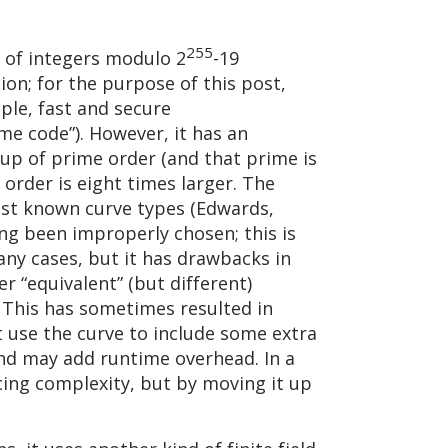
255
d of integers modulo 2
-19
on; for the purpose of this post,
ple, fast and secure
me code”). However, it has an
oup of prime order (and that prime is
order is eight times larger. The
test known curve types (Edwards,
ng been improperly chosen; this is
any cases, but it has drawbacks in
 “equivalent” (but different)
. This has sometimes resulted in
t use the curve to include some extra
and may add runtime overhead. In a
cing complexity, but by moving it up