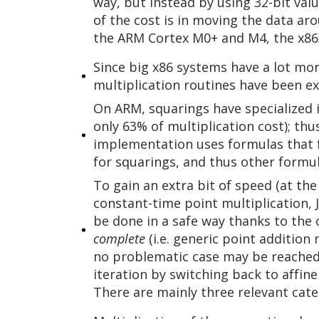
way, but instead by using 32-bit val
of the cost is in moving the data a
the ARM Cortex M0+ and M4, the x86/
Since big x86 systems have a lot m
multiplication routines have been ex
On ARM, squarings have specialized i
only 63% of multiplication cost); th
implementation uses formulas that 
for squarings, and thus other formu
To gain an extra bit of speed (at the
constant-time point multiplication, 
be done in a safe way thanks to the 
complete
(i.e. generic point addition 
no problematic case may be reached b
iteration by switching back to affin
There are mainly three relevant cat