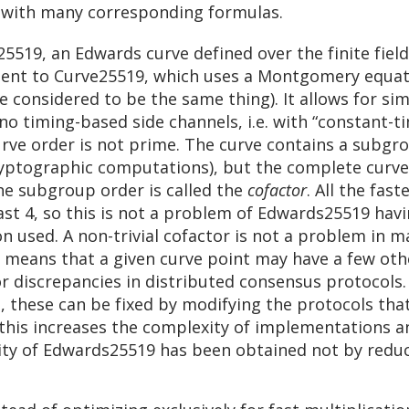
 with many corresponding formulas.
25519, an Edwards curve defined over the finite fiel
alent to Curve25519, which uses a Montgomery equati
considered to be the same thing). It allows for sim
no timing-based side channels, i.e. with “constant-ti
urve order is not prime. The curve contains a subgr
ryptographic computations), but the complete curve 
he subgroup order is called the
cofactor
. All the fas
st 4, so this is not a problem of Edwards25519 havi
on used. A non-trivial cofactor is not a problem in m
 means that a given curve point may have a few other
 or discrepancies in distributed consensus protocols
s, these can be fixed by modifying the protocols tha
t this increases the complexity of implementations 
city of Edwards25519 has been obtained not by redu