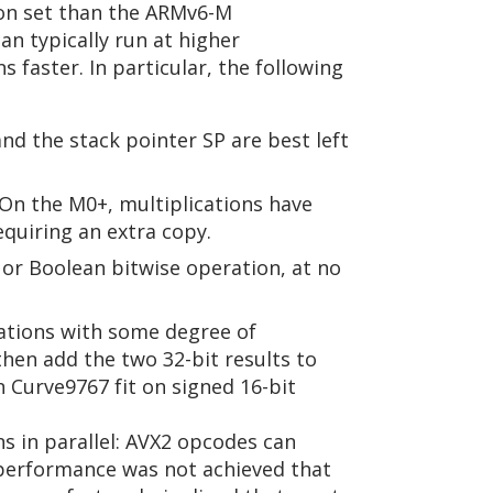
on set than the ARMv6-M
an typically run at higher
faster. In particular, the following
and the stack pointer SP are best left
On the M0+, multiplications have
quiring an extra copy.
 or Boolean bitwise operation, at no
ations with some degree of
en add the two 32-bit results to
in Curve9767 fit on signed 16-bit
 in parallel: AVX2 opcodes can
 performance was not achieved that