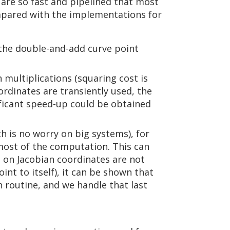
 are so fast and pipelined that most
ompared with the implementations for
the double-and-add curve point
multiplications (squaring cost is
rdinates are transiently used, the
nificant speed-up could be obtained
ch is no worry on big systems), for
 most of the computation. This can
n on Jacobian coordinates are not
int to itself), it can be shown that
n routine, and we handle that last