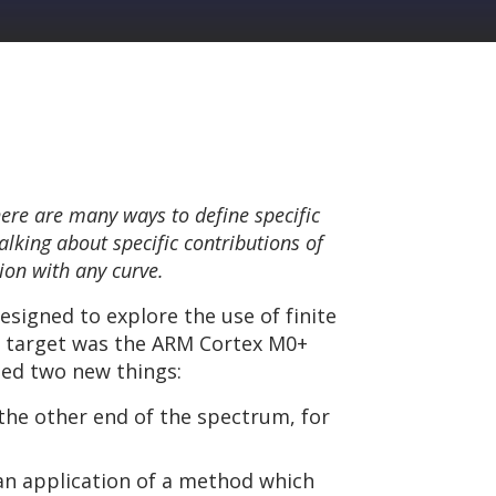
There are many ways to define specific
alking about specific contributions of
ion with any curve.
designed to explore the use of finite
on target was the ARM Cortex M0+
hed two new things:
 the other end of the spectrum, for
 an application of a method which