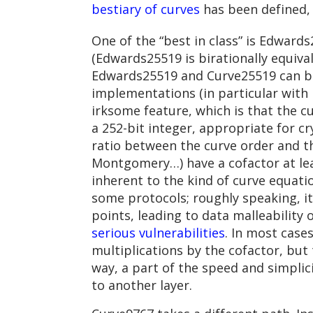
bestiary of curves
has been defined,
One of the “best in class” is Edwards
(Edwards25519 is birationally equiv
Edwards25519 and Curve25519 can be 
implementations (in particular with 
irksome feature, which is that the c
a 252-bit integer, appropriate for c
ratio between the curve order and t
Montgomery…) have a cofactor at lea
inherent to the kind of curve equati
some protocols; roughly speaking, it
points, leading to data malleability
serious vulnerabilities
. In most case
multiplications by the cofactor, bu
way, a part of the speed and simpli
to another layer.