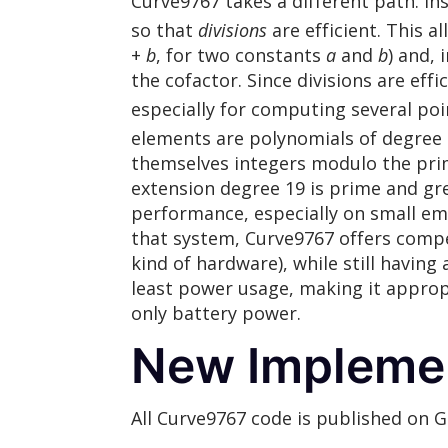
Curve9767 takes a different path. Inst
so that
divisions
are efficient. This a
+
b
, for two constants
a
and
b
) and, 
the cofactor. Since divisions are eff
especially for computing several poin
elements are polynomials of degre
themselves integers modulo the prim
extension degree 19 is prime and gr
performance, especially on small e
that system, Curve9767 offers comp
kind of hardware), while still havin
least power usage, making it approp
only battery power.
New Impleme
All Curve9767 code is published on 