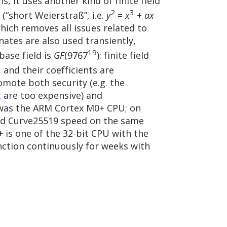
s, it uses another kind of finite field
2
3
 (“short Weierstraß”, i.e.
y
=
x
+
ax
which removes all issues related to
nates are also used transiently,
19
base field is
GF
(9767
): finite field
, and their coefficients are
mote both security (e.g. the
t
are too expensive) and
was the ARM Cortex M0+ CPU; on
ted Curve25519 speed on the same
 is one of the 32-bit CPU with the
nction continuously for weeks with