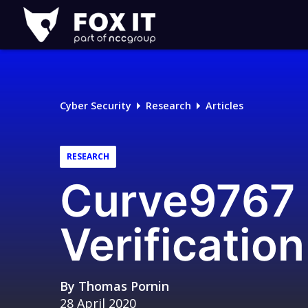
Fox-
IT
Logo
Cyber Security
Research
Articles
RESEARCH
Curve9767 
Verification
By
Thomas Pornin
28 April 2020