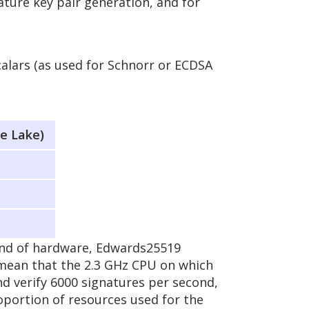
ature key pair generation, and for
calars (as used for Schnorr or ECDSA
e Lake)
ind of hardware, Edwards25519
 mean that the 2.3 GHz CPU on which
d verify 6000 signatures per second,
oportion of resources used for the