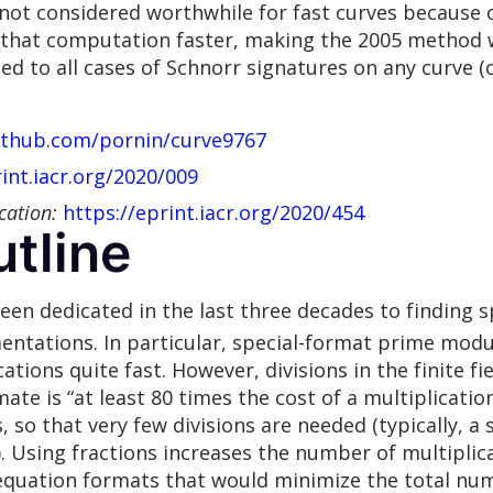
not considered worthwhile for fast curves because 
 that computation faster, making the 2005 method w
ied to all cases of Schnorr signatures on any curve (
github.com/pornin/curve9767
rint.iacr.org/2020/009
cation:
https://eprint.iacr.org/2020/454
tline
n dedicated in the last three decades to finding spe
entations. In particular, special-format prime modu
ations quite fast. However, divisions in the finite f
mate is “at least 80 times the cost of a multiplicatio
, so that very few divisions are needed (typically, a 
Using fractions increases the number of multiplicat
 equation formats that would minimize the total num