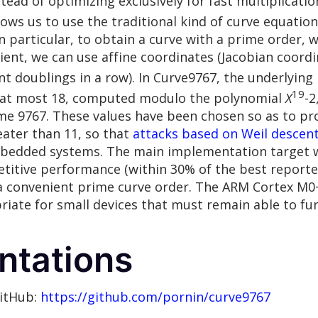
ead of optimizing exclusively for fast multiplication
llows us to use the traditional kind of curve equation
in particular, to obtain a curve with a prime order, 
icient, we can use affine coordinates (Jacobian coordi
t doublings in a row). In Curve9767, the underlying 
19
e at most 18, computed modulo the polynomial
X
-2
e 9767. These values have been chosen so as to pro
eater than 11, so that
attacks based on Weil descen
mbedded systems. The main implementation target 
etitive performance (within 30% of the best repor
g a convenient prime curve order. The ARM Cortex M0+
riate for small devices that must remain able to fu
ntations
GitHub:
https://github.com/pornin/curve9767