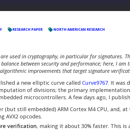
Y
RESEARCH PAPER
NORTH AMERICAN RESEARCH
y are used in cryptography, in particular for signatures. 
ood balance between security and performance; here, I am t
algorithmic improvements that target signature verificat
ished a new elliptic curve called
Curve9767
. It was 
 computation of divisions; the primary implementati
mbedded microcontrollers. A few days ago, I publis
ger (but still embedded) ARM Cortex M4 CPU, and, at
ing AVX2 opcodes.
re verification
, making it about 30% faster. This is