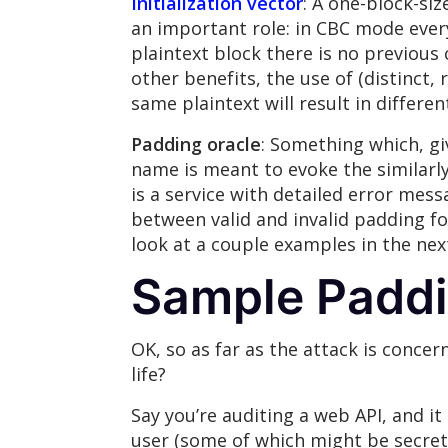
Initialization vector
: A one-block-s
an important role: in CBC mode every 
plaintext block there is no previous 
other benefits, the use of (distinct
same plaintext will result in differe
Padding oracle
: Something which, gi
name is meant to evoke the similarly
is a service with detailed error mess
between valid and invalid padding fo
look at a couple examples in the nex
Sample Paddi
OK, so as far as the attack is concern
life?
Say you’re auditing a web API, and i
user (some of which might be secret 