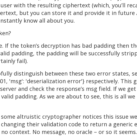
user with the resulting ciphertext (which, you’ll reca
hertext, but you can store it and provide it in future
 instantly know all about you.
oken?
e. If the token’s decryption has bad padding then th
valid padding, the padding will be successfully stri
ainly fail).
ully distinguish between these two error states, ser
 401, 'msg': 'deserialization error'} respectively. Thi
server and check the response’s msg field. If we get 
 valid padding. As we are about to see, this is all we
ome altruistic cryptographer notices this issue we 
changing their validation code to return a generic er
h no context. No message, no oracle – or so it seems.