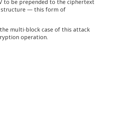
IV to be prepended to the ciphertext
 structure — this form of
the multi-block case of this attack
cryption operation.