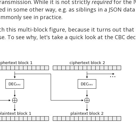
ransmission. While it is not strictly
required
for the 
d in some other way, e.g. as siblings in a JSON data
commonly see in practice.
this multi-block figure, because it turns out that 
se. To see why, let’s take a quick look at the CBC de