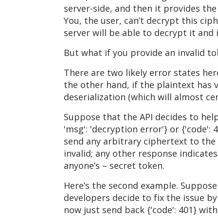
server-side, and then it provides the 
You, the user, can’t decrypt this cip
server will be able to decrypt it and
But what if you provide an invalid t
There are two likely error states her
the other hand, if the plaintext has 
deserialization (which will almost cert
Suppose that the API decides to helpf
'msg': 'decryption error'} or {'code':
send any arbitrary ciphertext to the 
invalid; any other response indicates
anyone’s – secret token.
Here’s the second example. Suppose s
developers decide to fix the issue by 
now just send back {'code': 401} wit