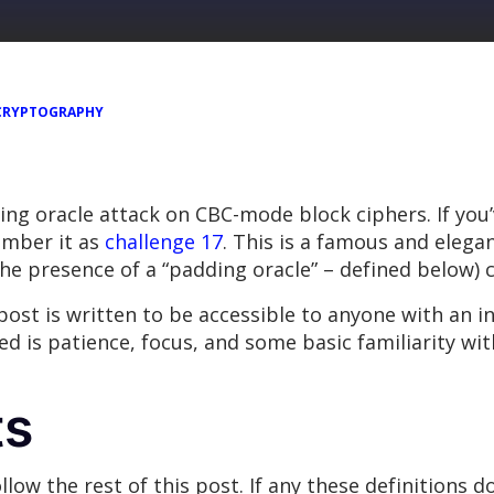
CRYPTOGRAPHY
dding oracle attack on CBC-mode block ciphers. If yo
ember it as
challenge 17
. This is a famous and elegan
the presence of a “padding oracle” – defined below) c
 post is written to be accessible to anyone with an i
ed is patience, focus, and some basic familiarity wit
ts
llow the rest of this post. If any these definitions d