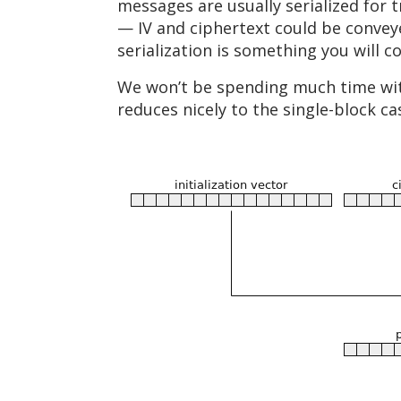
messages are usually serialized for t
— IV and ciphertext could be conveye
serialization is something you will 
We won’t be spending much time with 
reduces nicely to the single-block ca