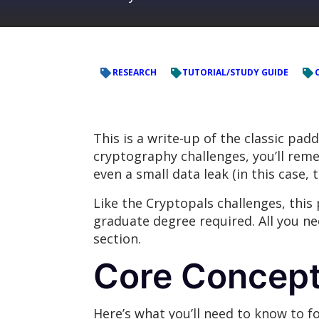
RESEARCH
TUTORIAL/STUDY GUIDE
This is a write-up of the classic pa
cryptography challenges, you’ll rem
even a small data leak (in this case, 
Like the Cryptopals challenges, this
graduate degree required. All you ne
section.
Core Concep
Here’s what you’ll need to know to fo