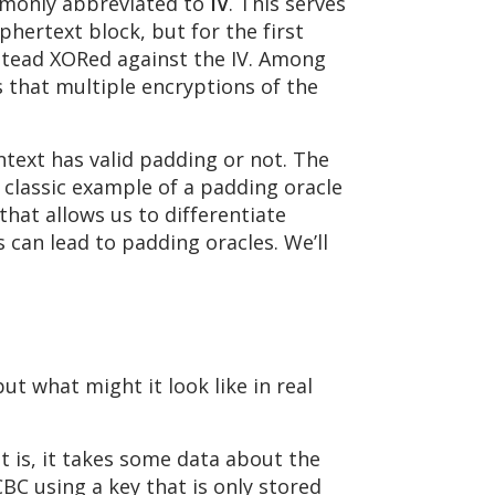
mmonly abbreviated to
IV
. This serves
phertext block, but for the first
instead XORed against the IV. Among
s that multiple encryptions of the
ntext has valid padding or not. The
 classic example of a padding oracle
that allows us to differentiate
 can lead to padding oracles. We’ll
but what might it look like in real
t is, it takes some data about the
BC using a key that is only stored