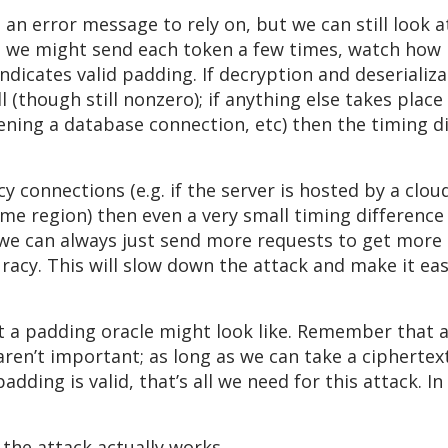
e an error message to rely on, but we can still look a
se, we might send each token a few times, watch how 
 indicates valid padding. If decryption and deserial
ll (though still nonzero); if anything else takes plac
pening a database connection, etc) then the timing d
ncy connections (e.g. if the server is hosted by a clo
me region) then even a very small timing differenc
, we can always just send more requests to get more
racy. This will slow down the attack and make it easie
a padding oracle might look like. Remember that as 
e aren’t important; as long as we can take a cipher
dding is valid, that’s all we need for this attack. In 
the attack actually works.