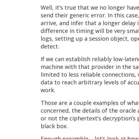
Well, it’s true that we no longer hav
send their generic error. In this ca
arrive, and infer that a longer delay
difference in timing will be very sma
logs, setting up a session object, o
detect.
If we can establish reliably low-late
machine with that provider in the sa
limited to less reliable connections
data to reach arbitrary levels of accu
work.
Those are a couple examples of what 
concerned, the details of the oracl
or not the ciphertext’s decryption’s pa
black box.
Enough preamble – let’s look at how 