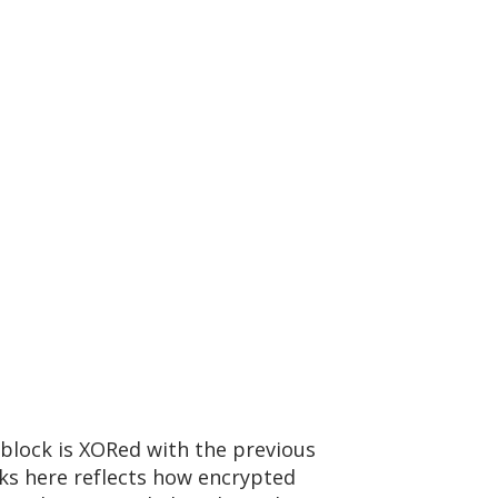
block is XORed with the previous
cks here reflects how encrypted