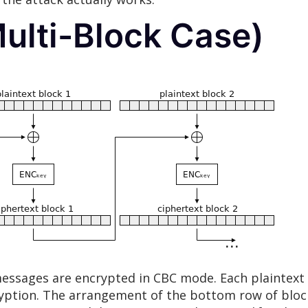
ulti-Block Case)
essages are encrypted in CBC mode. Each plaintext 
ncryption. The arrangement of the bottom row of blo