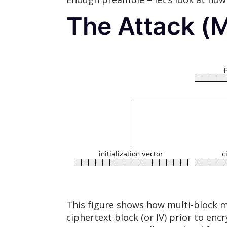
The Attack (M
This figure shows how multi-block m
ciphertext block (or IV) prior to e