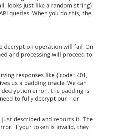
ll, looks just like a random string).
 API queries. When you do this, the
e decryption operation will fail. On
pped and processing will proceed to
ving responses like {'code': 401,
s gives us a padding oracle! We can
‘decryption error’, the padding is
 need to fully decrypt our – or
just described and reports it. The
ror. If your token is invalid, they