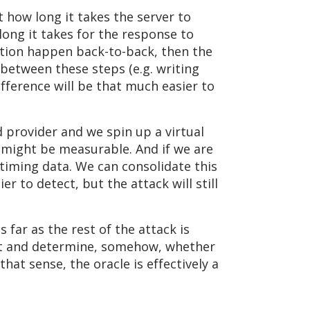
t how long it takes the server to
long it takes for the response to
ization happen back-to-back, then the
e between these steps (e.g. writing
ifference will be that much easier to
ud provider and we spin up a virtual
e might be measurable. And if we are
 timing data. We can consolidate this
r to detect, but the attack will still
far as the rest of the attack is
text and determine, somehow, whether
that sense, the oracle is effectively a