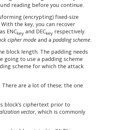
und reading before you continue.
sforming (encrypting) fixed-size
 With the key, you can recover
 as ENC
and DEC
respectively.
key
key
ock cipher mode
and a
padding scheme
.
the block length. The padding needs
’re going to use a padding scheme
dding scheme for which the attack
. There are a lot of these; the one
s block’s ciphertext prior to
ialization vector
, which is commonly