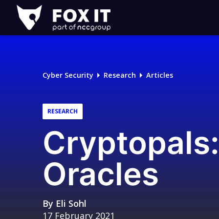
Fox-
IT
Logo
Cyber Security
Research
Articles
RESEARCH
Cryptopals:
Oracles
By
Eli Sohl
17 February 2021