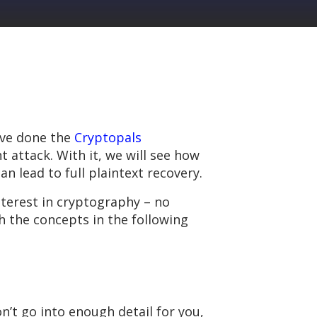
u’ve done the
Cryptopals
t attack. With it, we will see how
an lead to full plaintext recovery.
nterest in cryptography – no
h the concepts in the following
on’t go into enough detail for you,