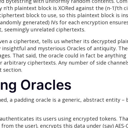
ized bytestring with uniformly random contents. Co
n’th plaintext block is XORed against the (n-1)’th ci
ciphertext block to use, so this plaintext block is 
, randomly generated) IVs for each encryption ensure
nt, seemingly unrelated ciphertexts.
ven a ciphertext, tells us whether its decrypted plai
 insightful and mysterious Oracles of antiquity. The
ages. That said, the oracle could in fact be anything 
r arbitrary ciphertexts. Any number of side channels
t section.
ng Oracles
ed, a padding oracle is a generic, abstract entity – 
t authenticates its users using encrypted tokens. Tha
from the user), encrypts this data under (say) AES-C