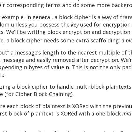
eir corresponding terms and do some more backgro
 example. In general, a block cipher is a way of tran
ndom unless you possess the
key
used for encryption.
nts. We’ll be writing block encryption and decryption
e, a block cipher needs some extra scaffolding: a
bl
 out” a message’s length to the nearest multiple of 
he message and easily removed after decryption. We
ending n bytes of value n. This is not the only pa
ne.
izing a block cipher to handle multi-block plaintexts
e (for Cipher Block Chaining).
e each block of plaintext is XORed with the previou
irst block of plaintext is XORed with a one-block
init