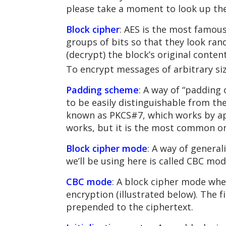
please take a moment to look up th
Block cipher
: AES is the most famous
groups of bits so that they look ra
(decrypt) the block’s original conte
To encrypt messages of arbitrary siz
Padding scheme
: A way of “padding
to be easily distinguishable from t
known as PKCS#7, which works by app
works, but it is the most common o
Block cipher mode
: A way of general
we’ll be using here is called CBC mod
CBC mode
: A block cipher mode wher
encryption (illustrated below). The f
prepended to the ciphertext.