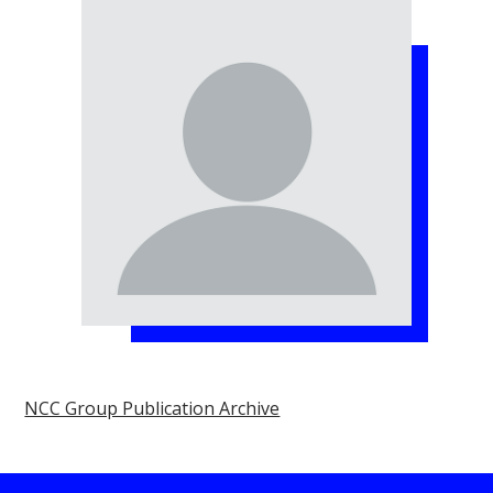
NCC Group Publication Archive