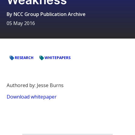
By
NCC Group Publication Archive
05 May 2016
RESEARCH
WHITEPAPERS
Authored by: Jesse Burns
Download whitepaper