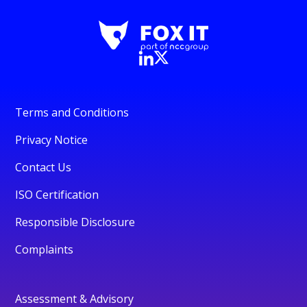
Terms and Conditions
Privacy Notice
Contact Us
ISO Certification
Responsible Disclosure
Complaints
Assessment & Advisory