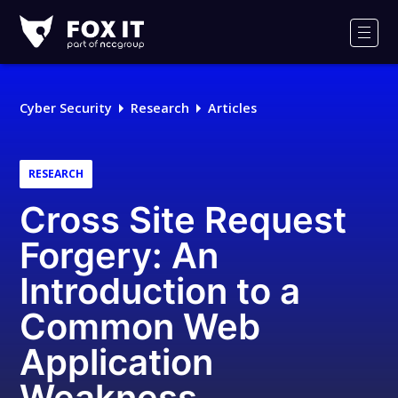
Fox-
IT
Men
Logo
Cyber Security
Research
Articles
RESEARCH
Cross Site Request
Forgery: An
Introduction to a
Common Web
Application
Weakness