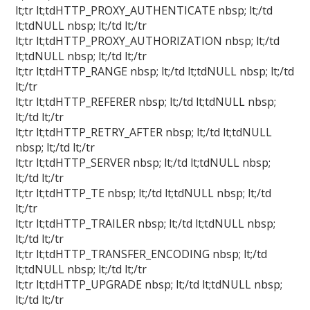
lt;tr lt;tdHTTP_PROXY_AUTHENTICATE nbsp; lt;/td
lt;tdNULL nbsp; lt;/td lt;/tr
lt;tr lt;tdHTTP_PROXY_AUTHORIZATION nbsp; lt;/td
lt;tdNULL nbsp; lt;/td lt;/tr
lt;tr lt;tdHTTP_RANGE nbsp; lt;/td lt;tdNULL nbsp; lt;/td
lt;/tr
lt;tr lt;tdHTTP_REFERER nbsp; lt;/td lt;tdNULL nbsp;
lt;/td lt;/tr
lt;tr lt;tdHTTP_RETRY_AFTER nbsp; lt;/td lt;tdNULL
nbsp; lt;/td lt;/tr
lt;tr lt;tdHTTP_SERVER nbsp; lt;/td lt;tdNULL nbsp;
lt;/td lt;/tr
lt;tr lt;tdHTTP_TE nbsp; lt;/td lt;tdNULL nbsp; lt;/td
lt;/tr
lt;tr lt;tdHTTP_TRAILER nbsp; lt;/td lt;tdNULL nbsp;
lt;/td lt;/tr
lt;tr lt;tdHTTP_TRANSFER_ENCODING nbsp; lt;/td
lt;tdNULL nbsp; lt;/td lt;/tr
lt;tr lt;tdHTTP_UPGRADE nbsp; lt;/td lt;tdNULL nbsp;
lt;/td lt;/tr