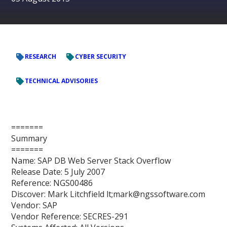
RESEARCH
CYBER SECURITY
TECHNICAL ADVISORIES
=======
Summary
=======
Name: SAP DB Web Server Stack Overflow
Release Date: 5 July 2007
Reference: NGS00486
Discover: Mark Litchfield lt;mark@ngssoftware.com
Vendor: SAP
Vendor Reference: SECRES-291