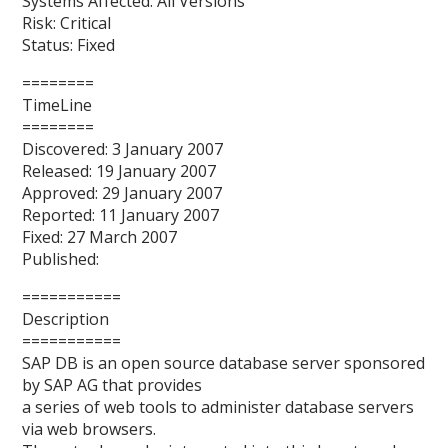
Systems Affected: All Versions
Risk: Critical
Status: Fixed
========
TimeLine
========
Discovered: 3 January 2007
Released: 19 January 2007
Approved: 29 January 2007
Reported: 11 January 2007
Fixed: 27 March 2007
Published:
===========
Description
===========
SAP DB is an open source database server sponsored
by SAP AG that provides
a series of web tools to administer database servers
via web browsers.