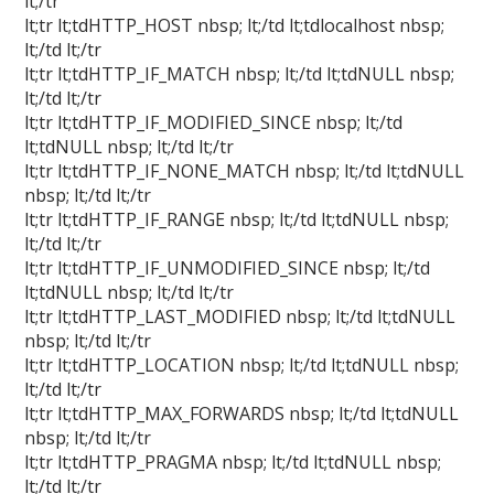
lt;/tr
lt;tr lt;tdHTTP_HOST nbsp; lt;/td lt;tdlocalhost nbsp;
lt;/td lt;/tr
lt;tr lt;tdHTTP_IF_MATCH nbsp; lt;/td lt;tdNULL nbsp;
lt;/td lt;/tr
lt;tr lt;tdHTTP_IF_MODIFIED_SINCE nbsp; lt;/td
lt;tdNULL nbsp; lt;/td lt;/tr
lt;tr lt;tdHTTP_IF_NONE_MATCH nbsp; lt;/td lt;tdNULL
nbsp; lt;/td lt;/tr
lt;tr lt;tdHTTP_IF_RANGE nbsp; lt;/td lt;tdNULL nbsp;
lt;/td lt;/tr
lt;tr lt;tdHTTP_IF_UNMODIFIED_SINCE nbsp; lt;/td
lt;tdNULL nbsp; lt;/td lt;/tr
lt;tr lt;tdHTTP_LAST_MODIFIED nbsp; lt;/td lt;tdNULL
nbsp; lt;/td lt;/tr
lt;tr lt;tdHTTP_LOCATION nbsp; lt;/td lt;tdNULL nbsp;
lt;/td lt;/tr
lt;tr lt;tdHTTP_MAX_FORWARDS nbsp; lt;/td lt;tdNULL
nbsp; lt;/td lt;/tr
lt;tr lt;tdHTTP_PRAGMA nbsp; lt;/td lt;tdNULL nbsp;
lt;/td lt;/tr