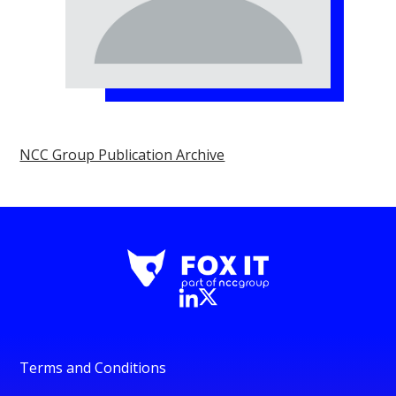
NCC Group Publication Archive
Terms and Conditions