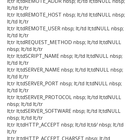
lt;tr lt;tdREMOTE_ADDR nbsp; lt;/td lt;tdNULL nbsp;
lt;/td lt;/tr
lt;tr lt;tdREMOTE_HOST nbsp; lt;/td lt;tdNULL nbsp;
lt;/td lt;/tr
lt;tr lt;tdREMOTE_USER nbsp; lt;/td lt;tdNULL nbsp;
lt;/td lt;/tr
lt;tr lt;tdREQUEST_METHOD nbsp; lt;/td lt;tdNULL
nbsp; lt;/td lt;/tr
lt;tr lt;tdSCRIPT_NAME nbsp; lt;/td lt;tdNULL nbsp;
lt;/td lt;/tr
lt;tr lt;tdSERVER_NAME nbsp; lt;/td lt;tdNULL nbsp;
lt;/td lt;/tr
lt;tr lt;tdSERVER_PORT nbsp; lt;/td lt;tdNULL nbsp;
lt;/td lt;/tr
lt;tr lt;tdSERVER_PROTOCOL nbsp; lt;/td lt;tdNULL
nbsp; lt;/td lt;/tr
lt;tr lt;tdSERVER_SOFTWARE nbsp; lt;/td lt;tdNULL
nbsp; lt;/td lt;/tr
lt;tr lt;tdHTTP_ACCEPT nbsp; lt;/td lt;td
/
nbsp; lt;/td
lt;/tr
lt;tr lt;tdHTTP_ACCEPT_CHARSET nbsp; lt;/td