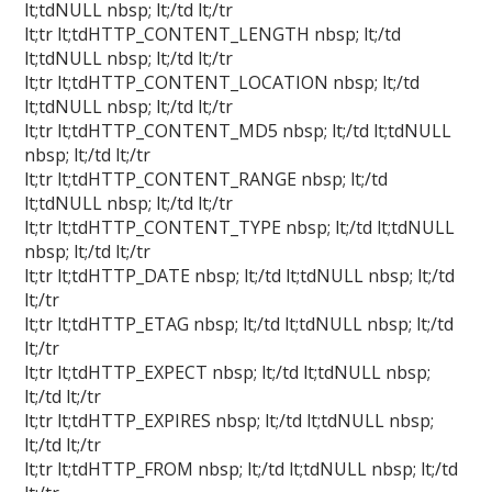
lt;tdNULL nbsp; lt;/td lt;/tr
lt;tr lt;tdHTTP_CONTENT_LENGTH nbsp; lt;/td
lt;tdNULL nbsp; lt;/td lt;/tr
lt;tr lt;tdHTTP_CONTENT_LOCATION nbsp; lt;/td
lt;tdNULL nbsp; lt;/td lt;/tr
lt;tr lt;tdHTTP_CONTENT_MD5 nbsp; lt;/td lt;tdNULL
nbsp; lt;/td lt;/tr
lt;tr lt;tdHTTP_CONTENT_RANGE nbsp; lt;/td
lt;tdNULL nbsp; lt;/td lt;/tr
lt;tr lt;tdHTTP_CONTENT_TYPE nbsp; lt;/td lt;tdNULL
nbsp; lt;/td lt;/tr
lt;tr lt;tdHTTP_DATE nbsp; lt;/td lt;tdNULL nbsp; lt;/td
lt;/tr
lt;tr lt;tdHTTP_ETAG nbsp; lt;/td lt;tdNULL nbsp; lt;/td
lt;/tr
lt;tr lt;tdHTTP_EXPECT nbsp; lt;/td lt;tdNULL nbsp;
lt;/td lt;/tr
lt;tr lt;tdHTTP_EXPIRES nbsp; lt;/td lt;tdNULL nbsp;
lt;/td lt;/tr
lt;tr lt;tdHTTP_FROM nbsp; lt;/td lt;tdNULL nbsp; lt;/td