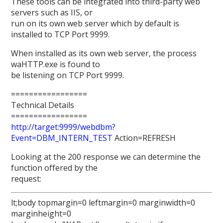
These tools can be integrated into third-party web
servers such as IIS, or
run on its own web server which by default is
installed to TCP Port 9999.
When installed as its own web server, the process
waHTTP.exe is found to
be listening on TCP Port 9999.
=================
Technical Details
=================
http://target:9999/webdbm?
Event=DBM_INTERN_TEST
Action=REFRESH
Looking at the 200 response we can determine the
function offered by the
request:
lt;body topmargin=0 leftmargin=0 marginwidth=0
marginheight=0