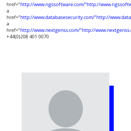
href=”
http://www.ngssoftware.com/”http://www.ngssoft
a
href=”
http://www.databasesecurity.com/”http://www.dat
a
href=”
http://www.nextgenss.com/”http://www.nextgenss
+44(0)208 401 0070