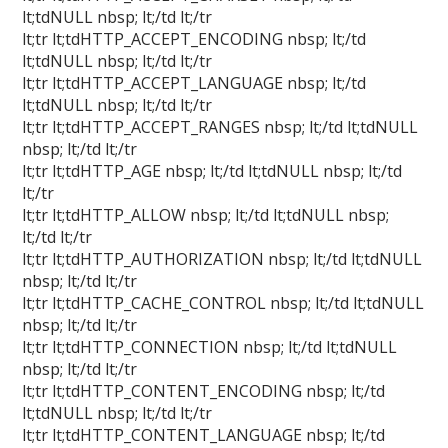
lt;tdNULL nbsp; lt;/td lt;/tr
lt;tr lt;tdHTTP_ACCEPT_ENCODING nbsp; lt;/td
lt;tdNULL nbsp; lt;/td lt;/tr
lt;tr lt;tdHTTP_ACCEPT_LANGUAGE nbsp; lt;/td
lt;tdNULL nbsp; lt;/td lt;/tr
lt;tr lt;tdHTTP_ACCEPT_RANGES nbsp; lt;/td lt;tdNULL
nbsp; lt;/td lt;/tr
lt;tr lt;tdHTTP_AGE nbsp; lt;/td lt;tdNULL nbsp; lt;/td
lt;/tr
lt;tr lt;tdHTTP_ALLOW nbsp; lt;/td lt;tdNULL nbsp;
lt;/td lt;/tr
lt;tr lt;tdHTTP_AUTHORIZATION nbsp; lt;/td lt;tdNULL
nbsp; lt;/td lt;/tr
lt;tr lt;tdHTTP_CACHE_CONTROL nbsp; lt;/td lt;tdNULL
nbsp; lt;/td lt;/tr
lt;tr lt;tdHTTP_CONNECTION nbsp; lt;/td lt;tdNULL
nbsp; lt;/td lt;/tr
lt;tr lt;tdHTTP_CONTENT_ENCODING nbsp; lt;/td
lt;tdNULL nbsp; lt;/td lt;/tr
lt;tr lt;tdHTTP_CONTENT_LANGUAGE nbsp; lt;/td