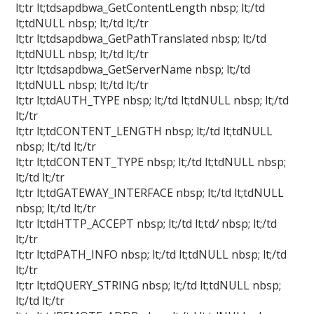
lt;tr lt;tdsapdbwa_GetContentLength nbsp; lt;/td
lt;tdNULL nbsp; lt;/td lt;/tr
lt;tr lt;tdsapdbwa_GetPathTranslated nbsp; lt;/td
lt;tdNULL nbsp; lt;/td lt;/tr
lt;tr lt;tdsapdbwa_GetServerName nbsp; lt;/td
lt;tdNULL nbsp; lt;/td lt;/tr
lt;tr lt;tdAUTH_TYPE nbsp; lt;/td lt;tdNULL nbsp; lt;/td
lt;/tr
lt;tr lt;tdCONTENT_LENGTH nbsp; lt;/td lt;tdNULL
nbsp; lt;/td lt;/tr
lt;tr lt;tdCONTENT_TYPE nbsp; lt;/td lt;tdNULL nbsp;
lt;/td lt;/tr
lt;tr lt;tdGATEWAY_INTERFACE nbsp; lt;/td lt;tdNULL
nbsp; lt;/td lt;/tr
lt;tr lt;tdHTTP_ACCEPT nbsp; lt;/td lt;td
/
nbsp; lt;/td
lt;/tr
lt;tr lt;tdPATH_INFO nbsp; lt;/td lt;tdNULL nbsp; lt;/td
lt;/tr
lt;tr lt;tdQUERY_STRING nbsp; lt;/td lt;tdNULL nbsp;
lt;/td lt;/tr