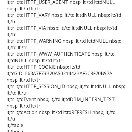
lt;tr lt;tdHTTP_USER_AGENT nbsp; lt;/td lt;tdNULL
nbsp; lt;/td lt;/tr
lt;tr lt;tdHTTP_VARY nbsp; lt;/td lt;tdNULL nbsp; lt;/td
lt;/tr
lt;tr lt;tdHTTP_VIA nbsp; lt;/td lt;tdNULL nbsp; lt;/td
lt;/tr
lt;tr lt;tdHTTP_WARNING nbsp; lt;/td lt;tdNULL nbsp;
lt;/td lt;/tr
lt;tr lt;tdHTTP_WWW_AUTHENTICATE nbsp; lt;/td
lt;tdNULL nbsp; lt;/td lt;/tr
lt;tr lt;tdHTTP_COOKIE nbsp; lt;/td
lt;tdSID=E63A7F73B20A5021442BAF3C8F70B97A
nbsp; lt;/td lt;/tr
lt;tr lt;tdHTTP_SESSION_ID nbsp; lt;/td lt;tdNULL nbsp;
lt;/td lt;/tr
lt;tr lt;tdEvent nbsp; lt;/td lt;tdDBM_INTERN_TEST
nbsp; lt;/td lt;/tr
lt;tr lt;tdAction nbsp; lt;/td lt;tdREFRESH nbsp; lt;/td
lt;/tr
lt;/table
lt;/body