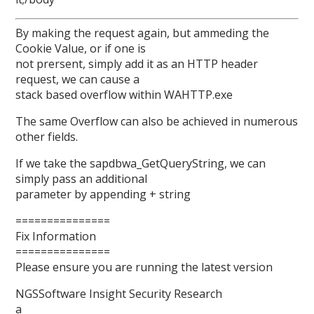
By making the request again, but ammeding the
Cookie Value, or if one is
not prersent, simply add it as an HTTP header
request, we can cause a
stack based overflow within WAHTTP.exe
The same Overflow can also be achieved in numerous
other fields.
If we take the sapdbwa_GetQueryString, we can
simply pass an additional
parameter by appending + string
===============
Fix Information
===============
Please ensure you are running the latest version
NGSSoftware Insight Security Research
a