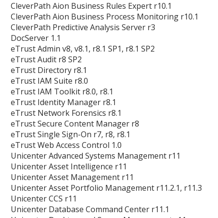
CleverPath Aion Business Rules Expert r10.1
CleverPath Aion Business Process Monitoring r10.1
CleverPath Predictive Analysis Server r3
DocServer 1.1
eTrust Admin v8, v8.1, r8.1 SP1, r8.1 SP2
eTrust Audit r8 SP2
eTrust Directory r8.1
eTrust IAM Suite r8.0
eTrust IAM Toolkit r8.0, r8.1
eTrust Identity Manager r8.1
eTrust Network Forensics r8.1
eTrust Secure Content Manager r8
eTrust Single Sign-On r7, r8, r8.1
eTrust Web Access Control 1.0
Unicenter Advanced Systems Management r11
Unicenter Asset Intelligence r11
Unicenter Asset Management r11
Unicenter Asset Portfolio Management r11.2.1, r11.3
Unicenter CCS r11
Unicenter Database Command Center r11.1