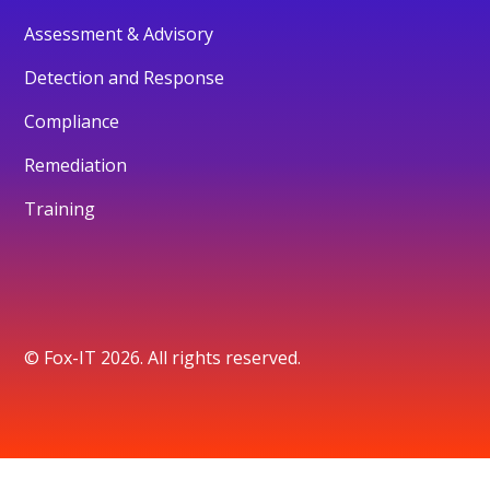
Assessment & Advisory
Detection and Response
Compliance
Remediation
Training
© Fox-IT 2026. All rights reserved.