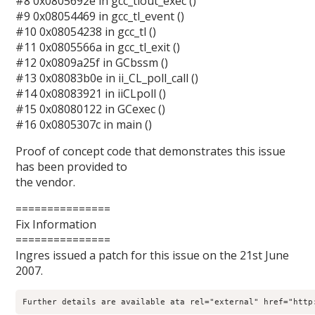
#8 0x0805692e in gcc_tlout_exec ()
#9 0x08054469 in gcc_tl_event ()
#10 0x08054238 in gcc_tl ()
#11 0x0805566a in gcc_tl_exit ()
#12 0x0809a25f in GCbssm ()
#13 0x08083b0e in ii_CL_poll_call ()
#14 0x08083921 in iiCLpoll ()
#15 0x08080122 in GCexec ()
#16 0x0805307c in main ()
Proof of concept code that demonstrates this issue
has been provided to
the vendor.
===============
Fix Information
===============
Ingres issued a patch for this issue on the 21st June
2007.
Further details are available ata rel="external" href="http