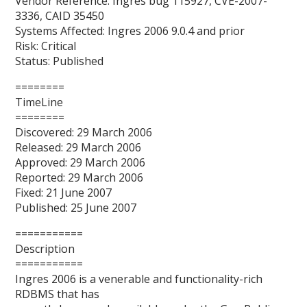
Vendor Reference: Ingres bug 115927, CVE-2007-
3336, CAID 35450
Systems Affected: Ingres 2006 9.0.4 and prior
Risk: Critical
Status: Published
========
TimeLine
========
Discovered: 29 March 2006
Released: 29 March 2006
Approved: 29 March 2006
Reported: 29 March 2006
Fixed: 21 June 2007
Published: 25 June 2007
===========
Description
===========
Ingres 2006 is a venerable and functionality-rich
RDBMS that has