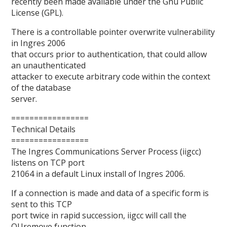
recently been made available under the Gnu Public
License (GPL).
There is a controllable pointer overwrite vulnerability
in Ingres 2006
that occurs prior to authentication, that could allow
an unauthenticated
attacker to execute arbitrary code within the context
of the database
server.
=================
Technical Details
=================
The Ingres Communications Server Process (iigcc)
listens on TCP port
21064 in a default Linux install of Ingres 2006.
If a connection is made and data of a specific form is
sent to this TCP
port twice in rapid succession, iigcc will call the
QUremove function