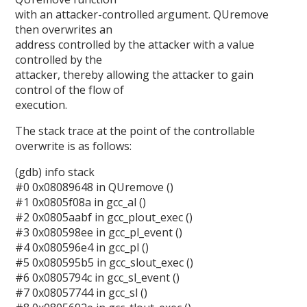
with an attacker-controlled argument. QUremove
then overwrites an
address controlled by the attacker with a value
controlled by the
attacker, thereby allowing the attacker to gain
control of the flow of
execution.
The stack trace at the point of the controllable
overwrite is as follows:
(gdb) info stack
#0 0x08089648 in QUremove ()
#1 0x0805f08a in gcc_al ()
#2 0x0805aabf in gcc_plout_exec ()
#3 0x080598ee in gcc_pl_event ()
#4 0x080596e4 in gcc_pl ()
#5 0x080595b5 in gcc_slout_exec ()
#6 0x0805794c in gcc_sl_event ()
#7 0x08057744 in gcc_sl ()