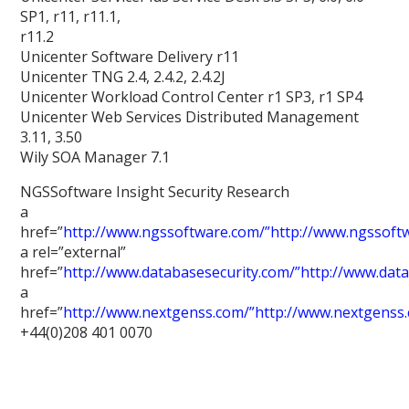
SP1, r11, r11.1,
r11.2
Unicenter Software Delivery r11
Unicenter TNG 2.4, 2.4.2, 2.4.2J
Unicenter Workload Control Center r1 SP3, r1 SP4
Unicenter Web Services Distributed Management
3.11, 3.50
Wily SOA Manager 7.1
NGSSoftware Insight Security Research
a
href=”
http://www.ngssoftware.com/”http://www.ngssoft
a rel=”external”
href=”
http://www.databasesecurity.com/”http://www.dat
a
href=”
http://www.nextgenss.com/”http://www.nextgenss
+44(0)208 401 0070