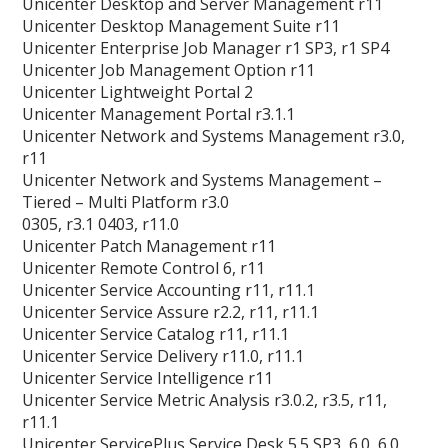
Unicenter Desktop and Server Management r11
Unicenter Desktop Management Suite r11
Unicenter Enterprise Job Manager r1 SP3, r1 SP4
Unicenter Job Management Option r11
Unicenter Lightweight Portal 2
Unicenter Management Portal r3.1.1
Unicenter Network and Systems Management r3.0,
r11
Unicenter Network and Systems Management –
Tiered – Multi Platform r3.0
0305, r3.1 0403, r11.0
Unicenter Patch Management r11
Unicenter Remote Control 6, r11
Unicenter Service Accounting r11, r11.1
Unicenter Service Assure r2.2, r11, r11.1
Unicenter Service Catalog r11, r11.1
Unicenter Service Delivery r11.0, r11.1
Unicenter Service Intelligence r11
Unicenter Service Metric Analysis r3.0.2, r3.5, r11,
r11.1
Unicenter ServicePlus Service Desk 5.5 SP3, 6.0, 6.0