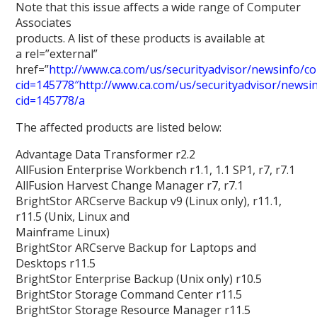
Note that this issue affects a wide range of Computer
Associates
products. A list of these products is available at
a rel=”external”
href=”
http://www.ca.com/us/securityadvisor/newsinfo/col
cid=145778″http://www.ca.com/us/securityadvisor/newsinf
cid=145778/a
The affected products are listed below:
Advantage Data Transformer r2.2
AllFusion Enterprise Workbench r1.1, 1.1 SP1, r7, r7.1
AllFusion Harvest Change Manager r7, r7.1
BrightStor ARCserve Backup v9 (Linux only), r11.1,
r11.5 (Unix, Linux and
Mainframe Linux)
BrightStor ARCserve Backup for Laptops and
Desktops r11.5
BrightStor Enterprise Backup (Unix only) r10.5
BrightStor Storage Command Center r11.5
BrightStor Storage Resource Manager r11.5