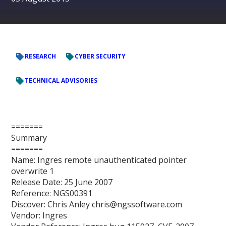
RESEARCH
CYBER SECURITY
TECHNICAL ADVISORIES
=======
Summary
=======
Name: Ingres remote unauthenticated pointer
overwrite 1
Release Date: 25 June 2007
Reference: NGS00391
Discover: Chris Anley chris@ngssoftware.com
Vendor: Ingres