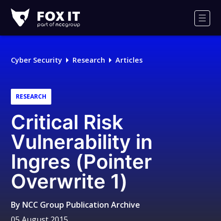
Fox-
IT
Men
Logo
Cyber Security
Research
Articles
RESEARCH
Critical Risk
Vulnerability in
Ingres (Pointer
Overwrite 1)
By
NCC Group Publication Archive
05 August 2015