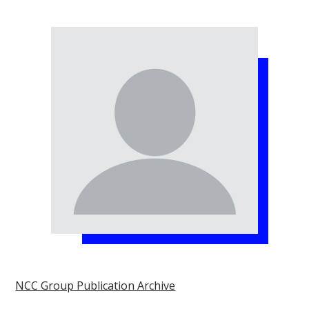
NCC Group Publication Archive