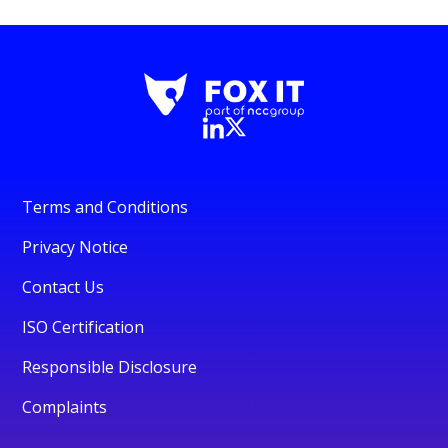
Terms and Conditions
Privacy Notice
Contact Us
ISO Certification
Responsible Disclosure
Complaints