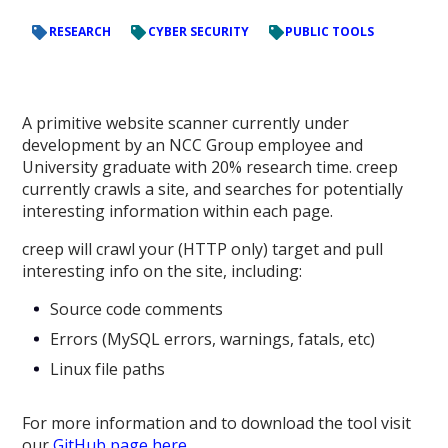
RESEARCH
CYBER SECURITY
PUBLIC TOOLS
A primitive website scanner currently under
development by an NCC Group employee and
University graduate with 20% research time. creep
currently crawls a site, and searches for potentially
interesting information within each page.
creep will crawl your (HTTP only) target and pull
interesting info on the site, including:
Source code comments
Errors (MySQL errors, warnings, fatals, etc)
Linux file paths
For more information and to download the tool visit
our
GitHub page here.