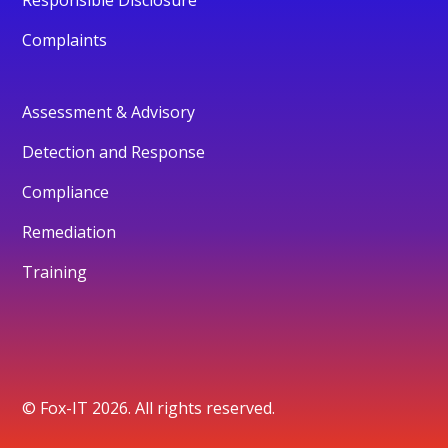
Complaints
Assessment & Advisory
Detection and Response
Compliance
Remediation
Training
© Fox-IT 2026. All rights reserved.