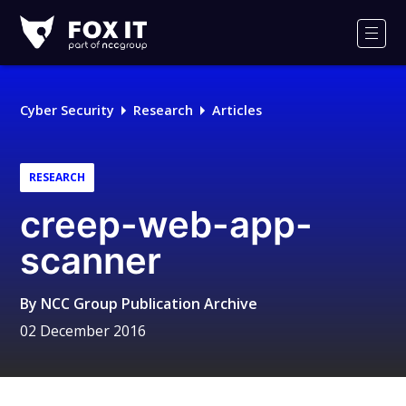
Fox-
IT
Men
Logo
Cyber Security
Research
Articles
RESEARCH
creep-web-app-
scanner
By
NCC Group Publication Archive
02 December 2016