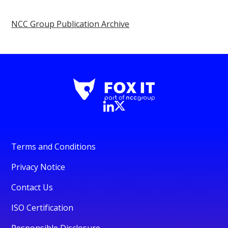
NCC Group Publication Archive
Terms and Conditions
Privacy Notice
Contact Us
ISO Certification
Responsible Disclosure