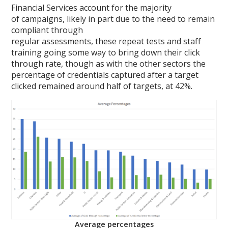
Financial Services account for the majority
of campaigns, likely in part due to the need to remain
compliant through
regular assessments, these repeat tests and staff
training going some way to bring down their click
through rate, though as with the other sectors the
percentage of credentials captured after a target
clicked remained around half of targets, at 42%.
Average percentages