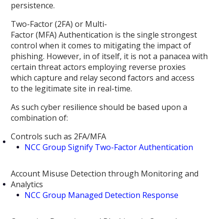
persistence.
Two-Factor (2FA) or Multi-
Factor (MFA) Authentication is the single strongest
control when it comes to mitigating the impact of
phishing. However, in of itself, it is not a panacea with
certain threat actors employing reverse proxies
which capture and relay second factors and access
to the legitimate site in real-time.
As such cyber resilience should be based upon a
combination of:
Controls such as 2FA/MFA
NCC Group Signify Two-Factor Authentication
Account Misuse Detection through Monitoring and
Analytics
NCC Group Managed Detection Response