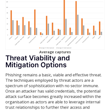
Average captures
Threat Viability and
Mitigation Options
Phishing remains a basic, viable and effective threat.
The techniques employed by threat actors are a
spectrum of sophistication with no sector immune.
Once an attacker has valid credentials, the potential
attack surface becomes greatly increased within the
organisation as actors are able to leverage internal
trust relationships to further their access and