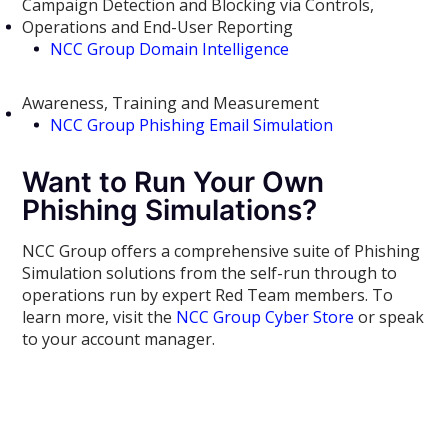
Campaign Detection and Blocking via Controls,
Operations and End-User Reporting
NCC Group Domain Intelligence
Awareness, Training and Measurement
NCC Group Phishing Email Simulation
Want to Run Your Own
Phishing Simulations?
NCC Group offers a comprehensive suite of Phishing
Simulation solutions from the self-run through to
operations run by expert Red Team members. To
learn more, visit the
NCC Group Cyber Store
or speak
to your account manager.