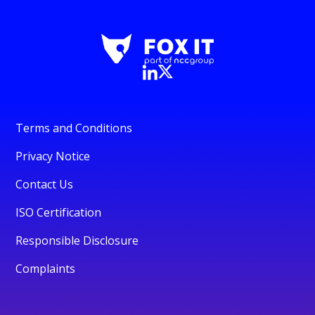
Terms and Conditions
Privacy Notice
Contact Us
ISO Certification
Responsible Disclosure
Complaints