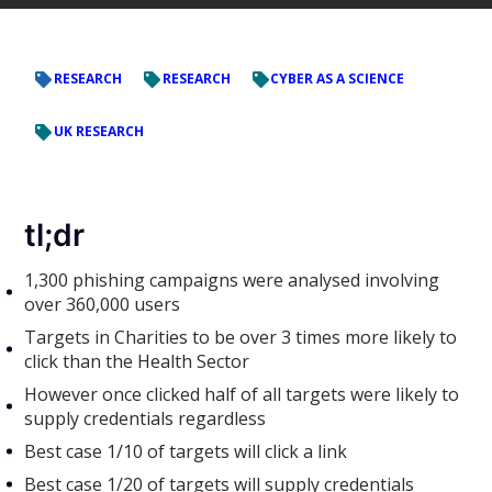
RESEARCH
RESEARCH
CYBER AS A SCIENCE
UK RESEARCH
tl;dr
1,300 phishing campaigns were analysed involving
over 360,000 users
Targets in Charities to be over 3 times more likely to
click than the Health Sector
However once clicked half of all targets were likely to
supply credentials regardless
Best case 1/10 of targets will click a link
Best case 1/20 of targets will supply credentials