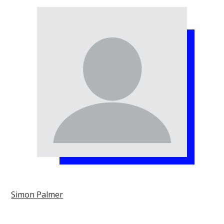
Simon Palmer