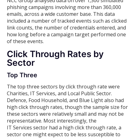
NCC Group analysed data on over 1,300 simulated
phishing campaigns involving more than 360,000
emails, across a wide customer base. This data
included a number of tracked events such as clicked
link counts, the number of credentials entered, and
how long before a campaign target performed one
of these events.
Click Through Rates by
Sector
Top Three
The top three sectors by click through rate were
Charities, IT Services, and Local Public Sector.
Defence, Food Household, and Blue Light also had
high click through rates, though the sample size for
these sectors were relatively small and may not be
representative. Most interestingly, the
IT Services sector had a high click through rate, a
sector one might expect to be less susceptible to