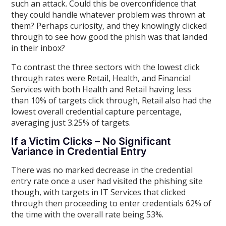
such an attack. Could this be overconfidence that
they could handle whatever problem was thrown at
them? Perhaps curiosity, and they knowingly clicked
through to see how good the phish was that landed
in their inbox?
To contrast the three sectors with the lowest click
through rates were Retail, Health, and Financial
Services with both Health and Retail having less
than 10% of targets click through, Retail also had the
lowest overall credential capture percentage,
averaging just 3.25% of targets.
If a Victim Clicks – No Significant
Variance in Credential Entry
There was no marked decrease in the credential
entry rate once a user had visited the phishing site
though, with targets in IT Services that clicked
through then proceeding to enter credentials 62% of
the time with the overall rate being 53%.