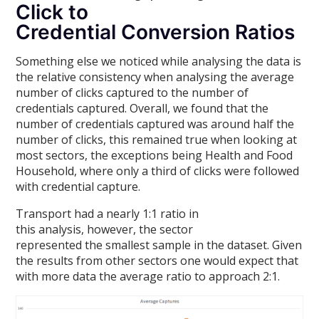
Click to
Credential Conversion Ratios
Something else we noticed while analysing the data is
the relative consistency when analysing the average
number of clicks captured to the number of
credentials captured. Overall, we found that the
number of credentials captured was around half the
number of clicks, this remained true when looking at
most sectors, the exceptions being Health and Food
Household, where only a third of clicks were followed
with credential capture.
Transport had a nearly 1:1 ratio in
this analysis, however, the sector
represented the smallest sample in the dataset. Given
the results from other sectors one would expect that
with more data the average ratio to approach 2:1.