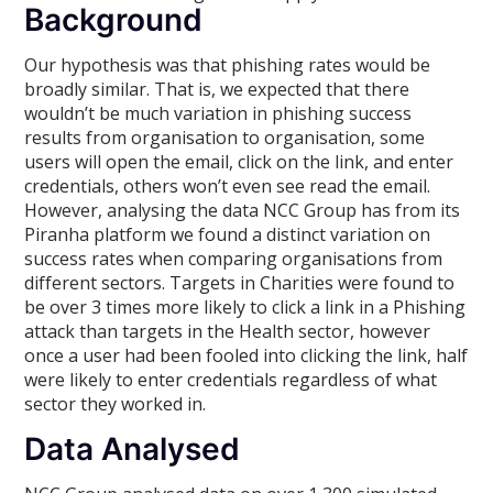
Background
Our hypothesis was that phishing rates would be
broadly similar. That is, we expected that there
wouldn’t be much variation in phishing success
results from organisation to organisation, some
users will open the email, click on the link, and enter
credentials, others won’t even see read the email.
However, analysing the data NCC Group has from its
Piranha platform we found a distinct variation on
success rates when comparing organisations from
different sectors. Targets in Charities were found to
be over 3 times more likely to click a link in a Phishing
attack than targets in the Health sector, however
once a user had been fooled into clicking the link, half
were likely to enter credentials regardless of what
sector they worked in.
Data Analysed