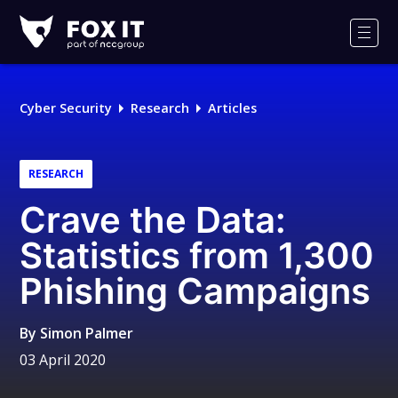
Fox-
IT
Men
Logo
Cyber Security
Research
Articles
RESEARCH
Crave the Data:
Statistics from 1,300
Phishing Campaigns
By
Simon Palmer
03 April 2020