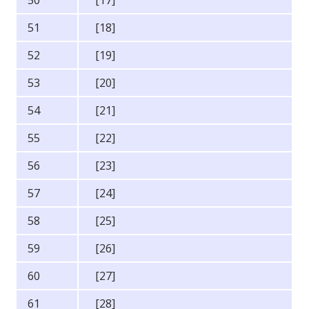
51
[18]
52
[19]
53
[20]
54
[21]
55
[22]
56
[23]
57
[24]
58
[25]
59
[26]
60
[27]
61
[28]