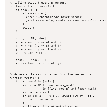
 // calling twist() every n numbers

 function extract_number() {

     if index >= n {

         if index > n {

           error "Generator was never seeded"

           // Alternatively, seed with constant value; 5489 
         }

         twist()

     }

     int y := MT[index]

     y := y xor ((y >> u) and d)

     y := y xor ((y << s) and b)

     y := y xor ((y << t) and c)

     y := y xor (y >> l)

     index := index + 1

     return lowest w bits of (y)

 }

 // Generate the next n values from the series x_i 

 function twist() {

     for i from 0 to (n-1) {

         int x := (MT[i] and upper_mask)

                   + (MT[(i+1) mod n] and lower_mask)

         int xA := x >> 1

         if (x mod 2) != 0 { // lowest bit of x is 1

             xA := xA xor a

         }

         MT[i] := MT[(i + m) mod n] xor xA
