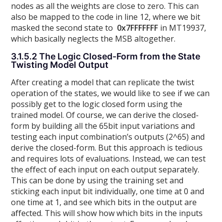
nodes as all the weights are close to zero. This can
also be mapped to the code in line 12, where we bit
masked the second state to
0x7FFFFFFF
in MT19937,
which basically neglects the MSB altogether.
3.1.5.2 The Logic Closed-Form from the State
Twisting Model Output
After creating a model that can replicate the twist
operation of the states, we would like to see if we can
possibly get to the logic closed form using the
trained model. Of course, we can derive the closed-
form by building all the 65bit input variations and
testing each input combination’s outputs (2^65) and
derive the closed-form. But this approach is tedious
and requires lots of evaluations. Instead, we can test
the effect of each input on each output separately.
This can be done by using the training set and
sticking each input bit individually, one time at 0 and
one time at 1, and see which bits in the output are
affected. This will show how which bits in the inputs