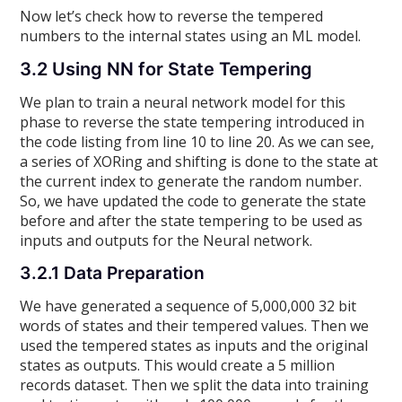
Now let’s check how to reverse the tempered
numbers to the internal states using an ML model.
3.2 Using NN for State Tempering
We plan to train a neural network model for this
phase to reverse the state tempering introduced in
the code listing from line 10 to line 20. As we can see,
a series of XORing and shifting is done to the state at
the current index to generate the random number.
So, we have updated the code to generate the state
before and after the state tempering to be used as
inputs and outputs for the Neural network.
3.2.1 Data Preparation
We have generated a sequence of 5,000,000 32 bit
words of states and their tempered values. Then we
used the tempered states as inputs and the original
states as outputs. This would create a 5 million
records dataset. Then we split the data into training