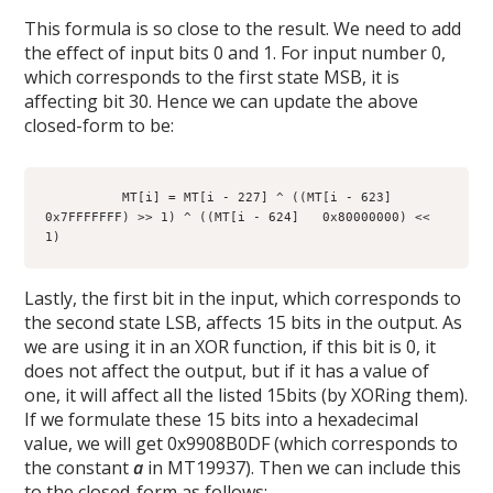
This formula is so close to the result. We need to add
the effect of input bits 0 and 1. For input number 0,
which corresponds to the first state MSB, it is
affecting bit 30. Hence we can update the above
closed-form to be:
          MT[i] = MT[i - 227] ^ ((MT[i - 623]   
0x7FFFFFFF) >> 1) ^ ((MT[i - 624]   0x80000000) << 
1)
Lastly, the first bit in the input, which corresponds to
the second state LSB, affects 15 bits in the output. As
we are using it in an XOR function, if this bit is 0, it
does not affect the output, but if it has a value of
one, it will affect all the listed 15bits (by XORing them).
If we formulate these 15 bits into a hexadecimal
value, we will get 0x9908B0DF (which corresponds to
the constant
a
in MT19937). Then we can include this
to the closed-form as follows: