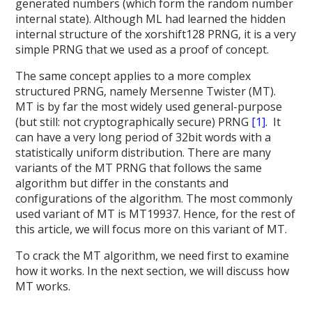
generated numbers (which form the random number
internal state). Although ML had learned the hidden
internal structure of the xorshift128 PRNG, it is a very
simple PRNG that we used as a proof of concept.
The same concept applies to a more complex
structured PRNG, namely Mersenne Twister (MT).
MT is by far the most widely used general-purpose
(but still: not cryptographically secure) PRNG
[1]
. It
can have a very long period of 32bit words with a
statistically uniform distribution. There are many
variants of the MT PRNG that follows the same
algorithm but differ in the constants and
configurations of the algorithm. The most commonly
used variant of MT is MT19937. Hence, for the rest of
this article, we will focus more on this variant of MT.
To crack the MT algorithm, we need first to examine
how it works. In the next section, we will discuss how
MT works.