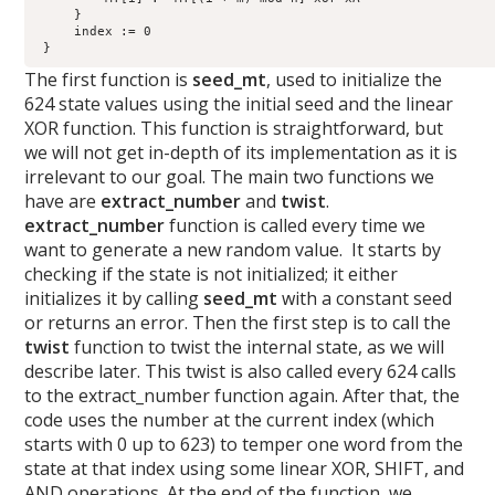
     }

     index := 0

 } 
The first function is
seed_mt
, used to initialize the
624 state values using the initial seed and the linear
XOR function. This function is straightforward, but
we will not get in-depth of its implementation as it is
irrelevant to our goal. The main two functions we
have are
extract_number
and
twist
.
extract_number
function is called every time we
want to generate a new random value. It starts by
checking if the state is not initialized; it either
initializes it by calling
seed_mt
with a constant seed
or returns an error. Then the first step is to call the
twist
function to twist the internal state, as we will
describe later. This twist is also called every 624 calls
to the extract_number function again. After that, the
code uses the number at the current index (which
starts with 0 up to 623) to temper one word from the
state at that index using some linear XOR, SHIFT, and
AND operations. At the end of the function, we