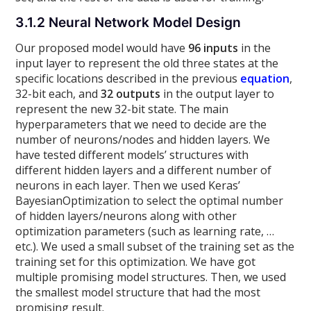
3.1.2 Neural Network Model Design
Our proposed model would have
96 inputs
in the
input layer to represent the old three states at the
specific locations described in the previous
equation
,
32-bit each, and
32 outputs
in the output layer to
represent the new 32-bit state. The main
hyperparameters that we need to decide are the
number of neurons/nodes and hidden layers. We
have tested different models’ structures with
different hidden layers and a different number of
neurons in each layer. Then we used Keras’
BayesianOptimization to select the optimal number
of hidden layers/neurons along with other
optimization parameters (such as learning rate, …
etc.). We used a small subset of the training set as the
training set for this optimization. We have got
multiple promising model structures. Then, we used
the smallest model structure that had the most
promising result.