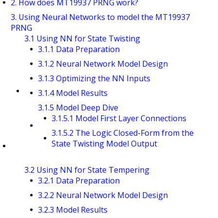
2. How does MT19937 PRNG work?
3. Using Neural Networks to model the MT19937
PRNG
3.1 Using NN for State Twisting
3.1.1 Data Preparation
3.1.2 Neural Network Model Design
3.1.3 Optimizing the NN Inputs
3.1.4 Model Results
3.1.5 Model Deep Dive
3.1.5.1 Model First Layer Connections
3.1.5.2 The Logic Closed-Form from the
State Twisting Model Output
3.2 Using NN for State Tempering
3.2.1 Data Preparation
3.2.2 Neural Network Model Design
3.2.3 Model Results