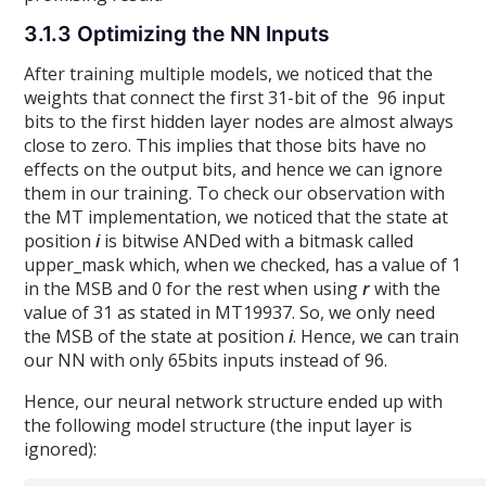
3.1.3 Optimizing the NN Inputs
After training multiple models, we noticed that the
weights that connect the first 31-bit of the 96 input
bits to the first hidden layer nodes are almost always
close to zero. This implies that those bits have no
effects on the output bits, and hence we can ignore
them in our training. To check our observation with
the MT implementation, we noticed that the state at
position
i
is bitwise ANDed with a bitmask called
upper_mask which, when we checked, has a value of 1
in the MSB and 0 for the rest when using
r
with the
value of 31 as stated in MT19937. So, we only need
the MSB of the state at position
i
. Hence, we can train
our NN with only 65bits inputs instead of 96.
Hence, our neural network structure ended up with
the following model structure (the input layer is
ignored):