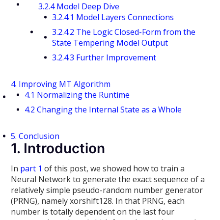
3.2.4 Model Deep Dive
3.2.4.1 Model Layers Connections
3.2.4.2 The Logic Closed-Form from the
State Tempering Model Output
3.2.4.3 Further Improvement
4. Improving MT Algorithm
4.1 Normalizing the Runtime
4.2 Changing the Internal State as a Whole
5. Conclusion
1. Introduction
In
part 1
of this post, we showed how to train a
Neural Network to generate the exact sequence of a
relatively simple pseudo-random number generator
(PRNG), namely xorshift128. In that PRNG, each
number is totally dependent on the last four