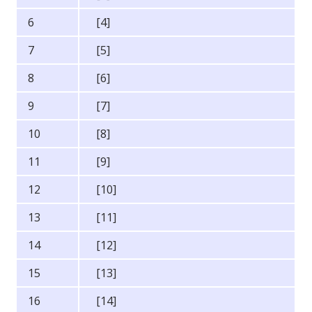
6
[4]
7
[5]
8
[6]
9
[7]
10
[8]
11
[9]
12
[10]
13
[11]
14
[12]
15
[13]
16
[14]