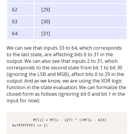
62
[29]
63
[30]
64
[31]
We can see that inputs 33 to 64, which corresponds
to the last state, are affecting bits 0 to 31 in the
output. We can also see that inputs 2 to 31, which
corresponds to the second state from bit 1 to bit 30
(ignoring the LSB and MSB), affect bits 0 to 29 in the
output. And as we know, we are using the XOR logic
function in the state evaluation. We can formalize the
closed-form as follows (ignoring bit 0 and bit 1 in the
input for now):
          MT[i] = MT[i - 227] ^ ((MT[i - 623]   
0x7FFFFFFF) >> 1)