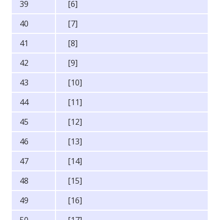
39
[6]
40
[7]
41
[8]
42
[9]
43
[10]
44
[11]
45
[12]
46
[13]
47
[14]
48
[15]
49
[16]
50
[17]