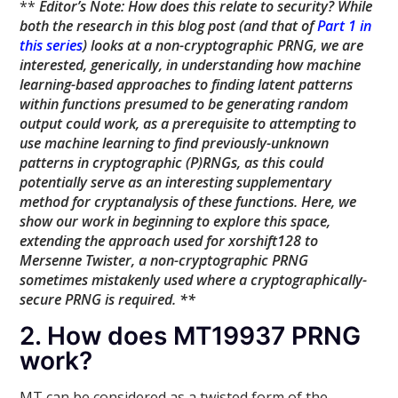
**
Editor’s Note: How does this relate to security? While
both the research in this blog post (and that of
Part 1 in
this series
) looks at a non-cryptographic PRNG, we are
interested, generically, in understanding how machine
learning-based approaches to finding latent patterns
within functions presumed to be generating random
output could work, as a prerequisite to attempting to
use machine learning to find previously-unknown
patterns in cryptographic (P)RNGs, as this could
potentially serve as an interesting supplementary
method for cryptanalysis of these functions. Here, we
show our work in beginning to explore this space,
extending the approach used for xorshift128 to
Mersenne Twister, a non-cryptographic PRNG
sometimes mistakenly used where a cryptographically-
secure PRNG is required. **
2. How does MT19937 PRNG
work?
MT can be considered as a twisted form of the