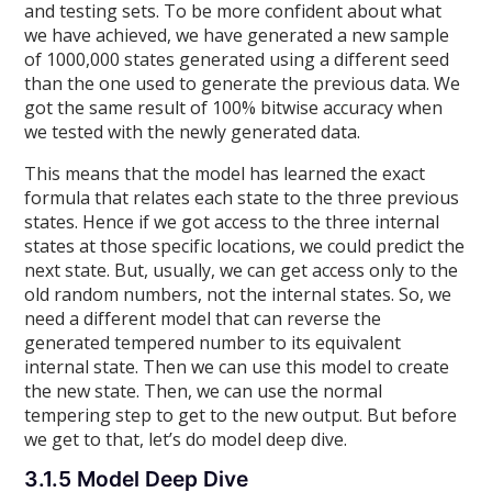
and testing sets. To be more confident about what
we have achieved, we have generated a new sample
of 1000,000 states generated using a different seed
than the one used to generate the previous data. We
got the same result of 100% bitwise accuracy when
we tested with the newly generated data.
This means that the model has learned the exact
formula that relates each state to the three previous
states. Hence if we got access to the three internal
states at those specific locations, we could predict the
next state. But, usually, we can get access only to the
old random numbers, not the internal states. So, we
need a different model that can reverse the
generated tempered number to its equivalent
internal state. Then we can use this model to create
the new state. Then, we can use the normal
tempering step to get to the new output. But before
we get to that, let’s do model deep dive.
3.1.5 Model Deep Dive