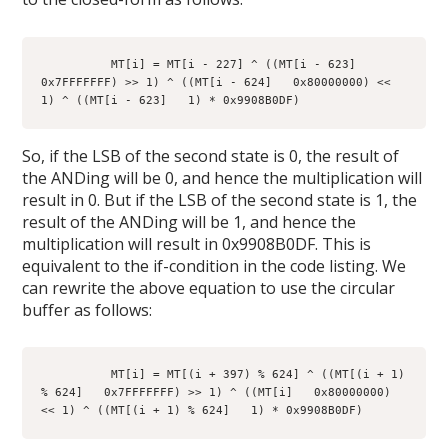
          MT[i] = MT[i - 227] ^ ((MT[i - 623]   
0x7FFFFFFF) >> 1) ^ ((MT[i - 624]   0x80000000) << 
1) ^ ((MT[i - 623]   1) * 0x9908B0DF)
So, if the LSB of the second state is 0, the result of
the ANDing will be 0, and hence the multiplication will
result in 0. But if the LSB of the second state is 1, the
result of the ANDing will be 1, and hence the
multiplication will result in 0x9908B0DF. This is
equivalent to the if-condition in the code listing. We
can rewrite the above equation to use the circular
buffer as follows:
          MT[i] = MT[(i + 397) % 624] ^ ((MT[(i + 1) 
% 624]   0x7FFFFFFF) >> 1) ^ ((MT[i]   0x80000000) 
<< 1) ^ ((MT[(i + 1) % 624]   1) * 0x9908B0DF)