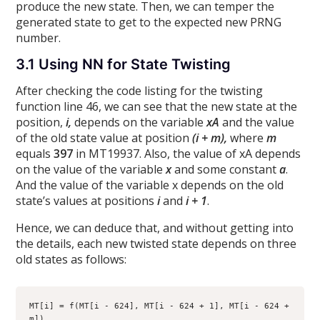
produce the new state. Then, we can temper the
generated state to get to the expected new PRNG
number.
3.1 Using NN for State Twisting
After checking the code listing for the twisting
function line 46, we can see that the new state at the
position,
i,
depends on the variable
xA
and the value
of the old state value at position
(i + m),
where
m
equals
397
in MT19937. Also, the value of xA depends
on the value of the variable
x
and some constant
a
.
And the value of the variable x depends on the old
state’s values at positions
i
and
i + 1
.
Hence, we can deduce that, and without getting into
the details, each new twisted state depends on three
old states as follows:
MT[i] = f(MT[i - 624], MT[i - 624 + 1], MT[i - 624 + 
m])