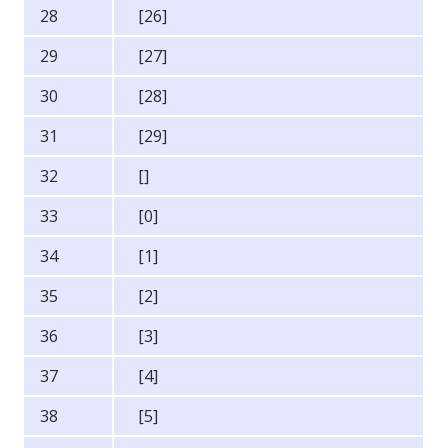
28
[26]
29
[27]
30
[28]
31
[29]
32
[]
33
[0]
34
[1]
35
[2]
36
[3]
37
[4]
38
[5]