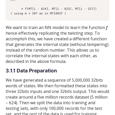
      = f(MT[i - 624], MT[i - 623], MT[i - 227])     
( using m = 397 as in MT19937 )  
We want to train an NN model to learn the function
f
hence effectively replicating the twisting step. To
accomplish this, we have created a different function
that generates the internal state (without tempering)
instead of the random number. This allows us to
correlate the internal states with each other, as
described in the above formula.
3.1.1 Data Preparation
We have generated a sequence of 5,000,000 32bits
words of states. We then formatted these states into
three 32bits inputs and one 32bits output. This would
create around a five million records dataset (5 million
– 624). Then we split the data into training and
testing sets, with only 100,000 records for the test
set, and the rest of the data is used for training.