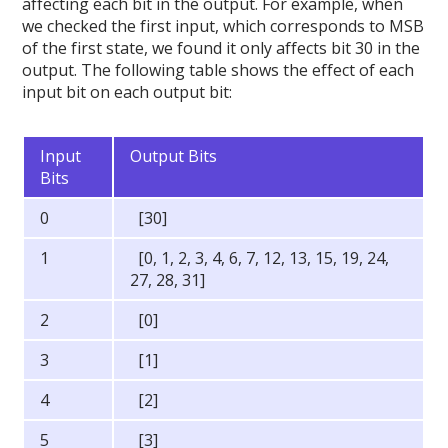
affecting each bit in the output. For example, when
we checked the first input, which corresponds to MSB
of the first state, we found it only affects bit 30 in the
output. The following table shows the effect of each
input bit on each output bit:
Input
Output Bits
Bits
0
[30]
1
[0, 1, 2, 3, 4, 6, 7, 12, 13, 15, 19, 24,
27, 28, 31]
2
[0]
3
[1]
4
[2]
5
[3]