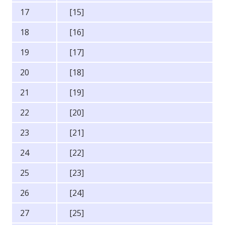
17
[15]
18
[16]
19
[17]
20
[18]
21
[19]
22
[20]
23
[21]
24
[22]
25
[23]
26
[24]
27
[25]