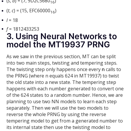
(
s
,
b
) = (7, 9D2C5680
)
16
(
t
,
c
) = (15, EFC60000
)
16
l
= 18
f
= 1812433253
3. Using Neural Networks to
model the MT19937 PRNG
As we saw in the previous section, MT can be split
into two main steps, twisting and tempering steps.
The twisting step only happens once every
n
calls to
the PRNG (where n equals 624 in MT19937) to twist
the old state into a new state. The tempering step
happens with each number generated to convert one
of the 624 states to a random number. Hence, we are
planning to use two NN models to learn each step
separately. Then we will use the two models to
reverse the whole PRNG by using the reverse
tempering model to get from a generated number to
its internal state then use the twisting model to