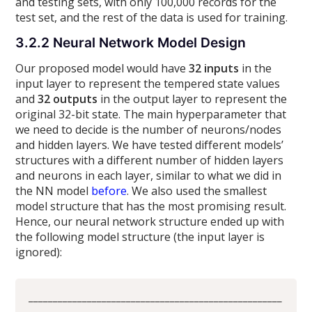
and testing sets, with only 100,000 records for the
test set, and the rest of the data is used for training.
3.2.2 Neural Network Model Design
Our proposed model would have
32 inputs
in the
input layer to represent the tempered state values
and
32 outputs
in the output layer to represent the
original 32-bit state. The main hyperparameter that
we need to decide is the number of neurons/nodes
and hidden layers. We have tested different models’
structures with a different number of hidden layers
and neurons in each layer, similar to what we did in
the NN model
before
. We also used the smallest
model structure that has the most promising result.
Hence, our neural network structure ended up with
the following model structure (the input layer is
ignored):
____________________________________________________
_____________
