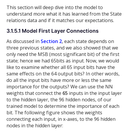
This section will deep dive into the model to
understand more what it has learned from the State
relations data and if it matches our expectations.
3.1.5.1 Model First Layer Connections
As discussed in
Section 2
, each state depends on
three previous states, and we also showed that we
only need the MSB (most significant bit) of the first
state; hence we had 65bits as input. Now, we would
like to examine whether all 65 input bits have the
same effects on the 64 output bits? In other words,
do all the input bits have more or less the same
importance for the outputs? We can use the NN
weights that connect the
65
inputs in the input layer
to the hidden layer, the 96 hidden nodes, of our
trained model to determine the importance of each
bit. The following figure shows the weights
connecting each input, in x-axes, to the 96 hidden
nodes in the hidden layer: