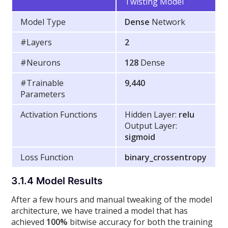
Twisting Model
Model Type
Dense
Network
#Layers
2
#Neurons
128
Dense
#Trainable
9,440
Parameters
Activation Functions
Hidden Layer:
relu
Output Layer:
sigmoid
Loss Function
binary_crossentropy
3.1.4 Model Results
After a few hours and manual tweaking of the model
architecture, we have trained a model that has
achieved
100%
bitwise accuracy for both the training