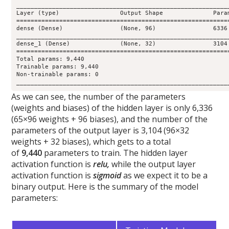
____________________________________________________________
Layer (type)                 Output Shape              Param
============================================================
dense (Dense)                (None, 96)                6336 
____________________________________________________________
dense_1 (Dense)              (None, 32)                3104 
============================================================
Total params: 9,440

Trainable params: 9,440

Non-trainable params: 0

___________________________________________________________
As we can see, the number of the parameters
(weights and biases) of the hidden layer is only 6,336
(65×96 weights + 96 biases), and the number of the
parameters of the output layer is 3,104 (96×32
weights + 32 biases), which gets to a total
of
9,440
parameters to train. The hidden layer
activation function is
relu,
while the output layer
activation function is
sigmoid
as we expect it to be a
binary output. Here is the summary of the model
parameters: