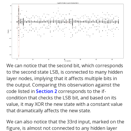
We can notice that the second bit, which corresponds
to the second state LSB, is connected to many hidden
layer nodes, implying that it affects multiple bits in
the output. Comparing this observation against the
code listed in
Section 2
corresponds to the if-
condition that checks the LSB bit, and based on its
value, it may XOR the new state with a constant value
that dramatically affects the new state.
We can also notice that the 33rd input, marked on the
figure, is almost not connected to any hidden layer