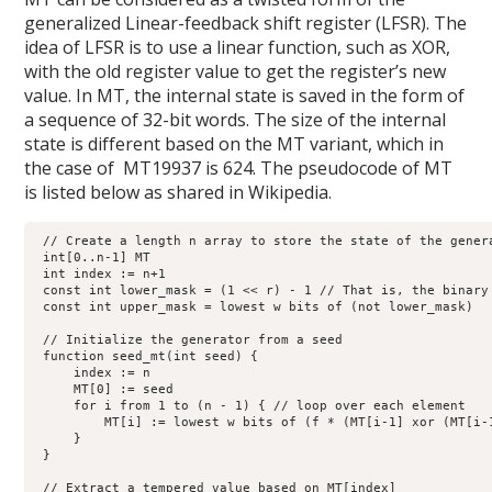
generalized Linear-feedback shift register (LFSR). The
idea of LFSR is to use a linear function, such as XOR,
with the old register value to get the register’s new
value. In MT, the internal state is saved in the form of
a sequence of 32-bit words. The size of the internal
state is different based on the MT variant, which in
the case of MT19937 is 624. The pseudocode of MT
is listed below as shared in Wikipedia.
 // Create a length n array to store the state of the genera
 int[0..n-1] MT

 int index := n+1

 const int lower_mask = (1 << r) - 1 // That is, the binary 
 const int upper_mask = lowest w bits of (not lower_mask)

 // Initialize the generator from a seed

 function seed_mt(int seed) {

     index := n

     MT[0] := seed

     for i from 1 to (n - 1) { // loop over each element

         MT[i] := lowest w bits of (f * (MT[i-1] xor (MT[i-1
     }

 }

 // Extract a tempered value based on MT[index]
