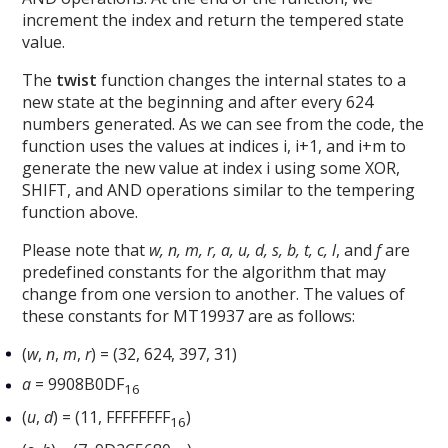
increment the index and return the tempered state
value.
The
twist
function changes the internal states to a
new state at the beginning and after every 624
numbers generated. As we can see from the code, the
function uses the values at indices i, i+1, and i+m to
generate the new value at index i using some XOR,
SHIFT, and AND operations similar to the tempering
function above.
Please note that
w, n, m, r, a, u, d, s, b, t, c, l
, and
f
are
predefined constants for the algorithm that may
change from one version to another. The values of
these constants for MT19937 are as follows:
(
w
,
n
,
m
,
r
) = (32, 624, 397, 31)
a
= 9908B0DF
16
(
u
,
d
) = (11, FFFFFFFF
)
16