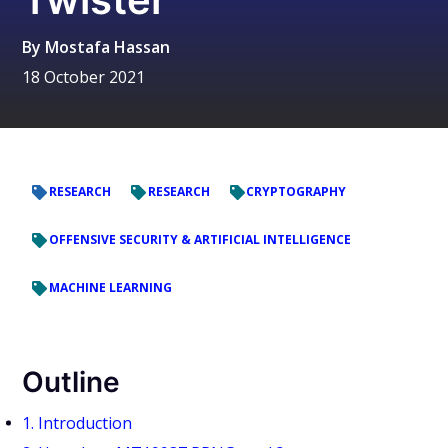
By
Mostafa Hassan
18 October 2021
RESEARCH
RESEARCH
CRYPTOGRAPHY
OFFENSIVE SECURITY & ARTIFICIAL INTELLIGENCE
MACHINE LEARNING
Outline
1. Introduction