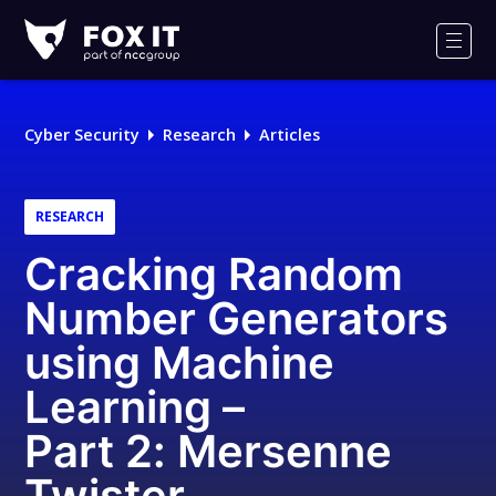
Fox-
IT
Men
Logo
Cyber Security
Research
Articles
RESEARCH
Cracking Random
Number Generators
using Machine
Learning –
Part 2: Mersenne
Twister