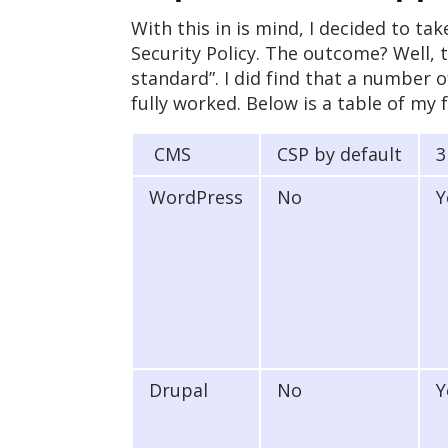
With this in is mind, I decided to 
Security Policy. The outcome? Well, 
standard”. I did find that a number o
fully worked. Below is a table of my 
CMS
CSP by default
3
WordPress
No
Y
Drupal
No
Y