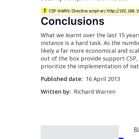
Conclusions
What we learnt over the last 15 years 
instance is a hard task. As the numb
likely a far more economical and sca
out of the box provide support CSP, i
prioritize the implementation of na
Published date:
16 April 2013
Written by:
Richard Warren
R