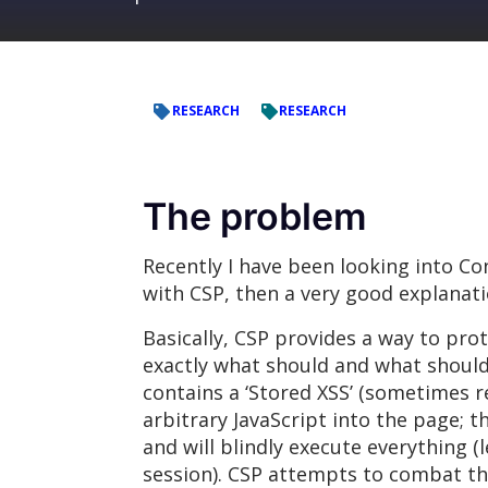
RESEARCH
RESEARCH
The problem
Recently I have been looking into Con
with CSP, then a very good explanat
Basically, CSP provides a way to prot
exactly what should and what should
contains a ‘Stored XSS’ (sometimes ref
arbitrary JavaScript into the page; 
and will blindly execute everything 
session). CSP attempts to combat this