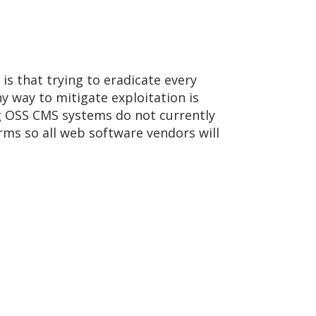
 is that trying to eradicate every
y way to mitigate exploitation is
ing OSS CMS systems do not currently
arms so all web software vendors will