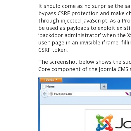
It should come as no surprise the sa
bypass CSRF protection and make cha
through injected JavaScript. As a Pr
be used as payloads to exploit existi
‘backdoor administrator’ when the XS
user’ page in an invisible iframe, fi
CSRF token.
The screenshot below shows the succ
Core component of the Joomla CMS s