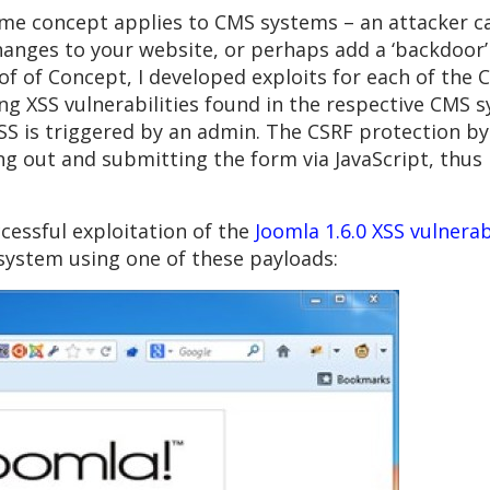
me concept applies to CMS systems – an attacker ca
nges to your website, or perhaps add a ‘backdoor’ 
oof of Concept, I developed exploits for each of the
ng XSS vulnerabilities found in the respective CMS sy
S is triggered by an admin. The CSRF protection byp
lling out and submitting the form via JavaScript, th
essful exploitation of the
Joomla 1.6.0 XSS vulnerab
ystem using one of these payloads: