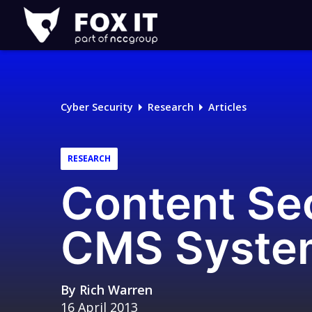
Fox-
IT
Logo
Cyber Security
Research
Articles
RESEARCH
Content Sec
CMS Syste
By
Rich Warren
16 April 2013