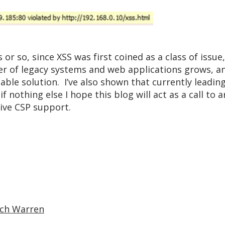
or so, since XSS was first coined as a class of issue,
er of legacy systems and web applications grows, an
lable solution. I’ve also shown that currently lead
f nothing else I hope this blog will act as a call to 
tive CSP support.
ich Warren