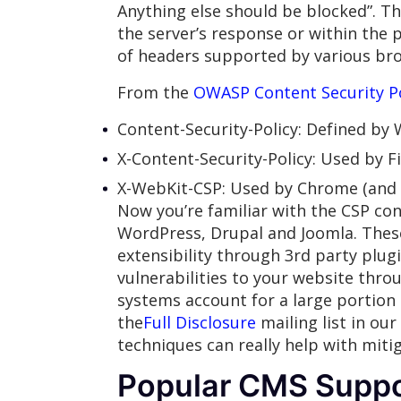
Anything else should be blocked”. Thi
the server’s response or within the 
of headers supported by various bro
From the
OWASP Content Security P
Content-Security-Policy: Defined by
X-Content-Security-Policy: Used by F
X-WebKit-CSP: Used by Chrome (and 
Now you’re familiar with the CSP con
WordPress, Drupal and Joomla. These
extensibility through 3rd party plug
vulnerabilities to your website throu
systems account for a large portion 
the
Full Disclosure
mailing list in ou
techniques can really help with mitig
Popular CMS Suppo