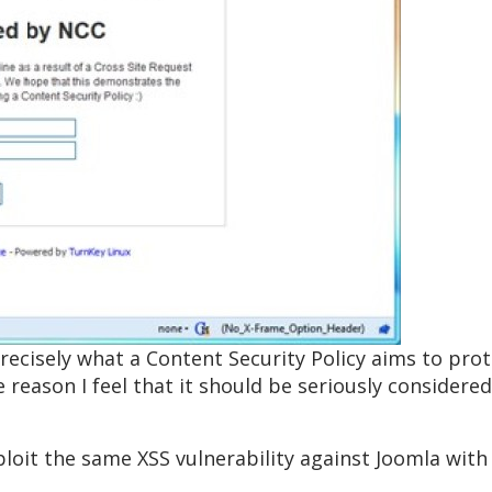
t’s precisely what a Content Security Policy aims to p
e reason I feel that it should be seriously considere
oit the same XSS vulnerability against Joomla with