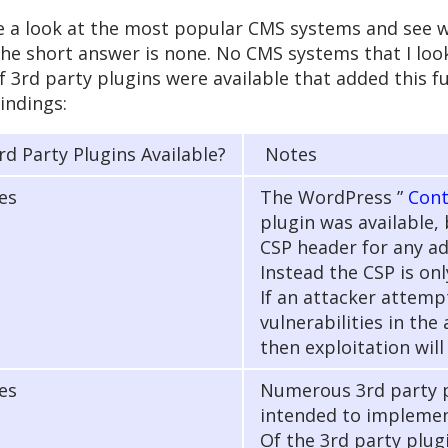
take a look at the most popular CMS systems and see
the short answer is none. No CMS systems that I lo
f 3rd party plugins were available that added this f
findings:
rd Party Plugins Available?
Notes
es
The WordPress ”
Cont
plugin was available, 
CSP header for any ad
Instead the CSP is only
If an attacker attemp
vulnerabilities in the
then exploitation will
es
Numerous 3rd party p
intended to implemen
Of the 3rd party plug