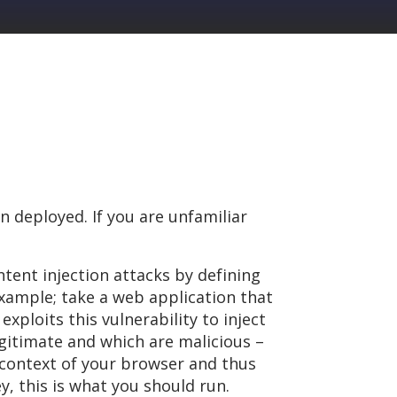
n deployed. If you are unfamiliar
ntent injection attacks by defining
xample; take a web application that
exploits this vulnerability to inject
egitimate and which are malicious –
e context of your browser and thus
y, this is what you should run.