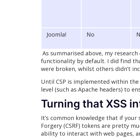
Joomla!
No
As summarised above, my research d
functionality by default. I did find 
were broken, whilst others didn’t in
Until CSP is implemented within the
level (such as Apache headers) to en
Turning that XSS i
It’s common knowledge that if your s
Forgery (CSRF) tokens are pretty much
ability to interact with web pages, 