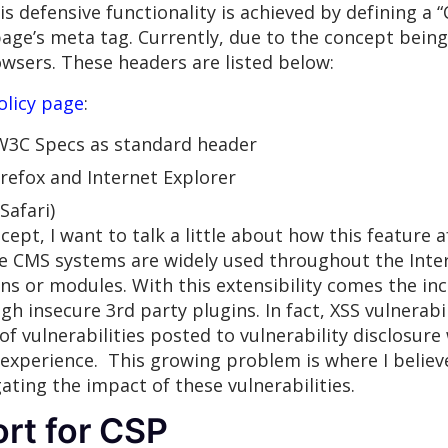
s defensive functionality is achieved by defining a “
page’s meta tag. Currently, due to the concept being
wsers. These headers are listed below:
olicy page
:
 W3C Specs as standard header
irefox and Internet Explorer
Safari)
cept, I want to talk a little about how this feature
 CMS systems are widely used throughout the Intern
ins or modules. With this extensibility comes the in
gh insecure 3rd party plugins. In fact, XSS vulnerabi
of vulnerabilities posted to vulnerability disclosure
r experience. This growing problem is where I belie
ating the impact of these vulnerabilities.
rt for CSP