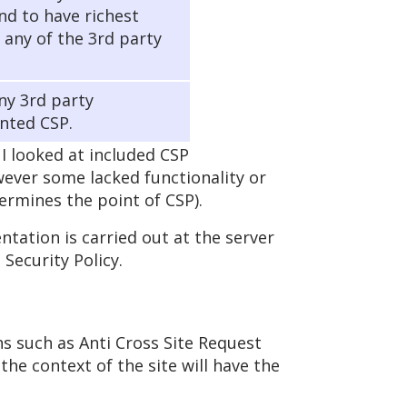
d to have richest
f any of the 3rd party
any 3rd party
nted CSP.
 looked at included CSP
owever some lacked functionality or
ermines the point of CSP).
ation is carried out at the server
Security Policy.
ns such as Anti Cross Site Request
the context of the site will have the