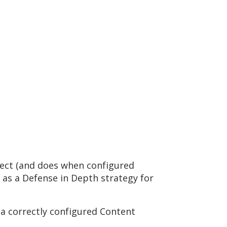
rotect (and does when configured
d as a Defense in Depth strategy for
 a correctly configured Content