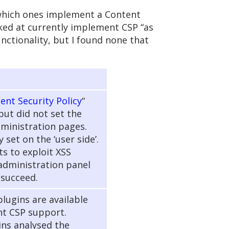
 which ones implement a Content
oked at currently implement CSP “as
unctionality, but I found none that
ent Security Policy
“
but did not set the
ministration pages.
 set on the ‘user side’.
ts to exploit XSS
 administration panel
 succeed.
lugins are available
t CSP support.
ins analysed the