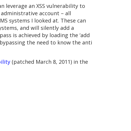
n leverage an XSS vulnerability to
administrative account – all
 CMS systems I looked at. These can
stems, and will silently add a
ass is achieved by loading the ‘add
us bypassing the need to know the anti
ility
(patched March 8, 2011) in the