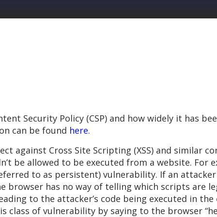
tent Security Policy (CSP) and how widely it has bee
ion can be found
here
.
ect against Cross Site Scripting (XSS) and similar co
n’t be allowed to be executed from a website. For e
erred to as persistent) vulnerability. If an attacker 
the browser has no way of telling which scripts are l
(leading to the attacker’s code being executed in th
 class of vulnerability by saying to the browser “he