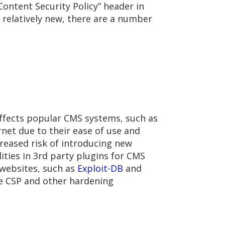
Content Security Policy” header in
 relatively new, there are a number
 affects popular CMS systems, such as
et due to their ease of use and
creased risk of introducing new
lities in 3rd party plugins for CMS
 websites, such as
Exploit-DB
and
ve CSP and other hardening