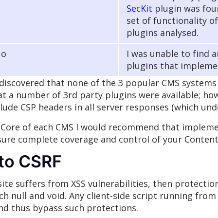
SecKit
plugin was foun
set of functionality o
plugins analysed.
No
I was unable to find 
plugins that impleme
iscovered that none of the 3 popular CMS systems I
that a number of 3rd party plugins were available; h
clude CSP headers in all server responses (which und
 Core of each CMS I would recommend that implement
sure complete coverage and control of your Content 
nto CSRF
ite suffers from XSS vulnerabilities, then protectio
 null and void. Any client-side script running from 
and thus bypass such protections.