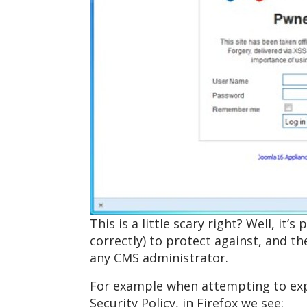
This is a little scary right? Well, i
correctly) to protect against, and th
any CMS administrator.
For example when attempting to expl
Security Policy, in Firefox we see: