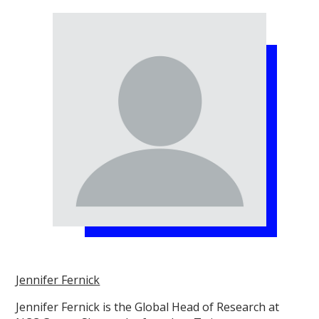
Jennifer Fernick
Jennifer Fernick is the Global Head of Research at