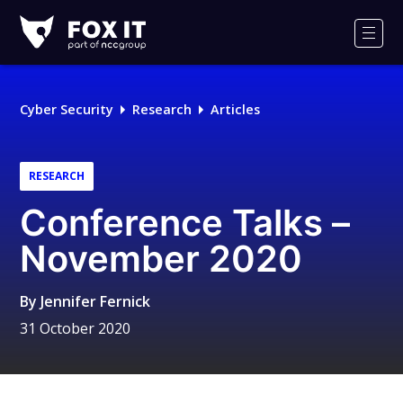
Fox-
IT
Men
Logo
Cyber Security
Research
Articles
RESEARCH
Conference Talks –
November 2020
By
Jennifer Fernick
31 October 2020