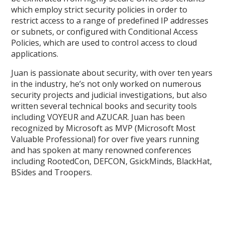
which employ strict security policies in order to
restrict access to a range of predefined IP addresses
or subnets, or configured with Conditional Access
Policies, which are used to control access to cloud
applications.
Juan is passionate about security, with over ten years
in the industry, he’s not only worked on numerous
security projects and judicial investigations, but also
written several technical books and security tools
including VOYEUR and AZUCAR. Juan has been
recognized by Microsoft as MVP (Microsoft Most
Valuable Professional) for over five years running
and has spoken at many renowned conferences
including RootedCon, DEFCON, GsickMinds, BlackHat,
BSides and Troopers.