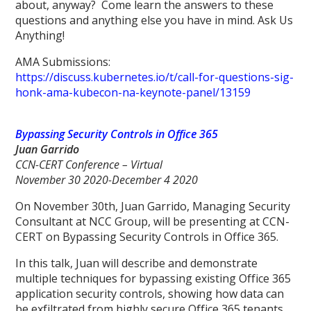
about, anyway? Come learn the answers to these
questions and anything else you have in mind. Ask Us
Anything!
AMA Submissions:
https://discuss.kubernetes.io/t/call-for-questions-sig-
honk-ama-kubecon-na-keynote-panel/13159
Bypassing Security Controls in Office 365
Juan Garrido
CCN-CERT Conference – Virtual
November 30 2020-December 4 2020
On November 30th, Juan Garrido, Managing Security
Consultant at NCC Group, will be presenting at CCN-
CERT on Bypassing Security Controls in Office 365.
In this talk, Juan will describe and demonstrate
multiple techniques for bypassing existing Office 365
application security controls, showing how data can
be exfiltrated from highly secure Office 365 tenants