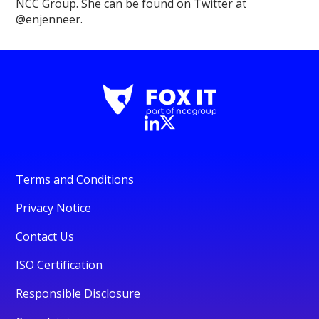
NCC Group. She can be found on Twitter at
@enjenneer.
Terms and Conditions
Privacy Notice
Contact Us
ISO Certification
Responsible Disclosure