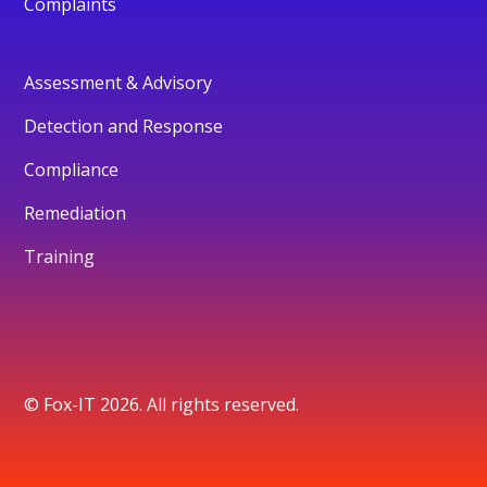
Complaints
Assessment & Advisory
Detection and Response
Compliance
Remediation
Training
© Fox-IT 2026. All rights reserved.