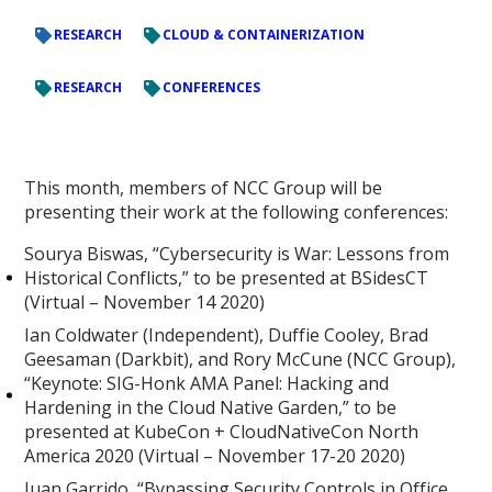
RESEARCH
CLOUD & CONTAINERIZATION
RESEARCH
CONFERENCES
This month, members of NCC Group will be
presenting their work at the following conferences:
Sourya Biswas, “Cybersecurity is War: Lessons from
Historical Conflicts,” to be presented at BSidesCT
(Virtual – November 14 2020)
Ian Coldwater (Independent), Duffie Cooley, Brad
Geesaman (Darkbit), and Rory McCune (NCC Group),
“Keynote: SIG-Honk AMA Panel: Hacking and
Hardening in the Cloud Native Garden,” to be
presented at KubeCon + CloudNativeCon North
America 2020 (Virtual – November 17-20 2020)
Juan Garrido, “Bypassing Security Controls in Office