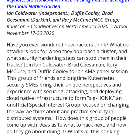
the Cloud Native Garden
Ian Coldwater (Independent), Duffie Cooley, Brad
Geesaman (Darkbit),
and Rory McCune
(NCC Group)
KubeCon + CloudNativeCon North America 2020 – Virtual
November 17-20 2020
Have you ever wondered how hackers think? What do
attackers look for when they approach a cluster, and
what security hardening steps can stop them in their
tracks? Join Ian Coldwater, Brad Geesaman, Rory
McCune, and Duffie Cooley for an AMA panel session.
This group of friends and longtime Kubernetes
security SMEs bring their unique perspectives and
experience with securing, attacking, and deploying
cloud native infrastructure to form ”sig-HONK,” an
unofficial Special Interest Group focused on changing
the way we think about and practice security in
distributed systems. How does this group of people
come up with ideas as to what to hack next, and how
do they go about doing it? What’s all this honking