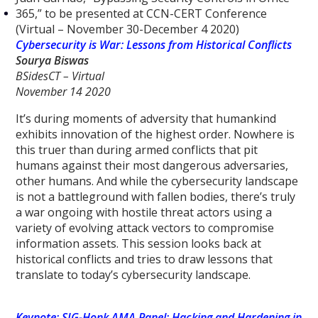
365,” to be presented at CCN-CERT Conference
(Virtual – November 30-December 4 2020)
Cybersecurity is War: Lessons from Historical Conflicts
Sourya Biswas
BSidesCT – Virtual
November 14 2020
It’s during moments of adversity that humankind
exhibits innovation of the highest order. Nowhere is
this truer than during armed conflicts that pit
humans against their most dangerous adversaries,
other humans. And while the cybersecurity landscape
is not a battleground with fallen bodies, there’s truly
a war ongoing with hostile threat actors using a
variety of evolving attack vectors to compromise
information assets. This session looks back at
historical conflicts and tries to draw lessons that
translate to today’s cybersecurity landscape.
Keynote: SIG-Honk AMA Panel: Hacking and Hardening in