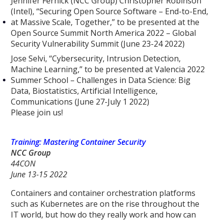
Jennifer Fernick (NCC Group) Christopher Robinson
(Intel), “Securing Open Source Software – End-to-End,
at Massive Scale, Together,” to be presented at the
Open Source Summit North America 2022 – Global
Security Vulnerability Summit (June 23-24 2022)
Jose Selvi, “Cybersecurity, Intrusion Detection,
Machine Learning,” to be presented at Valencia 2022
Summer School – Challenges in Data Science: Big
Data, Biostatistics, Artificial Intelligence,
Communications (June 27-July 1 2022)
Please join us!
Training: Mastering Container Security
NCC Group
44CON
June 13-15 2022
Containers and container orchestration platforms
such as Kubernetes are on the rise throughout the
IT world, but how do they really work and how can