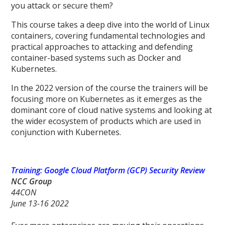
you attack or secure them?
This course takes a deep dive into the world of Linux
containers, covering fundamental technologies and
practical approaches to attacking and defending
container-based systems such as Docker and
Kubernetes.
In the 2022 version of the course the trainers will be
focusing more on Kubernetes as it emerges as the
dominant core of cloud native systems and looking at
the wider ecosystem of products which are used in
conjunction with Kubernetes.
Training: Google Cloud Platform (GCP) Security Review
NCC Group
44CON
June 13-16 2022