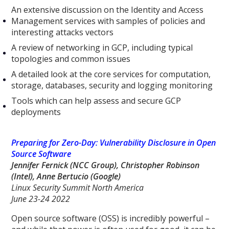
An extensive discussion on the Identity and Access
Management services with samples of policies and
interesting attacks vectors
A review of networking in GCP, including typical
topologies and common issues
A detailed look at the core services for computation,
storage, databases, security and logging monitoring
Tools which can help assess and secure GCP
deployments
Preparing for Zero-Day: Vulnerability Disclosure in Open
Source Software
Jennifer Fernick (NCC Group), Christopher Robinson
(Intel), Anne Bertucio (Google)
Linux Security Summit North America
June 23-24 2022
Open source software (OSS) is incredibly powerful –