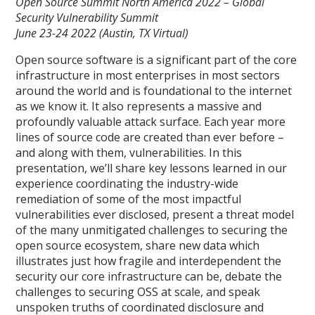
Open Source Summit North America 2022 – Global
Security Vulnerability Summit
June 23-24 2022 (Austin, TX Virtual)
Open source software is a significant part of the core
infrastructure in most enterprises in most sectors
around the world and is foundational to the internet
as we know it. It also represents a massive and
profoundly valuable attack surface. Each year more
lines of source code are created than ever before –
and along with them, vulnerabilities. In this
presentation, we’ll share key lessons learned in our
experience coordinating the industry-wide
remediation of some of the most impactful
vulnerabilities ever disclosed, present a threat model
of the many unmitigated challenges to securing the
open source ecosystem, share new data which
illustrates just how fragile and interdependent the
security our core infrastructure can be, debate the
challenges to securing OSS at scale, and speak
unspoken truths of coordinated disclosure and