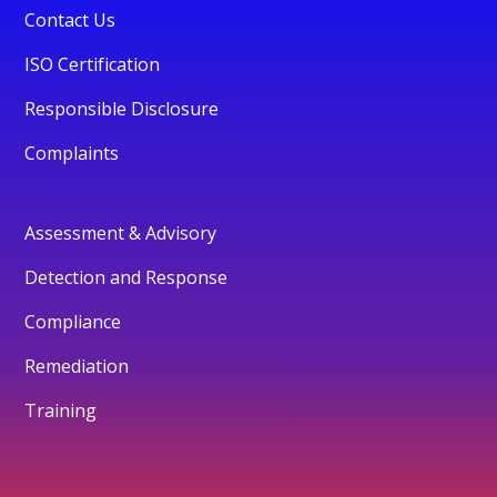
Contact Us
ISO Certification
Responsible Disclosure
Complaints
Assessment & Advisory
Detection and Response
Compliance
Remediation
Training