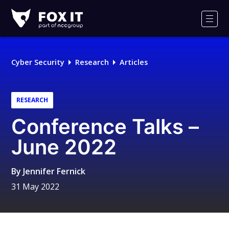
Fox-
IT
Men
Logo
Cyber Security
Research
Articles
RESEARCH
Conference Talks –
June 2022
By
Jennifer Fernick
31 May 2022