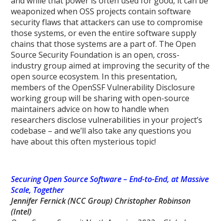
and while that power is often used for good, it can be
weaponized when OSS projects contain software
security flaws that attackers can use to compromise
those systems, or even the entire software supply
chains that those systems are a part of. The Open
Source Security Foundation is an open, cross-
industry group aimed at improving the security of the
open source ecosystem. In this presentation,
members of the OpenSSF Vulnerability Disclosure
working group will be sharing with open-source
maintainers advice on how to handle when
researchers disclose vulnerabilities in your project’s
codebase – and we’ll also take any questions you
have about this often mysterious topic!
Securing Open Source Software – End-to-End, at Massive
Scale, Together
Jennifer Fernick (NCC Group) Christopher Robinson
(Intel)