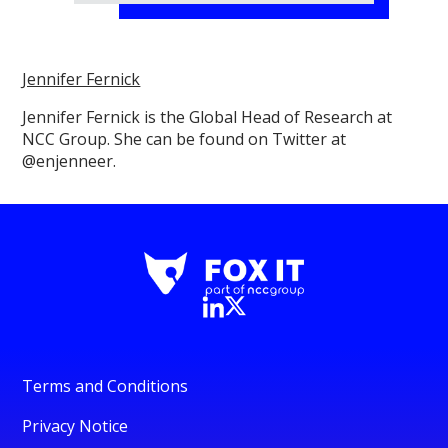
Jennifer Fernick
Jennifer Fernick is the Global Head of Research at
NCC Group. She can be found on Twitter at
@enjenneer.
Terms and Conditions
Privacy Notice