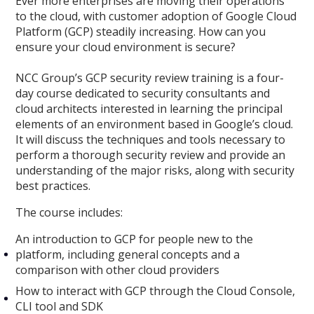
Ever more enterprises are moving their operations
to the cloud, with customer adoption of Google Cloud
Platform (GCP) steadily increasing. How can you
ensure your cloud environment is secure?
NCC Group’s GCP security review training is a four-
day course dedicated to security consultants and
cloud architects interested in learning the principal
elements of an environment based in Google’s cloud.
It will discuss the techniques and tools necessary to
perform a thorough security review and provide an
understanding of the major risks, along with security
best practices.
The course includes:
An introduction to GCP for people new to the
platform, including general concepts and a
comparison with other cloud providers
How to interact with GCP through the Cloud Console,
CLI tool and SDK