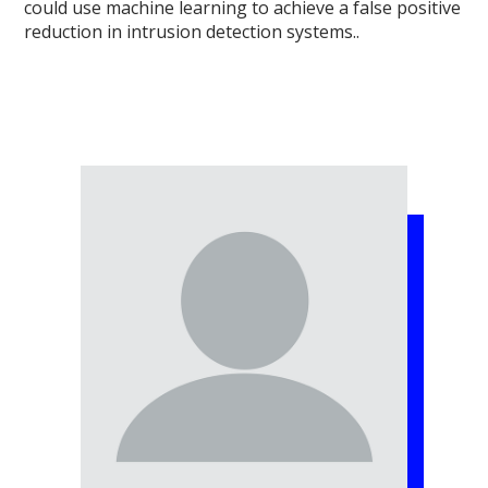
could use machine learning to achieve a false positive
reduction in intrusion detection systems..