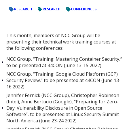
RESEARCH
RESEARCH
CONFERENCES
This month, members of NCC Group will be
presenting their technical work training courses at
the following conferences:
NCC Group, “Training: Mastering Container Security,”
to be presented at 44CON (June 13-15 2022)
NCC Group, “Training: Google Cloud Platform (GCP)
Security Review,” to be presented at 44CON (June 13-
16 2022)
Jennifer Fernick (NCC Group), Christopher Robinson
(Intel), Anne Bertucio (Google), “Preparing for Zero-
Day: Vulnerability Disclosure in Open Source
Software”, to be presented at Linux Security Summit
North America (June 23-24 2022)