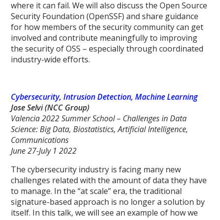
where it can fail. We will also discuss the Open Source
Security Foundation (OpenSSF) and share guidance
for how members of the security community can get
involved and contribute meaningfully to improving
the security of OSS – especially through coordinated
industry-wide efforts.
Cybersecurity, Intrusion Detection, Machine Learning
Jose Selvi (NCC Group)
Valencia 2022 Summer School – Challenges in Data
Science: Big Data, Biostatistics, Artificial Intelligence,
Communications
June 27-July 1 2022
The cybersecurity industry is facing many new
challenges related with the amount of data they have
to manage. In the “at scale” era, the traditional
signature-based approach is no longer a solution by
itself. In this talk, we will see an example of how we