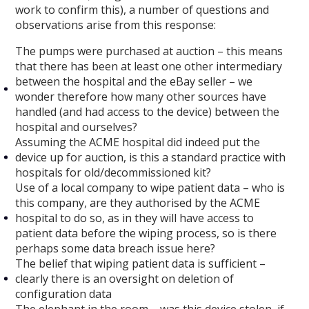
work to confirm this), a number of questions and
observations arise from this response:
The pumps were purchased at auction – this means
that there has been at least one other intermediary
between the hospital and the eBay seller – we
wonder therefore how many other sources have
handled (and had access to the device) between the
hospital and ourselves?
Assuming the ACME hospital did indeed put the
device up for auction, is this a standard practice with
hospitals for old/decommissioned kit?
Use of a local company to wipe patient data – who is
this company, are they authorised by the ACME
hospital to do so, as in they will have access to
patient data before the wiping process, so is there
perhaps some data breach issue here?
The belief that wiping patient data is sufficient –
clearly there is an oversight on deletion of
configuration data