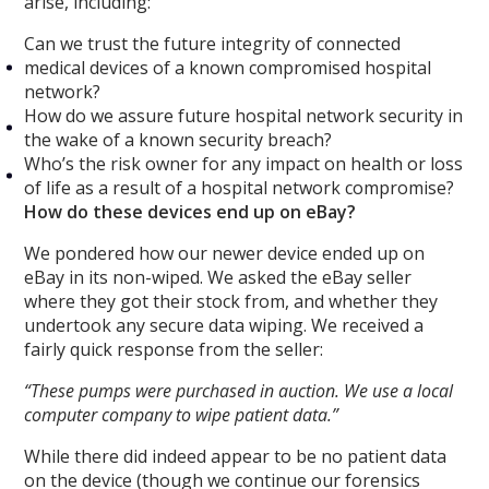
arise, including:
Can we trust the future integrity of connected
medical devices of a known compromised hospital
network?
How do we assure future hospital network security in
the wake of a known security breach?
Who’s the risk owner for any impact on health or loss
of life as a result of a hospital network compromise?
How do these devices end up on eBay?
We pondered how our newer device ended up on
eBay in its non-wiped. We asked the eBay seller
where they got their stock from, and whether they
undertook any secure data wiping. We received a
fairly quick response from the seller:
“These pumps were purchased in auction. We use a local
computer company to wipe patient data.”
While there did indeed appear to be no patient data
on the device (though we continue our forensics