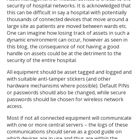
security of hospital networks. It is acknowledged that
this can be difficult in say a hospital with potentially
thousands of connected devices that move around a
large site as patients are moved between wards etc.
One can imagine how losing track of assets in such a
dynamic environment can occur, however as seen in
this blog, the consequence of not having a good
handle on assets could be at the detriment to the
security of the entire hospital.
All equipment should be asset tagged and logged and
with suitable anti-tamper stickers (and other
hardware mechanisms where possible). Default PINs
or passwords should also be changed, while secure
passwords should be chosen for wireless network
access.
Most if not all connected equipment will communicate
with one or more central servers – the logs of these
communications should serve as a good guide on
which devices are in use and thus are within the