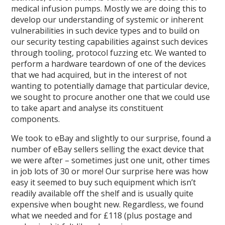
medical infusion pumps. Mostly we are doing this to
develop our understanding of systemic or inherent
vulnerabilities in such device types and to build on
our security testing capabilities against such devices
through tooling, protocol fuzzing etc. We wanted to
perform a hardware teardown of one of the devices
that we had acquired, but in the interest of not
wanting to potentially damage that particular device,
we sought to procure another one that we could use
to take apart and analyse its constituent
components.
We took to eBay and slightly to our surprise, found a
number of eBay sellers selling the exact device that
we were after – sometimes just one unit, other times
in job lots of 30 or more! Our surprise here was how
easy it seemed to buy such equipment which isn’t
readily available off the shelf and is usually quite
expensive when bought new. Regardless, we found
what we needed and for £118 (plus postage and