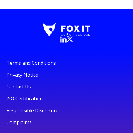
Terms and Conditions
Privacy Notice
Contact Us
ISO Certification
Responsible Disclosure
Complaints