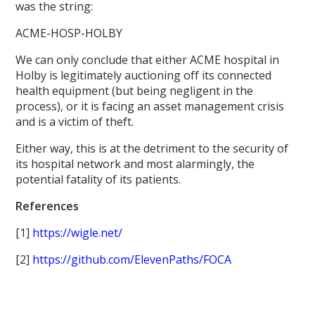
was the string:
ACME-HOSP-HOLBY
We can only conclude that either ACME hospital in
Holby is legitimately auctioning off its connected
health equipment (but being negligent in the
process), or it is facing an asset management crisis
and is a victim of theft.
Either way, this is at the detriment to the security of
its hospital network and most alarmingly, the
potential fatality of its patients.
References
[1]
https://wigle.net/
[2]
https://github.com/ElevenPaths/FOCA