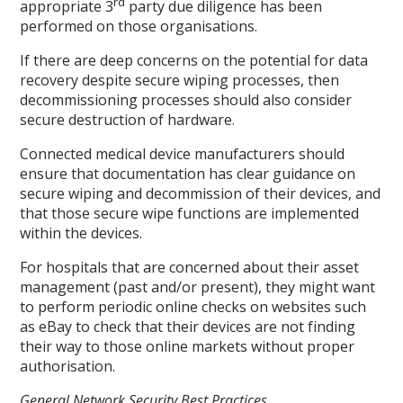
rd
appropriate 3
party due diligence has been
performed on those organisations.
If there are deep concerns on the potential for data
recovery despite secure wiping processes, then
decommissioning processes should also consider
secure destruction of hardware.
Connected medical device manufacturers should
ensure that documentation has clear guidance on
secure wiping and decommission of their devices, and
that those secure wipe functions are implemented
within the devices.
For hospitals that are concerned about their asset
management (past and/or present), they might want
to perform periodic online checks on websites such
as eBay to check that their devices are not finding
their way to those online markets without proper
authorisation.
General Network Security Best Practices