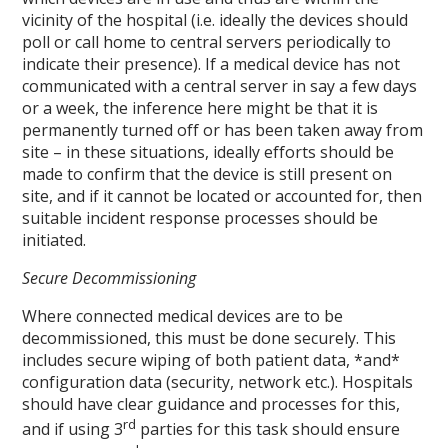
vicinity of the hospital (i.e. ideally the devices should
poll or call home to central servers periodically to
indicate their presence). If a medical device has not
communicated with a central server in say a few days
or a week, the inference here might be that it is
permanently turned off or has been taken away from
site – in these situations, ideally efforts should be
made to confirm that the device is still present on
site, and if it cannot be located or accounted for, then
suitable incident response processes should be
initiated.
Secure Decommissioning
Where connected medical devices are to be
decommissioned, this must be done securely. This
includes secure wiping of both patient data, *and*
configuration data (security, network etc.). Hospitals
should have clear guidance and processes for this,
rd
and if using 3
parties for this task should ensure