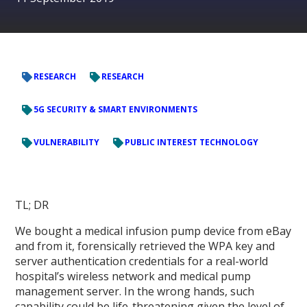
RESEARCH
RESEARCH
5G SECURITY & SMART ENVIRONMENTS
VULNERABILITY
PUBLIC INTEREST TECHNOLOGY
TL; DR
We bought a medical infusion pump device from eBay
and from it, forensically retrieved the WPA key and
server authentication credentials for a real-world
hospital’s wireless network and medical pump
management server. In the wrong hands, such
capability could be life-threatening given the level of