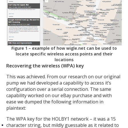
Figure 1 – example of how wigle.net can be used to
locate specific wireless access points and their
locations
Recovering the wireless (WPA) key
This was achieved. From our research on our original
pump we had developed a capability to access it’s
configuration over a serial connection. The same
capability worked on our eBay purchase and with
ease we dumped the following information in
plaintext:
The WPA key for the HOLBY1 network – it was a 15
character string, but mildly guessable as it related to