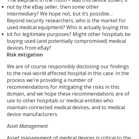
The elephant in the room – was this device stolen, if
not by the eBay seller, then some other
intermediary? We hope not, but it’s possible…
Beyond security researchers, who is the market for
used medical equipment? Who is actually buying this
kit for legitimate purposes? Might other hospitals be
buying used (and potentially compromised) medical
devices from eBay?
Risk mitigation
We are of course responsibly disclosing our findings
to the real-world affected hospital in this case. In the
process we’re providing a number of
recommendations for mitigating the risks in this
domain, and we hope these recommendations are of
use to other hospitals or medical entities who
maintain connected medical devices, and to medical
device manufacturers.
Asset Management
Asset management of medical devices is critical to the