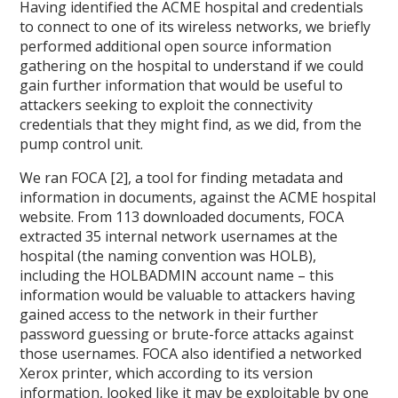
Having identified the ACME hospital and credentials
to connect to one of its wireless networks, we briefly
performed additional open source information
gathering on the hospital to understand if we could
gain further information that would be useful to
attackers seeking to exploit the connectivity
credentials that they might find, as we did, from the
pump control unit.
We ran FOCA [2], a tool for finding metadata and
information in documents, against the ACME hospital
website. From 113 downloaded documents, FOCA
extracted 35 internal network usernames at the
hospital (the naming convention was HOLB),
including the HOLBADMIN account name – this
information would be valuable to attackers having
gained access to the network in their further
password guessing or brute-force attacks against
those usernames. FOCA also identified a networked
Xerox printer, which according to its version
information, looked like it may be exploitable by one