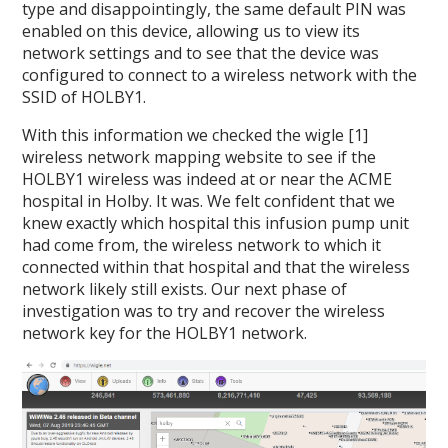
type and disappointingly, the same default PIN was
enabled on this device, allowing us to view its
network settings and to see that the device was
configured to connect to a wireless network with the
SSID of HOLBY1.
With this information we checked the wigle [1]
wireless network mapping website to see if the
HOLBY1 wireless was indeed at or near the ACME
hospital in Holby. It was. We felt confident that we
knew exactly which hospital this infusion pump unit
had come from, the wireless network to which it
connected within that hospital and that the wireless
network likely still exists. Our next phase of
investigation was to try and recover the wireless
network key for the HOLBY1 network.