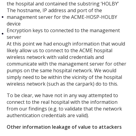
the hospital and contained the substring ‘HOLBY’
The hostname, IP address and port of the
management server for the ACME-HOSP-HOLBY
device
Encryption keys to connected to the management
server
At this point we had enough information that would
likely allow us to connect to the ACME hospital
wireless network with valid credentials and
communicate with the management server for other
pumps on the same hospital network. We would
simply need to be within the vicinity of the hospital
wireless network (such as the carpark) do to this.
To be clear, we have not in any way attempted to
connect to the real hospital with the information
from our findings (e.g. to validate that the network
authentication credentials are valid).
Other information leakage of value to attackers