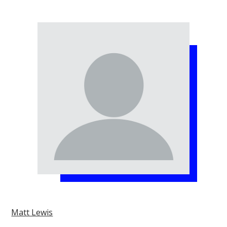
Matt Lewis