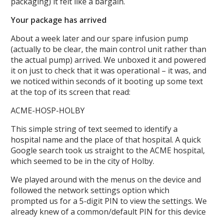
packaging) it felt like a bargain.
Your package has arrived
About a week later and our spare infusion pump
(actually to be clear, the main control unit rather than
the actual pump) arrived. We unboxed it and powered
it on just to check that it was operational – it was, and
we noticed within seconds of it booting up some text
at the top of its screen that read:
ACME-HOSP-HOLBY
This simple string of text seemed to identify a
hospital name and the place of that hospital. A quick
Google search took us straight to the ACME hospital,
which seemed to be in the city of Holby.
We played around with the menus on the device and
followed the network settings option which
prompted us for a 5-digit PIN to view the settings. We
already knew of a common/default PIN for this device