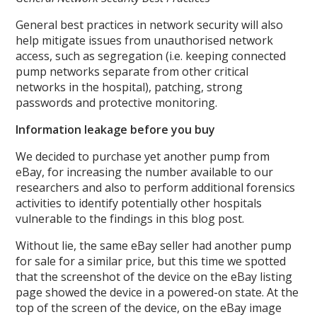
General best practices in network security will also
help mitigate issues from unauthorised network
access, such as segregation (i.e. keeping connected
pump networks separate from other critical
networks in the hospital), patching, strong
passwords and protective monitoring.
Information leakage before you buy
We decided to purchase yet another pump from
eBay, for increasing the number available to our
researchers and also to perform additional forensics
activities to identify potentially other hospitals
vulnerable to the findings in this blog post.
Without lie, the same eBay seller had another pump
for sale for a similar price, but this time we spotted
that the screenshot of the device on the eBay listing
page showed the device in a powered-on state. At the
top of the screen of the device, on the eBay image