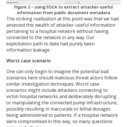
Figure 2 – using FOCA to extract attacker-useful
information from public document metadata
The striking realisation at this point was that we had
amassed this wealth of attacker-useful information
pertaining to a hospital network without having
connected to the network in any way. Our
exploitation path to date had purely been
information leakage.
Worst case scenario
One can only begin to imagine the potential bad
scenarios here should malicious threat actors follow
similar investigation techniques. Worst case
scenarios might include attackers connecting to
victim hospital networks and deliberately disrupting
or manipulating the connected pump infrastructure,
possibly resulting in inaccurate or lethal dosages
being administered to patients. If a hospital network
were compromised in this way, so many questions