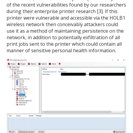
of the recent vulnerabilities found by our researchers
during their enterprise printer research [3]. If this
printer were vulnerable and accessible via the HOLB1
wireless network then conceivably attackers could
use it as a method of maintaining persistence on the
network, in addition to potentially exfiltration of all
print jobs sent to the printer which could contain all
manner of sensitive personal health information.