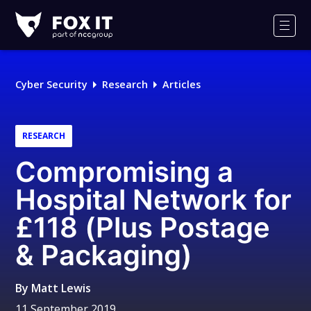
Fox-
IT
Men
Logo
Cyber Security
Research
Articles
RESEARCH
Compromising a
Hospital Network for
£118 (Plus Postage
& Packaging)
By
Matt Lewis
11 September 2019