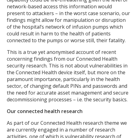
network-based access this information would
present to attackers – in the worst case scenario, our
findings might allow for manipulation or disruption
of the hospital’s network of infusion pumps which
could result in harm to the health of patients
connected to the pumps or worse still, their fatality.
This is a true yet anonymised account of recent
concerning findings from our Connected Health
security research. This is not about vulnerabilities in
the Connected Health device itself, but more on the
paramount importance, particularly in the health
sector, of changing default PINs and passwords and
the need for accurate asset management and secure
decommissioning processes – i.e. the security basics.
Our connected health research
As part of our Connected Health research theme we
are currently engaged in a number of research
activities, one of which is vulnerability research of