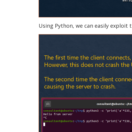
Using Python, we can easily exploit t