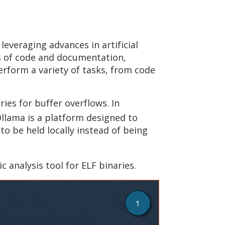
everaging advances in artificial
ts of code and documentation,
form a variety of tasks, from code
ies for buffer overflows. In
llama is a platform designed to
o be held locally instead of being
tic analysis tool for ELF binaries.