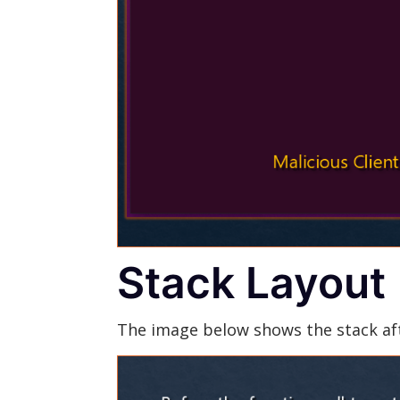
Stack Layout
The image below shows the stack aft