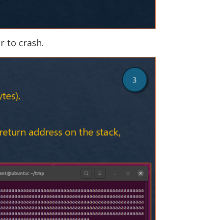
r to crash.