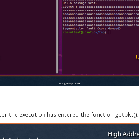
er the execution has entered the function getpkt().