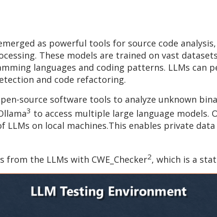
erged as powerful tools for source code analysis, l
rocessing. These models are trained on vast datase
mming languages and coding patterns. LLMs can per
tection and code refactoring.
 open-source software tools to analyze unknown binar
3
 Ollama
to access multiple large language models. O
 LLMs on local machines.This enables private data t
2
lts from the LLMs with CWE_Checker
, which is a sta