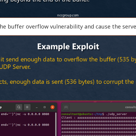
he buffer overflow vulnerability and cause the serve