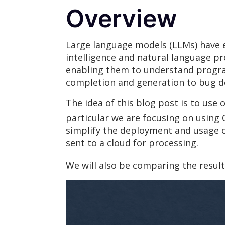
Overview
Large language models (LLMs) have em
intelligence and natural language p
enabling them to understand progra
completion and generation to bug de
The idea of this blog post is to use
particular we are focusing on using
simplify the deployment and usage of
sent to a cloud for processing.
We will also be comparing the resu