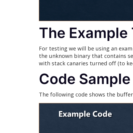
The Example 
For testing we will be using an exam
the unknown binary that contains sev
with stack canaries turned off (to k
Code Sample
The following code shows the buffer 