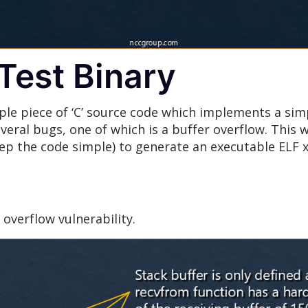
Test Binary
ple piece of ‘C’ source code which implements a sim
eral bugs, one of which is a buffer overflow. This 
eep the code simple) to generate an executable ELF x
overflow vulnerability.