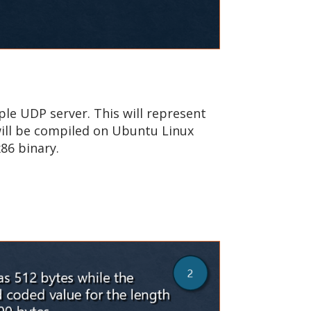
ple UDP server. This will represent
will be compiled on Ubuntu Linux
86 binary.