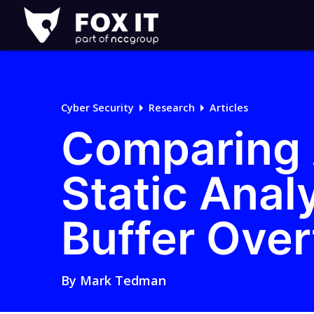
Fox-
IT
Logo
Cyber Security
Research
Articles
Comparing A
Static Analy
Buffer Ove
By
Mark Tedman