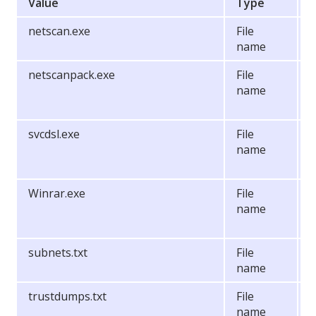
Value
Type
netscan.exe
File
S
name
netscanpack.exe
File
T
name
b
t
svcdsl.exe
File
S
name
P
Winrar.exe
File
P
name
t
s
subnets.txt
File
N
name
o
trustdumps.txt
File
N
name
o