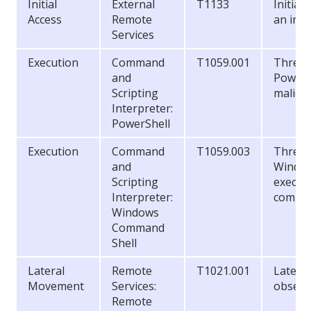
Initial
External
T1133
Initial
Access
Remote
an inse
Services
Execution
Command
T1059.001
Threat 
and
PowerS
Scripting
malici
Interpreter:
PowerShell
Execution
Command
T1059.003
Threat 
and
Window
Scripting
execut
Interpreter:
comma
Windows
Command
Shell
Lateral
Remote
T1021.001
Latera
Movement
Services:
observ
Remote