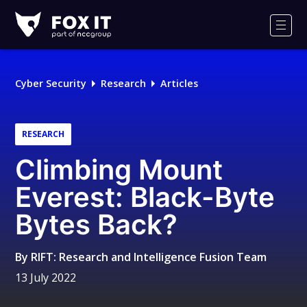
Fox-
IT
Men
Logo
Cyber Security
Research
Articles
RESEARCH
Climbing Mount
Everest: Black-Byte
Bytes Back?
By
RIFT: Research and Intelligence Fusion Team
13 July 2022