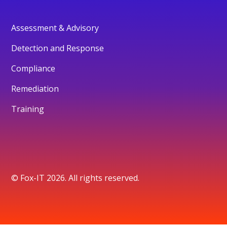
Assessment & Advisory
Detection and Response
Compliance
Remediation
Training
© Fox-IT 2026. All rights reserved.