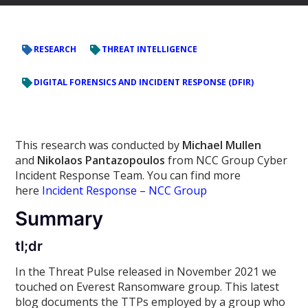
RESEARCH
THREAT INTELLIGENCE
DIGITAL FORENSICS AND INCIDENT RESPONSE (DFIR)
This research was conducted by
Michael Mullen
and
Nikolaos Pantazopoulos
from NCC Group Cyber
Incident Response Team. You can find more
here
Incident Response – NCC Group
Summary
tl;dr
In the Threat Pulse released in November 2021 we
touched on Everest Ransomware group. This latest
blog documents the TTPs employed by a group who