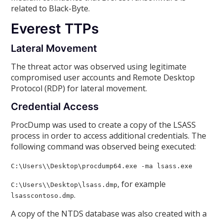
related to Black-Byte.
Everest TTPs
Lateral Movement
The threat actor was observed using legitimate
compromised user accounts and Remote Desktop
Protocol (RDP) for lateral movement.
Credential Access
ProcDump was used to create a copy of the LSASS
process in order to access additional credentials. The
following command was observed being executed:
C:\Users\
\Desktop\procdump64.exe -ma lsass.exe
, for example
C:\Users\
\Desktop\lsass
.dmp
.
lsasscontoso.dmp
A copy of the NTDS database was also created with a