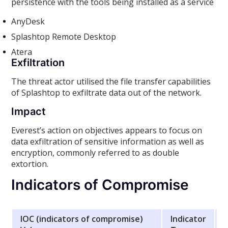
persistence with the tools being installed as a service
AnyDesk
Splashtop Remote Desktop
Atera
Exfiltration
The threat actor utilised the file transfer capabilities
of Splashtop to exfiltrate data out of the network.
Impact
Everest’s action on objectives appears to focus on
data exfiltration of sensitive information as well as
encryption, commonly referred to as double
extortion.
Indicators of Compromise
IOC (indicators of compromise)
Indicator
D