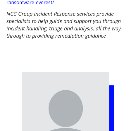
ransomware-everest/
NCC Group Incident Response services provide
specialists to help guide and support you through
incident handling, triage and analysis, all the way
through to providing remediation guidance