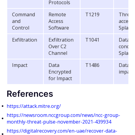
Protocols
Command
Remote
T1219
Threat 
and
Access
access
Control
Software
Splash
Exfiltration
Exfiltration
T1041
Data ex
Over C2
conduc
Channel
Splash
Impact
Data
T1486
Data w
Encrypted
impact
for Impact
References
https://attack.mitre.org/
https://newsroom.nccgroup.com/news/ncc-group-
monthly-threat-pulse-november-2021-439934
https://digitalrecovery.com/en-uae/recover-data-