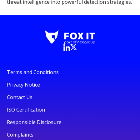
threat intelligence into powerful detection strategies.
Terms and Conditions
Privacy Notice
Contact Us
ISO Certification
Responsible Disclosure
Complaints