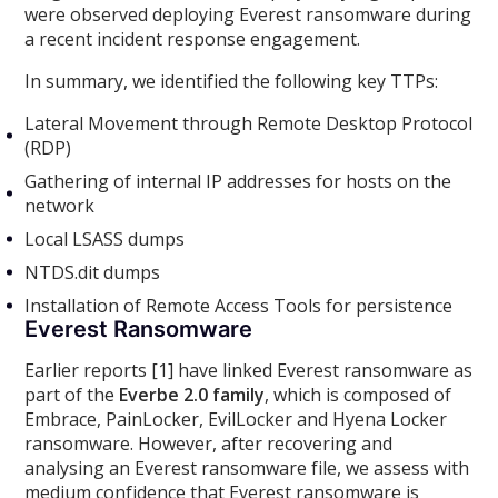
were observed deploying Everest ransomware during
a recent incident response engagement.
In summary, we identified the following key TTPs:
Lateral Movement through Remote Desktop Protocol
(RDP)
Gathering of internal IP addresses for hosts on the
network
Local LSASS dumps
NTDS.dit dumps
Installation of Remote Access Tools for persistence
Everest Ransomware
Earlier reports [1] have linked Everest ransomware as
part of the
Everbe 2.0 family
, which is composed of
Embrace, PainLocker, EvilLocker and Hyena Locker
ransomware. However, after recovering and
analysing an Everest ransomware file, we assess with
medium confidence that Everest ransomware is