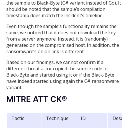
the sample to Black-Byte (C# variant instead of Go). It
should be noted that the sample’s compilation
timestamp does match the incident’s timeline.
Even though the sample’s functionality remains the
same, we noticed that it does not download the key
from a server anymore. Instead, it is (randomly)
generated on the compromised host. In addition, the
ransomware’s onion link is different.
Based on our findings, we cannot confirm if a
different threat actor copied the source code of
Black-Byte and started using it or if the Black-Byte
have indeed started using again the C# ransomware
variant.
MITRE ATT CK®
Tactic
Technique
ID
Descri