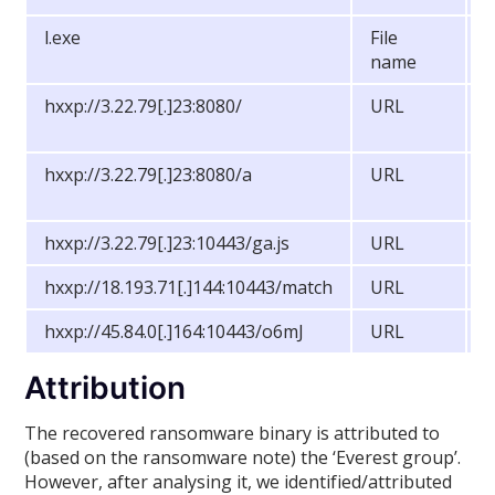
l.exe
File
M
name
hxxp://3.22.79[.]23:8080/
URL
S
S
hxxp://3.22.79[.]23:8080/a
URL
S
S
hxxp://3.22.79[.]23:10443/ga.js
URL
C
hxxp://18.193.71[.]144:10443/match
URL
C
hxxp://45.84.0[.]164:10443/o6mJ
URL
M
Attribution
The recovered ransomware binary is attributed to
(based on the ransomware note) the ‘Everest group’.
However, after analysing it, we identified/attributed