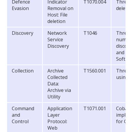
Defence
Indicator
T1070.004
Threat 
Evasion
Removal on
delete
Host: File
deletion
Discovery
Network
T1046
Threat 
Service
numer
Discovery
discove
and
SoftPe
Collection
Archive
T1560.001
Threat 
Collected
using 
Data:
Archive via
Utility
Command
Application
T1071.001
Cobalt 
and
Layer
implem
Control
Protocol:
for C2 
Web