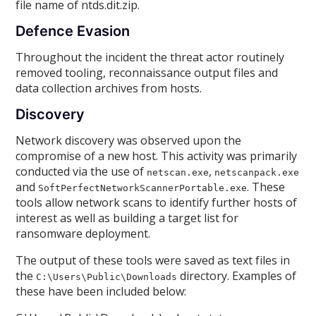
file name of ntds.dit.zip.
Defence Evasion
Throughout the incident the threat actor routinely
removed tooling, reconnaissance output files and
data collection archives from hosts.
Discovery
Network discovery was observed upon the
compromise of a new host. This activity was primarily
conducted via the use of
,
netscan.exe
netscanpack.exe
and
. These
SoftPerfectNetworkScannerPortable.exe
tools allow network scans to identify further hosts of
interest as well as building a target list for
ransomware deployment.
The output of these tools were saved as text files in
the
directory. Examples of
C:\Users\Public\Downloads
these have been included below: