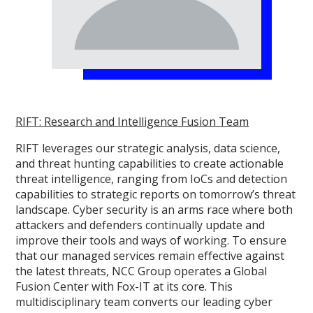
RIFT: Research and Intelligence Fusion Team
RIFT leverages our strategic analysis, data science,
and threat hunting capabilities to create actionable
threat intelligence, ranging from IoCs and detection
capabilities to strategic reports on tomorrow’s threat
landscape. Cyber security is an arms race where both
attackers and defenders continually update and
improve their tools and ways of working. To ensure
that our managed services remain effective against
the latest threats, NCC Group operates a Global
Fusion Center with Fox-IT at its core. This
multidisciplinary team converts our leading cyber