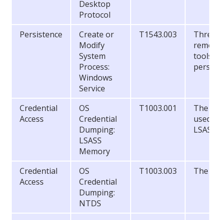
Desktop
Protocol
Persistence
Create or
T1543.003
Threat 
Modify
remote
System
tools a
Process:
persis
Windows
Service
Credential
OS
T1003.001
The to
Access
Credential
used to
Dumping:
LSASS 
LSASS
Memory
Credential
OS
T1003.003
The NT
Access
Credential
Dumping:
NTDS