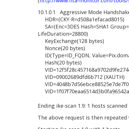
(
http://www.nta-monitor.com/tools/
10.1.0.1 Aggressive Mode Handshak
HDR=(CKY-R=d508a1efacad8015)
SA=(Enc=3DES Hash=SHA1 Group=2
LifeDuration=28800)
KeyExchange(128 bytes)
Nonce(20 bytes)
ID(Type=ID_FQDN, Value=Pix.doma
Hash(20 bytes)
VID=12f5f28c457168a9702d9fe274cc
VID=09002689dfd6b712 (XAUTH)
VID=4048b7d56ebce88525e7de7f00d
VID=1f07f70eaa6514d3b0fa96542a50
Ending ike-scan 1.9: 1 hosts scanned
The above request is then repeated 