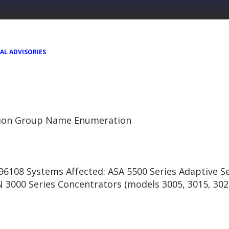
AL ADVISORIES
tion Group Name Enumeration
6108 Systems Affected: ASA 5500 Series Adaptive Se
N 3000 Series Concentrators (models 3005, 3015, 302