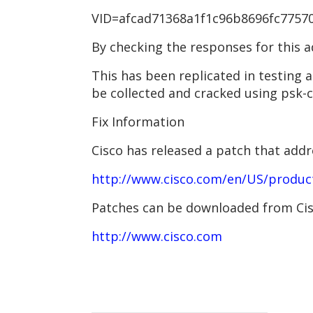
VID=afcad71368a1f1c96b8696fc775701
By checking the responses for this a
This has been replicated in testing
be collected and cracked using psk-c
Fix Information
Cisco has released a patch that add
http://www.cisco.com/en/US/produc
Patches can be downloaded from Cisc
http://www.cisco.com