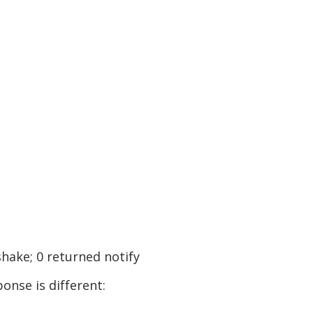
shake; 0 returned notify
onse is different: