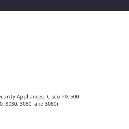
curity Appliances -Cisco PIX 500
0, 3030, 3060, and 3080)