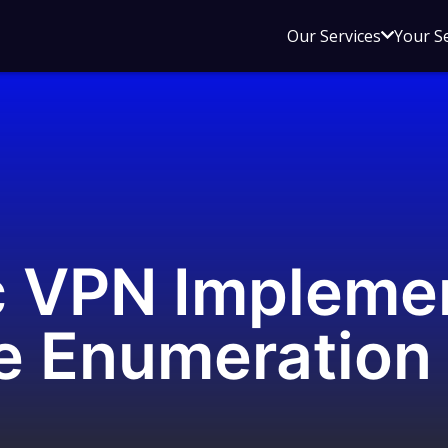
Open
Our Services
Your S
sub
menu
for
Our
Service
c VPN Impleme
 Enumeration