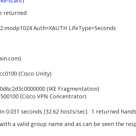
ike-scan/
)
e returned
:modp1024 Auth=XAUTH LifeType=Seconds
in.com)
0100 (Cisco Unity)
6c2d3c0000000 (IKE Fragmentation)
0100 (Cisco VPN Concentrator)
 in 0.031 seconds (32.62 hosts/sec). 1 returned hand
with a valid group name and as can be seen the resp