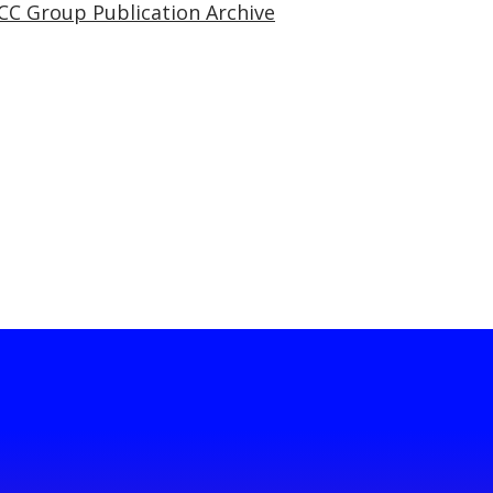
CC Group Publication Archive