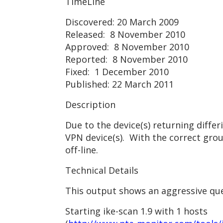
TimeLine
Discovered: 20 March 2009
Released: 8 November 2010
Approved: 8 November 2010
Reported: 8 November 2010
Fixed: 1 December 2010
Published: 22 March 2011
Description
Due to the device(s) returning diffe
VPN device(s). With the correct gro
off-line.
Technical Details
This output shows an aggressive quer
Starting ike-scan 1.9 with 1 hosts