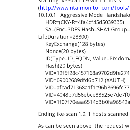
Starting ike-scan 1.9 with 1 hosts
(
http://www.nta-monitor.com/tools/
10.1.0.1 Aggressive Mode Handshak
HDR=(CKY-R=4fa4cf45d5039335)
SA=(Enc=3DES Hash=SHA1 Group=2
LifeDuration=28800)
KeyExchange(128 bytes)
Nonce(20 bytes)
ID(Type=ID_FQDN, Value=Pix.doma
Hash(20 bytes)
VID=12f5f28c457168a9702d9fe274cc
VID=09002689dfd6b712 (XAUTH)
VID=afcad71368a1f1c96b8696fc7757
VID=4048b7d56ebce88525e7de7f00d
VID=1f07f70eaa6514d3b0fa96542a50
Ending ike-scan 1.9: 1 hosts scanned
As can be seen above, the request wi