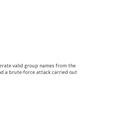
umerate valid group names from the
d a brute-force attack carried out