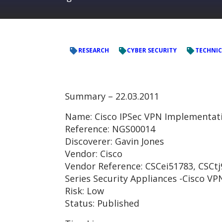
RESEARCH
CYBER SECURITY
TECHNIC
Summary – 22.03.2011
Name: Cisco IPSec VPN Implementa
Reference: NGS00014
Discoverer: Gavin Jones
Vendor: Cisco
Vendor Reference: CSCei51783, CSCtj9
Series Security Appliances -Cisco VP
Risk: Low
Status: Published