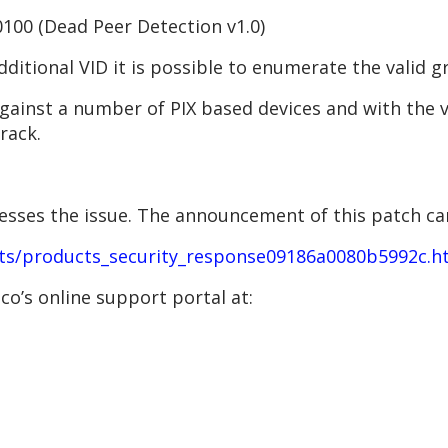
00 (Dead Peer Detection v1.0)
dditional VID it is possible to enumerate the valid 
 against a number of PIX based devices and with the
rack.
resses the issue. The announcement of this patch ca
ts/products_security_response09186a0080b5992c.h
o’s online support portal at: