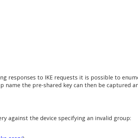
ring responses to IKE requests it is possible to en
up name the pre-shared key can then be captured an
y against the device specifying an invalid group: