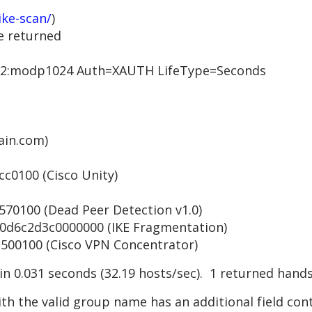
ike-scan/
)
e returned
:modp1024 Auth=XAUTH LifeType=Seconds
in.com)
0100 (Cisco Unity)
0100 (Dead Peer Detection v1.0)
6c2d3c0000000 (IKE Fragmentation)
0100 (Cisco VPN Concentrator)
 in 0.031 seconds (32.19 hosts/sec). 1 returned hand
th the valid group name has an additional field con