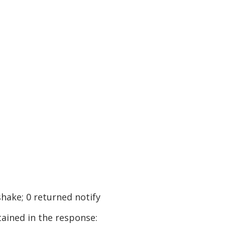
shake; 0 returned notify
tained in the response: