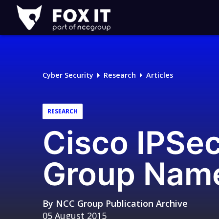
Fox-
IT
Logo
Cyber Security
Research
Articles
RESEARCH
Cisco IPSe
Group Name
By
NCC Group Publication Archive
05 August 2015