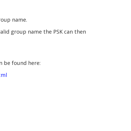
group name.
 valid group name the PSK can then
n be found here:
tml