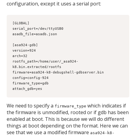
configuration, except it uses a serial port:
[GLOBAL]
serial_port=/dev/ttyUSB0
asadb_file=asadb.json
[asa924-gdb]
version=924
arch=32
rootfs_path=/home/user/_asa924-
k8.bin.extracted/rootfs
firmware=asa924-k8-debugshell-gdbserver.bin
config=config-924
firmware_type=gdb
attach_gdb=yes
We need to specify a
which indicates if
firmware_type
the firmware is unmodified, rooted or if gdb has been
enabled at boot. This is because we will do different
things at boot depending on the format. Here we can
see that we use a modified firmware
asa924-k8-