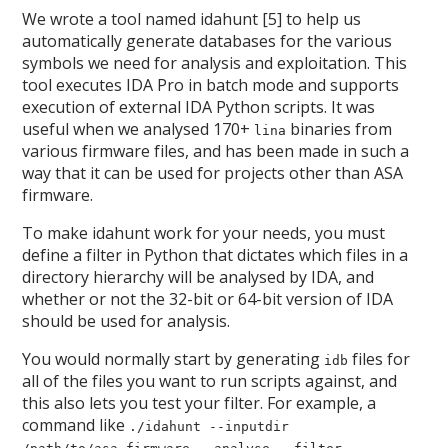
We wrote a tool named idahunt [5] to help us
automatically generate databases for the various
symbols we need for analysis and exploitation. This
tool executes IDA Pro in batch mode and supports
execution of external IDA Python scripts. It was
useful when we analysed 170+
binaries from
lina
various firmware files, and has been made in such a
way that it can be used for projects other than ASA
firmware.
To make idahunt work for your needs, you must
define a filter in Python that dictates which files in a
directory hierarchy will be analysed by IDA, and
whether or not the 32-bit or 64-bit version of IDA
should be used for analysis.
You would normally start by generating
files for
idb
all of the files you want to run scripts against, and
this also lets you test your filter. For example, a
command like
./idahunt --inputdir