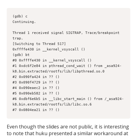
(gdb) c
Continuing.
Thread 1 received signal SIGTRAP, Trace/breakpoint 
trap.
[Switching to Thread 517]
0xffffe430 in __kernel_vsyscall ()
(gdb) bt
#0 0xffffe430 in __kernel_vsyscall ()
#1 0xdc6f2e84 in pthread_cond_wait () from _asa924-
k8.bin.extracted/rootfs/lib/libpthread.so.0
#2 0x090fa424 in ?? ()
#3 0x090f4729 in ?? ()
#4 0x090eaec2 in ?? ()
#5 0x090eb582 in ?? ()
#6 0xdbf6e6b5 in __libc_start_main () from /_asa924-
k8.bin.extracted/rootfs/lib/libc.so.6
#7 0x0804ea21 in ?? ()
Even though the slides are not public, it is interesting
to note that huku presented a similar workaround at