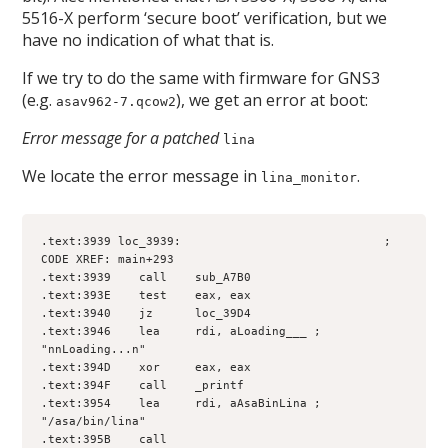
5516-X perform ‘secure boot’ verification, but we
have no indication of what that is.
If we try to do the same with firmware for GNS3
(e.g.
), we get an error at boot:
asav962-7.qcow2
Error message for a patched
lina
We locate the error message in
.
lina_monitor
.text:3939 loc_3939:                             ; 
CODE XREF: main+293
.text:3939    call    sub_A7B0
.text:393E    test    eax, eax
.text:3940    jz      loc_39D4
.text:3946    lea     rdi, aLoading___ ; 
"nnLoading...n"
.text:394D    xor     eax, eax
.text:394F    call    _printf
.text:3954    lea     rdi, aAsaBinLina ; 
"/asa/bin/lina"
.text:395B    call    