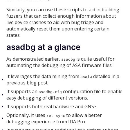
Similarly, you can use these scripts to aid in building
fuzzers that can collect enough information about
live device crashes to aid with bug triage and
automatically reset them upon entering certain
states.
asadbg at a glance
As demonstrated earlier,
is quite useful for
asadbg
automating the debugging of ASA firmware files:
It leverages the data mining from
detailed in a
asafw
previous blog post.
It supports an
configuration file to enable
asadbg.cfg
easy debugging of different versions.
It supports both real hardware and GNS3.
Optionally, it uses
to allow a better
ret-sync
debugging experience from IDA Pro.