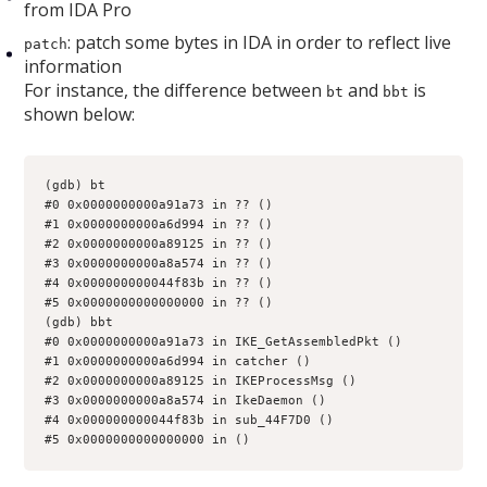
from IDA Pro
: patch some bytes in IDA in order to reflect live
patch
information
For instance, the difference between
and
is
bt
bbt
shown below:
(gdb) bt
#0 0x0000000000a91a73 in ?? ()
#1 0x0000000000a6d994 in ?? ()
#2 0x0000000000a89125 in ?? ()
#3 0x0000000000a8a574 in ?? ()
#4 0x000000000044f83b in ?? ()
#5 0x0000000000000000 in ?? ()
(gdb) bbt
#0 0x0000000000a91a73 in IKE_GetAssembledPkt ()
#1 0x0000000000a6d994 in catcher ()
#2 0x0000000000a89125 in IKEProcessMsg ()
#3 0x0000000000a8a574 in IkeDaemon ()
#4 0x000000000044f83b in sub_44F7D0 ()
#5 0x0000000000000000 in ()