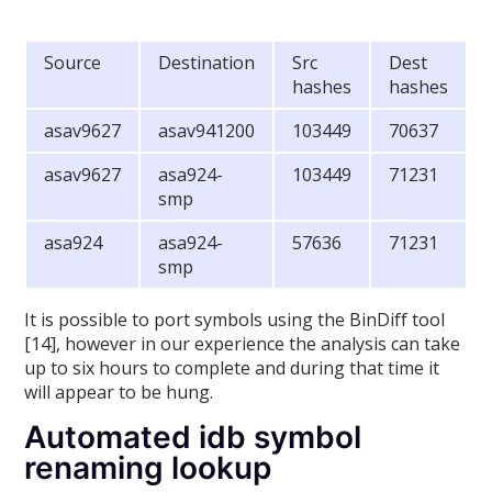
Source
Destination
Src
Dest
hashes
hashes
asav9627
asav941200
103449
70637
asav9627
asa924-
103449
71231
smp
asa924
asa924-
57636
71231
smp
It is possible to port symbols using the BinDiff tool
[14], however in our experience the analysis can take
up to six hours to complete and during that time it
will appear to be hung.
Automated idb symbol
renaming lookup