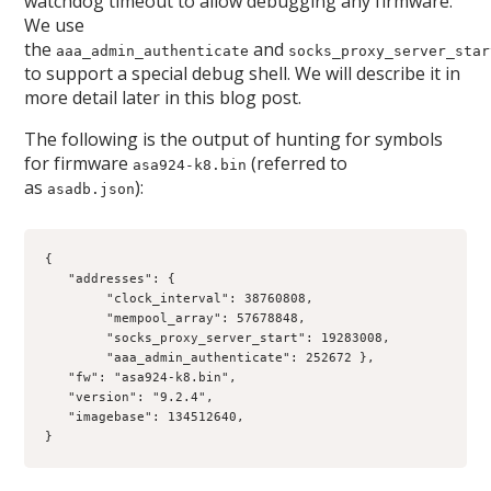
watchdog timeout to allow debugging any firmware.
We use
the
and
aaa_admin_authenticate
socks_proxy_server_star
to support a special debug shell. We will describe it in
more detail later in this blog post.
The following is the output of hunting for symbols
for firmware
(referred to
asa924-k8.bin
as
):
asadb.json
{
   "addresses": {
        "clock_interval": 38760808, 
        "mempool_array": 57678848, 
        "socks_proxy_server_start": 19283008, 
        "aaa_admin_authenticate": 252672 }, 
   "fw": "asa924-k8.bin", 
   "version": "9.2.4", 
   "imagebase": 134512640,
}