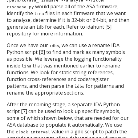
/path/to/asa_firmware --analyse --filter
would parse all of the ASA firmware,
ciscoasa.py
identify the
files in each firmware that we want
lina
to analyse, determine if it is 32-bit or 64-bit, and then
generate an
for each. Refer to idahunt [5]
idb
repository for more information.
Once we have our
, we can use a rename IDA
idbs
Python script [6] to find and mark as many symbols
as possible. We leverage the logging functionality
inside
that was mentioned earlier to rename
lina
functions. We look for static string references,
function cross-references and code/register
patterns, and then parse the
for patterns and
idbs
rename the appropriate sections.
After the renaming stage, a separate IDA Python
script [7] can be used to look up specific symbols,
some of which shown below, that are needed for our
ASA database to populate it automatically. We use
the
value in a gdb script to patch the
clock_interval