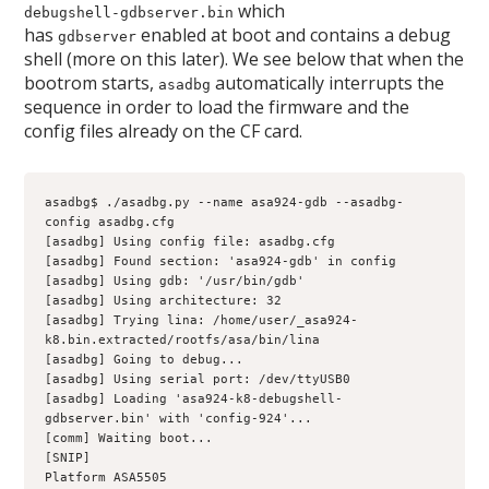
which
debugshell-gdbserver.bin
has
enabled at boot and contains a debug
gdbserver
shell (more on this later). We see below that when the
bootrom starts,
automatically interrupts the
asadbg
sequence in order to load the firmware and the
config files already on the CF card.
asadbg$ ./asadbg.py --name asa924-gdb --asadbg-
config asadbg.cfg
[asadbg] Using config file: asadbg.cfg
[asadbg] Found section: 'asa924-gdb' in config
[asadbg] Using gdb: '/usr/bin/gdb'
[asadbg] Using architecture: 32
[asadbg] Trying lina: /home/user/_asa924-
k8.bin.extracted/rootfs/asa/bin/lina
[asadbg] Going to debug...
[asadbg] Using serial port: /dev/ttyUSB0
[asadbg] Loading 'asa924-k8-debugshell-
gdbserver.bin' with 'config-924'...
[comm] Waiting boot...
[SNIP]
Platform ASA5505