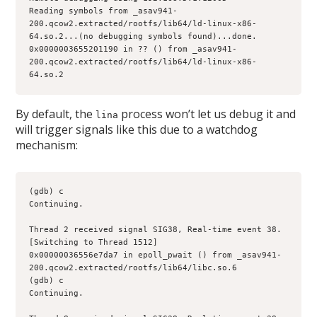
Reading symbols from _asav941-
200.qcow2.extracted/rootfs/lib64/ld-linux-x86-
64.so.2...(no debugging symbols found)...done.
0x0000003655201190 in ?? () from _asav941-
200.qcow2.extracted/rootfs/lib64/ld-linux-x86-
64.so.2
By default, the
process won’t let us debug it and
lina
will trigger signals like this due to a watchdog
mechanism:
(gdb) c
Continuing.
Thread 2 received signal SIG38, Real-time event 38.
[Switching to Thread 1512]
0x00000036556e7da7 in epoll_pwait () from _asav941-
200.qcow2.extracted/rootfs/lib64/libc.so.6
(gdb) c
Continuing.