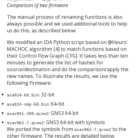
Comparison of two firmware
The manual process of renaming functions is also
always possible and we used additional tools to help
us do this, as described below.
We modified an IDA Python script based on @Heurs’
MACHOC algorithm [4] to match functions based on
their Control Flow Graph (CFG). It takes less than ten
minutes to generate the list of hashes for
source/destination and do the comparison/apply the
new names. To illustrate the results, we use the
following firmware:
: 32-bit
asa924-k8.bin
: 64-bit
asa924-smp-k8.bin
: GNS3 64-bit
asav941-200.qcow2
: GNS3 64-bit with symbols
asav962-7.qcow2
We ported the symbols from
to the
asav962-7.qcow2
other firmware. The results are detailed below.