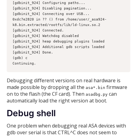
[gdbinit_924] Configuring paths...
[gdbinit_924] Disabling pagination...
[gdbinit_924] Connecting over USB...
0xdc7e2820 in ?? () from /home/user/_asa924-
k8.bin.extracted/rootfs/lib/ld-linux.so.2
[gdbinit_924] Connected.
[gdbinit_924] Watchdog disabled
[gdbinit_924] heap debugging plugins loaded
[gdbinit_924] Additional gdb scripts loaded
[gdbinit_924] Done.
(gdb) c
Continuing.
Debugging different versions on real hardware is
made possible by dropping all the
firmware
asa*.bin
on to the flash (the CF card). Then
can
asadbg.py
automatically load the right version at boot.
Debug shell
One problem when debugging real ASA devices with
gdb over serial is that CTRL^C does not seem to