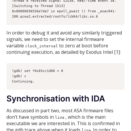
Thread 8 received signal SIG38, Real-time event 38.
[Switching to Thread 1513]
0x00000036556e7da7 in epoll_pwait () from _asav941-
200.qcow2.extracted/rootfs/lib64/libc.so.6
In order to debug it and avoid any similarly triggered
signals, we need to set the internal firmware
variable
to zero at boot before
clock_interval
continuing execution, as detailed by Exodus Intel [1]:
(gdb) set *0x03cc1d00 = 0
(gdb) c
Continuing.
Synchronisation with IDA
As discussed in part two, most ASA firmware files
don’t have symbols in
, which is the main
lina
executable we are interested in. This is confirmed in
the gdb trace above when it loads
. In order to
lina