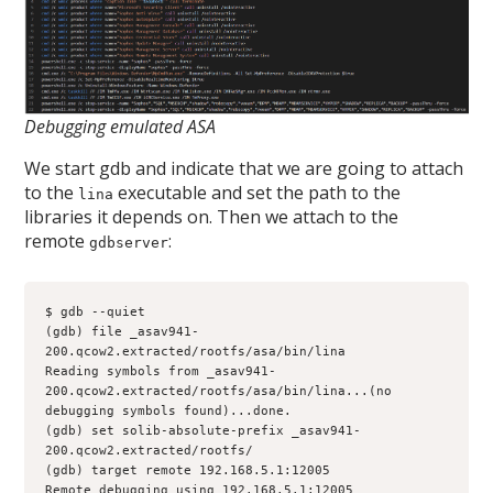
Debugging emulated ASA
We start gdb and indicate that we are going to attach
to the
executable and set the path to the
lina
libraries it depends on. Then we attach to the
remote
:
gdbserver
$ gdb --quiet
(gdb) file _asav941-
200.qcow2.extracted/rootfs/asa/bin/lina
Reading symbols from _asav941-
200.qcow2.extracted/rootfs/asa/bin/lina...(no 
debugging symbols found)...done.
(gdb) set solib-absolute-prefix _asav941-
200.qcow2.extracted/rootfs/
(gdb) target remote 192.168.5.1:12005
Remote debugging using 192.168.5.1:12005