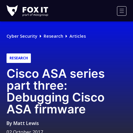
Fox-
IT
Men
Logo
Cyber Security
Research
Articles
RESEARCH
Cisco ASA series
part three:
Debugging Cisco
ASA firmware
By
Matt Lewis
02 October 2017