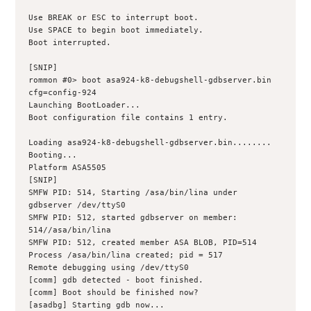
Use BREAK or ESC to interrupt boot.
Use SPACE to begin boot immediately.
Boot interrupted.
[SNIP]
rommon #0> boot asa924-k8-debugshell-gdbserver.bin 
cfg=config-924
Launching BootLoader...
Boot configuration file contains 1 entry.
Loading asa924-k8-debugshell-gdbserver.bin........ 
Booting...
Platform ASA5505
[SNIP]
SMFW PID: 514, Starting /asa/bin/lina under 
gdbserver /dev/ttyS0
SMFW PID: 512, started gdbserver on member: 
514//asa/bin/lina
SMFW PID: 512, created member ASA BLOB, PID=514
Process /asa/bin/lina created; pid = 517
Remote debugging using /dev/ttyS0
[comm] gdb detected - boot finished.
[comm] Boot should be finished now?
[asadbg] Starting gdb now...