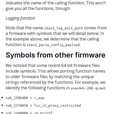
indicates the name of the calling function. This won’t
give you all the functions, though.
Logging function
Note that the name
comes from
ikev2_log_exit_path
a firmware with symbols that we will detail below. In
the example above, we determine that the calling
function is
.
ikev2_parse_config_payload
Symbols from other firmware
We noticed that some recent 64-bit firmware files
include symbols. This allows porting function names
to older firmware files by matching the unique
strings referenced by the functions. For example, we
identify the following functions in
:
asav941-200.qcow2
sub_15864D0 = c_aaa
sub_237A050 = lic_ct_proxy_restricted
sub_238ABB0 = cp_printf