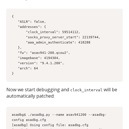
{
   "ASLR": false, 
   "addresses": {
       "clock_interval": 59514112, 
       "socks_proxy_server_start": 22139744, 
       "aaa_admin_authenticate": 418288
   }, 
   "fw": "asav941-200.qcow2", 
   "imagebase": 4194304,
   "version": "9.4.1.200",
   "arch": 64
}
Now we start debugging and
will be
clock_interval
automatically patched:
asadbg$ ./asadbg.py --name asav941200 --asadbg-
config asadbg.cfg
[asadbg] Using config file: asadbg.cfg