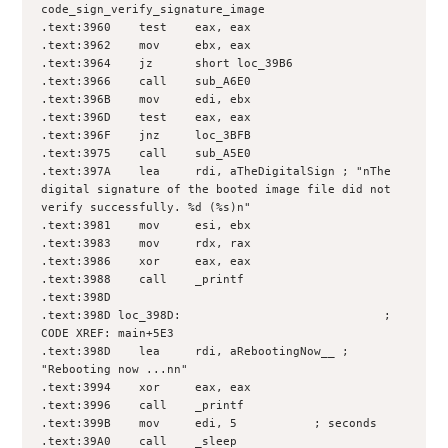
code_sign_verify_signature_image
.text:3960    test    eax, eax
.text:3962    mov     ebx, eax
.text:3964    jz      short loc_39B6
.text:3966    call    sub_A6E0
.text:396B    mov     edi, ebx
.text:396D    test    eax, eax
.text:396F    jnz     loc_3BFB
.text:3975    call    sub_A5E0
.text:397A    lea     rdi, aTheDigitalSign ; "nThe 
digital signature of the booted image file did not 
verify successfully. %d (%s)n"
.text:3981    mov     esi, ebx
.text:3983    mov     rdx, rax
.text:3986    xor     eax, eax
.text:3988    call    _printf
.text:398D
.text:398D loc_398D:                             ; 
CODE XREF: main+5E3
.text:398D    lea     rdi, aRebootingNow__ ; 
"Rebooting now ...nn"
.text:3994    xor     eax, eax
.text:3996    call    _printf
.text:399B    mov     edi, 5           ; seconds
.text:39A0    call    _sleep