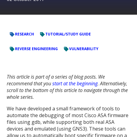
RESEARCH
TUTORIAL/STUDY GUIDE
REVERSE ENGINEERING
VULNERABILITY
This article is part of a series of blog posts. We
recommend that you
start at the beginning
. Alternatively,
scroll to the bottom of this article to navigate through the
whole series.
We have developed a small framework of tools to
automate the debugging of most Cisco ASA firmware
files using gdb, while supporting both real ASA
devices and emulated (using GNS3). These tools can
allow us to automatically boot specific firmware on a