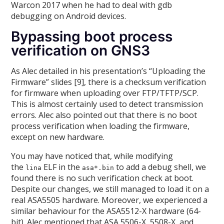
Warcon 2017 when he had to deal with gdb
debugging on Android devices.
Bypassing boot process
verification on GNS3
As Alec detailed in his presentation’s “Uploading the
Firmware” slides [9], there is a checksum verification
for firmware when uploading over FTP/TFTP/SCP.
This is almost certainly used to detect transmission
errors. Alec also pointed out that there is no boot
process verification when loading the firmware,
except on new hardware.
You may have noticed that, while modifying
the
ELF in the
to add a debug shell, we
lina
asa*.bin
found there is no such verification check at boot.
Despite our changes, we still managed to load it on a
real ASA5505 hardware. Moreover, we experienced a
similar behaviour for the ASA5512-X hardware (64-
bit). Alec mentioned that ASA 5506-X, 5508-X, and