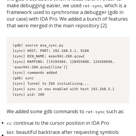
make debugging easier, we used
, which is a
ret-sync
framework used to synchronise a debugger (gdb in
our case) with IDA Pro. We added a bunch of features
that were merged in the main repository [2].
(gdb) source asa_sync.py 
[sync] HOST, PORT: 192.168.5.1, 9100
[sync] BIN_NAME: asav941-200.qcow2
[sync] MAPPING: [[4194304, 128455000, 124260696, 
'asav941-200.qcow2|lina']]
[sync] commands added
(gdb) sync
[sync] Tunnel to IDA initializing...
[sync] sync is now enabled with host 192.168.5.1
[sync] pid: 200
We added some gdb commands to
such as:
ret-sync
: continue to the cursor position in IDA Pro
cc
: beautiful backtrace after requesting symbols
bbt