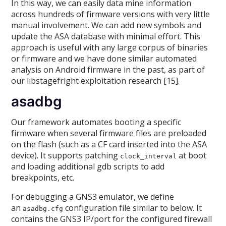
In this way, we can easily data mine information
across hundreds of firmware versions with very little
manual involvement. We can add new symbols and
update the ASA database with minimal effort. This
approach is useful with any large corpus of binaries
or firmware and we have done similar automated
analysis on Android firmware in the past, as part of
our libstagefright exploitation research [15].
asadbg
Our framework automates booting a specific
firmware when several firmware files are preloaded
on the flash (such as a CF card inserted into the ASA
device). It supports patching
at boot
clock_interval
and loading additional gdb scripts to add
breakpoints, etc.
For debugging a GNS3 emulator, we define
an
configuration file similar to below. It
asadbg.cfg
contains the GNS3 IP/port for the configured firewall