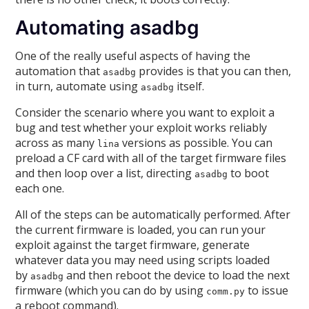
Automating asadbg
One of the really useful aspects of having the
automation that
provides is that you can then,
asadbg
in turn, automate using
itself.
asadbg
Consider the scenario where you want to exploit a
bug and test whether your exploit works reliably
across as many
versions as possible. You can
lina
preload a CF card with all of the target firmware files
and then loop over a list, directing
to boot
asadbg
each one.
All of the steps can be automatically performed. After
the current firmware is loaded, you can run your
exploit against the target firmware, generate
whatever data you may need using scripts loaded
by
and then reboot the device to load the next
asadbg
firmware (which you can do by using
to issue
comm.py
a reboot command).