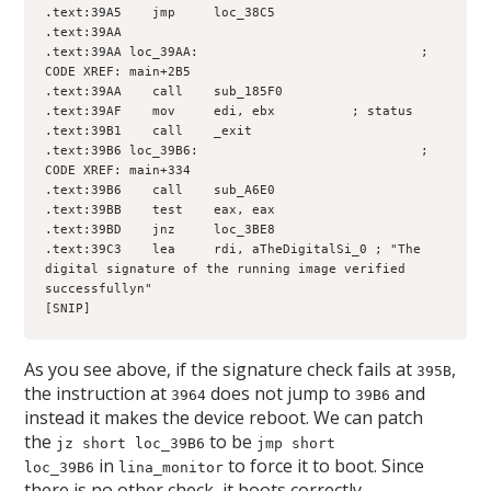
.text:39A5    jmp     loc_38C5
.text:39AA
.text:39AA loc_39AA:                             ; 
CODE XREF: main+2B5
.text:39AA    call    sub_185F0
.text:39AF    mov     edi, ebx          ; status
.text:39B1    call    _exit
.text:39B6 loc_39B6:                             ; 
CODE XREF: main+334
.text:39B6    call    sub_A6E0
.text:39BB    test    eax, eax
.text:39BD    jnz     loc_3BE8
.text:39C3    lea     rdi, aTheDigitalSi_0 ; "The 
digital signature of the running image verified 
successfullyn"
[SNIP]
As you see above, if the signature check fails at
,
395B
the instruction at
does not jump to
and
3964
39B6
instead it makes the device reboot. We can patch
the
to be
jz short loc_39B6
jmp short
in
to force it to boot. Since
loc_39B6
lina_monitor
there is no other check, it boots correctly.