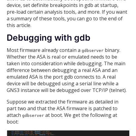
device, set definite breakpoints in gdb at startup,
pre-load certain analysis tools, and more. If you want
a summary of these tools, you can go to the end of
this article.
Debugging with gdb
Most firmware already contain a
binary.
gdbserver
Whether the ASA is real or emulated needs to be
taken into consideration while debugging. The main
difference between debugging a real ASA and an
emulated ASA is the port gdb connects to. A real
device will be debugged using a serial line while a
GNS3 instance will be debugged over TCP/IP (telnet).
Suppose we extracted the firmware as detailed in
part two and that the ASA firmware is patched to
attach
at boot. We get the following at
gdbserver
boot: