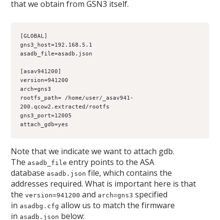
that we obtain from GSN3 itself.
[GLOBAL]
gns3_host=192.168.5.1
asadb_file=asadb.json
[asav941200]
version=941200
arch=gns3
rootfs_path= /home/user/_asav941-
200.qcow2.extracted/rootfs
gns3_port=12005
attach_gdb=yes
Note that we indicate we want to attach gdb.
The
entry points to the ASA
asadb_file
database
file, which contains the
asadb.json
addresses required. What is important here is that
the
and
specified
version=941200
arch=gns3
in
allow us to match the firmware
asadbg.cfg
in
below:
asadb.json