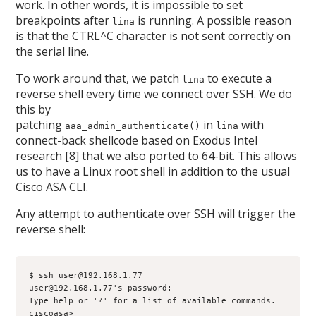
work. In other words, it is impossible to set
breakpoints after
is running. A possible reason
lina
is that the CTRL^C character is not sent correctly on
the serial line.
To work around that, we patch
to execute a
lina
reverse shell every time we connect over SSH. We do
this by
patching
in
with
aaa_admin_authenticate()
lina
connect-back shellcode based on Exodus Intel
research [8] that we also ported to 64-bit. This allows
us to have a Linux root shell in addition to the usual
Cisco ASA CLI.
Any attempt to authenticate over SSH will trigger the
reverse shell:
$ ssh user@192.168.1.77
user@192.168.1.77's password: 
Type help or '?' for a list of available commands.
ciscoasa>