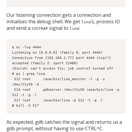
Our listening connection gets a connection and
initialises the debug shell. We get
‘s, process ID
lina
and send a
signal to
:
SIGTRAP
lina
$ nc -lvp 4444
Listening on [0.0.0.0] (family 0, port 4444)
Connection from [192.168.1.77] port 4444 [tcp/*] 
accepted (family 2, sport 22488)
/bin/sh: can't access tty; job control turned off
# ps | grep lina
 512 root      /asa/bin/lina_monitor -l -g -s 
/dev/ttyS0 -d
 514 root      gdbserver /dev/ttyS0 /asa/bin/lina -p 
512 -t -g -l
 517 root      /asa/bin/lina -p 512 -t -g -l
# kill -5 517
As expected, gdb catches the signal and returns us a
gdb prompt, without having to use CTRL^C.