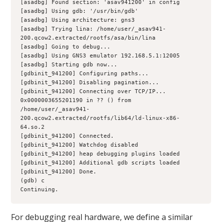
[asadbg] Found section: 'asav941200' in config
[asadbg] Using gdb: '/usr/bin/gdb'
[asadbg] Using architecture: gns3
[asadbg] Trying lina: /home/user/_asav941-
200.qcow2.extracted/rootfs/asa/bin/lina
[asadbg] Going to debug...
[asadbg] Using GNS3 emulator 192.168.5.1:12005
[asadbg] Starting gdb now...
[gdbinit_941200] Configuring paths...
[gdbinit_941200] Disabling pagination...
[gdbinit_941200] Connecting over TCP/IP...
0x0000003655201190 in ?? () from 
/home/user/_asav941-
200.qcow2.extracted/rootfs/lib64/ld-linux-x86-
64.so.2
[gdbinit_941200] Connected.
[gdbinit_941200] Watchdog disabled
[gdbinit_941200] heap debugging plugins loaded
[gdbinit_941200] Additional gdb scripts loaded
[gdbinit_941200] Done.
(gdb) c
Continuing.
For debugging real hardware, we define a similar