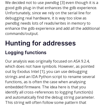
We decided not to use pwndbg [3] even though it is a
good gdb plug-in that enhances the gdb experience.
Unfortunately, since we rely on the serial line for
debugging real hardware, it is way too slow as
pwndbg needs lots of reads/writes in memory to
enhance the gdb experience and add all the additional
commands/output.
Hunting for addresses
Logging functions
Our analysis was originally focused on ASA 9.2.4,
which does not have symbols. However, as pointed
out by Exodus Intel [1], you can use debugging
strings and an IDA Python script to rename several
functions, as is often the case when analysing
embedded firmware. The idea here is that you
identify all cross-references to logging function(s)
and automatically find the debug string parameter.
This string will often follow some pattern that