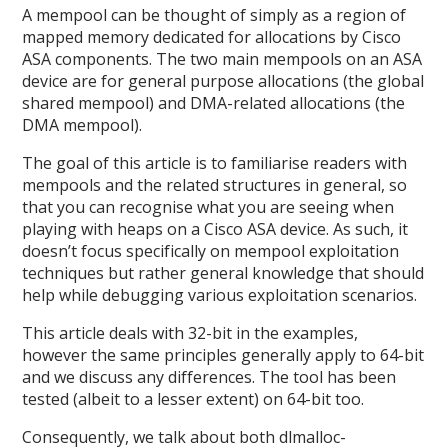
A mempool can be thought of simply as a region of
mapped memory dedicated for allocations by Cisco
ASA components. The two main mempools on an ASA
device are for general purpose allocations (the global
shared mempool) and DMA-related allocations (the
DMA mempool).
The goal of this article is to familiarise readers with
mempools and the related structures in general, so
that you can recognise what you are seeing when
playing with heaps on a Cisco ASA device. As such, it
doesn’t focus specifically on mempool exploitation
techniques but rather general knowledge that should
help while debugging various exploitation scenarios.
This article deals with 32-bit in the examples,
however the same principles generally apply to 64-bit
and we discuss any differences. The tool has been
tested (albeit to a lesser extent) on 64-bit too.
Consequently, we talk about both dlmalloc-