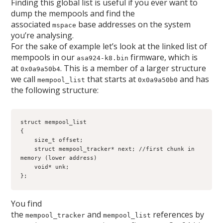
Finding this global list is useful if you ever want to
dump the mempools and find the
associated
base addresses on the system
mspace
you’re analysing.
For the sake of example let’s look at the linked list of
mempools in our
firmware, which is
asa924-k8.bin
at
. This is a member of a larger structure
0x0a9a50b4
we call
that starts at
and has
mempool_list
0x0a9a50b0
the following structure:
struct mempool_list
{
    size_t offset; 
    struct mempool_tracker* next; //first chunk in 
memory (lower address)
    void* unk;
};
You find
the
and
references by
mempool_tracker
mempool_list