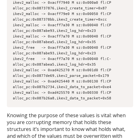
ikev2_malloc -> 0xacff7940 M sz:0x000a0 fl:CP 
alloc_pc:0x08737876,ikev2_create_timer+0x87
ikev2_malloc -> 0xacff79e0 M sz:0x00050 fl:CP 
alloc_pc:0x087378bb,ikev2_create_timer+0xcc
ikev2_malloc -> 0xacff7a30 M sz:0x00040 fl:CP 
alloc_pc:0x087abe93,ikev2_log_hdr+0x23
ikev2_malloc -> 0xacff7a70 M sz:0x00040 fl:CP 
alloc_pc:0x087abea5,ikev2_log_hdr+0x35
ikev2_free   -> 0xacff7a30 M sz:0x00040 fl:CP 
alloc_pc:0x087abe93,ikev2_log_hdr+0x23
ikev2_free   -> 0xacff7a70 M sz:0x00040 fl:C- 
alloc_pc:0x087abea5,ikev2_log_hdr+0x35
ikev2_malloc -> 0xad425270 M sz:0x001d0 fl:CP 
alloc_pc:0x0877de69,ikev2_parse_packet+0x179
ikev2_malloc -> 0xad425440 M sz:0x00130 fl:CP 
alloc_pc:0x087b2734,ikev2_data_to_packet+0xe4
ikev2_malloc -> 0xad425570 M sz:0x00330 fl:CP 
alloc_pc:0x087b26a8,ikev2_data_to_packet+0x58
Knowing the purpose of these values is vital: when
you are corrupting memory that holds these
structures it’s important to know what holds what,
and which of the values must be overwritten with