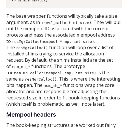
-> mspace_malloc()
The base wrapper functions will typically take a size
argument, as in
. They will pull
ikev2_malloc(int size)
out the mempool ID associated with the current
process and pass the associated mempool address
to
.
resMgrCalloc(mempool * mp, int size)
The
function will loop over a list of
resMgrCalloc()
installed shims trying to service the allocation
request. By default, the shims installed are the set
of
functions. The prototype
mem_mh_*
for
is the
mem_mh_calloc(mempool *mp, int size)
same as
. This is where the interesting
resMgrCalloc()
bits happen. The
functions wrap the core
mem_mh_*
allocator and are responsible for adjusting the
requested size in order to fit book-keeping functions
(which itself is problematic, as we’ll note later).
Mempool headers
The book-keeping structures are worked out fairly