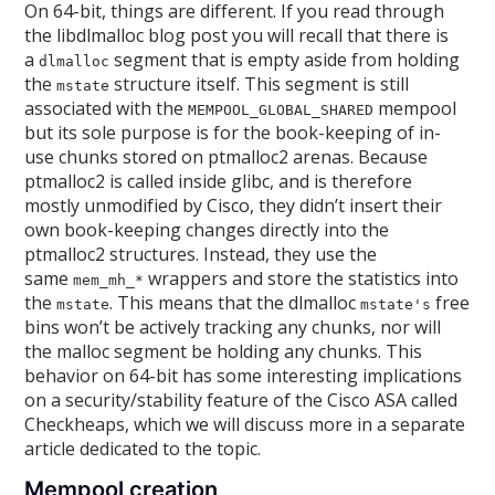
On 64-bit, things are different. If you read through
the libdlmalloc blog post you will recall that there is
a
segment that is empty aside from holding
dlmalloc
the
structure itself. This segment is still
mstate
associated with the
mempool
MEMPOOL_GLOBAL_SHARED
but its sole purpose is for the book-keeping of in-
use chunks stored on ptmalloc2 arenas. Because
ptmalloc2 is called inside glibc, and is therefore
mostly unmodified by Cisco, they didn’t insert their
own book-keeping changes directly into the
ptmalloc2 structures. Instead, they use the
same
wrappers and store the statistics into
mem_mh_*
the
. This means that the dlmalloc
free
mstate
mstate's
bins won’t be actively tracking any chunks, nor will
the malloc segment be holding any chunks. This
behavior on 64-bit has some interesting implications
on a security/stability feature of the Cisco ASA called
Checkheaps, which we will discuss more in a separate
article dedicated to the topic.
Mempool creation