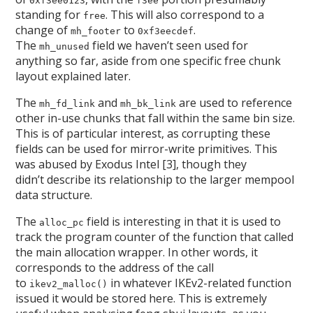
0xf3ee0123
f3ee
standing for
. This will also correspond to a
free
change of
to
.
mh_footer
0xf3eecdef
The
field we haven’t seen used for
mh_unused
anything so far, aside from one specific free chunk
layout explained later.
The
and
are used to reference
mh_fd_link
mh_bk_link
other in-use chunks that fall within the same bin size.
This is of particular interest, as corrupting these
fields can be used for mirror-write primitives. This
was abused by Exodus Intel [3], though they
didn’t describe its relationship to the larger mempool
data structure.
The
field is interesting in that it is used to
alloc_pc
track the program counter of the function that called
the main allocation wrapper. In other words, it
corresponds to the address of the call
to
in whatever IKEv2-related function
ikev2_malloc()
issued it would be stored here. This is extremely