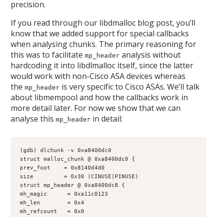
precision.
If you read through our libdmalloc blog post, you’ll
know that we added support for special callbacks
when analysing chunks. The primary reasoning for
this was to facilitate
analysis without
mp_header
hardcoding it into libdlmalloc itself, since the latter
would work with non-Cisco ASA devices whereas
the
is very specific to Cisco ASAs. We’ll talk
mp_header
about libmempool and how the callbacks work in
more detail later. For now we show that we can
analyse this
in detail:
mp_header
(gdb) dlchunk -v 0xa8400dc0
struct malloc_chunk @ 0xa8400dc0 {
prev_foot    = 0x8140d4d0
size         = 0x30 (CINUSE|PINUSE)
struct mp_header @ 0xa8400dc8 {
mh_magic      = 0xa11c0123
mh_len        = 0x4
mh_refcount   = 0x0