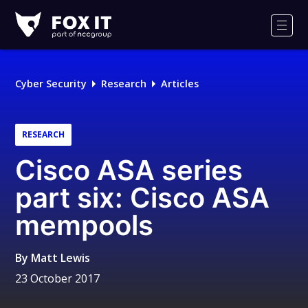
Fox-
IT
Men
Logo
Cyber Security
Research
Articles
RESEARCH
Cisco ASA series
part six: Cisco ASA
mempools
By
Matt Lewis
23 October 2017