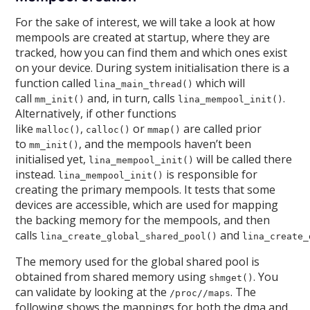
For the sake of interest, we will take a look at how
mempools are created at startup, where they are
tracked, how you can find them and which ones exist
on your device. During system initialisation there is a
function called
which will
lina_main_thread()
call
and, in turn, calls
.
mm_init()
lina_mempool_init()
Alternatively, if other functions
like
,
or
are called prior
malloc()
calloc()
mmap()
to
, and the mempools haven’t been
mm_init()
initialised yet,
will be called there
lina_mempool_init()
instead.
is responsible for
lina_mempool_init()
creating the primary mempools. It tests that some
devices are accessible, which are used for mapping
the backing memory for the mempools, and then
calls
and
lina_create_global_shared_pool()
lina_create_
The memory used for the global shared pool is
obtained from shared memory using
. You
shmget()
can validate by looking at the
. The
/proc//maps
following shows the mappings for both the dma and