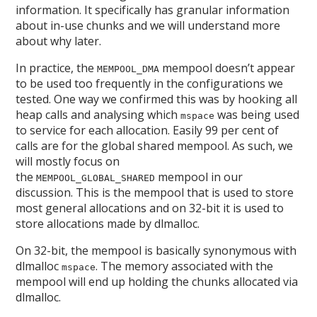
information. It specifically has granular information
about in-use chunks and we will understand more
about why later.
In practice, the
mempool doesn’t appear
MEMPOOL_DMA
to be used too frequently in the configurations we
tested. One way we confirmed this was by hooking all
heap calls and analysing which
was being used
mspace
to service for each allocation. Easily 99 per cent of
calls are for the global shared mempool. As such, we
will mostly focus on
the
mempool in our
MEMPOOL_GLOBAL_SHARED
discussion. This is the mempool that is used to store
most general allocations and on 32-bit it is used to
store allocations made by dlmalloc.
On 32-bit, the mempool is basically synonymous with
dlmalloc
. The memory associated with the
mspace
mempool will end up holding the chunks allocated via
dlmalloc.