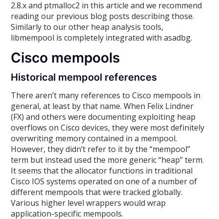
2.8.x and ptmalloc2 in this article and we recommend
reading our previous blog posts describing those.
Similarly to our other heap analysis tools,
libmempool is completely integrated with asadbg.
Cisco mempools
Historical mempool references
There aren’t many references to Cisco mempools in
general, at least by that name. When Felix Lindner
(FX) and others were documenting exploiting heap
overflows on Cisco devices, they were most definitely
overwriting memory contained in a mempool.
However, they didn’t refer to it by the “mempool”
term but instead used the more generic “heap” term.
It seems that the allocator functions in traditional
Cisco IOS systems operated on one of a number of
different mempools that were tracked globally.
Various higher level wrappers would wrap
application-specific mempools.