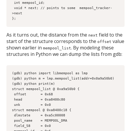
 int mempool_id;
 void * next; // points to some  mempool_tracker-
>next
};
As it turns out, the distance from the
field to the
next
start of the structure corresponds to the
value
offset
shown earlier in
. By modeling these
mempool_list
structures in Python we can dump the lists from gdb:
(gdb) python import libmempool as lmp
(gdb) python m = lmp.mempool_list(addr=0x0a9a50b0)
(gdb) python print(m)
struct mempool_list @ 0xa9a50b0 {
 offset       = 0x68
 head         = 0xa8400c80
 unk          = 0x0
struct mempool @ 0xa8400c18 {
 dlmstate     = 0xa5c00008
 pool_name    = MEMPOOL_DMA
 field_58     = 0x0