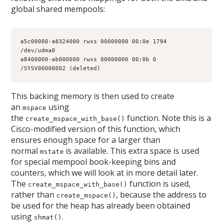
global shared mempools:
a5c00000-a8324000 rwxs 00000000 00:0e 1794         
/dev/udma0
a8400000-ab000000 rwxs 00000000 00:0b 0            
/SYSV00000002 (deleted)
This backing memory is then used to create
an
using
mspace
the
function. Note this is a
create_mspace_with_base()
Cisco-modified version of this function, which
ensures enough space for a larger than
normal
is available. This extra space is used
mstate
for special mempool book-keeping bins and
counters, which we will look at in more detail later.
The
function is used,
create_mspace_with_base()
rather than
, because the address to
create_mspace()
be used for the heap has already been obtained
using
.
shmat()