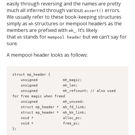
easily through reversing and the names are pretty
much all inferred through various
errors.
assert()
We usually refer to these book-keeping structures
simply as
structures or mempool headers as the
mh
members are prefixed with
. It’s likely
mh_
that
stands for
but we can’t say for
mh
mempool header
sure.
A mempool header looks as follows:
struct mp_header {
    unsigned            mh_magic;
    unsigned            mh_len;
    unsigned            mh_refcount; // also used 
for free magic when freed
    unsigned            mh_unused;
    struct mp_header *  mh_fd_link;
    struct mp_header *  mh_bk_link;
    void *              alloc_pc;
    void *              free_pc;
};