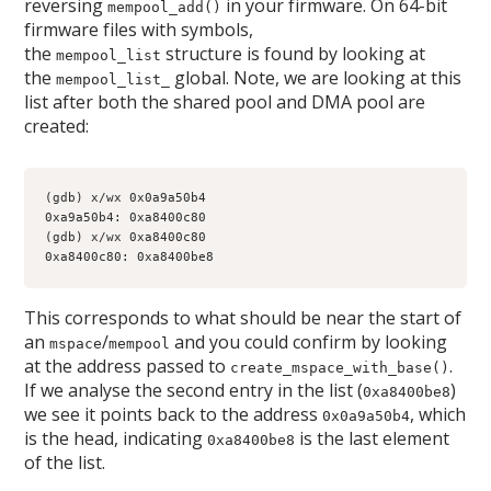
reversing
in your firmware. On 64-bit
mempool_add()
firmware files with symbols,
the
structure is found by looking at
mempool_list
the
global. Note, we are looking at this
mempool_list_
list after both the shared pool and DMA pool are
created:
(gdb) x/wx 0x0a9a50b4
0xa9a50b4: 0xa8400c80
(gdb) x/wx 0xa8400c80
0xa8400c80: 0xa8400be8
This corresponds to what should be near the start of
an
/
and you could confirm by looking
mspace
mempool
at the address passed to
.
create_mspace_with_base()
If we analyse the second entry in the list (
)
0xa8400be8
we see it points back to the address
, which
0x0a9a50b4
is the head, indicating
is the last element
0xa8400be8
of the list.