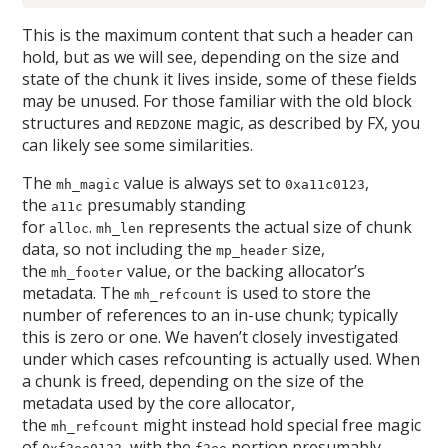
This is the maximum content that such a header can
hold, but as we will see, depending on the size and
state of the chunk it lives inside, some of these fields
may be unused. For those familiar with the old block
structures and
magic, as described by FX, you
REDZONE
can likely see some similarities.
The
value is always set to
,
mh_magic
0xa11c0123
the
presumably standing
a11c
for
.
represents the actual size of chunk
alloc
mh_len
data, so not including the
size,
mp_header
the
value, or the backing allocator’s
mh_footer
metadata. The
is used to store the
mh_refcount
number of references to an in-use chunk; typically
this is zero or one. We haven’t closely investigated
under which cases refcounting is actually used. When
a chunk is freed, depending on the size of the
metadata used by the core allocator,
the
might instead hold special free magic
mh_refcount
of
, with the
portion presumably