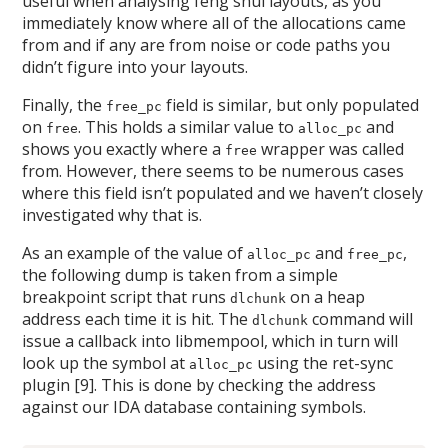
useful when analysing feng shui layouts, as you
immediately know where all of the allocations came
from and if any are from noise or code paths you
didn’t figure into your layouts.
Finally, the
field is similar, but only populated
free_pc
on
. This holds a similar value to
and
free
alloc_pc
shows you exactly where a
wrapper was called
free
from. However, there seems to be numerous cases
where this field isn’t populated and we haven’t closely
investigated why that is.
As an example of the value of
and
,
alloc_pc
free_pc
the following dump is taken from a simple
breakpoint script that runs
on a heap
dlchunk
address each time it is hit. The
command will
dlchunk
issue a callback into libmempool, which in turn will
look up the symbol at
using the ret-sync
alloc_pc
plugin [9]. This is done by checking the address
against our IDA database containing symbols.