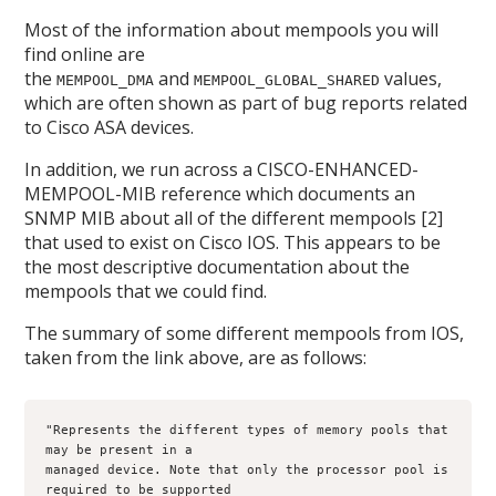
Most of the information about mempools you will
find online are
the
and
values,
MEMPOOL_DMA
MEMPOOL_GLOBAL_SHARED
which are often shown as part of bug reports related
to Cisco ASA devices.
In addition, we run across a CISCO-ENHANCED-
MEMPOOL-MIB reference which documents an
SNMP MIB about all of the different mempools [2]
that used to exist on Cisco IOS. This appears to be
the most descriptive documentation about the
mempools that we could find.
The summary of some different mempools from IOS,
taken from the link above, are as follows:
"Represents the different types of memory pools that 
may be present in a
managed device. Note that only the processor pool is 
required to be supported