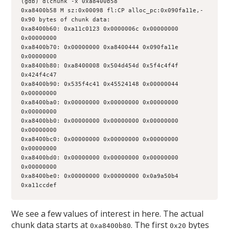
(gdb) dlchunk -x 0xa8400b58
0xa8400b58 M sz:0x00098 fl:CP alloc_pc:0x090fa11e,-
0x90 bytes of chunk data:
0xa8400b60: 0xa11c0123 0x0000006c 0x00000000 
0x00000000
0xa8400b70: 0x00000000 0xa8400444 0x090fa11e 
0x00000000
0xa8400b80: 0xa8400008 0x504d454d 0x5f4c4f4f 
0x424f4c47
0xa8400b90: 0x535f4c41 0x45524148 0x00000044 
0x00000000
0xa8400ba0: 0x00000000 0x00000000 0x00000000 
0x00000000
0xa8400bb0: 0x00000000 0x00000000 0x00000000 
0x00000000
0xa8400bc0: 0x00000000 0x00000000 0x00000000 
0x00000000
0xa8400bd0: 0x00000000 0x00000000 0x00000000 
0x00000000
0xa8400be0: 0x00000000 0x00000000 0x0a9a50b4 
0xa11ccdef
We see a few values of interest in here. The actual
chunk data starts at
. The first
bytes
0xa8400b80
0x20