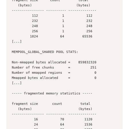
fragment size      count         total
   (bytes)                      (bytes)
---------------- ---------- --------------
          112            1           112
          232            1           232
          248            1           248
          256            1           256
         1024           64         65536
[...]
MEMPOOL_GLOBAL_SHARED POOL STATS:
Non-mmapped bytes allocated =    859832320
Number of free chunks       =          251
Number of mmapped regions   =            0
Mmapped bytes allocated     =            0
[...]
----- fragmented memory statistics -----
fragment size       count         total
   (bytes)                       (bytes)
---------------- ---------- --------------
           16           70          1120
           24           64          1536