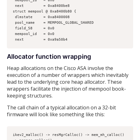
 mempool_id   = 0x6
 next         = 0xa8400be8
struct mempool @ 0xa8400b80 {
 dlmstate     = 0xa8400008
 pool_name    = MEMPOOL_GLOBAL_SHARED
 field_58     = 0x0
 mempool_id   = 0x0
 next         = 0xa9a50b4
Allocator function wrapping
Heap allocations on the Cisco ASA involve the
execution of a number of wrappers which inevitably
lead to the underlying core heap allocator. These
wrappers facilitate the injection of mempool book-
keeping structures.
The call chain of a typical allocation on a 32-bit
firmware will look like something like this:
ikev2_malloc() -> resMgrCalloc() -> mem_mh_calloc() 