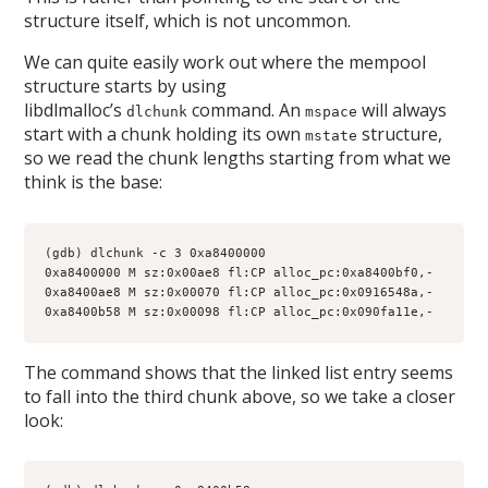
structure itself, which is not uncommon.
We can quite easily work out where the mempool
structure starts by using
libdlmalloc’s
command. An
will always
dlchunk
mspace
start with a chunk holding its own
structure,
mstate
so we read the chunk lengths starting from what we
think is the base:
(gdb) dlchunk -c 3 0xa8400000
0xa8400000 M sz:0x00ae8 fl:CP alloc_pc:0xa8400bf0,-
0xa8400ae8 M sz:0x00070 fl:CP alloc_pc:0x0916548a,-
0xa8400b58 M sz:0x00098 fl:CP alloc_pc:0x090fa11e,-
The command shows that the linked list entry seems
to fall into the third chunk above, so we take a closer
look: