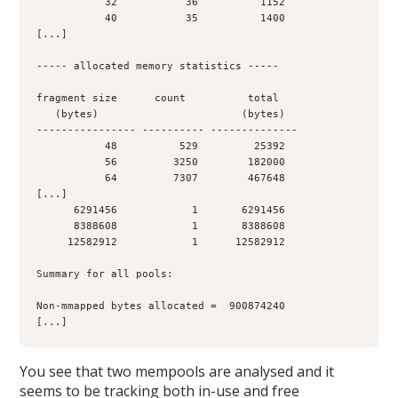
           32           36          1152
           40           35          1400
[...]
----- allocated memory statistics -----
fragment size      count          total
   (bytes)                       (bytes)
---------------- ---------- --------------
           48          529         25392
           56         3250        182000
           64         7307        467648
[...]
      6291456            1       6291456
      8388608            1       8388608
     12582912            1      12582912
Summary for all pools:
Non-mmapped bytes allocated =  900874240
[...]
You see that two mempools are analysed and it
seems to be tracking both in-use and free