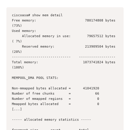
ciscoasa# show mem detail
Free memory:                        780174808 bytes 
(73%)
Used memory:
     Allocated memory in use:        79657512 bytes 
( 7%)
     Reserved memory:               213909504 bytes 
(20%)
-----------------------------    ------------------
Total memory:                      1073741824 bytes 
(100%)
MEMPOOL_DMA POOL STATS:
Non-mmapped bytes allocated =      41041920
Number of free chunks       =            66
Number of mmapped regions   =             0
Mmapped bytes allocated     =             0
[...]
----- allocated memory statistics -----