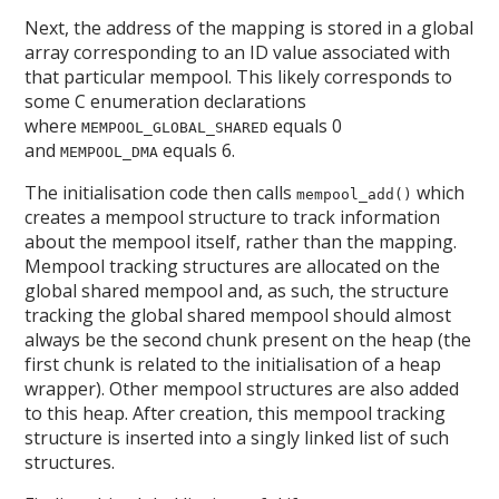
Next, the address of the mapping is stored in a global
array corresponding to an ID value associated with
that particular mempool. This likely corresponds to
some C enumeration declarations
where
equals 0
MEMPOOL_GLOBAL_SHARED
and
equals 6.
MEMPOOL_DMA
The initialisation code then calls
which
mempool_add()
creates a mempool structure to track information
about the mempool itself, rather than the mapping.
Mempool tracking structures are allocated on the
global shared mempool and, as such, the structure
tracking the global shared mempool should almost
always be the second chunk present on the heap (the
first chunk is related to the initialisation of a heap
wrapper). Other mempool structures are also added
to this heap. After creation, this mempool tracking
structure is inserted into a singly linked list of such
structures.