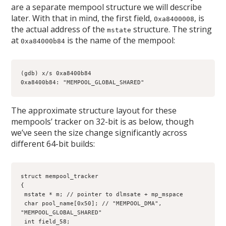
are a separate mempool structure we will describe
later. With that in mind, the first field,
, is
0xa8400008
the actual address of the
structure. The string
mstate
at
is the name of the mempool:
0xa84000b84
(gdb) x/s 0xa8400b84
0xa8400b84: "MEMPOOL_GLOBAL_SHARED"
The approximate structure layout for these
mempools’ tracker on 32-bit is as below, though
we’ve seen the size change significantly across
different 64-bit builds:
struct mempool_tracker
{
 mstate * m; // pointer to dlmsate + mp_mspace
 char pool_name[0x50]; // "MEMPOOL_DMA", 
"MEMPOOL_GLOBAL_SHARED"
 int field_58;