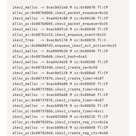
ikev2_malloc -> 0xac8e51e8 M sz:0x00078 fl:CP 
alloc_pc:0x087b806b,ikev2_packet_enqueue+0x1b
ikev2_malloc -> 0xad424c88 M sz:0x001d0 fl:CP 
alloc_pc:0x087b8085,ikev2_packet_enqueue+0x35
ikev2_malloc -> 0xacb89fc8 M sz:0x00048 fl:CP 
alloc_pc:0x087b2c53,ikev2_enqueue_event+0x23
ikev2_free   -> 0xac8e5178 M sz:0x00070 fl:C- 
alloc_pc:0x08688fd3,enqueue_ikev2_ext_action+0x23
ikev2_malloc -> 0xa9909b28 M sz:0x00040 fl:CP 
alloc_pc:0x0870a8d6,ikev2_hash+0xa3
ikev2_malloc -> 0xad424e58 M sz:0x00208 fl:CP 
alloc_pc:0x08782490,ikev2_create_sa+0x50
ikev2_malloc -> 0xac8e5128 M sz:0x000a0 fl:CP 
alloc_pc:0x08737876,ikev2_create_timer+0x87
ikev2_malloc -> 0xacb89a88 M sz:0x00050 fl:CP 
alloc_pc:0x087378bb,ikev2_create_timer+0xcc
ikev2_malloc -> 0xacb89ad8 M sz:0x000a0 fl:CP 
alloc_pc:0x08737876,ikev2_create_timer+0x87
ikev2_malloc -> 0xacb89b78 M sz:0x00050 fl:CP 
alloc_pc:0x087378bb,ikev2_create_timer+0xcc
ikev2_malloc -> 0xad425060 M sz:0x00210 fl:CP 
alloc_pc:0x0878205a,ikev2_create_neg_ctx+0x2a
ikev2_malloc -> 0xacb89bc8 M sz:0x00048 fl:CP 
alloc_pc:0x087820e0,ikev2_create_neg_ctx+0xb0