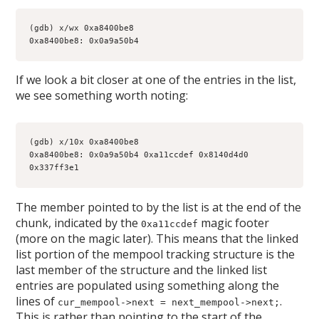
(gdb) x/wx 0xa8400be8
0xa8400be8: 0x0a9a50b4
If we look a bit closer at one of the entries in the list,
we see something worth noting:
(gdb) x/10x 0xa8400be8
0xa8400be8: 0x0a9a50b4 0xa11ccdef 0x8140d4d0 
0x337ff3e1
The member pointed to by the list is at the end of the
chunk, indicated by the
magic footer
0xa11ccdef
(more on the magic later). This means that the linked
list portion of the mempool tracking structure is the
last member of the structure and the linked list
entries are populated using something along the
lines of
.
cur_mempool->next = next_mempool->next;
This is rather than pointing to the start of the