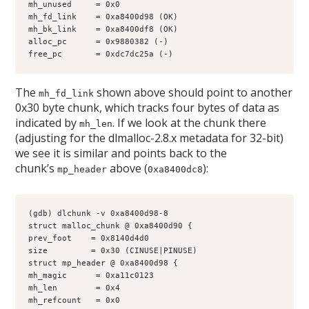
mh_unused     = 0x0
mh_fd_link    = 0xa8400d98 (OK)
mh_bk_link    = 0xa8400df8 (OK)
alloc_pc      = 0x9880382 (-)
free_pc       = 0xdc7dc25a (-)
The
shown above should point to another
mh_fd_link
0x30 byte chunk, which tracks four bytes of data as
indicated by
. If we look at the chunk there
mh_len
(adjusting for the dlmalloc-2.8.x metadata for 32-bit)
we see it is similar and points back to the
chunk’s
above (
):
mp_header
0xa8400dc8
(gdb) dlchunk -v 0xa8400d98-8
struct malloc_chunk @ 0xa8400d90 {
prev_foot    = 0x8140d4d0
size         = 0x30 (CINUSE|PINUSE)
struct mp_header @ 0xa8400d98 {
mh_magic      = 0xa11c0123
mh_len        = 0x4
mh_refcount   = 0x0