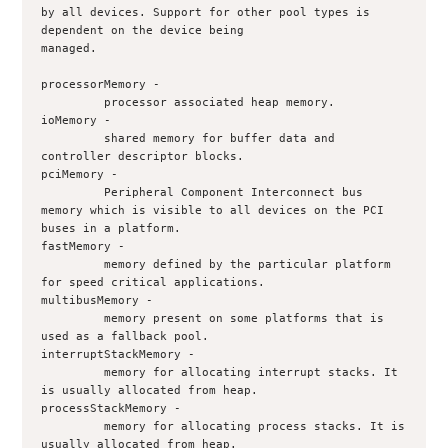
by all devices. Support for other pool types is 
dependent on the device being
managed.
processorMemory -
         processor associated heap memory.
ioMemory - 
         shared memory for buffer data and 
controller descriptor blocks.
pciMemory - 
         Peripheral Component Interconnect bus 
memory which is visible to all devices on the PCI 
buses in a platform.
fastMemory - 
         memory defined by the particular platform 
for speed critical applications.
multibusMemory - 
         memory present on some platforms that is 
used as a fallback pool.
interruptStackMemory - 
         memory for allocating interrupt stacks. It 
is usually allocated from heap.
processStackMemory - 
         memory for allocating process stacks. It is 
usually allocated from heap.