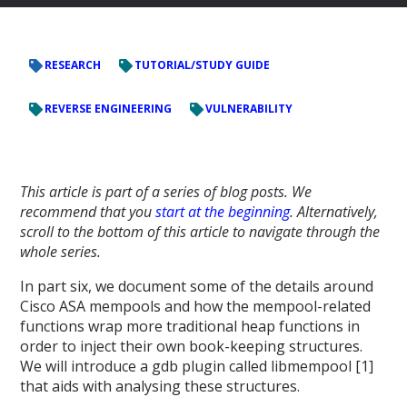
RESEARCH
TUTORIAL/STUDY GUIDE
REVERSE ENGINEERING
VULNERABILITY
This article is part of a series of blog posts. We
recommend that you
start at the beginning
. Alternatively,
scroll to the bottom of this article to navigate through the
whole series.
In part six, we document some of the details around
Cisco ASA mempools and how the mempool-related
functions wrap more traditional heap functions in
order to inject their own book-keeping structures.
We will introduce a gdb plugin called libmempool [1]
that aids with analysing these structures.