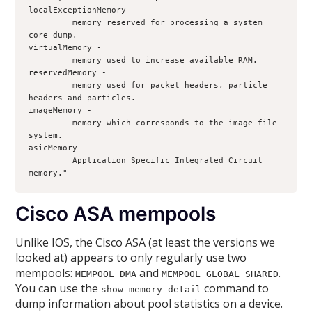
localExceptionMemory - 
         memory reserved for processing a system 
core dump.
virtualMemory - 
         memory used to increase available RAM.
reservedMemory - 
         memory used for packet headers, particle 
headers and particles. 
imageMemory - 
         memory which corresponds to the image file 
system.
asicMemory - 
         Application Specific Integrated Circuit 
memory."
Cisco ASA mempools
Unlike IOS, the Cisco ASA (at least the versions we
looked at) appears to only regularly use two
mempools:
and
.
MEMPOOL_DMA
MEMPOOL_GLOBAL_SHARED
You can use the
command to
show memory detail
dump information about pool statistics on a device.