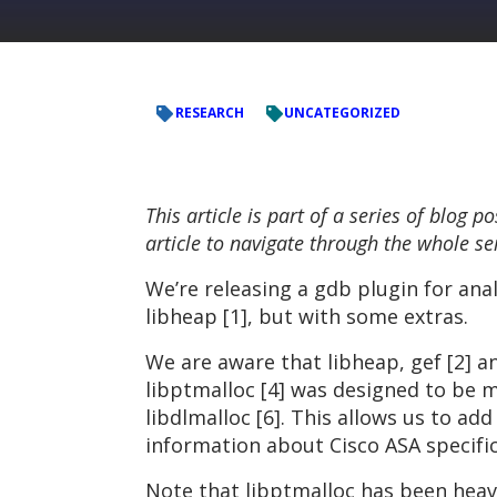
RESEARCH
UNCATEGORIZED
This article is part of a series of blog
article to navigate through the whole se
We’re releasing a gdb plugin for anal
libheap [1], but with some extras.
We are aware that libheap, gef [2] a
libptmalloc [4] was designed to be m
libdlmalloc [6]. This allows us to a
information about Cisco ASA specific
Note that libptmalloc has been heavi