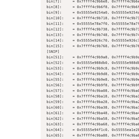
bin[7]:     = 0x7ffff4c9b6e8, 0x7ffff4c9b6
bin[8]:     = 0x7ffff4c9b6f8, 0x7ffff4c9b6
bin[9]:     = 0x55555e9254a0, 0x55555e9254
bin[10]:    = 0x7ffff4c9b718, 0x7ffff4c9b7
bin[11]:    = 0x55555e78a7f0, 0x55555e78a7
bin[12]:    = 0x7ffff4c9b738, 0x7ffff4c9b7
bin[13]:    = 0x7ffff4c9b748, 0x7ffff4c9b7
bin[14]:    = 0x55555e926c70, 0x55555e926c
bin[15]:    = 0x7ffff4c9b768, 0x7ffff4c9b7
[SNIP]
bin[51]:    = 0x7ffff4c9b9a8, 0x7ffff4c9b9
bin[52]:    = 0x55555e988db0, 0x55555e988d
bin[53]:    = 0x7ffff4c9b9c8, 0x7ffff4c9b9
bin[54]:    = 0x7ffff4c9b9d8, 0x7ffff4c9b9
bin[55]:    = 0x7ffff4c9b9e8, 0x7ffff4c9b9
bin[56]:    = 0x7ffff4c9b9f8, 0x7ffff4c9b9
bin[57]:    = 0x7ffff4c9ba08, 0x7ffff4c9ba
bin[58]:    = 0x7ffff4c9ba18, 0x7ffff4c9ba
bin[59]:    = 0x7ffff4c9ba28, 0x7ffff4c9ba
bin[60]:    = 0x7ffff4c9ba38, 0x7ffff4c9ba
bin[61]:    = 0x7ffff4c9ba48, 0x7ffff4c9ba
bin[62]:    = 0x7ffff4c9ba58, 0x7ffff4c9ba
bin[63]:    = 0x7ffff4c9ba68, 0x7ffff4c9ba
bin[64]:    = 0x55555e94f1c0, 0x55555ea1e2
bin[65]:    = 0x7ffff4c9ba88, 0x7ffff4c9ba