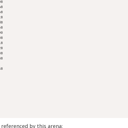
98
a8
b8
c8
d8
e8
90
08
18
28
38
48
58
referenced by this arena: