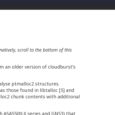
rnatively, scroll to the bottom of this
om an older version of cloudburst’s
alyse ptmalloc2 structures.
 those found in libtalloc [5] and
alloc2 chunk contents with additional
th ASA5500-X series and GNS3) that