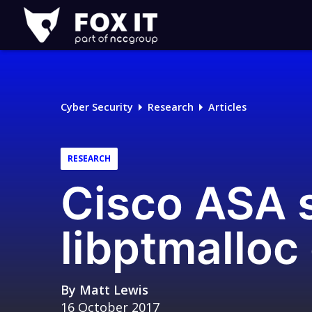
Fox-
IT
Logo
Cyber Security
Research
Articles
RESEARCH
Cisco ASA s
libptmalloc
By
Matt Lewis
16 October 2017