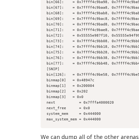
bin[66]:    = 0x7ffff4c9ba98, 0x7ffff4c9ba
bin[67]:    = 0x7ffff4c9baa8, 0x7ffff4c9ba
bin[68]:    = 0x7ffff4c9bab8, 0x7ffff4c9ba
bin[69]:    = 0x7ffff4c9bac8, 0x7ffff4c9ba
bin[70]:    = 0x7ffff4c9bad8, 0x7ffff4c9ba
bin[71]:    = 0x7ffff4c9bae8, 0x7ffff4c9ba
bin[72]:    = 0x55555e987f10, 0x55555e94f9
bin[73]:    = 0x7ffff4c9bb08, 0x7ffff4c9bb
bin[74]:    = 0x7ffff4c9bb18, 0x7ffff4c9bb
bin[75]:    = 0x7ffff4c9bb28, 0x7ffff4c9bb
bin[76]:    = 0x7ffff4c9bb38, 0x7ffff4c9bb
bin[77]:    = 0x7ffff4c9bb48, 0x7ffff4c9bb
[SNIP]
bin[126]:   = 0x7ffff4c9be58, 0x7ffff4c9be
binmap[0]   = 0x48947c
binmap[1]   = 0x200004
binmap[2]   = 0x202
binmap[3]   = 0x0
next           = 0x7fffa4000020
next_free      = 0x0
system_mem     = 0x444000
max_system_mem = 0x444000
We can dump all of the other arenas 