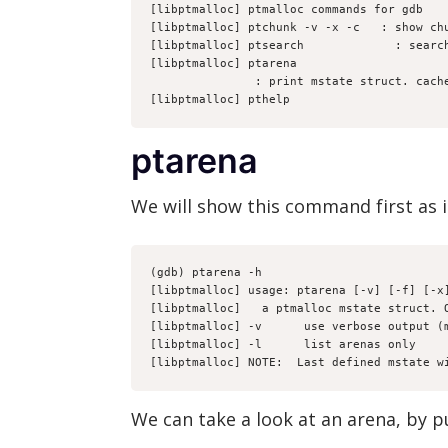
[libptmalloc] ptmalloc commands for gdb
[libptmalloc] ptchunk -v -x -c 
 : show ch
[libptmalloc] ptsearch 
           : searc
[libptmalloc] ptarena 
               : print mstate struc
[libptmalloc] pthelp
ptarena
We will show this command first as i
(gdb) ptarena -h
[libptmalloc] usage: ptarena [-v] [-f] [-x
[libptmalloc] 
  a ptmalloc mstate struct. 
[libptmalloc] -v      use verbose output (
[libptmalloc] -l      list arenas only
[libptmalloc] NOTE:  Last defined mstate w
We can take a look at an arena, by p