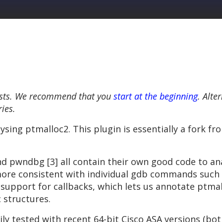
 posts. We recommend that you
start at the beginning
. Alte
ries.
ysing ptmalloc2. This plugin is essentially a fork fr
nd pwndbg [3] all contain their own good code to an
ore consistent with individual gdb commands such as
dd support for callbacks, which lets us annotate ptm
 structures.
ly tested with recent 64-bit Cisco ASA versions (bo