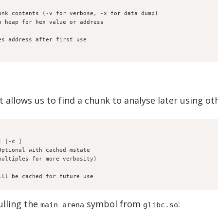
unk contents (-v for verbose, -x for data dump)
h heap for hex value or address
t. caches address after first use
t allows us to find a chunk to analyse later using 
] [-c 
] 
Optional with cached mstate
multiples for more verbosity)
ill be cached for future use
ulling the
symbol from
:
main_arena
glibc.so