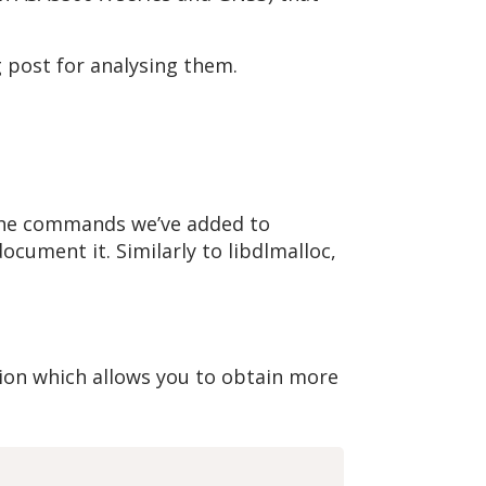
g post for analysing them.
t the commands we’ve added to
ocument it. Similarly to libdlmalloc,
on which allows you to obtain more