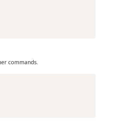
other commands.