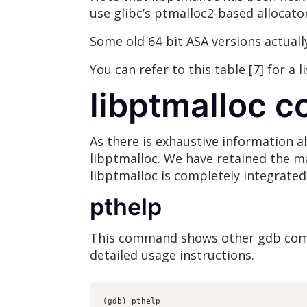
use glibc’s ptmalloc2-based allocator
Some old 64-bit ASA versions actuall
You can refer to this table [7] for a 
libptmalloc 
As there is exhaustive information a
libptmalloc. We have retained the maj
libptmalloc is completely integrated
pthelp
This command shows other gdb com
detailed usage instructions.
(gdb) pthelp