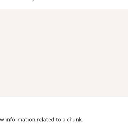
 information related to a chunk.