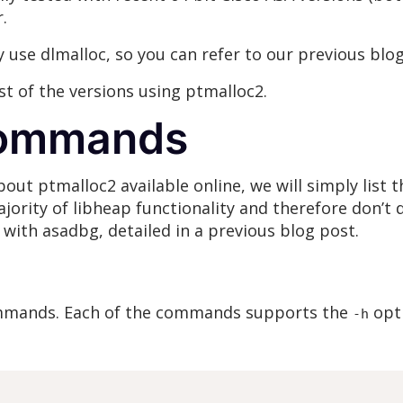
.
y use dlmalloc, so you can refer to our previous blo
list of the versions using ptmalloc2.
commands
bout ptmalloc2 available online, we will simply lis
ority of libheap functionality and therefore don’t d
 with asadbg, detailed in a previous blog post.
mands. Each of the commands supports the
opti
-h