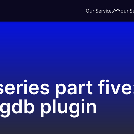
Open
Our Services
Your S
sub
menu
for
Our
Service
eries part five
 gdb plugin