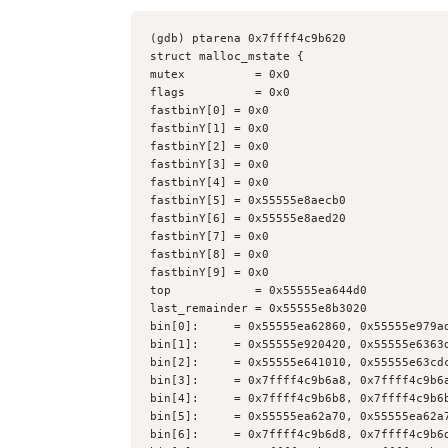
(gdb) ptarena 0x7ffff4c9b620
struct malloc_mstate {
mutex          = 0x0
flags          = 0x0
fastbinY[0] = 0x0
fastbinY[1] = 0x0
fastbinY[2] = 0x0
fastbinY[3] = 0x0
fastbinY[4] = 0x0
fastbinY[5] = 0x55555e8aecb0
fastbinY[6] = 0x55555e8aed20
fastbinY[7] = 0x0
fastbinY[8] = 0x0
fastbinY[9] = 0x0
top            = 0x55555ea644d0
last_remainder = 0x55555e8b3020
bin[0]:     = 0x55555ea62860, 0x55555e979a
bin[1]:     = 0x55555e920420, 0x55555e6363
bin[2]:     = 0x55555e641010, 0x55555e63cd
bin[3]:     = 0x7ffff4c9b6a8, 0x7ffff4c9b6
bin[4]:     = 0x7ffff4c9b6b8, 0x7ffff4c9b6
bin[5]:     = 0x55555ea62a70, 0x55555ea62a
bin[6]:     = 0x7ffff4c9b6d8, 0x7ffff4c9b6