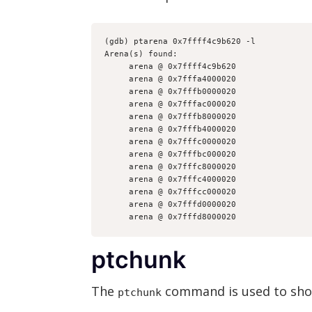
(gdb) ptarena 0x7ffff4c9b620 -l
Arena(s) found:
     arena @ 0x7ffff4c9b620
     arena @ 0x7fffa4000020
     arena @ 0x7fffb0000020
     arena @ 0x7fffac000020
     arena @ 0x7fffb8000020
     arena @ 0x7fffb4000020
     arena @ 0x7fffc0000020
     arena @ 0x7fffbc000020
     arena @ 0x7fffc8000020
     arena @ 0x7fffc4000020
     arena @ 0x7fffcc000020
     arena @ 0x7fffd0000020
     arena @ 0x7fffd8000020
ptchunk
The
command is used to show
ptchunk