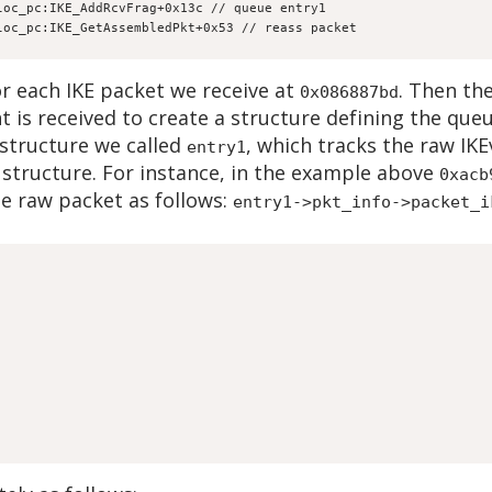
loc_pc:IKE_AddRcvFrag+0x13c // queue entry1
loc_pc:IKE_GetAssembledPkt+0x53 // reass packet
or each IKE packet we receive at
. Then the
0x086887bd
 is received to create a structure defining the que
 structure we called
, which tracks the raw IK
entry1
structure. For instance, in the example above
0xacb
he raw packet as follows:
entry1->pkt_info->packet_i