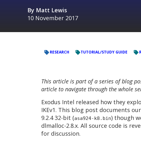
By
Matt Lewis
10 November 2017
RESEARCH
TUTORIAL/STUDY GUIDE
This article is part of a series of blog
article to navigate through the whole se
Exodus Intel released how they explo
IKEv1. This blog post documents our 
9.2.4 32-bit (
) though w
asa924-k8.bin
dlmalloc-2.8.x. All source code is r
for discussion.