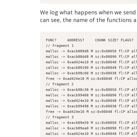
We log what happens when we send t
can see, the name of the functions a
FUNC?     ADDRESS?     CHUNK SIZE? FLAGS? 
// fragment 1
malloc -> 0xacb889d8 M sz:0x00050 fl:CP al
malloc -> 0xacb88dd8 M sz:0x00090 fl:CP al
malloc -> 0xad424e10 M sz:0x00048 fl:CP al
calloc -> 0xacb89190 M sz:0x00048 fl:CP al
malloc -> 0xacb98c00 M sz:0x00038 fl:CP al
free -> 0xad424e10 M sz:0x00048 fl:CP allo
// fragment 2
malloc -> 0xacb98c38 M sz:0x00050 fl:CP al
malloc -> 0xacb99408 M sz:0x00090 fl:CP al
malloc -> 0xad424e10 M sz:0x00048 fl:CP al
malloc -> 0xacb99498 M sz:0x00038 fl:CP al
free -> 0xad424e10 M sz:0x00048 fl:CP allo
// fragment 3
malloc -> 0xacb89e50 M sz:0x00050 fl:CP al
malloc -> 0xacb89ea0 M sz:0x00090 fl:CP al
malloc -> 0xad424e10 M sz:0x00048 fl:CP al