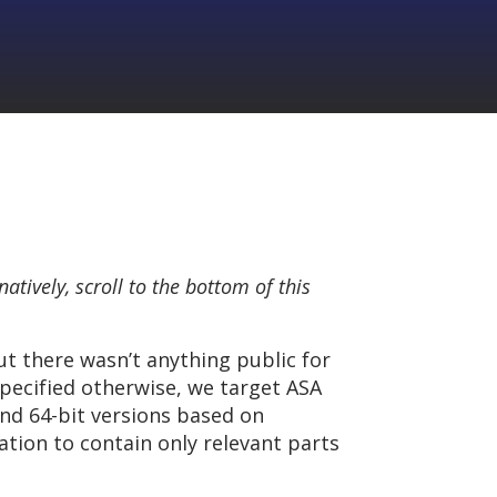
rnatively, scroll to the bottom of this
ut there wasn’t anything public for
specified otherwise, we target ASA
nd 64-bit versions based on
ation to contain only relevant parts