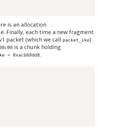
re is an allocation
ue. Finally, each time a new fragment
Ev1 packet (which we call
)
packet_ike
is a chunk holding
98c00
.
ke = 0xacb88dd8