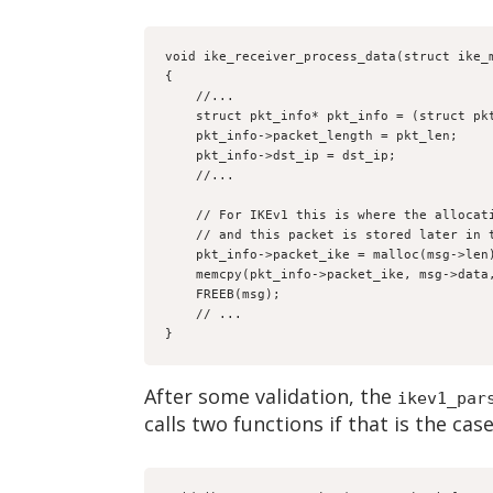
void ike_receiver_process_data(struct ike_
{
    //...
    struct pkt_info* pkt_info = (struct 
    pkt_info->packet_length = pkt_len;
    pkt_info->dst_ip = dst_ip;
    //...
    // For IKEv1 this is where the alloc
    // and this packet is stored later in
    pkt_info->packet_ike = malloc(msg->len
    memcpy(pkt_info->packet_ike, msg->dat
    FREEB(msg);
    // ...
}
After some validation, the
ikev1_par
calls two functions if that is the cas