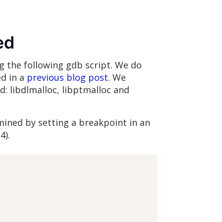
ed
ng the following gdb script. We do
ed in a
previous blog post
. We
d: libdlmalloc, libptmalloc and
mined by setting a breakpoint in an
4).