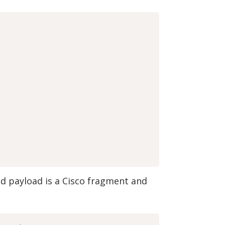
ed payload is a Cisco fragment and