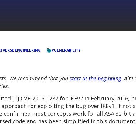
REVERSE ENGINEERING
VULNERABILITY
 posts. We recommend that you
start at the beginning
. Alte
ries.
ited [1] CVE-2016-1287 for IKEv2 in February 2016, b
approach for exploiting the bug over IKEv1. If not 
e confirmed most concepts work for all ASA 32-bit a
eversed code and has been simplified in this document