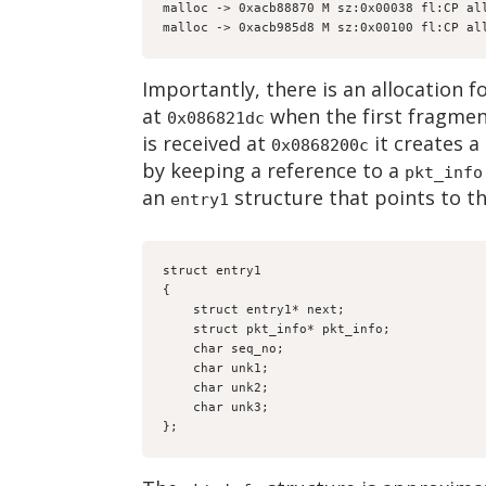
malloc -> 0xacb88870 M sz:0x00038 fl:CP al
malloc -> 0xacb985d8 M sz:0x00100 fl:CP al
Importantly, there is an allocation f
at
when the first fragment
0x086821dc
is received at
it creates a
0x0868200c
by keeping a reference to a
pkt_info
an
structure that points to t
entry1
struct entry1
{
    struct entry1* next;
    struct pkt_info* pkt_info;
    char seq_no;
    char unk1;
    char unk2;
    char unk3;
};