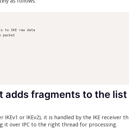
ely as follows:
nts to IKE raw data
aw packet
t adds fragments to the lis
 IKEv1 or IKEv2), it is handled by the IKE receiver th
 it over IPC to the right thread for processing.