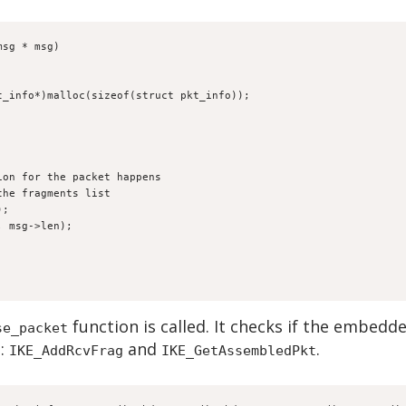
msg * msg)
pkt_info*)malloc(sizeof(struct pkt_info));
ation for the packet happens
 the fragments list
);
a, msg->len);
function is called. It checks if the embedd
se_packet
e:
and
.
IKE_AddRcvFrag
IKE_GetAssembledPkt