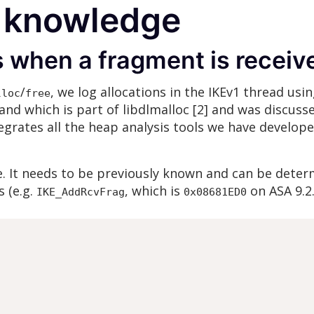
 knowledge
s when a fragment is receiv
/
, we log allocations in the IKEv1 thread usi
lloc
free
d which is part of libdlmalloc [2] and was discuss
tegrates all the heap analysis tools we have develope
e. It needs to be previously known and can be deter
s (e.g.
, which is
on ASA 9.2.
IKE_AddRcvFrag
0x08681ED0