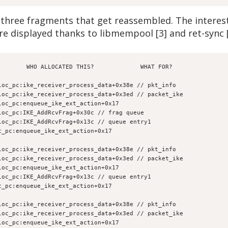
hree fragments that get reassembled. The interesti
re displayed thanks to libmempool [3] and ret-sync [
        WHO ALLOCATED THIS?             WHAT FOR?
loc_pc:ike_receiver_process_data+0x38e // pkt_info
loc_pc:ike_receiver_process_data+0x3ed // packet_ike
loc_pc:enqueue_ike_ext_action+0x17
loc_pc:IKE_AddRcvFrag+0x30c // frag queue
loc_pc:IKE_AddRcvFrag+0x13c // queue entry1
c_pc:enqueue_ike_ext_action+0x17
loc_pc:ike_receiver_process_data+0x38e // pkt_info
loc_pc:ike_receiver_process_data+0x3ed // packet_ike
loc_pc:enqueue_ike_ext_action+0x17
loc_pc:IKE_AddRcvFrag+0x13c // queue entry1
c_pc:enqueue_ike_ext_action+0x17
loc_pc:ike_receiver_process_data+0x38e // pkt_info
loc_pc:ike_receiver_process_data+0x3ed // packet_ike
loc_pc:enqueue_ike_ext_action+0x17