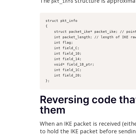
The
structure is approximat
pkt_info
struct pkt_info
{
    struct packet_ike* packet_ike; // poi
    int packet_length; // length of IKE r
    int flag;
    int field_C;
    int field_10;
    int field_14;
    void* field_18_ptr;
    int field_1C;
    int field_20;
};
Reversing code tha
them
When an IKE packet is received (either
to hold the IKE packet before sending