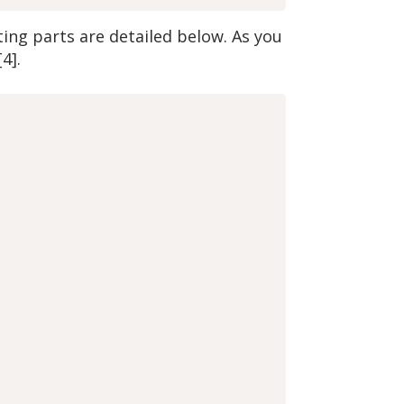
ng parts are detailed below. As you
4].