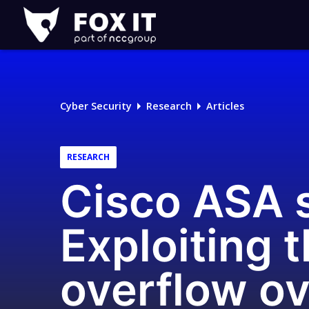
Fox-
IT
Logo
Cyber Security
Research
Articles
RESEARCH
Cisco ASA s
Exploiting
overflow ov