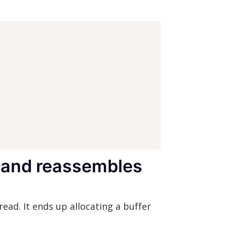
t and reassembles
read. It ends up allocating a buffer