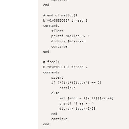
end
# end of malloc()
b *0x09BEC0EF thread 2
commands
    silent
    printf "malloc -> "
    dlchunk $edx-0x28
    continue
end
# free()
b *0x09BEC1F0 thread 2
commands
    silent
    if (*(int*)($esp+4) == 0)
        continue
    else
        set $addr = *(int*)($esp+4)
        printf "free -> "
        dlchunk $addr-0x28
    end
    continue
end