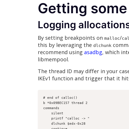
Getting some
Logging allocation
By setting breakpoints on
/
malloc
ca
this by leveraging the
comman
dlchunk
recommend using
asadbg
, which in
libmempool.
The thread ID may differ in your cas
IKEv1 function and trigger that it hit
# end of calloc()
b *0x09BEC157 thread 2
commands
    silent
    printf "calloc -> "
    dlchunk $edx-0x28
    continue