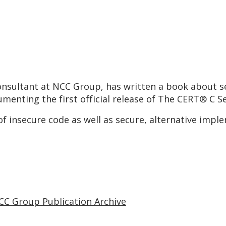
consultant at NCC Group, has written a book about s
menting the first official release of The CERT® C 
of insecure code as well as secure, alternative impl
CC Group Publication Archive