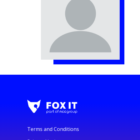
Terms and Conditions