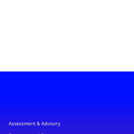
Assessment & Advisory