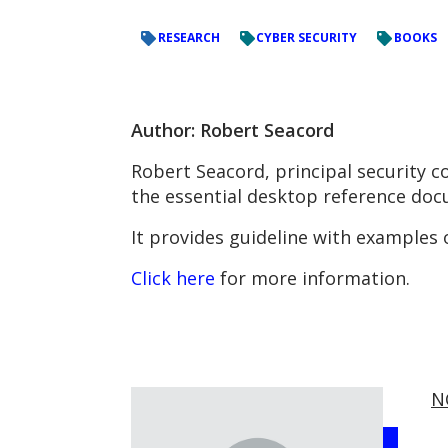
RESEARCH
CYBER SECURITY
BOOKS
Author: Robert Seacord
Robert Seacord, principal security 
the essential desktop reference docu
It provides guideline with examples 
Click here
for more information.
N