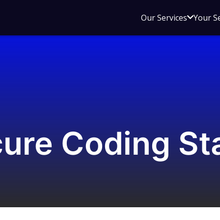
Open
Our Services
Your S
sub
menu
for
Our
Service
ure Coding St