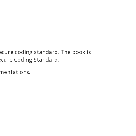
ecure coding standard. The book is
Secure Coding Standard.
ementations.