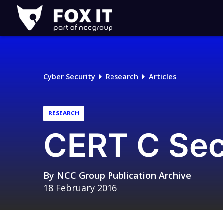
Fox-
IT
Logo
Cyber Security
Research
Articles
RESEARCH
CERT C Sec
By
NCC Group Publication Archive
18 February 2016