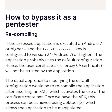
How to bypass it as a
pentester
Re-compiling
If the assessed application is executed on Android 7
or higher – and the
key is
targetSdkVersion
configured to version 24 (Android 7) or higher – the
application probably uses the default configuration.
Hence, the user certificates (i.e. proxy CA certificate)
will not be trusted by the application.
The usual approach to modifying the default
configuration would be to re-compile the application
after inserting an XML, which activates the use of the
certificate container. Once we have the APK, this
process can be achieved using apktool [2], which
allows the application to be manipulated.