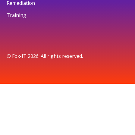
Remediation
Training
© Fox-IT 2026. All rights reserved.