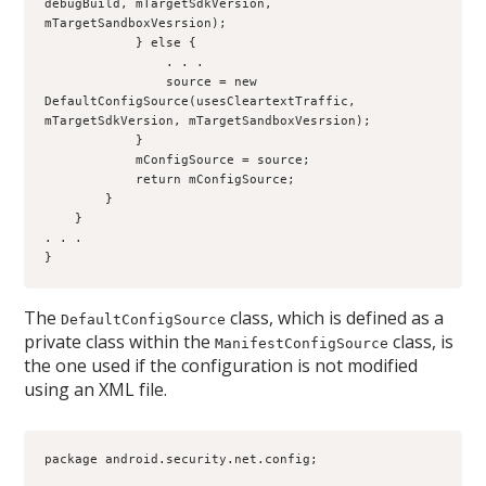
debugBuild, mTargetSdkVersion, 
mTargetSandboxVesrsion);
            } else {
                . . . 
                source = new 
DefaultConfigSource(usesCleartextTraffic, 
mTargetSdkVersion, mTargetSandboxVesrsion);
            }
            mConfigSource = source;
            return mConfigSource;
        }
    }
. . .
}
The
class, which is defined as a
DefaultConfigSource
private class within the
class, is
ManifestConfigSource
the one used if the configuration is not modified
using an XML file.
package android.security.net.config;