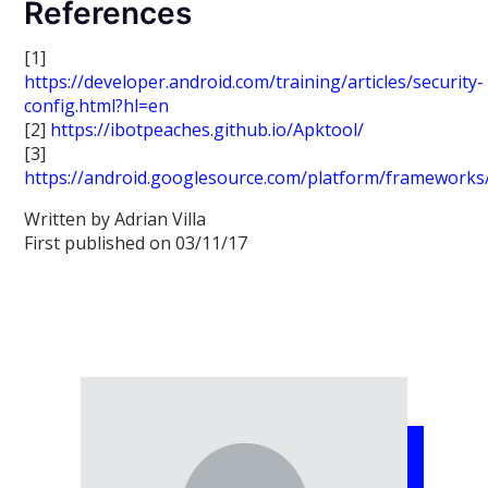
References
[1]
https://developer.android.com/training/articles/security-
config.html?hl=en
[2]
https://ibotpeaches.github.io/Apktool/
[3]
https://android.googlesource.com/platform/frameworks/
Written by Adrian Villa
First published on 03/11/17