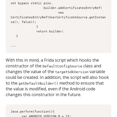
not bypass static pins.
                  builder.addCertificatesEntryRef(
                          new 
CertificatesEntryRef(UserCertificateSource.getInstan
ce(), false));
              }
              return builder;
   }
...
With this in mind, a Frida script which hooks the
constructor of the
class and
DefaultConfigSource
changes the value of the
variable
targetSdkVersion
could be created. In addition, the script will also hook
to the
method to ensure that
getDefaultBuilder()
the value is modified, even if the Android code
changes this constructor in the future.
Java.perform(function(){
      var ANDROID_VERSION_M = 23;