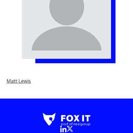
Matt Lewis