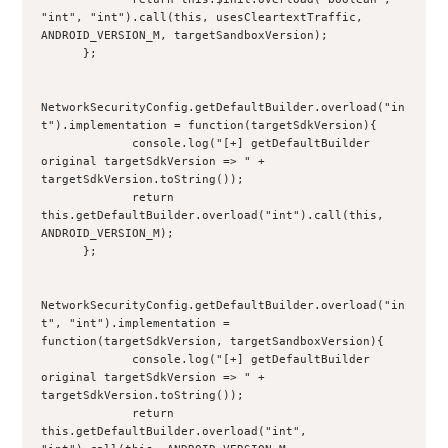
"int", "int").call(this, usesCleartextTraffic, 
ANDROID_VERSION_M, targetSandboxVersion);
      };
NetworkSecurityConfig.getDefaultBuilder.overload("in
t").implementation = function(targetSdkVersion){
             console.log("[+] getDefaultBuilder 
original targetSdkVersion => " + 
targetSdkVersion.toString());
             return 
this.getDefaultBuilder.overload("int").call(this, 
ANDROID_VERSION_M);
      };
NetworkSecurityConfig.getDefaultBuilder.overload("in
t", "int").implementation = 
function(targetSdkVersion, targetSandboxVersion){
             console.log("[+] getDefaultBuilder 
original targetSdkVersion => " + 
targetSdkVersion.toString());
             return 
this.getDefaultBuilder.overload("int", 