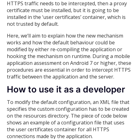
HTTPS traffic needs to be intercepted, then a proxy
certificate must be installed, but it is going to be
installed in the ‘user certificates’ container, which is
not trusted by default.
Here, we’ll aim to explain how the new mechanism
works and how the default behaviour could be
modified by either re-compiling the application or
hooking the mechanism on runtime. During a mobile
application assessment on Android 7 or higher, these
procedures are essential in order to intercept HTTPS
traffic between the application and the server.
How to use it as a developer
To modify the default configuration, an XML file that
specifies the custom configuration has to be created
on the resources directory. The piece of code below
shows an example of a configuration file that uses
the user certificates container for all HTTPS
connections made by the application.