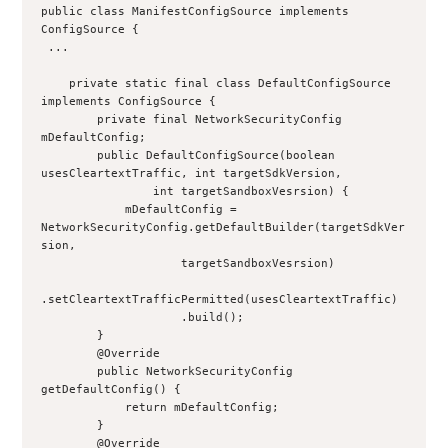
public class ManifestConfigSource implements 
ConfigSource {
 ...
    private static final class DefaultConfigSource 
implements ConfigSource {
        private final NetworkSecurityConfig 
mDefaultConfig;
        public DefaultConfigSource(boolean 
usesCleartextTraffic, int targetSdkVersion,
                int targetSandboxVesrsion) {
            mDefaultConfig = 
NetworkSecurityConfig.getDefaultBuilder(targetSdkVer
sion,
                    targetSandboxVesrsion)
.setCleartextTrafficPermitted(usesCleartextTraffic)
                    .build();
        }
        @Override
        public NetworkSecurityConfig 
getDefaultConfig() {
            return mDefaultConfig;
        }
        @Override