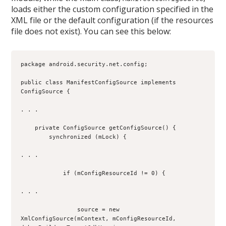
loads either the custom configuration specified in the
XML file or the default configuration (if the resources
file does not exist). You can see this below:
package android.security.net.config;
public class ManifestConfigSource implements 
ConfigSource {
. . .
    private ConfigSource getConfigSource() {
        synchronized (mLock) {
. . .
            if (mConfigResourceId != 0) {
. . .
                source = new 
XmlConfigSource(mContext, mConfigResourceId, 