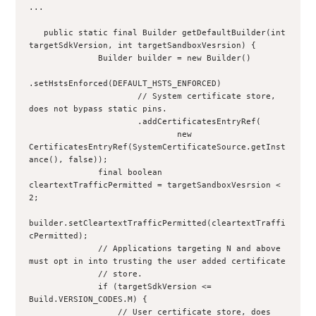
...
   public static final Builder getDefaultBuilder(int 
targetSdkVersion, int targetSandboxVesrsion) {
              Builder builder = new Builder()
.setHstsEnforced(DEFAULT_HSTS_ENFORCED)
                      // System certificate store, 
does not bypass static pins.
                      .addCertificatesEntryRef(
                              new 
CertificatesEntryRef(SystemCertificateSource.getInst
ance(), false));
              final boolean 
cleartextTrafficPermitted = targetSandboxVesrsion < 
2;
builder.setCleartextTrafficPermitted(cleartextTraffi
cPermitted);
              // Applications targeting N and above 
must opt in into trusting the user added certificate
              // store.
              if (targetSdkVersion <= 
Build.VERSION_CODES.M) {
                  // User certificate store, does 