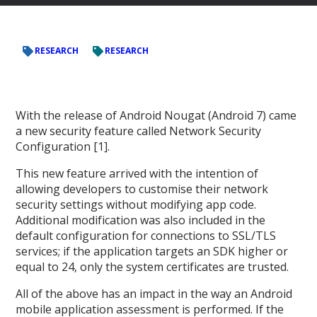
RESEARCH
RESEARCH
With the release of Android Nougat (Android 7) came
a new security feature called Network Security
Configuration [1].
This new feature arrived with the intention of
allowing developers to customise their network
security settings without modifying app code.
Additional modification was also included in the
default configuration for connections to SSL/TLS
services; if the application targets an SDK higher or
equal to 24, only the system certificates are trusted.
All of the above has an impact in the way an Android
mobile application assessment is performed. If the