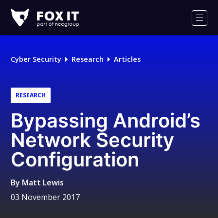
Fox-
IT
Men
Logo
Cyber Security
Research
Articles
RESEARCH
Bypassing Android’s
Network Security
Configuration
By
Matt Lewis
03 November 2017