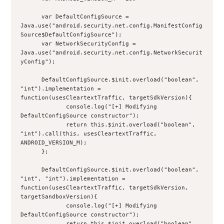
      var DefaultConfigSource = 
Java.use("android.security.net.config.ManifestConfig
Source$DefaultConfigSource");
      var NetworkSecurityConfig = 
Java.use("android.security.net.config.NetworkSecurit
yConfig");
      DefaultConfigSource.$init.overload("boolean", 
"int").implementation = 
function(usesCleartextTraffic, targetSdkVersion){
             console.log("[+] Modifying 
DefaultConfigSource constructor");
             return this.$init.overload("boolean", 
"int").call(this, usesCleartextTraffic, 
ANDROID_VERSION_M);
      };
      DefaultConfigSource.$init.overload("boolean", 
"int", "int").implementation = 
function(usesCleartextTraffic, targetSdkVersion, 
targetSandboxVersion){
             console.log("[+] Modifying 
DefaultConfigSource constructor");
             return this.$init.overload("boolean", 