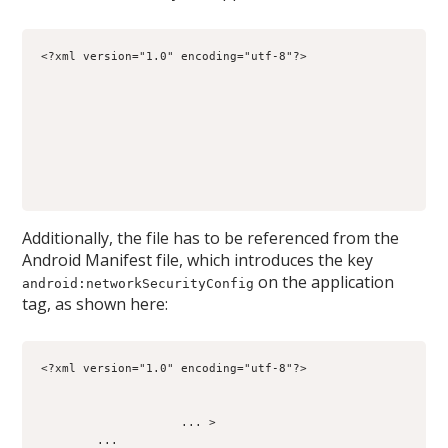
<?xml version="1.0" encoding="utf-8"?>
Additionally, the file has to be referenced from the
Android Manifest file, which introduces the key
on the application
android:networkSecurityConfig
tag, as shown here:
<?xml version="1.0" encoding="utf-8"?>
                    ... >
        ...