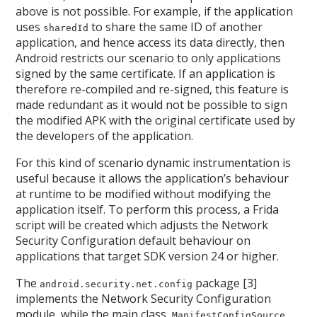
above is not possible. For example, if the application
uses
to share the same ID of another
sharedId
application, and hence access its data directly, then
Android restricts our scenario to only applications
signed by the same certificate. If an application is
therefore re-compiled and re-signed, this feature is
made redundant as it would not be possible to sign
the modified APK with the original certificate used by
the developers of the application.
For this kind of scenario dynamic instrumentation is
useful because it allows the application’s behaviour
at runtime to be modified without modifying the
application itself. To perform this process, a Frida
script will be created which adjusts the Network
Security Configuration default behaviour on
applications that target SDK version 24 or higher.
The
package [3]
android.security.net.config
implements the Network Security Configuration
module, while the main class,
,
ManifestConfigSource