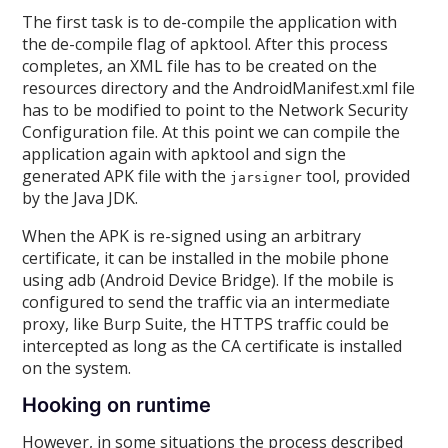
The first task is to de-compile the application with
the de-compile flag of apktool. After this process
completes, an XML file has to be created on the
resources directory and the AndroidManifest.xml file
has to be modified to point to the Network Security
Configuration file. At this point we can compile the
application again with apktool and sign the
generated APK file with the
tool, provided
jarsigner
by the Java JDK.
When the APK is re-signed using an arbitrary
certificate, it can be installed in the mobile phone
using adb (Android Device Bridge). If the mobile is
configured to send the traffic via an intermediate
proxy, like Burp Suite, the HTTPS traffic could be
intercepted as long as the CA certificate is installed
on the system.
Hooking on runtime
However, in some situations the process described