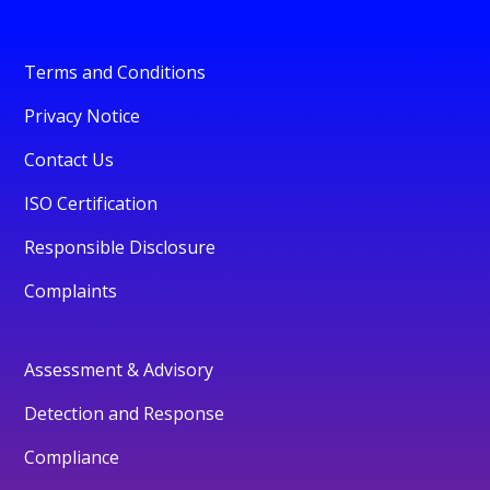
Terms and Conditions
Privacy Notice
Contact Us
ISO Certification
Responsible Disclosure
Complaints
Assessment & Advisory
Detection and Response
Compliance