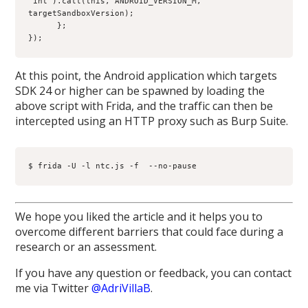
"int").call(this, ANDROID_VERSION_M, 
targetSandboxVersion);
      };
});
At this point, the Android application which targets
SDK 24 or higher can be spawned by loading the
above script with Frida, and the traffic can then be
intercepted using an HTTP proxy such as Burp Suite.
$ frida -U -l ntc.js -f 
 --no-pause
We hope you liked the article and it helps you to
overcome different barriers that could face during a
research or an assessment.
If you have any question or feedback, you can contact
me via Twitter
@AdriVillaB
.