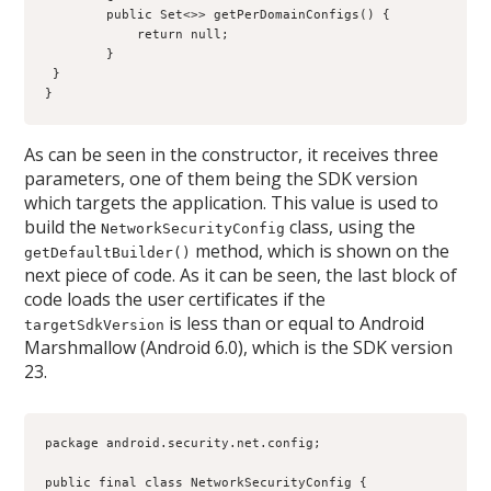
        public Set<>
> getPerDomainConfigs() {
            return null;
        }
 }
}
As can be seen in the constructor, it receives three
parameters, one of them being the SDK version
which targets the application. This value is used to
build the
class, using the
NetworkSecurityConfig
method, which is shown on the
getDefaultBuilder()
next piece of code. As it can be seen, the last block of
code loads the user certificates if the
is less than or equal to Android
targetSdkVersion
Marshmallow (Android 6.0), which is the SDK version
23.
package android.security.net.config;
public final class NetworkSecurityConfig {