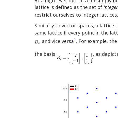
At a high level, lattices can simply 
lattice is defined as the set of
integer
restrict ourselves to integer lattices
Similarly to vector spaces, a lattic
same lattice if every point in the la
1
, and vice versa
. For example, the
the basis
, as depict