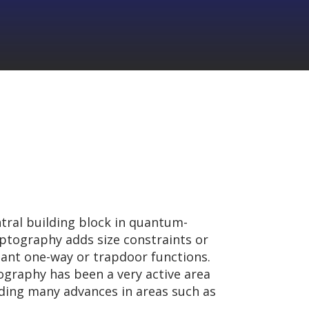
ntral building block in quantum-
yptography adds size constraints or
ant one-way or trapdoor functions.
tography has been a very active area
lding many advances in areas such as