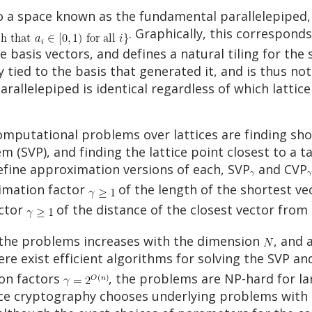
 a space known as the fundamental parallelepiped, 
. Graphically, this correspond
e basis vectors, and defines a natural tiling for the 
 tied to the basis that generated it, and is thus not 
llelepiped is identical regardless of which lattice b
mputational problems over lattices are finding short
 (SVP), and finding the lattice point closest to a t
efine approximation versions of each, SVP
and CVP
ximation factor
of the length of the shortest vec
actor
of the distance of the closest vector from 
f the problems increases with the dimension
, and 
there exist efficient algorithms for solving the SVP 
on factors
, the problems are NP-hard for l
ice cryptography chooses underlying problems wit