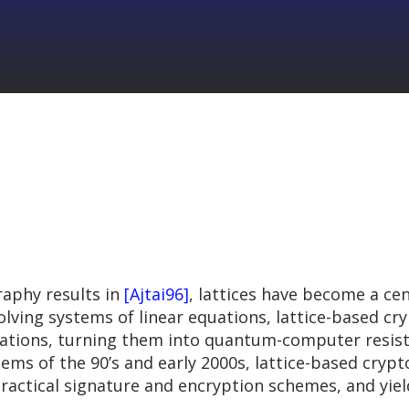
raphy results in
[Ajtai96]
, lattices have become a ce
lving systems of linear equations, lattice-based cr
uations, turning them into quantum-computer resist
tems of the 90’s and early 2000s, lattice-based cryp
practical signature and encryption schemes, and yie