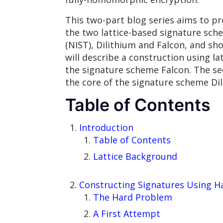
This two-part blog series aims to pr
the two lattice-based signature sch
(NIST), Dilithium and Falcon, and sh
will describe a construction using l
the signature scheme Falcon. The se
the core of the signature scheme Dil
Table of Contents
Introduction
Table of Contents
Lattice Background
Constructing Signatures Using H
The Hard Problem
A First Attempt