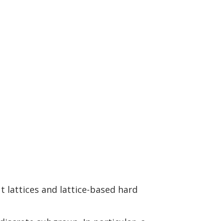
t lattices and lattice-based hard