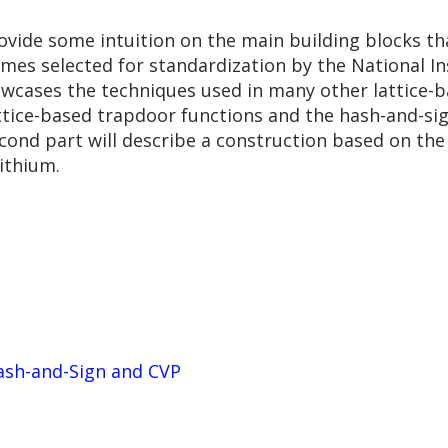
ovide some intuition on the main building blocks th
emes selected for standardization by the National I
owcases the techniques used in many other lattice-ba
attice-based trapdoor functions and the hash-and-sig
cond part will describe a construction based on the
ithium.
ash-and-Sign and CVP