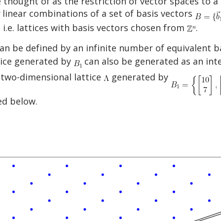
be thought of as the restriction of vector spaces to a
linear combinations of a set of basis vectors
, i.e. lattices with basis vectors chosen from
.
e can be defined by an infinite number of equivalent
ttice generated by
can also be generated as an inte
 two-dimensional lattice
generated by
ed below.