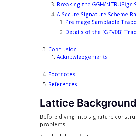
Breaking the GGH/NTRUSign 
A Secure Signature Scheme Ba
Preimage Samplable Trapd
Details of the [GPV08] Tr
Conclusion
Acknowledgements
Footnotes
References
Lattice Backgroun
Before diving into signature constru
problems.