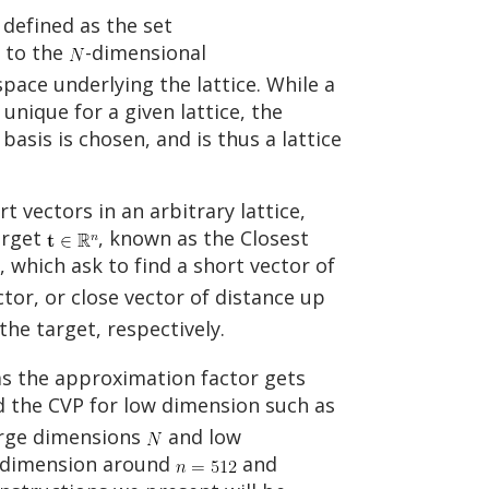
defined as the set
s to the
-dimensional
space underlying the lattice. While a
unique for a given lattice, the
asis is chosen, and is thus a lattice
 vectors in an arbitrary lattice,
arget
, known as the Closest
, which ask to find a short vector of
tor, or close vector of distance up
the target, respectively.
as the approximation factor gets
and the CVP for low dimension such as
arge dimensions
and low
h dimension around
and