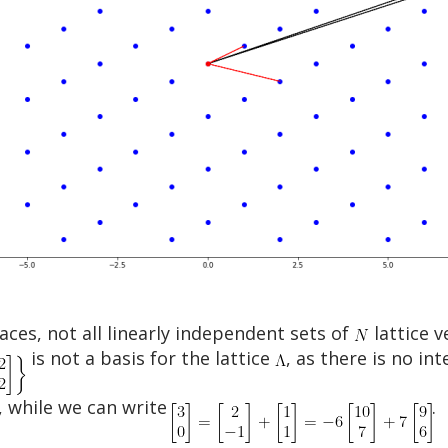
aces, not all linearly independent sets of
lattice v
is not a basis for the lattice
, as there is no in
, while we can write
.