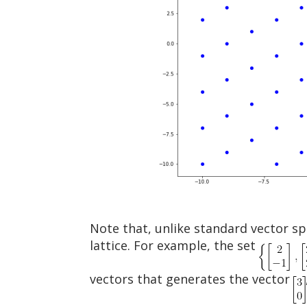
Note that, unlike standard vector sp
lattice. For example, the set
vectors that generates the vector