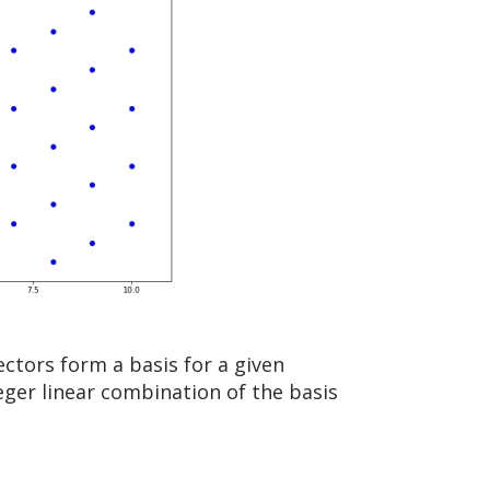
ectors form a basis for a given
teger linear combination of the basis