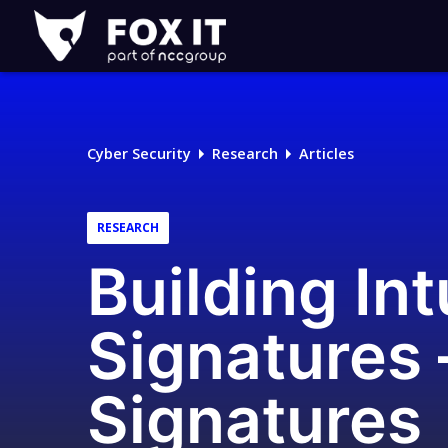
Fox-
IT
Logo
Cyber Security
Research
Articles
RESEARCH
Building Int
Signatures 
Signatures