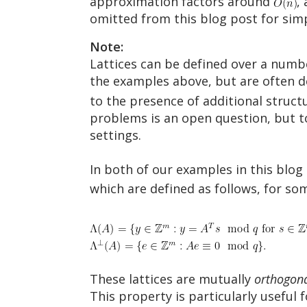
approximation factors around
,
omitted from this blog post for simp
Note:
Lattices can be defined over a numbe
the examples above, but are often 
to the presence of additional structu
problems is an open question, but t
settings.
In both of our examples in this blog 
which are defined as follows, for s
These lattices are mutually
orthogon
This property is particularly useful 