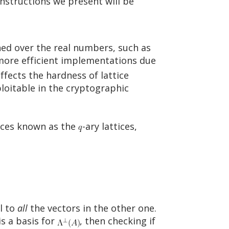
nstructions we present will be
ned over the real numbers, such as
n more efficient implementations due
ffects the hardness of lattice
loitable in the cryptographic
tices known as the
-ary lattices,
l to
all
the vectors in the other one.
is a basis for
, then checking if