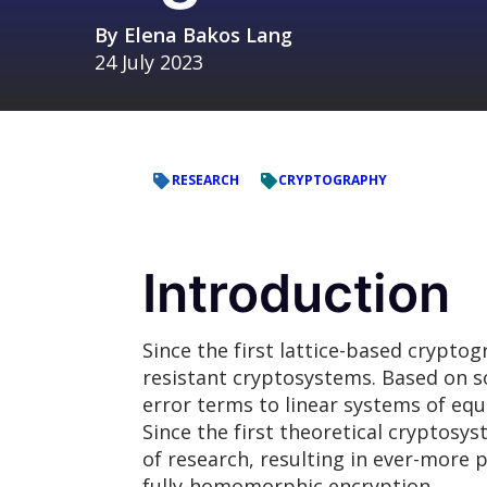
By
Elena Bakos Lang
24 July 2023
RESEARCH
CRYPTOGRAPHY
Introduction
Since the first lattice-based cryptog
resistant cryptosystems. Based on so
error terms to linear systems of eq
Since the first theoretical cryptosys
of research, resulting in ever-more 
fully-homomorphic encryption.