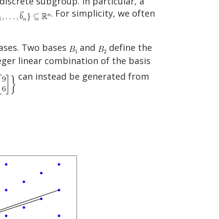
 discrete subgroup. In particular, a
. For simplicity, we often
 bases. Two bases
and
define the
ger linear combination of the basis
can instead be generated from