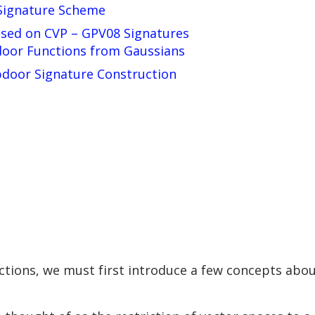
Signature Scheme
sed on CVP – GPV08 Signatures
oor Functions from Gaussians
apdoor Signature Construction
d
ctions, we must first introduce a few concepts abou