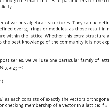
 although the exact choices of parameters for the co
licity.
r of various algebraic structures. They can be defi
defined over
, rings or modules, as those result i
re within the lattice. Whether this extra structure a
o the best knowledge of the community it is not exp
post series, we will use one particular family of lat
ome
:
al
, as each consists of exactly the vectors orthogona
for checking membership of a vector in a lattice: if