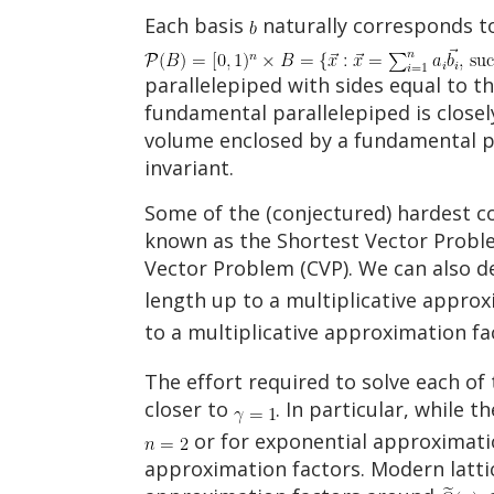
Each basis
naturally corresponds to
parallelepiped with sides equal to th
fundamental parallelepiped is closely
volume enclosed by a fundamental para
invariant.
Some of the (conjectured) hardest co
known as the Shortest Vector Problem
Vector Problem (CVP). We can also d
length up to a multiplicative appro
to a multiplicative approximation f
The effort required to solve each o
closer to
. In particular, while 
or for exponential approximati
approximation factors. Modern latt