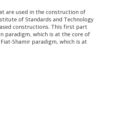
at are used in the construction of
nstitute of Standards and Technology
sed constructions. This first part
n paradigm, which is at the core of
 Fiat-Shamir paradigm, which is at