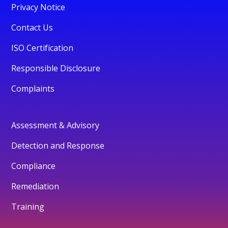
Privacy Notice
Contact Us
ISO Certification
Responsible Disclosure
Complaints
Assessment & Advisory
Detection and Response
Compliance
Remediation
Training