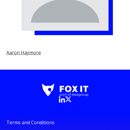
Aaron Haymore
Terms and Conditions