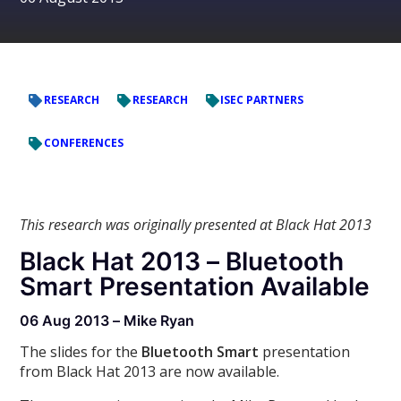
RESEARCH
RESEARCH
ISEC PARTNERS
CONFERENCES
This research was originally presented at Black Hat 2013
Black Hat 2013 – Bluetooth
Smart Presentation Available
06 Aug 2013 – Mike Ryan
The slides for the
Bluetooth Smart
presentation
from Black Hat 2013 are now available.