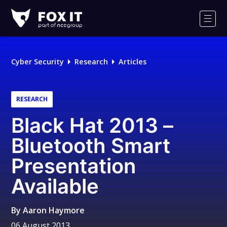
Fox-
IT
Men
Logo
Cyber Security
Research
Articles
RESEARCH
Black Hat 2013 –
Bluetooth Smart
Presentation
Available
By
Aaron Haymore
06 August 2013