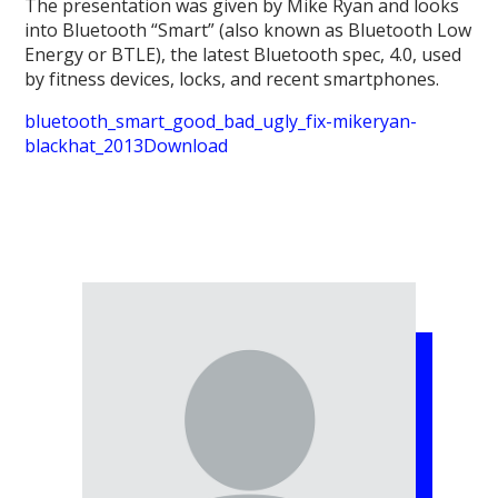
The presentation was given by Mike Ryan and looks
into Bluetooth “Smart” (also known as Bluetooth Low
Energy or BTLE), the latest Bluetooth spec, 4.0, used
by fitness devices, locks, and recent smartphones.
bluetooth_smart_good_bad_ugly_fix-mikeryan-
blackhat_2013
Download