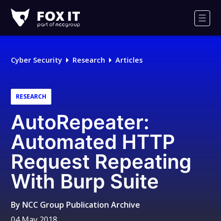
Fox-
IT
Men
Logo
Cyber Security
Research
Articles
RESEARCH
AutoRepeater:
Automated HTTP
Request Repeating
With Burp Suite
By
NCC Group Publication Archive
04 May 2018