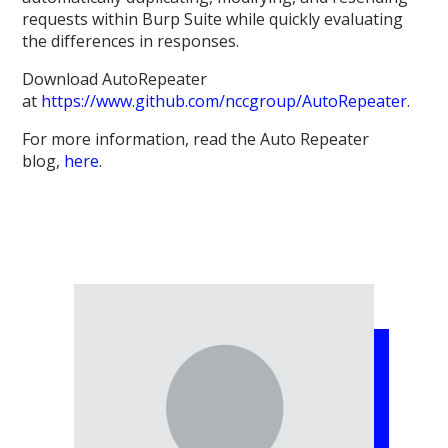
requests within Burp Suite while quickly evaluating
the differences in responses.
Download AutoRepeater
at
https://www.github.com/nccgroup/AutoRepeater
.
For more information, read the Auto Repeater
blog,
here
.