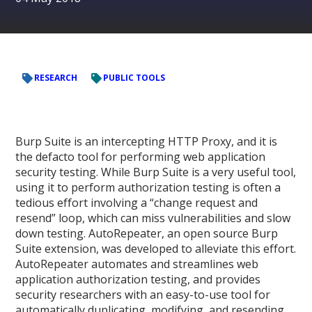
RESEARCH
PUBLIC TOOLS
Burp Suite is an intercepting HTTP Proxy, and it is
the defacto tool for performing web application
security testing. While Burp Suite is a very useful tool,
using it to perform authorization testing is often a
tedious effort involving a “change request and
resend” loop, which can miss vulnerabilities and slow
down testing. AutoRepeater, an open source Burp
Suite extension, was developed to alleviate this effort.
AutoRepeater automates and streamlines web
application authorization testing, and provides
security researchers with an easy-to-use tool for
automatically duplicating, modifying, and resending