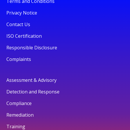
Terms and Conditions
Privacy Notice
Contact Us
ISO Certification
Responsible Disclosure
Complaints
Assessment & Advisory
Detection and Response
Compliance
Remediation
Training