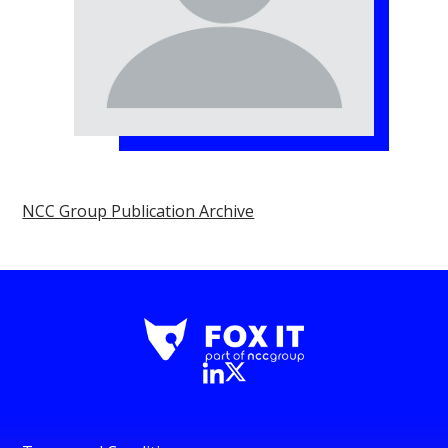
NCC Group Publication Archive