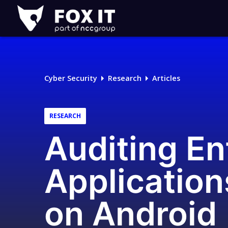
Fox-
IT
Logo
Cyber Security
Research
Articles
RESEARCH
Auditing En
Application
on Android