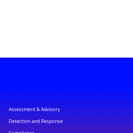
Assessment & Advisory
Detection and Response
Compliance