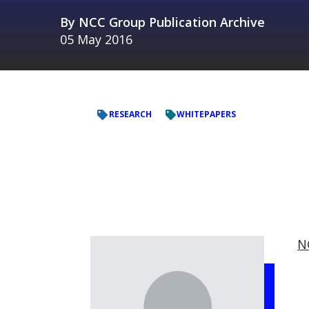
By
NCC Group Publication Archive
05 May 2016
RESEARCH
WHITEPAPERS
N