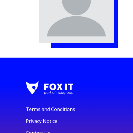
Terms and Conditions
Privacy Notice
Contact Us