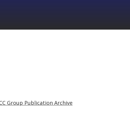
CC Group Publication Archive