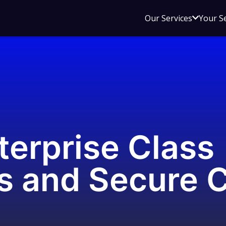
Open
Our Services
Your S
sub
menu
for
Our
Service
terprise Class
s and Secure 