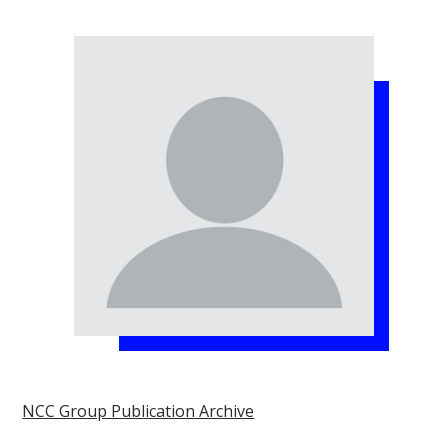
NCC Group Publication Archive