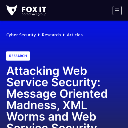
Fox-
IT
Men
Logo
Cyber Security
Research
Articles
RESEARCH
Attacking Web
Service Security:
Message Oriented
Madness, XML
Worms and Web
Service Security