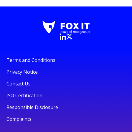
Terms and Conditions
Privacy Notice
Contact Us
ISO Certification
Responsible Disclosure
Complaints