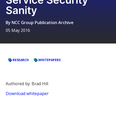
Sanity
By
NCC Group Publication Archive
05 May 2016
RESEARCH
WHITEPAPERS
Authored by: Brad Hill
Download whitepaper