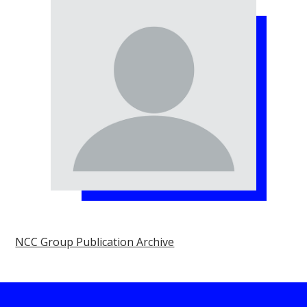
NCC Group Publication Archive