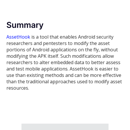
Summary
AssetHook
is a tool that enables Android security
researchers and pentesters to modify the asset
portions of Android applications on the fly, without
modifying the APK itself. Such modifications allow
researchers to alter embedded data to better assess
and test mobile applications. AssetHook is easier to
use than existing methods and can be more effective
than the traditional approaches used to modify asset
resources.