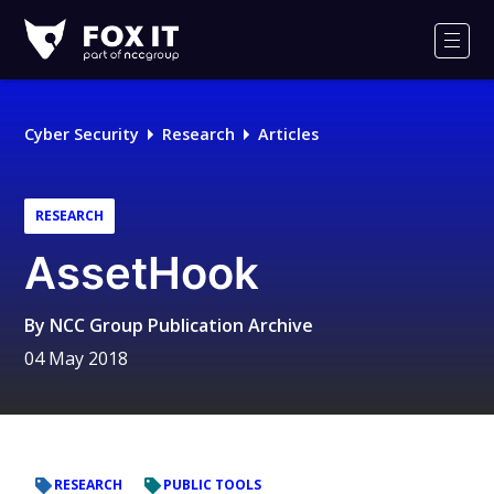
Fox-
IT
Men
Logo
Cyber Security
Research
Articles
RESEARCH
AssetHook
By
NCC Group Publication Archive
04 May 2018
RESEARCH
PUBLIC TOOLS