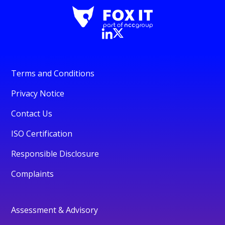
Terms and Conditions
Privacy Notice
Contact Us
ISO Certification
Responsible Disclosure
Complaints
Assessment & Advisory